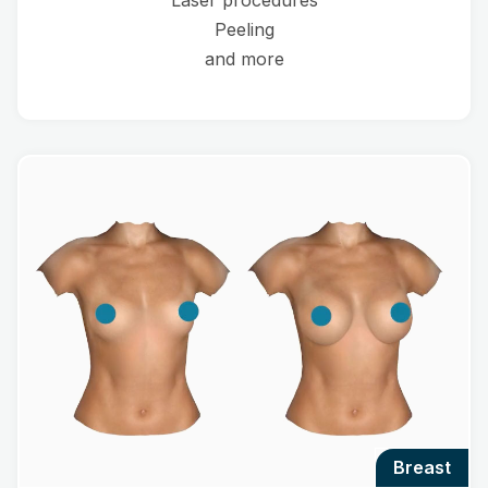
Laser procedures
Peeling
and more
breast