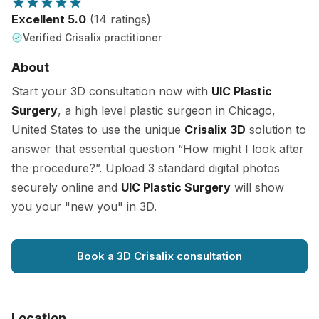
Excellent 5.0
(14 ratings)
Verified Crisalix practitioner
About
Start your 3D consultation now with
UIC Plastic
Surgery
, a high level plastic surgeon in Chicago,
United States to use the unique
Crisalix 3D
solution to
answer that essential question “How might I look after
the procedure?”. Upload 3 standard digital photos
securely online and
UIC Plastic Surgery
will show
you your "new you" in 3D.
Book a 3D Crisalix consultation
Location