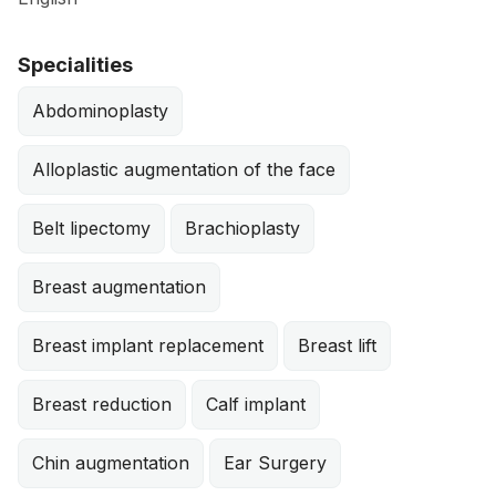
Specialities
Abdominoplasty
Alloplastic augmentation of the face
Belt lipectomy
Brachioplasty
Breast augmentation
Breast implant replacement
Breast lift
Breast reduction
Calf implant
Chin augmentation
Ear Surgery