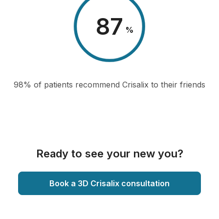
98
%
98% of patients recommend Crisalix to their friends
Ready to see your new you?
Book a 3D Crisalix consultation