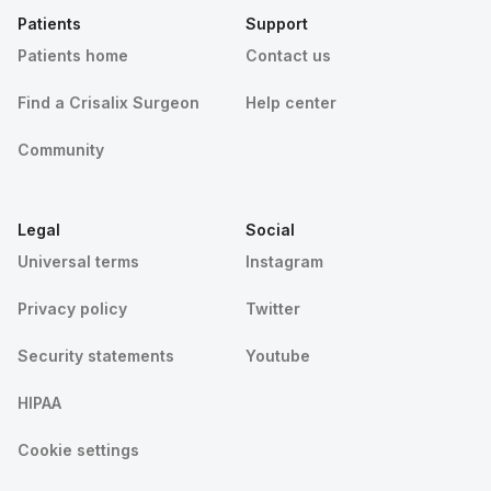
Patients
Support
Patients home
Contact us
Find a Crisalix Surgeon
Help center
Community
Legal
Social
Universal terms
Instagram
Privacy policy
Twitter
Security statements
Youtube
HIPAA
Cookie settings