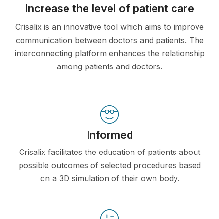
Increase the level of patient care
Crisalix is an innovative tool which aims to improve
communication between doctors and patients. The
interconnecting platform enhances the relationship
among patients and doctors.
Informed
Crisalix facilitates the education of patients about
possible outcomes of selected procedures based
on a 3D simulation of their own body.