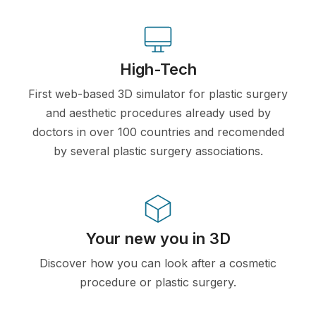
High-Tech
First web-based 3D simulator for plastic surgery
and aesthetic procedures already used by
doctors in over 100 countries and recomended
by several plastic surgery associations.
Your new you in 3D
Discover how you can look after a cosmetic
procedure or plastic surgery.