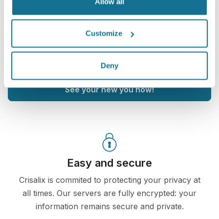
Allow all
After the consultation,
UIC Plastic Surgery
may let
you access your "new you" from home with your
Customize
own Crisalix account. This will allow you to share it
with your family and friends or anyone from whom
you would like an opinion.
Deny
See your new you now!
Easy and secure
Crisalix is commited to protecting your privacy at
all times. Our servers are fully encrypted: your
information remains secure and private.