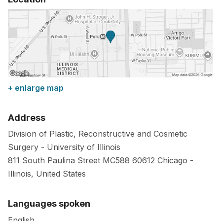
+ enlarge map
Address
Division of Plastic, Reconstructive and Cosmetic
Surgery - University of Illinois
811 South Paulina Street MC588
60612
Chicago
-
Illinois
,
United States
Languages spoken
English