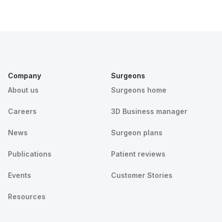
Company
Surgeons
About us
Surgeons home
Careers
3D Business manager
News
Surgeon plans
Publications
Patient reviews
Events
Customer Stories
Resources