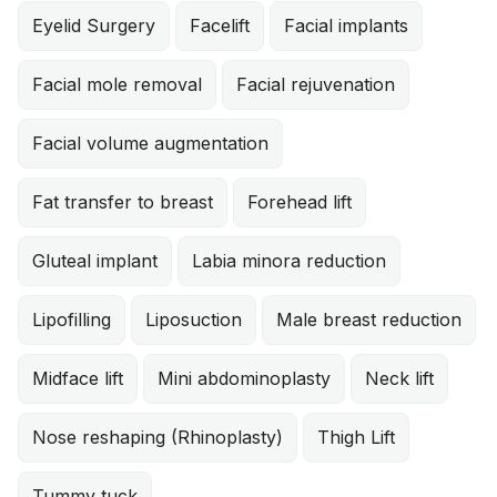
Eyelid Surgery
Facelift
Facial implants
Facial mole removal
Facial rejuvenation
Facial volume augmentation
Fat transfer to breast
Forehead lift
Gluteal implant
Labia minora reduction
Lipofilling
Liposuction
Male breast reduction
Midface lift
Mini abdominoplasty
Neck lift
Nose reshaping (Rhinoplasty)
Thigh Lift
Tummy tuck