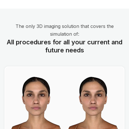
The only 3D imaging solution that covers the
simulation of:
All procedures for all your current and
future needs