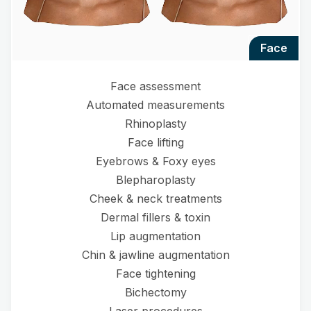
face
Face assessment
Automated measurements
Rhinoplasty
Face lifting
Eyebrows & Foxy eyes
Blepharoplasty
Cheek & neck treatments
Dermal fillers & toxin
Lip augmentation
Chin & jawline augmentation
Face tightening
Bichectomy