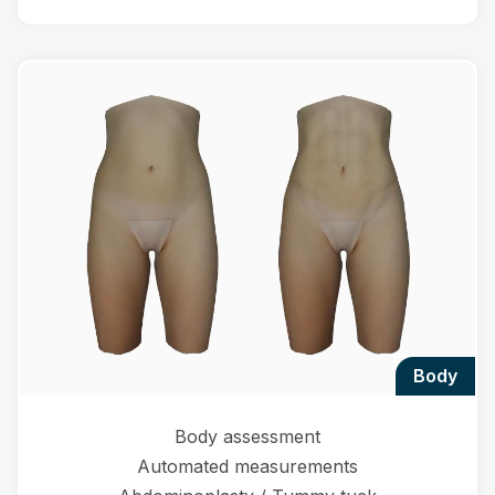
body
Body assessment
Automated measurements