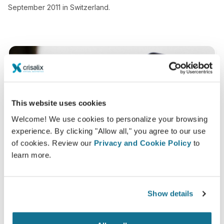
September 2011 in Switzerland.
This website uses cookies
Welcome! We use cookies to personalize your browsing
experience. By clicking "Allow all," you agree to our use
of cookies. Review our
Privacy and Cookie Policy
to
learn more.
Show details
Want to know what looks best on you?