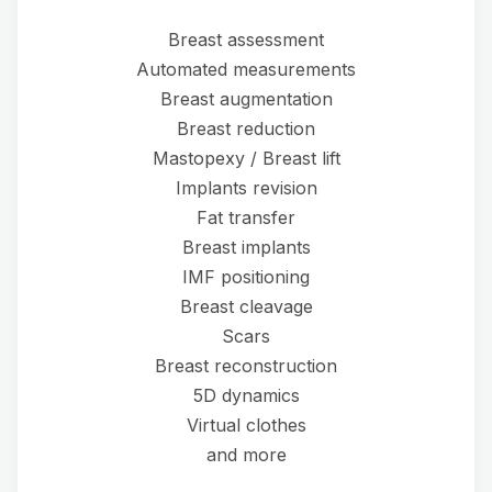
Breast assessment
Automated measurements
Breast augmentation
Breast reduction
Mastopexy / Breast lift
Implants revision
Fat transfer
Breast implants
IMF positioning
Breast cleavage
Scars
Breast reconstruction
5D dynamics
Virtual clothes
and more