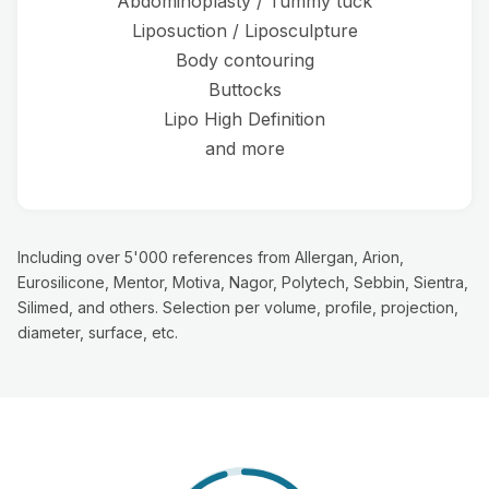
Abdominoplasty / Tummy tuck
Liposuction / Liposculpture
Body contouring
Buttocks
Lipo High Definition
and more
Including over 5'000 references from Allergan, Arion,
Eurosilicone, Mentor, Motiva, Nagor, Polytech, Sebbin, Sientra,
Silimed, and others. Selection per volume, profile, projection,
diameter, surface, etc.