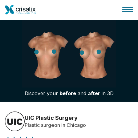
Surgeons home
3D Business Platform
Discover your
before
and
after
in 3D
Plans
Patient reviews
UIC Plastic Surgery
Plastic surgeon in Chicago