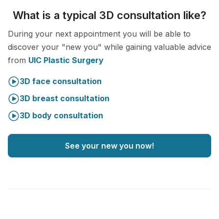
What is a typical 3D consultation like?
During your next appointment you will be able to
discover your "new you" while gaining valuable advice
from
UIC Plastic Surgery
3D face consultation
3D breast consultation
3D body consultation
See your new you now!