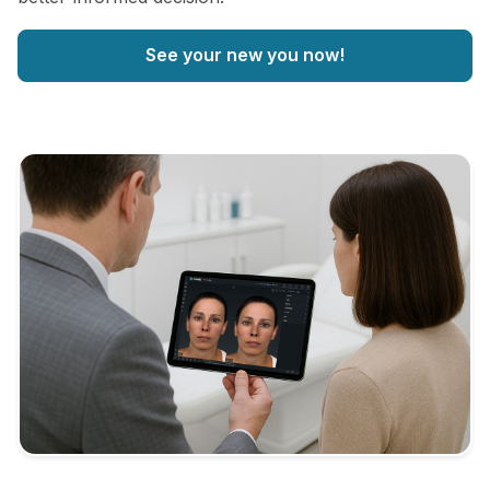
See your new you now!