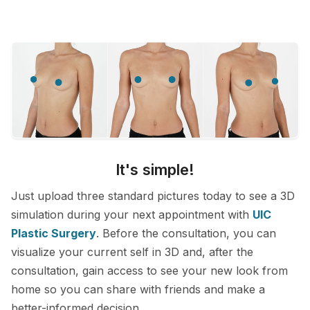
It's simple!
Just upload three standard pictures today to see a 3D
simulation during your next appointment with
UIC
Plastic Surgery
. Before the consultation, you can
visualize your current self in 3D and, after the
consultation, gain access to see your new look from
home so you can share with friends and make a
better-informed decision.