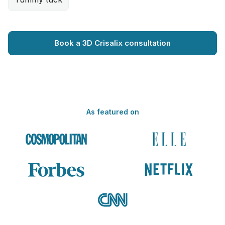
Book a 3D Crisalix consultation
As featured on