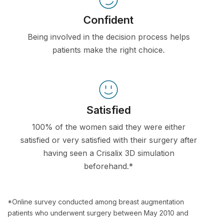
Confident
Being involved in the decision process helps
patients make the right choice.
Satisfied
100% of the women said they were either
satisfied or very satisfied with their surgery after
having seen a Crisalix 3D simulation
beforehand.*
*Online survey conducted among breast augmentation
patients who underwent surgery between May 2010 and