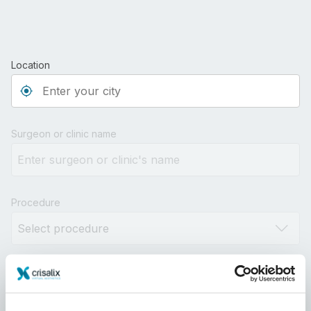
Location
Type 3 or more characters for results.
Surgeon or clinic name
Procedure
Distance
10km
100km
500km