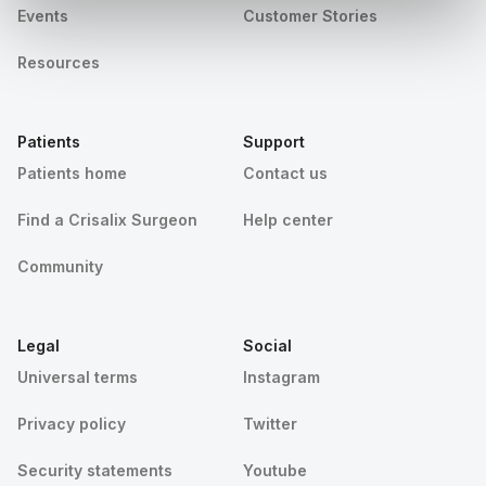
Events
Customer Stories
Resources
Patients
Support
Patients home
Contact us
Find a Crisalix Surgeon
Help center
Community
Legal
Social
Universal terms
Instagram
Privacy policy
Twitter
Security statements
Youtube