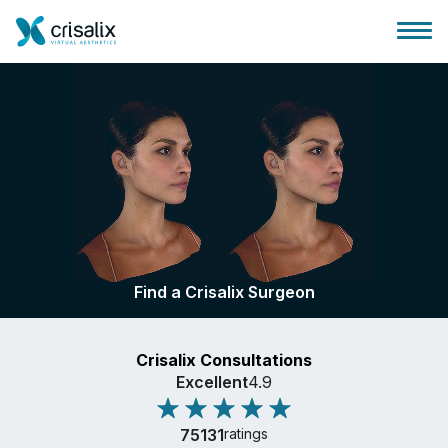
Surgeons home
3D Business Platform
Find a Crisalix Surgeon
Plans
Crisalix Consultations
Patient reviews
Excellent
4.9
75131
ratings