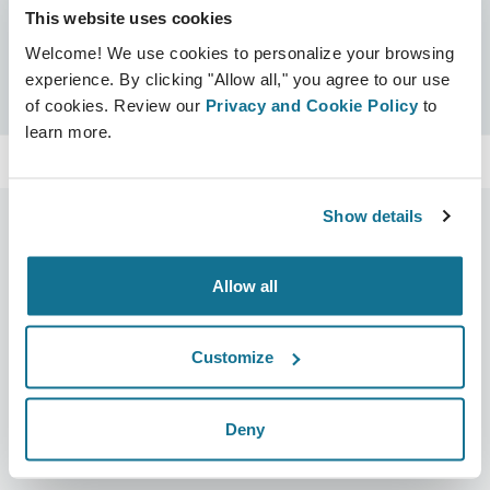
This website uses cookies
Certificates
Welcome! We use cookies to personalize your browsing
Crisalix Certified
Search
experience. By clicking "Allow all," you agree to our use
of cookies. Review our
Privacy and Cookie Policy
to
learn more.
Show details
Allow all
Company
Surgeons
About us
Surgeons home
Customize
Careers
3D Business manager
News
Surgeon plans
Deny
Publications
Patient reviews