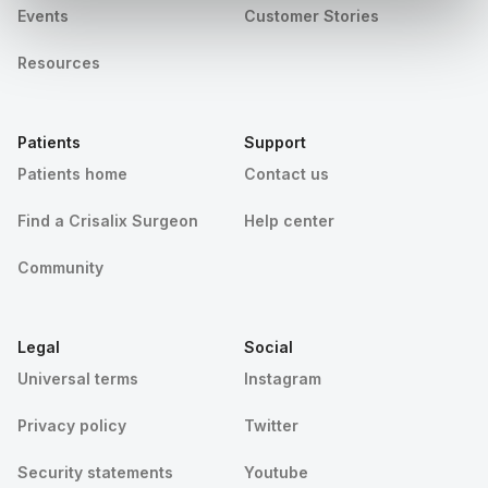
Events
Customer Stories
Resources
Patients
Support
Patients home
Contact us
Find a Crisalix Surgeon
Help center
Community
Legal
Social
Universal terms
Instagram
Privacy policy
Twitter
Security statements
Youtube