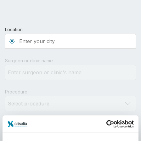
Location
Type 3 or more characters for results.
Surgeon or clinic name
Procedure
Distance
10km
100km
500km