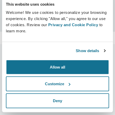
This website uses cookies
Certificates
Welcome! We use cookies to personalize your browsing
Crisalix Certified
Search
experience. By clicking "Allow all," you agree to our use
of cookies. Review our
Privacy and Cookie Policy
to
learn more.
Show details
Allow all
Company
Surgeons
About us
Surgeons home
Customize
Careers
3D Business manager
News
Surgeon plans
Deny
Publications
Patient reviews