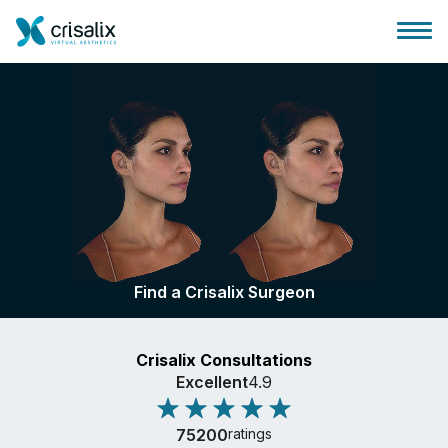
Surgeons home
3D Business Platform
Find a Crisalix Surgeon
Plans
Crisalix Consultations
Patient reviews
Excellent
4.9
75200
ratings