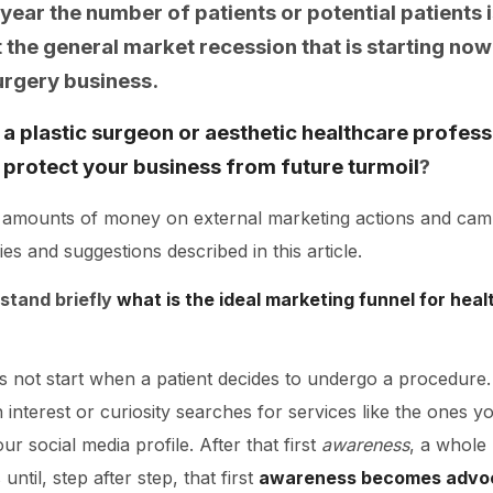
 year the number of patients or potential patients i
the general market recession that is starting now 
urgery business.
a plastic surgeon or aesthetic healthcare profess
nd protect your business from future turmoil
?
 amounts of money on external marketing actions and campai
gies and suggestions described in this article.
erstand briefly
what is the ideal marketing funnel for heal
 not start when a patient decides to undergo a procedure. 
terest or curiosity searches for services like the ones yo
r social media profile. After that first
awareness
, a whole
ntil, step after step, that first
awareness becomes advo