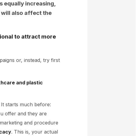
s equally increasing,
will also affect the
ional to attract more
gns or, instead, try first
thcare and plastic
It starts much before:
u offer and they are
 marketing and procedure
cacy
. This is, your actual