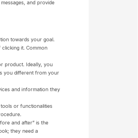
ng messages, and provide
action towards your goal.
f clicking it. Common
or product. Ideally, you
s you different from your
rvices and information they
 tools or functionalities
procedure.
fore and after” is the
ook; they need a