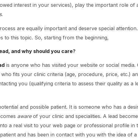
howed interest in your services), play the important role of
s
.
process are equally important and deserve special attention
es to this topic. So, starting from the beginning,
 lead, and why should you care
?
ad
is anyone who has visited your website or social media.
ho fits your clinic criteria (age, procedure, price, etc.) a
acting you (qualifying criteria to assess their quality as a le
 potential and possible patient. It is someone who has a des
becomes
aware
of your clinic and specialities. A lead becom
ns into a real visit to your web page or professional profile i
 patient and has been in contact with you with the idea of a