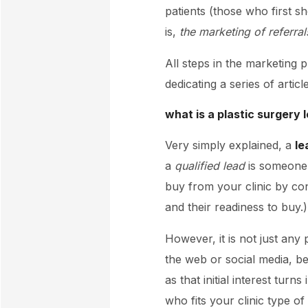
patients (those who first s
is,
the marketing of referral
All steps in the marketing 
dedicating a series of articl
what is a plastic surgery
Very simply explained, a
le
a
qualified lead
is someone w
buy from your clinic by cont
and their readiness to buy.)
However, it is not just any
the web or social media, 
as that initial interest tur
who fits your clinic type of