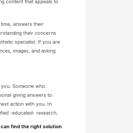
ing content that appeals to
 time, answers their
rstanding their concerns
etic specialist. If you are
ences, images, and asking
th you. Someone who
ional giving answers to
next action with you. In
ified -educated- research.
 can find the right solution