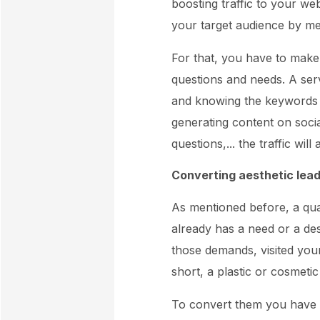
boosting traffic to your web
your target audience by me
For that, you have to make 
questions and needs. A ser
and knowing the keywords th
generating content on soci
questions,... the traffic will
Converting aesthetic leads
As mentioned before, a qu
already has a need or a des
those demands, visited your
short, a plastic or cosmeti
To convert them you have 