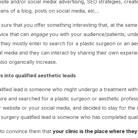
site and/or social media: advertising, SEO strategies, creat
ans of a blog, posts on social media, etc…
sure that you offer something interesting that, at the same
vice that can
engage
you with your audience/patients; unde
ey mostly enter to search for a plastic surgeon or an aesth
al media and they can interact by sharing their own experi
 also organically increase.
 into qualified aesthetic leads
alified lead is someone who might undergo a treatment wi
ire and searched for a plastic surgeon or aesthetic profess
 website or your social media, and decided to stay for the 
c surgery qualified lead is someone who has completed qual
to convince them that
your clinic is the place where they