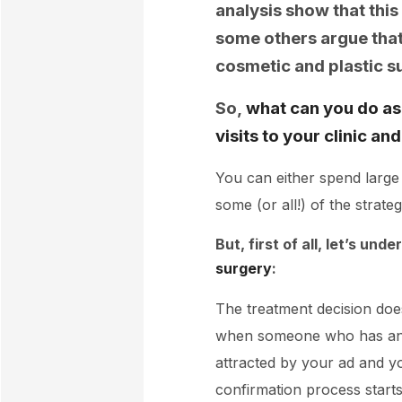
analysis show that this
some others argue that 
cosmetic and plastic s
So,
what can you do as 
visits to your clinic a
You can either spend large
some (or all!) of the strate
But, first of all, let’s und
surgery
:
The treatment decision does
when someone who has an in
attracted by your ad and you
confirmation process starts u