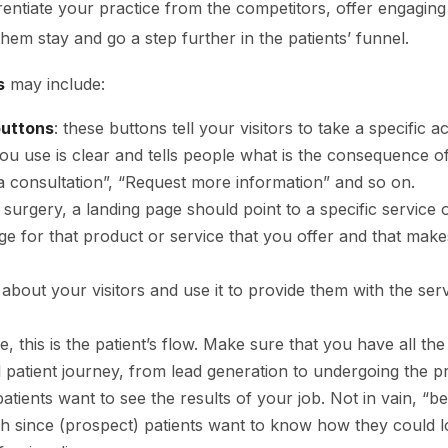
ferentiate your practice from the competitors, offer engagi
them stay and go a step further in the patients’ funnel.
s
may include:
buttons
: these buttons tell your visitors to take a specific 
ou use is clear and tells people what is the consequence o
 consultation”, “Request more information” and so on.
ic surgery, a landing page should point to a specific service 
ge for that product or service that you offer and that make
a about your visitors and use it to provide them with the se
ase, this is the patient’s flow. Make sure that you have all the
ll patient journey, from lead generation to undergoing the 
patients want to see the results of your job. Not in vain, “be
 since (prospect) patients want to know how they could l