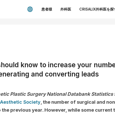
患者様
外科医
CRISALIX外科医を探
should know to increase your numbe
enerating and converting leads
etic Plastic Surgery National Databank Statistics
, the number of surgical and no
Aesthetic Society
the previous year. However, while some current 