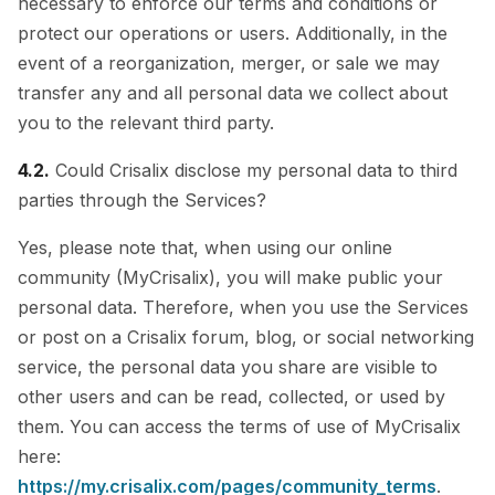
necessary to enforce our terms and conditions or
protect our operations or users. Additionally, in the
event of a reorganization, merger, or sale we may
transfer any and all personal data we collect about
you to the relevant third party.
4.2.
Could Crisalix disclose my personal data to third
parties through the Services?
Yes, please note that, when using our online
community (MyCrisalix), you will make public your
personal data. Therefore, when you use the Services
or post on a Crisalix forum, blog, or social networking
service, the personal data you share are visible to
other users and can be read, collected, or used by
them. You can access the terms of use of MyCrisalix
here:
https://my.crisalix.com/pages/community_terms
.