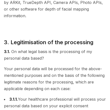
by ARKit, TrueDepth API, Camera APIs, Photo APIs,
or other software for depth of facial mapping
information.
3. Legitimisation of the processing
3.1.
On what legal basis is the processing of my
personal data based?
Your personal data will be processed for the above-
mentioned purposes and on the basis of the following
legitimate reasons for the processing, which are
applicable depending on each case:
3.1.1.
Your healthcare professional will process your
personal data based on your explicit consent