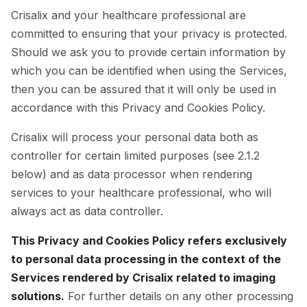
Crisalix and your healthcare professional are
committed to ensuring that your privacy is protected.
Should we ask you to provide certain information by
which you can be identified when using the Services,
then you can be assured that it will only be used in
accordance with this Privacy and Cookies Policy.
Crisalix will process your personal data both as
controller for certain limited purposes (see 2.1.2
below) and as data processor when rendering
services to your healthcare professional, who will
always act as data controller.
This Privacy and Cookies Policy refers exclusively
to personal data processing in the context of the
Services rendered by Crisalix related to imaging
solutions.
For further details on any other processing