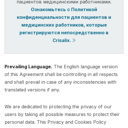
пациентов медицинскими работниками.
Ознакомьтесь с Политикой
конфиденциальности для пациентов и
медицинских работников, которые
регистрируются непосредственно в
Crisalix.
Prevailing Language.
The English language version
of this Agreement shall be controlling in all respects
and shall prevail in case of any inconsistencies with
translated versions if any.
We are dedicated to protecting the privacy of our
users by taking all possible measures to protect their
personal data. This Privacy and Cookies Policy