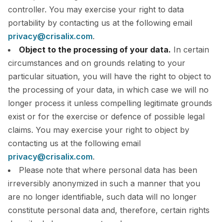
controller. You may exercise your right to data
portability by contacting us at the following email
privacy@crisalix.com
.
Object to the processing of your data.
In certain
circumstances and on grounds relating to your
particular situation, you will have the right to object to
the processing of your data, in which case we will no
longer process it unless compelling legitimate grounds
exist or for the exercise or defence of possible legal
claims. You may exercise your right to object by
contacting us at the following email
privacy@crisalix.com
.
Please note that where personal data has been
irreversibly anonymized in such a manner that you
are no longer identifiable, such data will no longer
constitute personal data and, therefore, certain rights