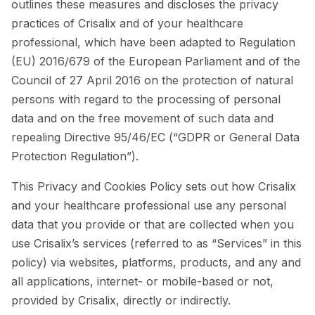
outlines these measures and discloses the privacy
practices of Crisalix and of your healthcare
professional, which have been adapted to Regulation
(EU) 2016/679 of the European Parliament and of the
Council of 27 April 2016 on the protection of natural
persons with regard to the processing of personal
data and on the free movement of such data and
repealing Directive 95/46/EC (“GDPR or General Data
Protection Regulation”).
This Privacy and Cookies Policy sets out how Crisalix
and your healthcare professional use any personal
data that you provide or that are collected when you
use Crisalix’s services (referred to as “Services” in this
policy) via websites, platforms, products, and any and
all applications, internet- or mobile-based or not,
provided by Crisalix, directly or indirectly.