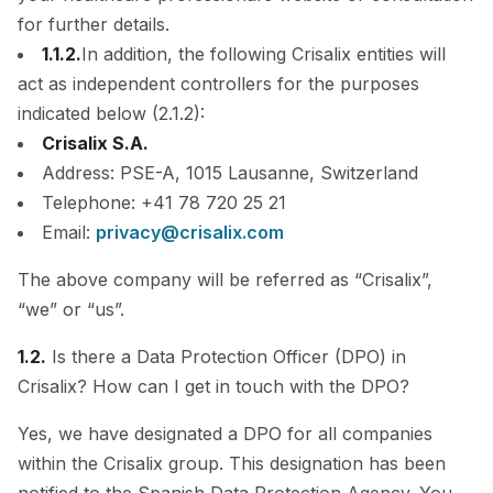
for further details.
1.1.2.
In addition, the following Crisalix entities will
act as independent controllers for the purposes
indicated below (2.1.2):
Crisalix S.A.
Address: PSE-A, 1015 Lausanne, Switzerland
Telephone: +41 78 720 25 21
Email:
privacy@crisalix.com
The above company will be referred as “Crisalix”,
“we” or “us”.
1.2.
Is there a Data Protection Officer (DPO) in
Crisalix? How can I get in touch with the DPO?
Yes, we have designated a DPO for all companies
within the Crisalix group. This designation has been