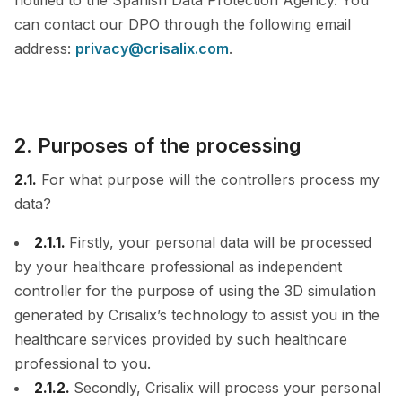
notified to the Spanish Data Protection Agency. You
can contact our DPO through the following email
address:
privacy@crisalix.com
.
2. Purposes of the processing
2.1.
For what purpose will the controllers process my
data?
2.1.1.
Firstly, your personal data will be processed
by your healthcare professional as independent
controller for the purpose of using the 3D simulation
generated by Crisalix’s technology to assist you in the
healthcare services provided by such healthcare
professional to you.
2.1.2.
Secondly, Crisalix will process your personal