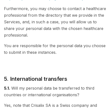
Furthermore, you may choose to contact a healthcare
professional from the directory that we provide in the
Services, and, in such a case, you will allow us to
share your personal data with the chosen healthcare
professional.
You are responsible for the personal data you choose
to submit in these instances.
5. International transfers
5.1.
Will my personal data be transferred to third
countries or international organisations?
Yes, note that Crisalix SA is a Swiss company and