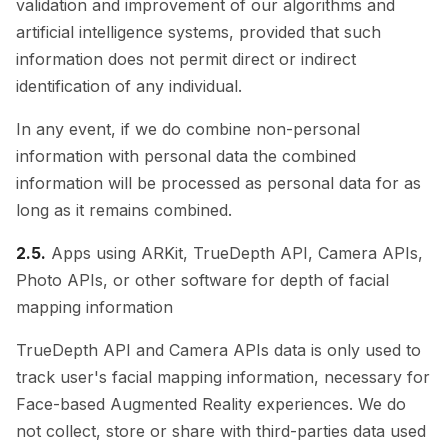
validation and improvement of our algorithms and
artificial intelligence systems, provided that such
information does not permit direct or indirect
identification of any individual.
In any event, if we do combine non-personal
information with personal data the combined
information will be processed as personal data for as
long as it remains combined.
2.5.
Apps using ARKit, TrueDepth API, Camera APIs,
Photo APIs, or other software for depth of facial
mapping information
TrueDepth API and Camera APIs data is only used to
track user's facial mapping information, necessary for
Face-based Augmented Reality experiences. We do
not collect, store or share with third-parties data used