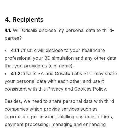
4. Recipients
4.1.
Will Crisalix disclose my personal data to third-
parties?
4.1.1
Crisalix will disclose to your healthcare
professional your 3D simulation and any other data
that you provide us (e.g. name).
4.1.2
Crisalix SA and Crisalix Labs SLU may share
your personal data with each other and use it
consistent with this Privacy and Cookies Policy.
Besides, we need to share personal data with third
companies which provide services such as
information processing, fulfilling customer orders,
payment processing, managing and enhancing