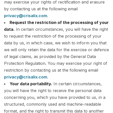
may exercise your rights of rectification and erasure
by contacting us at the following email
privacy@crisalix.com
.
Request the restriction of the processing of your
data.
In certain circumstances, you will have the right
to request the restriction of the processing of your
data by us, in which case, we wish to inform you that
we will only retain the data for the exercise or defence
of legal claims, as provided by the General Data
Protection Regulation. You may exercise your right of
restriction by contacting us at the following email
privacy@crisalix.com
.
Your data portability.
In certain circumstances,
you will have the right to receive the personal data
concerning you, which you have provided to us, in a
structured, commonly used and machine-readable
format, and the right to transmit this data to another