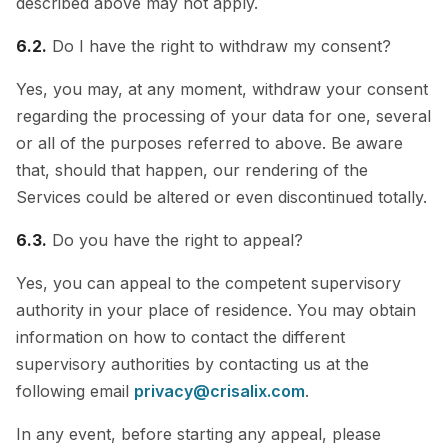
described above may not apply.
6.2.
Do I have the right to withdraw my consent?
Yes, you may, at any moment, withdraw your consent
regarding the processing of your data for one, several
or all of the purposes referred to above. Be aware
that, should that happen, our rendering of the
Services could be altered or even discontinued totally.
6.3.
Do you have the right to appeal?
Yes, you can appeal to the competent supervisory
authority in your place of residence. You may obtain
information on how to contact the different
supervisory authorities by contacting us at the
following email
privacy@crisalix.com
.
In any event, before starting any appeal, please