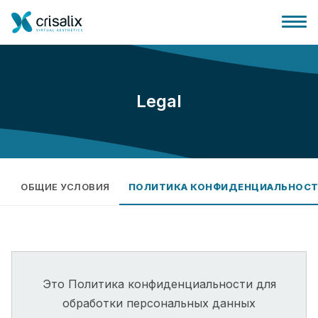
Legal
Главная хирурга
Бизнес Платформа
ОБЩИЕ УСЛОВИЯ
ПОЛИТИКА КОНФИДЕНЦИАЛЬНОС
Планы
Отзывы пациентов
Это Политика конфиденциальности для
обработки персональных данных