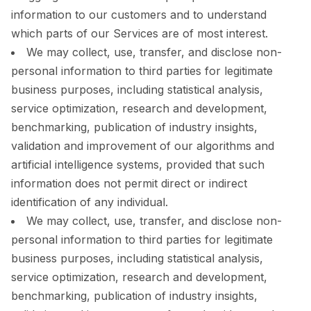
information to our customers and to understand
which parts of our Services are of most interest.
We may collect, use, transfer, and disclose non-
personal information to third parties for legitimate
business purposes, including statistical analysis,
service optimization, research and development,
benchmarking, publication of industry insights,
validation and improvement of our algorithms and
artificial intelligence systems, provided that such
information does not permit direct or indirect
identification of any individual.
We may collect, use, transfer, and disclose non-
personal information to third parties for legitimate
business purposes, including statistical analysis,
service optimization, research and development,
benchmarking, publication of industry insights,