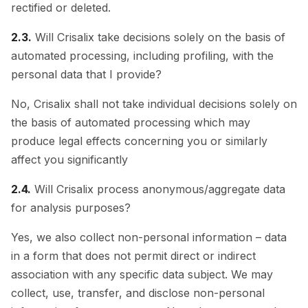
rectified or deleted.
2.3.
Will Crisalix take decisions solely on the basis of
automated processing, including profiling, with the
personal data that I provide?
No, Crisalix shall not take individual decisions solely on
the basis of automated processing which may
produce legal effects concerning you or similarly
affect you significantly
2.4.
Will Crisalix process anonymous/aggregate data
for analysis purposes?
Yes, we also collect non-personal information – data
in a form that does not permit direct or indirect
association with any specific data subject. We may
collect, use, transfer, and disclose non-personal