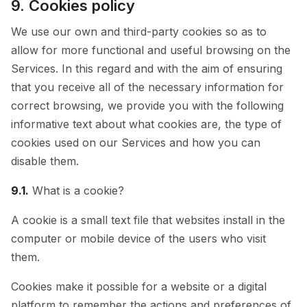
9. Cookies policy
We use our own and third-party cookies so as to
allow for more functional and useful browsing on the
Services. In this regard and with the aim of ensuring
that you receive all of the necessary information for
correct browsing, we provide you with the following
informative text about what cookies are, the type of
cookies used on our Services and how you can
disable them.
9.1.
What is a cookie?
A cookie is a small text file that websites install in the
computer or mobile device of the users who visit
them.
Cookies make it possible for a website or a digital
platform to remember the actions and preferences of