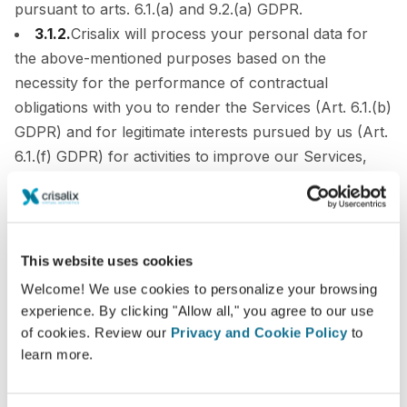
pursuant to arts. 6.1.(a) and 9.2.(a) GDPR.
3.1.2.
Crisalix will process your personal data for
the above-mentioned purposes based on the
necessity for the performance of contractual
obligations with you to render the Services (Art. 6.1.(b)
GDPR) and for legitimate interests pursued by us (Art.
6.1.(f) GDPR) for activities to improve our Services,
including R&D activities.
3.2.
Which data do I need to provide Crisalix with?
What happens if I do not provide it?
This website uses cookies
It is necessary that you provide us with all of the
Welcome! We use cookies to personalize your browsing
personal data marked as mandatory in the registration
experience. By clicking "Allow all," you agree to our use
form of the Services. Mandatory data fields are
of cookies. Review our
Privacy and Cookie Policy
to
learn more.
identified with a (*).
Please note that we do not consider your pictures and