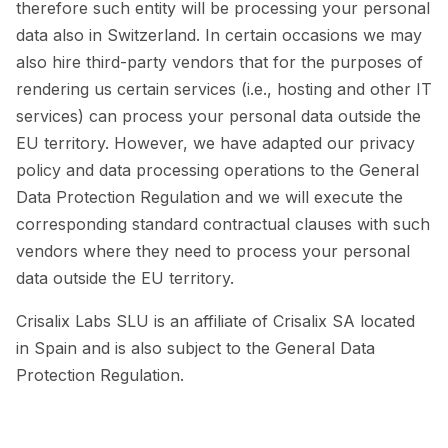
therefore such entity will be processing your personal
data also in Switzerland. In certain occasions we may
also hire third-party vendors that for the purposes of
rendering us certain services (i.e., hosting and other IT
services) can process your personal data outside the
EU territory. However, we have adapted our privacy
policy and data processing operations to the General
Data Protection Regulation and we will execute the
corresponding standard contractual clauses with such
vendors where they need to process your personal
data outside the EU territory.
Crisalix Labs SLU is an affiliate of Crisalix SA located
in Spain and is also subject to the General Data
Protection Regulation.