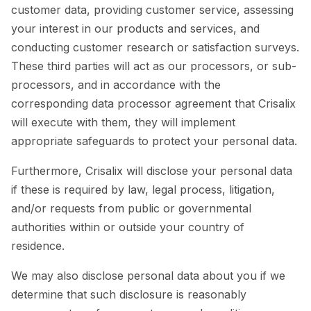
customer data, providing customer service, assessing
your interest in our products and services, and
conducting customer research or satisfaction surveys.
These third parties will act as our processors, or sub-
processors, and in accordance with the
corresponding data processor agreement that Crisalix
will execute with them, they will implement
appropriate safeguards to protect your personal data.
Furthermore, Crisalix will disclose your personal data
if these is required by law, legal process, litigation,
and/or requests from public or governmental
authorities within or outside your country of
residence.
We may also disclose personal data about you if we
determine that such disclosure is reasonably