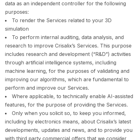
data as an independent controller for the following
purposes:
To render the Services related to your 3D
simulation
To perform internal auditing, data analysis, and
research to improve Crisalix’s Services. This purpose
includes research and development (“R&D”) activities
through artificial intelligence systems, including
machine learning, for the purposes of validating and
improving our algorithms, which are fundamental to
perform and improve our Services.
Where applicable, to technically enable AI-assisted
features, for the purpose of providing the Services.
Only when you solicit so, to keep you informed,
including by electronics means, about Crisalix’s latest
developments, updates and news, and to provide you
with third party commercial offers that we consider