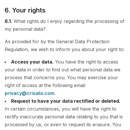
6. Your rights
6.1.
What rights do I enjoy regarding the processing of
my personal data?
As provided for by the General Data Protection
Regulation, we wish to inform you about your right to:
Access your data.
You have the right to access
your data in order to find out what personal data we
process that concerns you. You may exercise your
right of access at the following email
privacy@crisalix.com
.
Request to have your data rectified or deleted.
In certain circumstances, you will have the right to
rectify inaccurate personal data relating to you that is
processed by us, or even to request its erasure. You