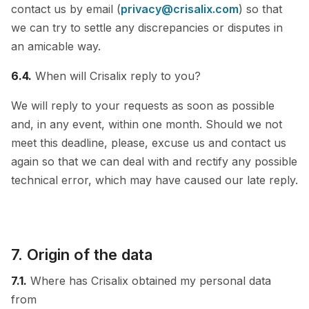
contact us by email (
privacy@crisalix.com
) so that
we can try to settle any discrepancies or disputes in
an amicable way.
6.4.
When will Crisalix reply to you?
We will reply to your requests as soon as possible
and, in any event, within one month. Should we not
meet this deadline, please, excuse us and contact us
again so that we can deal with and rectify any possible
technical error, which may have caused our late reply.
7. Origin of the data
7.1.
Where has Crisalix obtained my personal data
from