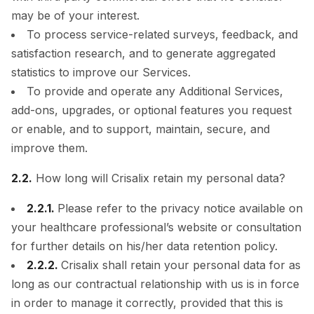
may be of your interest.
To process service-related surveys, feedback, and
satisfaction research, and to generate aggregated
statistics to improve our Services.
To provide and operate any Additional Services,
add-ons, upgrades, or optional features you request
or enable, and to support, maintain, secure, and
improve them.
2.2.
How long will Crisalix retain my personal data?
2.2.1.
Please refer to the privacy notice available on
your healthcare professional’s website or consultation
for further details on his/her data retention policy.
2.2.2.
Crisalix shall retain your personal data for as
long as our contractual relationship with us is in force
in order to manage it correctly, provided that this is