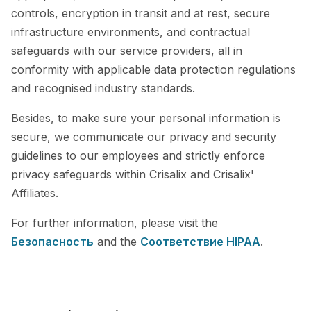
controls, encryption in transit and at rest, secure
infrastructure environments, and contractual
safeguards with our service providers, all in
conformity with applicable data protection regulations
and recognised industry standards.
Besides, to make sure your personal information is
secure, we communicate our privacy and security
guidelines to our employees and strictly enforce
privacy safeguards within Crisalix and Crisalix'
Affiliates.
For further information, please visit the
Безопасность
and the
Cоответствие HIPAA
.