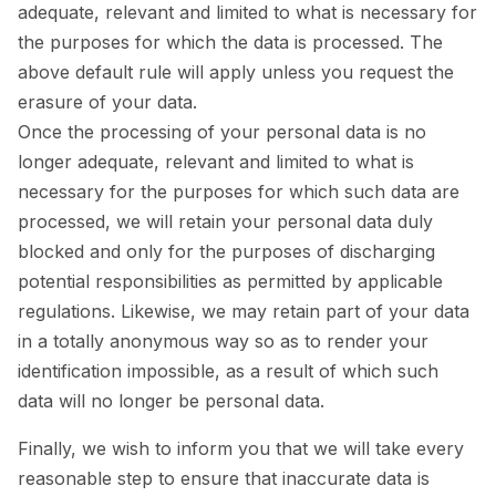
adequate, relevant and limited to what is necessary for
the purposes for which the data is processed. The
above default rule will apply unless you request the
erasure of your data.
Once the processing of your personal data is no
longer adequate, relevant and limited to what is
necessary for the purposes for which such data are
processed, we will retain your personal data duly
blocked and only for the purposes of discharging
potential responsibilities as permitted by applicable
regulations. Likewise, we may retain part of your data
in a totally anonymous way so as to render your
identification impossible, as a result of which such
data will no longer be personal data.
Finally, we wish to inform you that we will take every
reasonable step to ensure that inaccurate data is