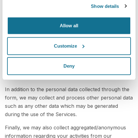
the 3D simulations we generate as health data since
Show details
we do not process any data from medical records of
healthcare professionals and our Services are not
Allow all
subject to regulations on medical devices.
Failure on your side to provide us with the personal
Customize
data requested and identified as mandatory, may
negatively affect the use of the Services and access to
Deny
its contents, to the point that you may not be able to
access the Services at all.
In addition to the personal data collected through the
form, we may collect and process other personal data
such as any other data which may be generated
during the use of the Services.
Finally, we may also collect aggregated/anonymous
information regarding your activities from our