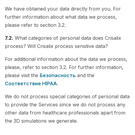
We have obtained your data directly from you. For
further information about what data we process,
please refer to section 3.2.
7.2.
What categories of personal data does Crisalix
process? Will Crisalix process sensitive data?
For additional information about the data we process,
please, refer to section 3.2. For further information,
please visit the
Безопасность
and the
Cоответствие HIPAA
.
We do not process special categories of personal data
to provide the Services since we do not process any
other data from healthcare professionals apart from
the 3D simulations we generate.