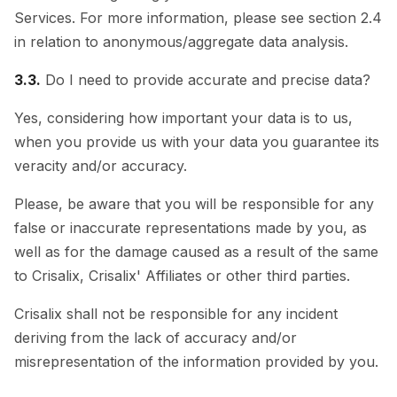
Services. For more information, please see section 2.4
in relation to anonymous/aggregate data analysis.
3.3.
Do I need to provide accurate and precise data?
Yes, considering how important your data is to us,
when you provide us with your data you guarantee its
veracity and/or accuracy.
Please, be aware that you will be responsible for any
false or inaccurate representations made by you, as
well as for the damage caused as a result of the same
to Crisalix, Crisalix' Affiliates or other third parties.
Crisalix shall not be responsible for any incident
deriving from the lack of accuracy and/or
misrepresentation of the information provided by you.