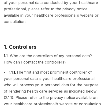
of your personal data conducted by your healthcare
professional, please refer to the privacy notice
available in your healthcare professional’s website or
consultation.
1. Controllers
1.1.
Who are the controllers of my personal data?
How can I contact the controllers?
1.1.1.
The first and most prominent controller of
your personal data is your healthcare professional,
who will process your personal data for the purpose
of rendering health care services as indicated below
(2.1.1). Please refer to the privacy notice available on
your healthcare professional’s website or consultation