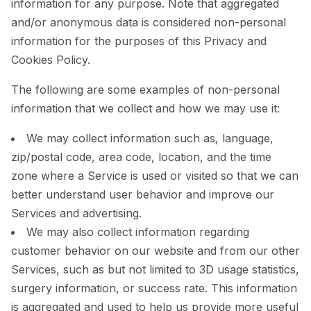
information for any purpose. Note that aggregated
and/or anonymous data is considered non-personal
information for the purposes of this Privacy and
Cookies Policy.
The following are some examples of non-personal
information that we collect and how we may use it:
We may collect information such as, language,
zip/postal code, area code, location, and the time
zone where a Service is used or visited so that we can
better understand user behavior and improve our
Services and advertising.
We may also collect information regarding
customer behavior on our website and from our other
Services, such as but not limited to 3D usage statistics,
surgery information, or success rate. This information
is aggregated and used to help us provide more useful