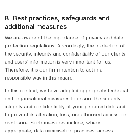
8. Best practices, safeguards and
additional measures
We are aware of the importance of privacy and data
protection regulations. Accordingly, the protection of
the security, integrity and confidentiality of our clients
and users’ information is very important for us.
Therefore, it is our firm intention to act in a
responsible way in this regard.
In this context, we have adopted appropriate technical
and organisational measures to ensure the security,
integrity and confidentiality of your personal data and
to prevent its alteration, loss, unauthorised access, or
disclosure. Such measures include, where
appropriate, data minimisation practices, access