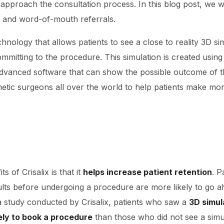
pproach the consultation process. In this blog post, we wi
on and word-of-mouth referrals.
echnology that allows patients to see a close to reality 3D sim
mitting to the procedure. This simulation is created using
dvanced software that can show the possible outcome of t
etic surgeons all over the world to help patients make mo
s of Crisalix is that it
helps increase patient retention
. P
esults before undergoing a procedure are more likely to go 
a study conducted by Crisalix, patients who saw a
3D simul
ely to book a procedure
than those who did not see a simu