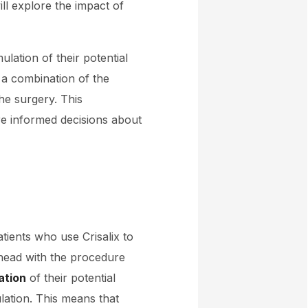
ll explore the impact of
ulation of their potential
 a combination of the
he surgery. This
re informed decisions about
atients who use Crisalix to
ahead with the procedure
ation
of their potential
lation. This means that