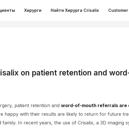
циенты
Хирурги
Найти Хирурга Crisalix
Customer 
isalix on patient retention and wor
rgery, patient retention and
word-of-mouth referrals are c
re happy with their results are likely to return for future
d family. In recent years, the use of Crisalix, a 3D imaging