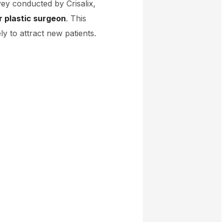
vey conducted by Crisalix,
r plastic surgeon
. This
y to attract new patients.