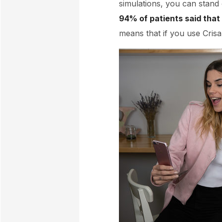
simulations, you can stand 
94% of patients said that 
means that if you use Crisa