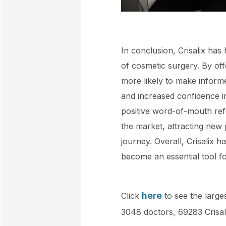
In conclusion, Crisalix has
of cosmetic surgery. By offe
more likely to make inform
and increased confidence in
positive word-of-mouth refe
the market, attracting new 
journey. Overall, Crisalix
become an essential tool fo
here
Click
to see the larges
3048 doctors, 69283 Crisal