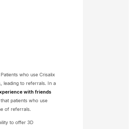
. Patients who use Crisalix
 leading to referrals. In a
xperience with friends
 that patients who use
 of referrals.
ility to offer 3D