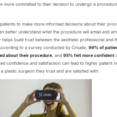
re more committed to their decision to undergo a procedure,
ws patients to make more informed decisions about their proce
 can better understand what the procedure will entail and w
y helps build trust between the aesthetic professional and t
. According to a survey conducted by Crisalix,
96% of patie
ed about their procedure
, and
95% felt more confident
i
ed confidence and satisfaction can lead to higher patient re
 a plastic surgeon they trust and are satisfied with.