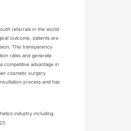
outh referrals in the world
rgical outcome, patients are
ision. This transparency
ntion rates and generate
 a competitive advantage in
heir cosmetic surgery
onsultation process and has
hetics industry including
23.