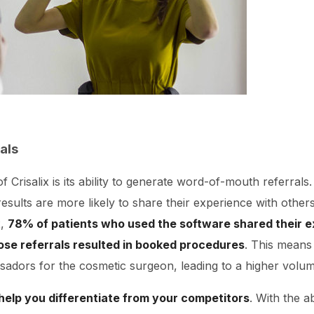
als
f Crisalix is its ability to generate word-of-mouth referrals
 results are more likely to share their experience with others,
x,
78% of patients who used the software shared their e
ose referrals resulted in booked procedures
. This means
adors for the cosmetic surgeon, leading to a higher volume
 help you differentiate from your competitors
. With the ab