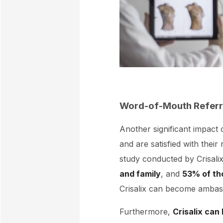
Word-of-Mouth Referr
Another significant impact o
and are satisfied with their
study conducted by Crisali
and family
, and
53% of th
Crisalix can become ambass
Furthermore,
Crisalix can