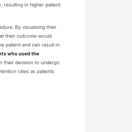
 resulting in higher patient
dure. By visualizing their
hat their outcome would
he patient and can result in
nts who used the
n their decision to undergo
tention rates as patients