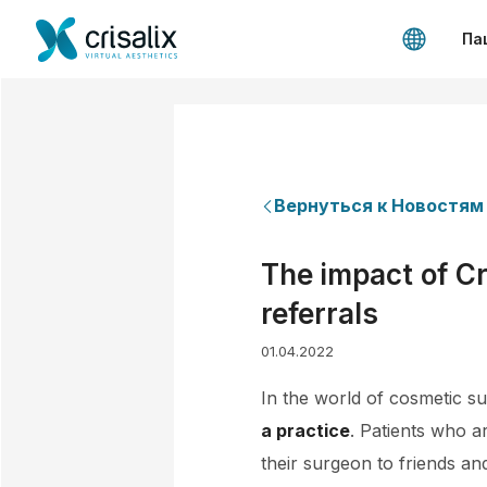
Па
Вернуться к Новостям
The impact of Cr
referrals
01.04.2022
In the world of cosmetic su
a practice
. Patients who a
their surgeon to friends an