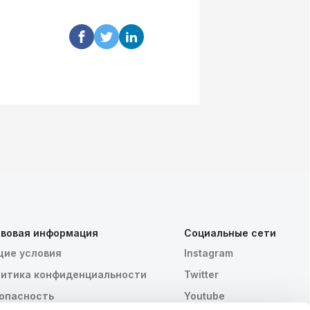
вовая информация
Социальные сети
ие условия
Instagram
итика конфиденциальности
Twitter
опасность
Youtube