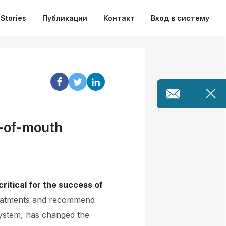
Stories
Публикации
Контакт
Вход в систему
d-of-mouth
ritical for the success of
 treatments and recommend
 system, has changed the