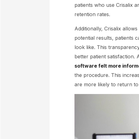
patients who use Crisalix a
retention rates.
Additionally, Crisalix allo
potential results, patients
look like. This transparenc
better patient satisfaction
software felt more inform
the procedure. This increas
are more likely to return to