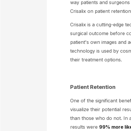
way patients and surgeons a
Crisalix on patient retenti
Crisalix is a cutting-edge t
surgical outcome before com
patient's own images and a
technology is used by cosm
their treatment options.
Patient Retention
One of the significant benefit
visualize their potential r
than those who do not. In 
results were
99% more lik