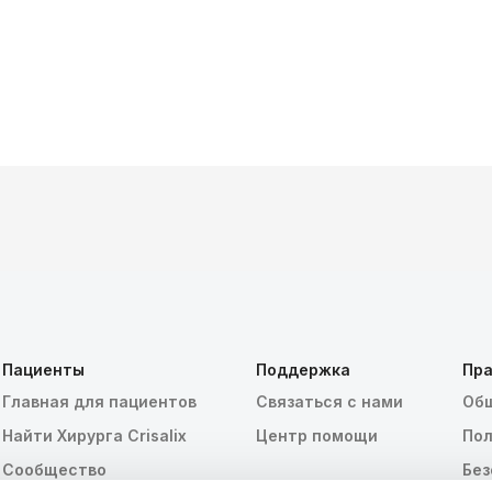
Пациенты
Поддержка
Пра
Главная для пациентов
Связаться с нами
Общ
Найти Хирурга Crisalix
Центр помощи
Пол
Сообщество
Без