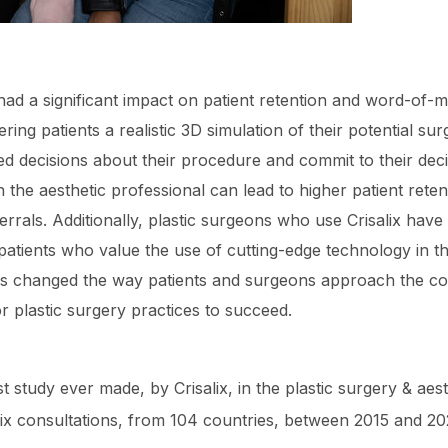
 had a significant impact on patient retention and word-of-m
ring patients a realistic 3D simulation of their potential su
ed decisions about their procedure and commit to their dec
 the aesthetic professional can lead to higher patient rete
rrals. Additionally, plastic surgeons who use Crisalix have
patients who value the use of cutting-edge technology in t
 has changed the way patients and surgeons approach the c
r plastic surgery practices to succeed.
t study ever made, by Crisalix, in the plastic surgery & aest
ix consultations, from 104 countries, between 2015 and 20