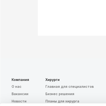
Компания
Хирурги
О нас
Главная для специалистов
Вакансии
Бизнес решения
Новости
Планы для хирурга