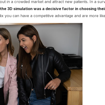
out in a crowded market and attract new patients. In a sur
the 3D simulation was a decisive factor in choosing thei
lix you can have a competitive advantage and are more likel