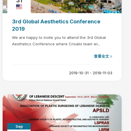
31
3rd Global Aesthetics Conference
2019
We are happy to invite you to attend the 3rd Global
Aesthetics Conference where Crisalix team wi...
查看全文
2019-10-31 - 2019-11-03
Sep