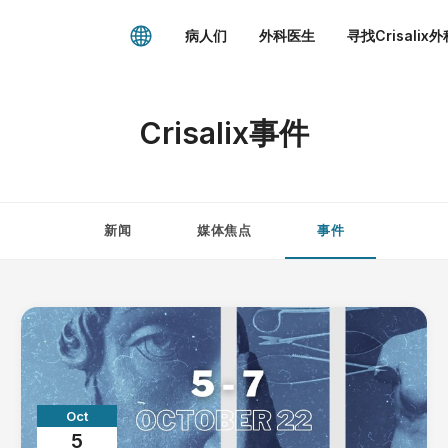
病人们
外科医生
寻找Crisalix
Crisalix事件
新闻
媒体焦点
事件
Oct
5