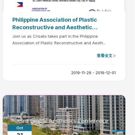
Philippine Association of Plastic
Reconstructive and Aesthetic
Surgeons (PAPRAS) Plastic Surgery
Join us as Crisalix takes part in the Philippine
Manila 2019
Association of Plastic Reconstructive and Aesth...
查看全文
2019-11-29 - 2019-12-01
Oct