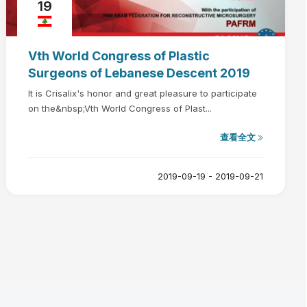
19
Vth World Congress of Plastic
Surgeons of Lebanese Descent 2019
It is Crisalix's honor and great pleasure to participate
on the&nbsp;Vth World Congress of Plast...
查看全文
2019-09-19 - 2019-09-21