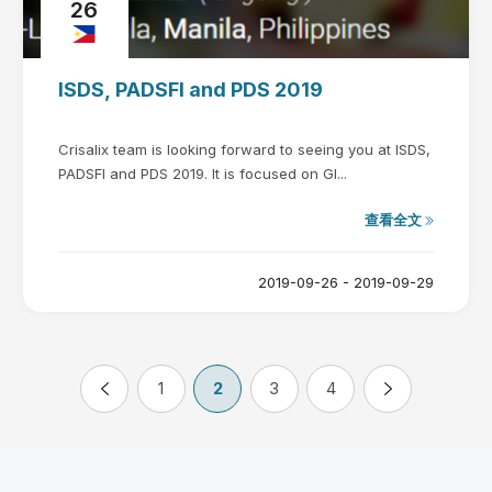
26
ISDS, PADSFI and PDS 2019
Crisalix team is looking forward to seeing you at ISDS,
PADSFI and PDS 2019. It is focused on Gl...
查看全文
2019-09-26 - 2019-09-29
1
2
3
4