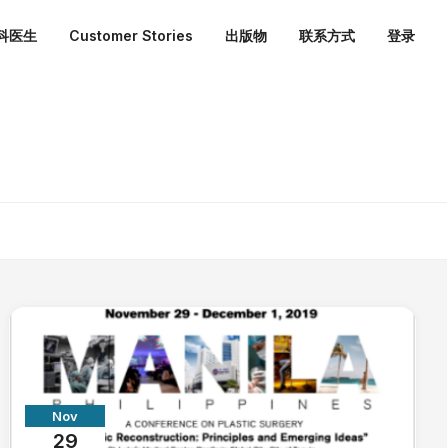
外科医生
Customer Stories
出版物
联系方式
登录
Nov
29