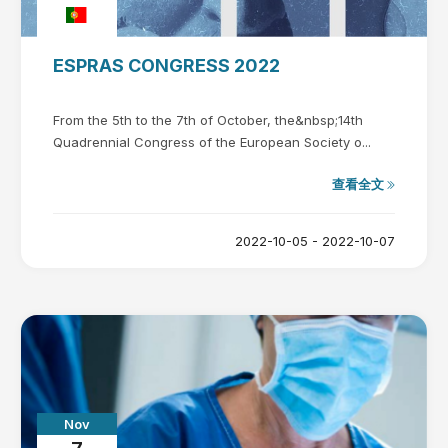
ESPRAS CONGRESS 2022
From the 5th to the 7th of October, the&nbsp;14th
Quadrennial Congress of the European Society o...
查看全文
2022-10-05 - 2022-10-07
Nov