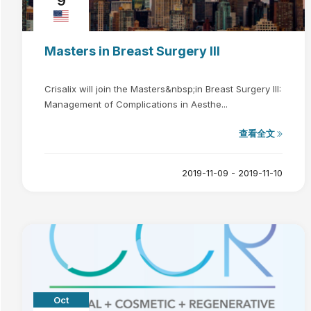
9
Masters in Breast Surgery III
Crisalix will join the Masters&nbsp;in Breast Surgery III:
Management of Complications in Aesthe...
查看全文
2019-11-09 - 2019-11-10
Oct