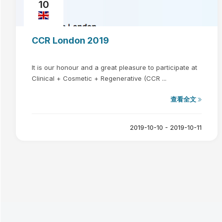
10
CCR London 2019
It is our honour and a great pleasure to participate at
Clinical + Cosmetic + Regenerative (CCR ...
查看全文
2019-10-10 - 2019-10-11