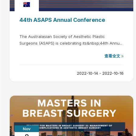
44th ASAPS Annual Conference
The Australasian Society of Aesthetic Plastic
Surgeons (ASAPS) is celebrating its&nbsp;44th Annu...
查看全文
2022-10-14 - 2022-10-16
Nov