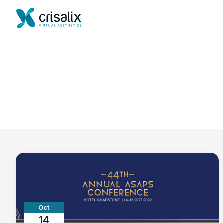
Oct
14