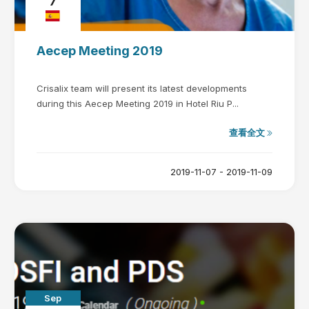
7
Aecep Meeting 2019
Crisalix team will present its latest developments
during this Aecep Meeting 2019 in Hotel Riu P...
查看全文
2019-11-07 - 2019-11-09
Sep