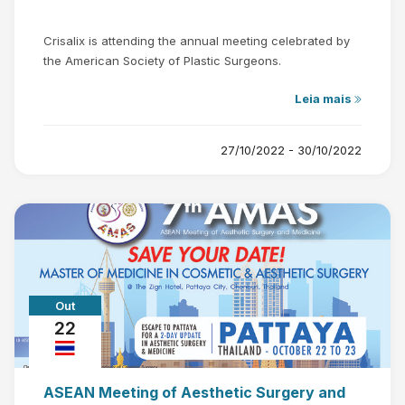
Crisalix is attending the annual meeting celebrated by
the American Society of Plastic Surgeons.
Leia mais
27/10/2022 - 30/10/2022
Out
22
ASEAN Meeting of Aesthetic Surgery and