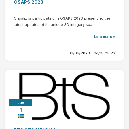
OSAPS 2023
Crisalix is participating in OSAPS 2023 presenting the
latest updates of its unique 3D imagery so...
Leia mais
02/06/2023 - 04/06/2023
Jun
1