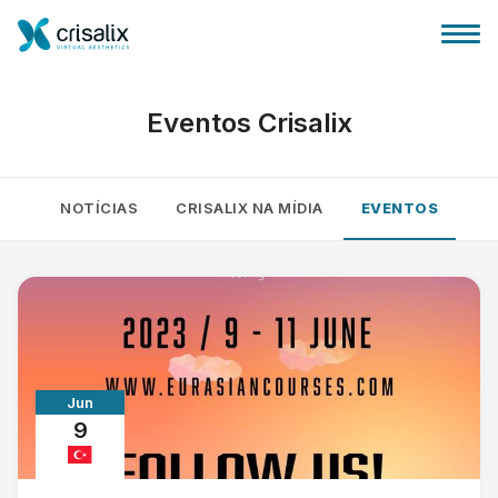
Eventos Crisalix
NOTÍCIAS
CRISALIX NA MÍDIA
EVENTOS
Página inicial para cirurgiões
Plataforma 3D de business
Planos
Jun
Avaliações dos pacientes
9