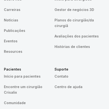
Carreiras
Gestor de negócios 3D
Notícias
Planos do cirurgião/da
cirurgiã
Publicações
Avaliações dos pacientes
Eventos
Histórias de clientes
Resources
Pacientes
Suporte
Início para pacientes
Contato
Encontre um cirurgião
Centro de ajuda
Crisalix
Comunidade