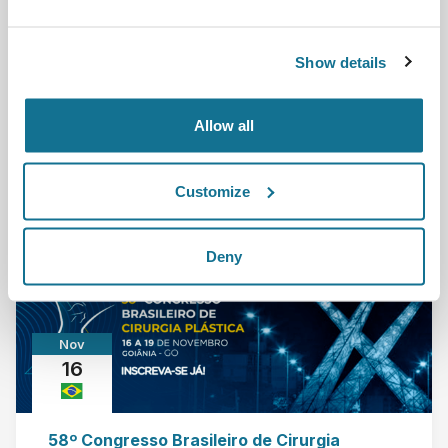
Crisalix is attending the meeting organized by the
Show details
Spanish Association of Plastic and Aesthetic s...
Leia mais
Allow all
24/11/2022 - 26/11/2022
Customize
Deny
Nov
16
58º Congresso Brasileiro de Cirurgia