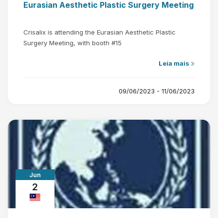
Eurasian Aesthetic Plastic Surgery Meeting
Crisalix is attending the Eurasian Aesthetic Plastic
Surgery Meeting, with booth #15
Leia mais
09/06/2023 - 11/06/2023
Jun
2