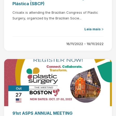
Plástica (SBCP)
Crisalix is attending the Brazilian Congress of Plastic
Surgery, organized by the Brazilian Socie...
Leia mais
16/11/2022 - 19/11/2022
Out
27
91st ASPS ANNUAL MEETING