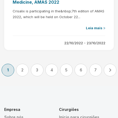
Medicine, AMAS 2022
Crisalix is participating in the&nbsp;7th edition of AMAS
2022, which will be held on October 22...
Leia mais
22/10/2022 - 23/10/2022
1
2
3
4
5
6
7
Empresa
Cirurgiões
Sobre nós
Início para cirurgiões