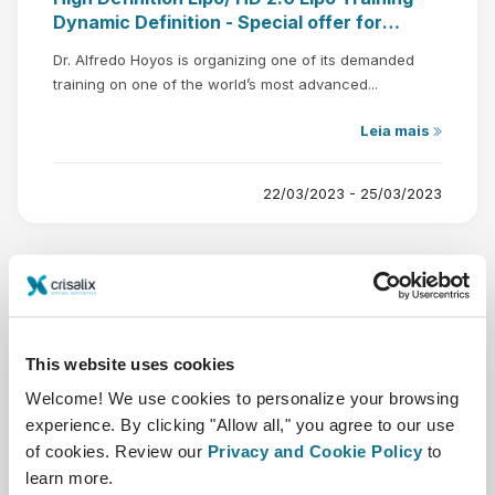
Dynamic Definition - Special offer for
Crisalix users
Dr. Alfredo Hoyos is organizing one of its demanded
training on one of the world’s most advanced...
Leia mais
22/03/2023 - 25/03/2023
This website uses cookies
Nov
Welcome! We use cookies to personalize your browsing
24
experience. By clicking "Allow all," you agree to our use
of cookies. Review our
Privacy and Cookie Policy
to
learn more.
AECEP MEETING 2022