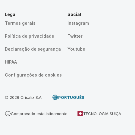
Legal
Social
Termos gerais
Instagram
Política de privacidade
Twitter
Declaração de segurança
Youtube
HIPAA
Configurações de cookies
© 2026 Crisalix S.A.
PORTUGUÊS
Comprovado estatisticamente
TECNOLOGIA SUIÇA