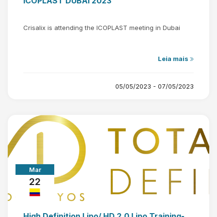
ICOPLAST DUBAI 2023
Crisalix is attending the ICOPLAST meeting in Dubai
Leia mais
05/05/2023 - 07/05/2023
Mar
22
High Definition Lipo/ HD 2.0 Lipo Training-