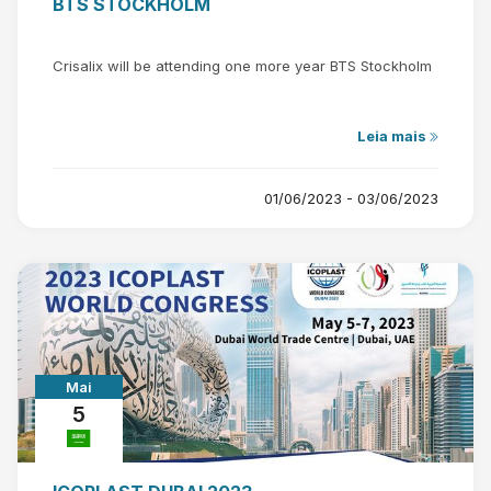
BTS STOCKHOLM
Crisalix will be attending one more year BTS Stockholm
Leia mais
01/06/2023 - 03/06/2023
Mai
5