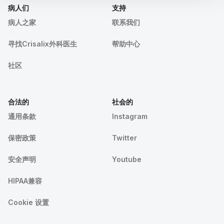
病人们
支持
病人之家
联系我们
寻找Crisalix外科医生
帮助中心
社区
合法的
社会的
通用条款
Instagram
保密政策
Twitter
安全声明
Youtube
HIPAA兼容
Cookie 设置