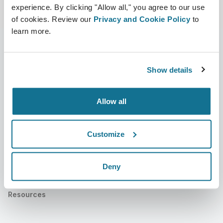
experience. By clicking "Allow all," you agree to our use
of cookies. Review our
Privacy and Cookie Policy
to
learn more.
Show details
公司
外科医生
关于我们
外科医生之家
Allow all
职业
3D业务经理
新闻
外科医生套餐
Customize
出版物
客户评价
Deny
事件
Customer Stories
Resources