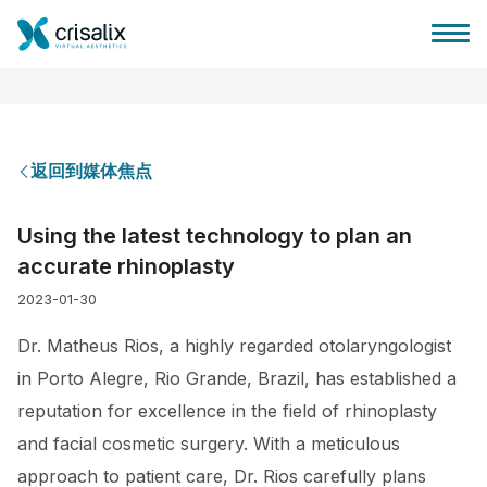
返回到媒体焦点
外科医生之家
Using the latest technology to plan an
accurate rhinoplasty
3D商务平台
2023-01-30
套餐
Dr. Matheus Rios, a highly regarded otolaryngologist
in Porto Alegre, Rio Grande, Brazil, has established a
客户评价
reputation for excellence in the field of rhinoplasty
and facial cosmetic surgery. With a meticulous
approach to patient care, Dr. Rios carefully plans