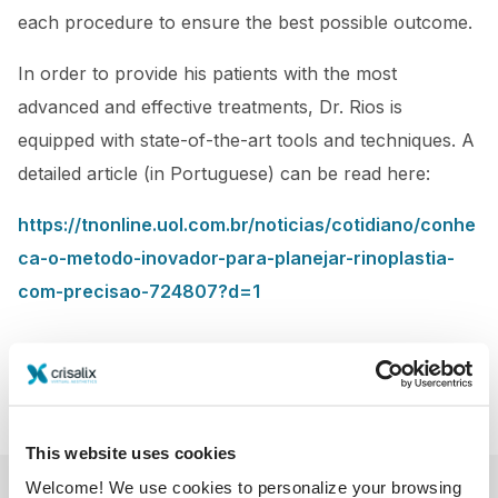
each procedure to ensure the best possible outcome.
In order to provide his patients with the most
advanced and effective treatments, Dr. Rios is
equipped with state-of-the-art tools and techniques. A
detailed article (in Portuguese) can be read here:
https://tnonline.uol.com.br/noticias/cotidiano/conhe
ca-o-metodo-inovador-para-planejar-rinoplastia-
com-precisao-724807?d=1
This website uses cookies
Welcome! We use cookies to personalize your browsing