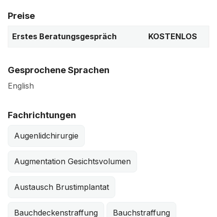
Preise
Erstes Beratungsgespräch
KOSTENLOS
Gesprochene Sprachen
English
Fachrichtungen
Augenlidchirurgie
Augmentation Gesichtsvolumen
Austausch Brustimplantat
Bauchdeckenstraffung
Bauchstraffung