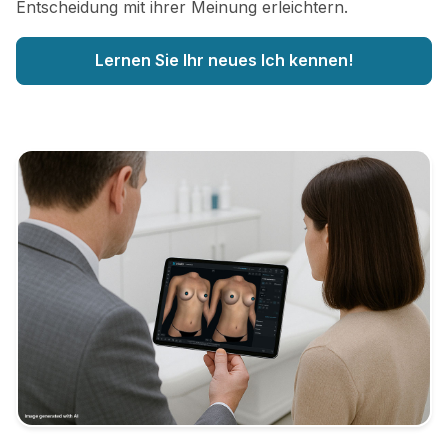
Entscheidung mit ihrer Meinung erleichtern.
Lernen Sie Ihr neues Ich kennen!