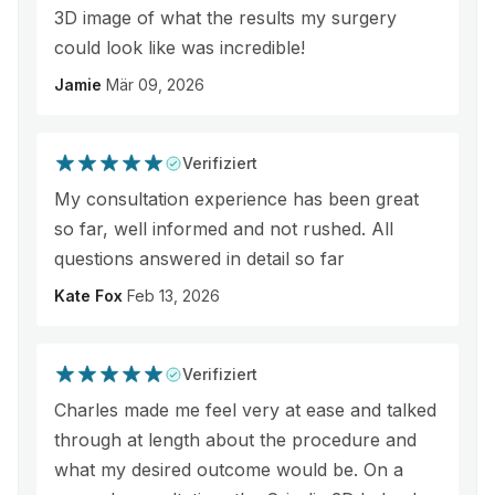
3D image of what the results my surgery
could look like was incredible!
Jamie
Mär 09, 2026
Verifiziert
My consultation experience has been great
so far, well informed and not rushed. All
questions answered in detail so far
Kate Fox
Feb 13, 2026
Verifiziert
Charles made me feel very at ease and talked
through at length about the procedure and
what my desired outcome would be. On a