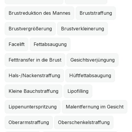
Brustreduktion des Mannes
Bruststraffung
Brustvergrößerung
Brustverkleinerung
Facelift
Fettabsaugung
Fetttransfer in die Brust
Gesichtsverjüngung
Hals-/Nackenstraffung
Hüftfettabsaugung
Kleine Bauchstraffung
Lipofilling
Lippenunterspritzung
Malentfernung im Gesicht
Oberarmstraffung
Oberschenkelstraffung