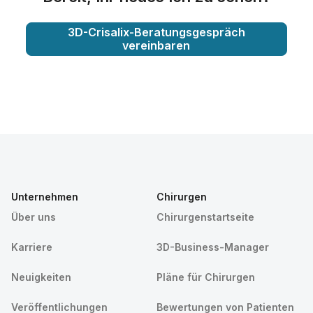
3D-Crisalix-Beratungsgespräch
vereinbaren
Unternehmen
Chirurgen
Über uns
Chirurgenstartseite
Karriere
3D-Business-Manager
Neuigkeiten
Pläne für Chirurgen
Veröffentlichungen
Bewertungen von Patienten