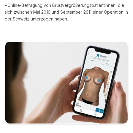
*Online-Befragung von Brustvergrößerungspatientinnen, die
sich zwischen Mai 2010 und September 2011 einer Operation in
der Schweiz unterzogen haben.