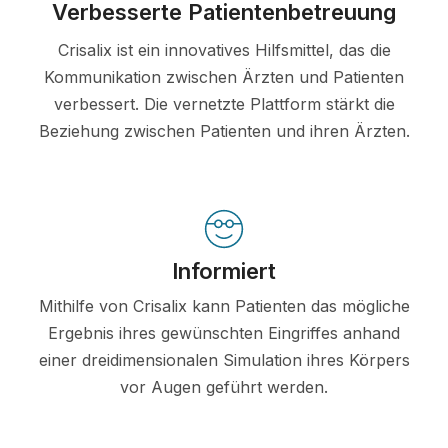
Verbesserte Patientenbetreuung
Crisalix ist ein innovatives Hilfsmittel, das die
Kommunikation zwischen Ärzten und Patienten
verbessert. Die vernetzte Plattform stärkt die
Beziehung zwischen Patienten und ihren Ärzten.
Informiert
Mithilfe von Crisalix kann Patienten das mögliche
Ergebnis ihres gewünschten Eingriffes anhand
einer dreidimensionalen Simulation ihres Körpers
vor Augen geführt werden.