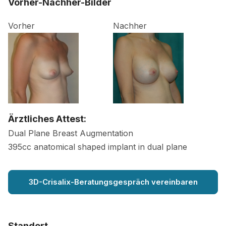
Vorher-Nachher-Bilder
Vorher
Nachher
Ärztliches Attest:
Dual Plane Breast Augmentation
395cc anatomical shaped implant in dual plane
3D-Crisalix-Beratungsgespräch vereinbaren
Standort