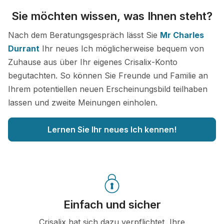
Sie möchten wissen, was Ihnen steht?
Nach dem Beratungsgespräch lässt Sie
Mr Charles
Durrant
Ihr neues Ich möglicherweise bequem von
Zuhause aus über Ihr eigenes Crisalix-Konto
begutachten. So können Sie Freunde und Familie an
Ihrem potentiellen neuen Erscheinungsbild teilhaben
lassen und zweite Meinungen einholen.
Lernen Sie Ihr neues Ich kennen!
Einfach und sicher
Crisalix hat sich dazu verpflichtet, Ihre