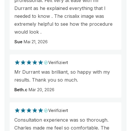
professional. Felt very at ease with mr
Durrant as he explained everything that I
needed to know . The crisalix image was
extremely helpful to see how the procedure
would look .
Sue
Mai 21, 2026
Verifiziert
Mr Durrant was brilliant, so happy with my
results. Thank you so much.
Beth.c
Mär 20, 2026
Verifiziert
Consultation experience was so thorough.
Charles made me feel so comfortable. The