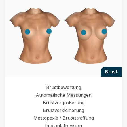
brust
Brustbewertung
Automatische Messungen
Brustvergrößerung
Brustverkleinerung
Mastopexie / Bruststraffung
Implantatrevision