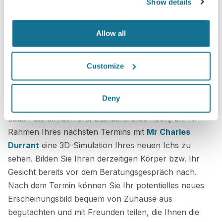
Show details
Allow all
Customize
Es ist kinderleicht!
Deny
Laden Sie einfach drei Standardfotos hoch, um im
Rahmen Ihres nächsten Termins mit
Mr Charles
Durrant
eine 3D-Simulation Ihres neuen Ichs zu
sehen. Bilden Sie Ihren derzeitigen Körper bzw. Ihr
Gesicht bereits vor dem Beratungsgespräch nach.
Nach dem Termin können Sie Ihr potentielles neues
Erscheinungsbild bequem von Zuhause aus
begutachten und mit Freunden teilen, die Ihnen die