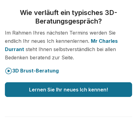
Wie verläuft ein typisches 3D-
Beratungsgespräch?
Im Rahmen Ihres nächsten Termins werden Sie
endlich Ihr neues Ich kennenlernen.
Mr Charles
Durrant
steht Ihnen selbstverständlich bei allen
Bedenken beratend zur Seite.
3D Brust-Beratung
Lernen Sie Ihr neues Ich kennen!