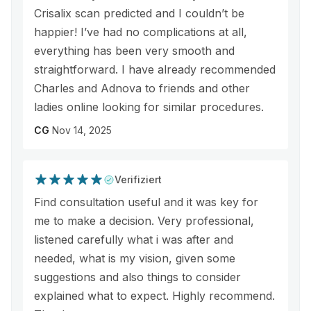
Crisalix scan predicted and I couldn’t be
happier! I’ve had no complications at all,
everything has been very smooth and
straightforward. I have already recommended
Charles and Adnova to friends and other
ladies online looking for similar procedures.
CG
Nov 14, 2025
Verifiziert
Find consultation useful and it was key for
me to make a decision. Very professional,
listened carefully what i was after and
needed, what is my vision, given some
suggestions and also things to consider
explained what to expect. Highly recommend.