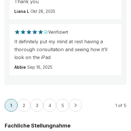
Thank you
Liana L
Okt 28, 2025
Verifiziert
It definitely put my mind at rest having a
thorough consultation and seeing how it’ll
look on the iPad
Abbie
Sep 16, 2025
1
2
3
4
5
1
of 5
Fachliche Stellungnahme