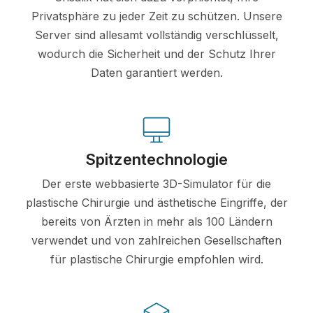
Privatsphäre zu jeder Zeit zu schützen. Unsere
Server sind allesamt vollständig verschlüsselt,
wodurch die Sicherheit und der Schutz Ihrer
Daten garantiert werden.
Spitzentechnologie
Der erste webbasierte 3D-Simulator für die
plastische Chirurgie und ästhetische Eingriffe, der
bereits von Ärzten in mehr als 100 Ländern
verwendet und von zahlreichen Gesellschaften
für plastische Chirurgie empfohlen wird.