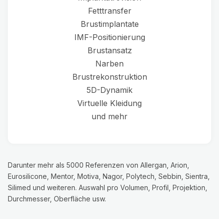
Fetttransfer
Brustimplantate
IMF-Positionierung
Brustansatz
Narben
Brustrekonstruktion
5D-Dynamik
Virtuelle Kleidung
und mehr
Darunter mehr als 5000 Referenzen von Allergan, Arion,
Eurosilicone, Mentor, Motiva, Nagor, Polytech, Sebbin, Sientra,
Silimed und weiteren. Auswahl pro Volumen, Profil, Projektion,
Durchmesser, Oberfläche usw.