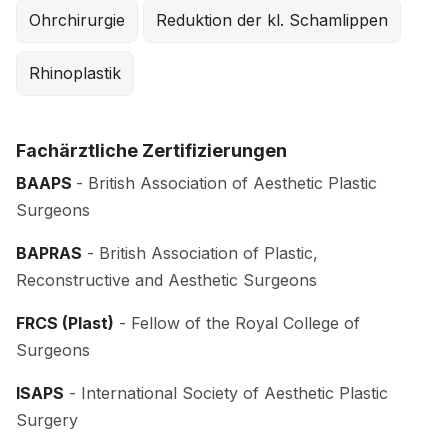
Ohrchirurgie
Reduktion der kl. Schamlippen
Rhinoplastik
Fachärztliche Zertifizierungen
BAAPS
- British Association of Aesthetic Plastic
Surgeons
BAPRAS
- British Association of Plastic,
Reconstructive and Aesthetic Surgeons
FRCS (Plast)
- Fellow of the Royal College of
Surgeons
ISAPS
- International Society of Aesthetic Plastic
Surgery