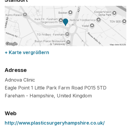
+ Karte vergrößern
Adresse
Adnova Clinic
Eagle Point 1 Little Park Farm Road
PO15 5TD
Fareham
-
Hampshire
,
United Kingdom
Web
http://www.plasticsurgeryhampshire.co.uk/