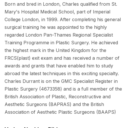
Born and bred in London, Charles qualified from St.
Mary's Hospital Medical School, part of Imperial
College London, in 1999. After completing his general
surgical training he was appointed to the highly
regarded London Pan-Thames Regional Specialist
Training Programme in Plastic Surgery. He achieved
the highest mark in the United Kingdom for the
FRCS(plast) exit exam and has received a number of
awards and grants that have enabled him to study
abroad the latest techniques in this exciting specialty.
Charles Durrant is on the GMC Specialist Register in
Plastic Surgery (4673358) and is a full member of the
British Association of Plastic, Reconstructive and
Aesthetic Surgeons (BAPRAS) and the British
Association of Aesthetic Plastic Surgeons (BAAPS)