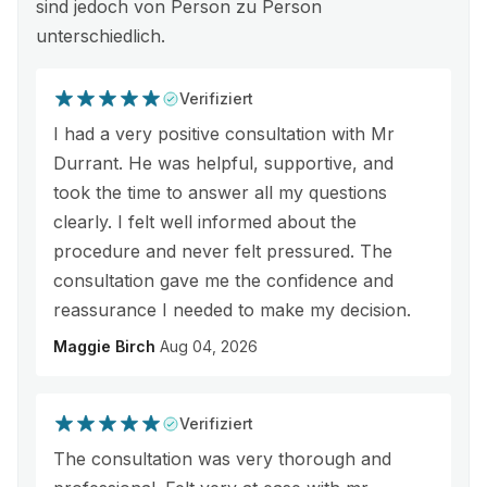
sind jedoch von Person zu Person
unterschiedlich.
Verifiziert
I had a very positive consultation with Mr
Durrant. He was helpful, supportive, and
took the time to answer all my questions
clearly. I felt well informed about the
procedure and never felt pressured. The
consultation gave me the confidence and
reassurance I needed to make my decision.
Maggie Birch
Aug 04, 2026
Verifiziert
The consultation was very thorough and