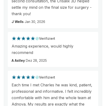
second consultation, the Crisalix 3D helped
settle my mind on the final size for surgery -
thank you!
J Wells
Jan 30, 2026
Verifiziert
Amazing experience, would highly
recommend
A Astley
Dez 28, 2025
Verifiziert
Each time I met Charles he was kind, patient,
professional and informative. I felt incredibly
comfortable with him and the whole team at
Adnova. My results are exactly what the