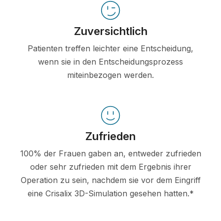
Zuversichtlich
Patienten treffen leichter eine Entscheidung,
wenn sie in den Entscheidungsprozess
miteinbezogen werden.
Zufrieden
100% der Frauen gaben an, entweder zufrieden
oder sehr zufrieden mit dem Ergebnis ihrer
Operation zu sein, nachdem sie vor dem Eingriff
eine Crisalix 3D-Simulation gesehen hatten.*