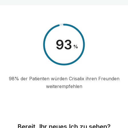
98
%
98% der Patienten würden Crisalix ihren Freunden
weiterempfehlen
Bereit, Ihr neues Ich zu sehen?