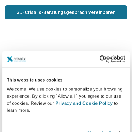
3D-Crisalix-Beratungsgespräch vereinbaren
Wie gezeigt auf
This website uses cookies
Welcome! We use cookies to personalize your browsing
experience. By clicking "Allow all," you agree to our use
of cookies. Review our
Privacy and Cookie Policy
to
learn more.