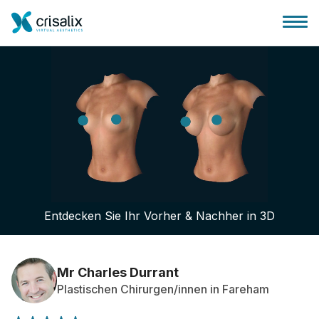
Startseite für Chirurgen
3D-Business-Plattform
Entdecken Sie Ihr Vorher & Nachher in 3D
Pläne
Bewertungen von Patienten
Mr Charles Durrant
Plastischen Chirurgen/innen in Fareham