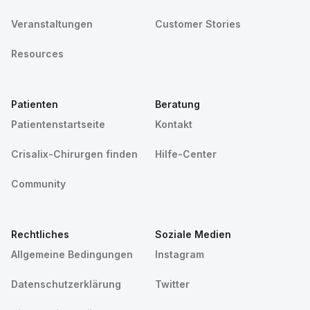
Veranstaltungen
Customer Stories
Resources
Patienten
Beratung
Patientenstartseite
Kontakt
Crisalix-Chirurgen finden
Hilfe-Center
Community
Rechtliches
Soziale Medien
Allgemeine Bedingungen
Instagram
Datenschutzerklärung
Twitter