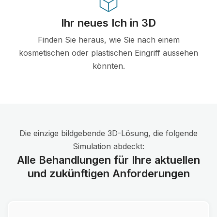
Ihr neues Ich in 3D
Finden Sie heraus, wie Sie nach einem
kosmetischen oder plastischen Eingriff aussehen
könnten.
Die einzige bildgebende 3D-Lösung, die folgende
Simulation abdeckt:
Alle Behandlungen für Ihre aktuellen
und zukünftigen Anforderungen