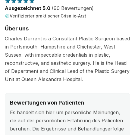
Ausgezeichnet 5.0
(90 Bewertungen)
Verifizierter praktischer Crisalix-Arzt
Über uns
Charles Durrant is a Consultant Plastic Surgeon based
in Portsmouth, Hampshire and Chichester, West
Sussex, with impeccable credentials in plastic,
reconstructive, and aesthetic surgery. He is the Head
of Department and Clinical Lead of the Plastic Surgery
Unit at Queen Alexandra Hospital.
Bewertungen von Patienten
Es handelt sich hier um persönliche Meinungen,
die auf der persönlichen Erfahrung des Patienten
beruhen. Die Ergebnisse und Behandlungserfolge