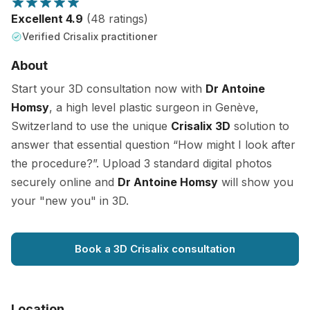
Excellent 4.9
(48 ratings)
Verified Crisalix practitioner
About
Start your 3D consultation now with
Dr Antoine
Homsy
, a high level plastic surgeon in Genève,
Switzerland to use the unique
Crisalix 3D
solution to
answer that essential question “How might I look after
the procedure?”. Upload 3 standard digital photos
securely online and
Dr Antoine Homsy
will show you
your "new you" in 3D.
Book a 3D Crisalix consultation
Location