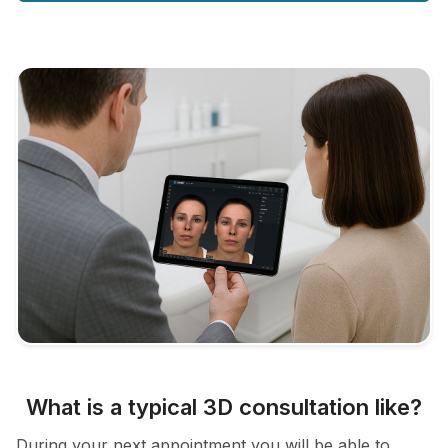
What is a typical 3D consultation like?
During your next appointment you will be able to