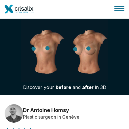
Surgeons home
3D Business Platform
Discover your
before
and
after
in 3D
Plans
Patient reviews
Dr Antoine Homsy
Plastic surgeon in Genève