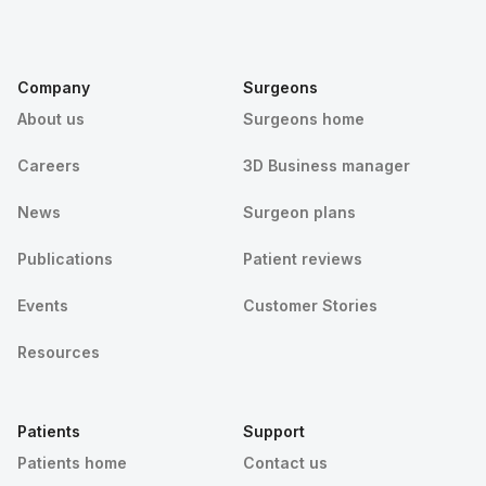
Company
Surgeons
About us
Surgeons home
Careers
3D Business manager
News
Surgeon plans
Publications
Patient reviews
Events
Customer Stories
Resources
Patients
Support
Patients home
Contact us