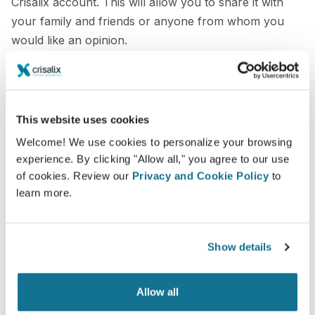
Crisalix account. This will allow you to share it with
your family and friends or anyone from whom you
would like an opinion.
See your new you now!
This website uses cookies
Welcome! We use cookies to personalize your browsing
experience. By clicking "Allow all," you agree to our use
of cookies. Review our
Privacy and Cookie Policy
to
Easy and secure
learn more.
Crisalix is commited to protecting your privacy at
all times. Our servers are fully encrypted: your
information remains secure and private.
Show details
Allow all