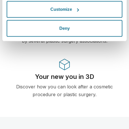
High-Tech
Customize
First web-based 3D simulator for plastic surgery
and aesthetic procedures already used by
Deny
doctors in over 100 countries and recomended
by several plastic surgery associations.
Your new you in 3D
Discover how you can look after a cosmetic
procedure or plastic surgery.