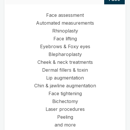
Face assessment
Automated measurements
Rhinoplasty
Face lifting
Eyebrows & Foxy eyes
Blepharoplasty
Cheek & neck treatments
Dermal fillers & toxin
Lip augmentation
Chin & jawline augmentation
Face tightening
Bichectomy
Laser procedures
Peeling
and more