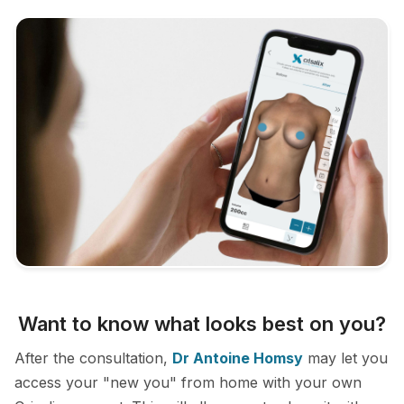
Want to know what looks best on you?
After the consultation,
Dr Antoine Homsy
may let you
access your "new you" from home with your own