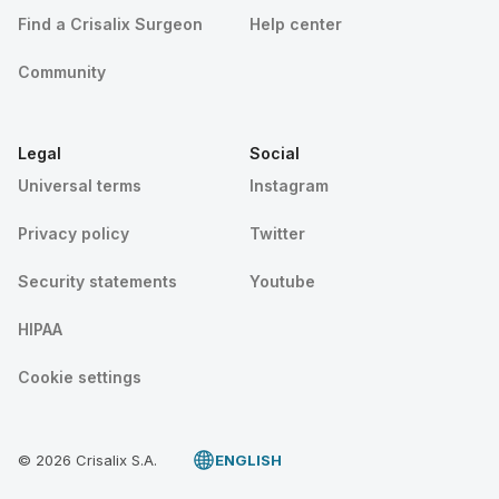
Find a Crisalix Surgeon
Help center
Community
Legal
Social
Universal terms
Instagram
Privacy policy
Twitter
Security statements
Youtube
HIPAA
Cookie settings
© 2026 Crisalix S.A.
ENGLISH