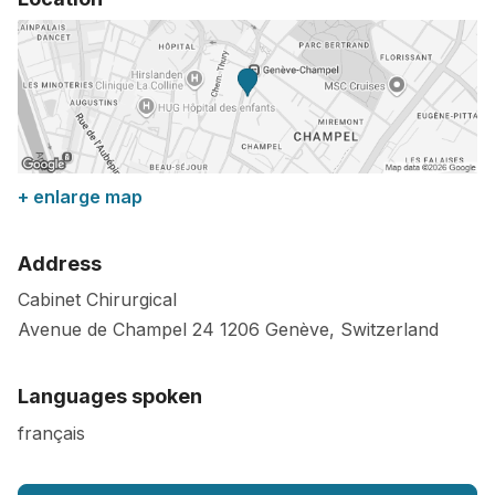
+ enlarge map
Address
Cabinet Chirurgical
Avenue de Champel 24
1206
Genève
,
Switzerland
Languages spoken
français