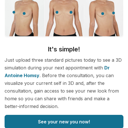
It's simple!
Just upload three standard pictures today to see a 3D
simulation during your next appointment with
Dr
Antoine Homsy
. Before the consultation, you can
visualize your current self in 3D and, after the
consultation, gain access to see your new look from
home so you can share with friends and make a
better-informed decision.
See your new you now!