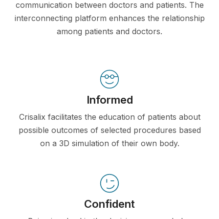
communication between doctors and patients. The
interconnecting platform enhances the relationship
among patients and doctors.
Informed
Crisalix facilitates the education of patients about
possible outcomes of selected procedures based
on a 3D simulation of their own body.
Confident