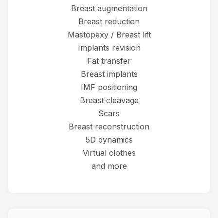
Breast augmentation
Breast reduction
Mastopexy / Breast lift
Implants revision
Fat transfer
Breast implants
IMF positioning
Breast cleavage
Scars
Breast reconstruction
5D dynamics
Virtual clothes
and more