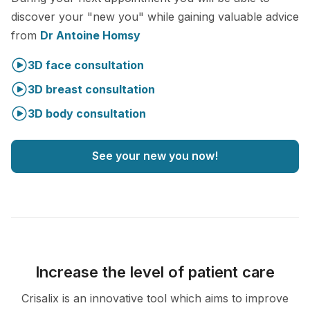
discover your "new you" while gaining valuable advice
from
Dr Antoine Homsy
3D face consultation
3D breast consultation
3D body consultation
See your new you now!
Increase the level of patient care
Crisalix is an innovative tool which aims to improve