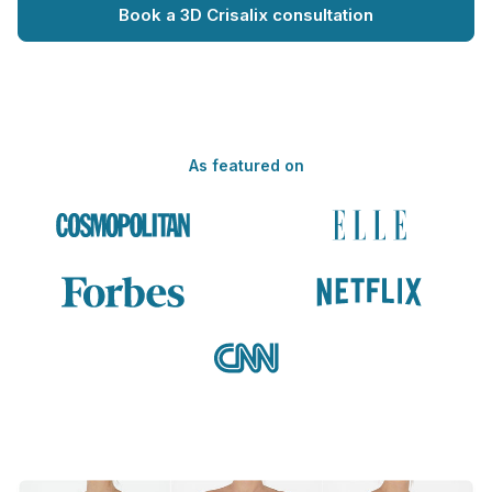
Book a 3D Crisalix consultation
As featured on