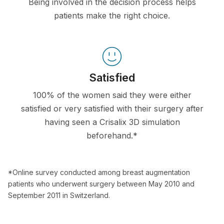
Being involved in the decision process helps
patients make the right choice.
Satisfied
100% of the women said they were either
satisfied or very satisfied with their surgery after
having seen a Crisalix 3D simulation
beforehand.*
*Online survey conducted among breast augmentation
patients who underwent surgery between May 2010 and
September 2011 in Switzerland.