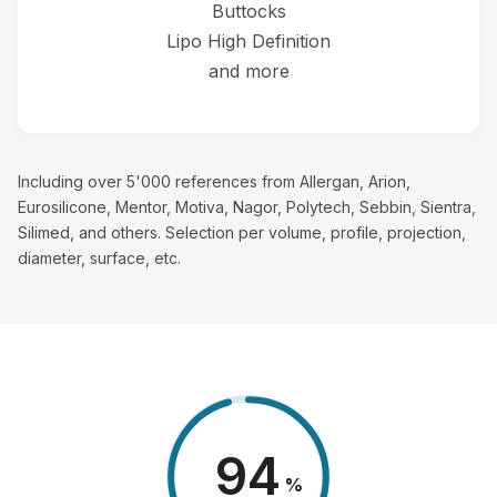
Buttocks
Lipo High Definition
and more
Including over 5'000 references from Allergan, Arion,
Eurosilicone, Mentor, Motiva, Nagor, Polytech, Sebbin, Sientra,
Silimed, and others. Selection per volume, profile, projection,
diameter, surface, etc.
98
%