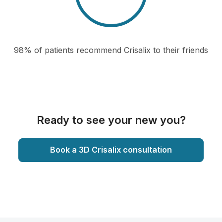
98% of patients recommend Crisalix to their friends
Ready to see your new you?
Book a 3D Crisalix consultation