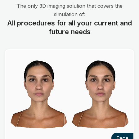
The only 3D imaging solution that covers the
simulation of:
All procedures for all your current and
future needs
face