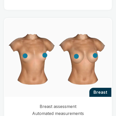
breast
Breast assessment
Automated measurements