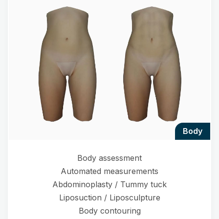
body
Body assessment
Automated measurements
Abdominoplasty / Tummy tuck
Liposuction / Liposculpture
Body contouring