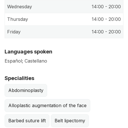
Wednesday
14:00 - 20:00
Thursday
14:00 - 20:00
Friday
14:00 - 20:00
Languages spoken
Español; Castellano
Specialities
Abdominoplasty
Alloplastic augmentation of the face
Barbed suture lift
Belt lipectomy