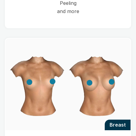
Peeling
and more
breast