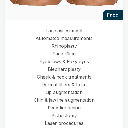
face
Face assessment
Automated measurements
Rhinoplasty
Face lifting
Eyebrows & Foxy eyes
Blepharoplasty
Cheek & neck treatments
Dermal fillers & toxin
Lip augmentation
Chin & jawline augmentation
Face tightening
Bichectomy
Laser procedures