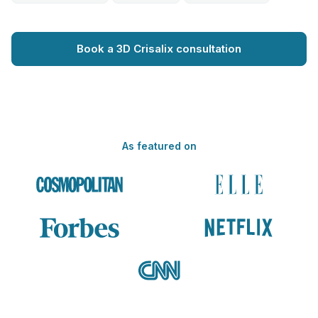
Book a 3D Crisalix consultation
As featured on