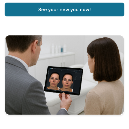
See your new you now!