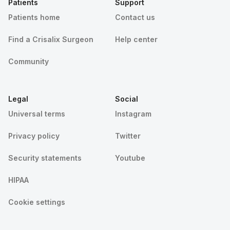
Patients
Support
Patients home
Contact us
Find a Crisalix Surgeon
Help center
Community
Legal
Social
Universal terms
Instagram
Privacy policy
Twitter
Security statements
Youtube
HIPAA
Cookie settings