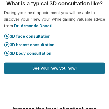
What is a typical 3D consultation like?
During your next appointment you will be able to
discover your "new you" while gaining valuable advice
from
Dr. Armando Donati
3D face consultation
3D breast consultation
3D body consultation
See your new you now!
Increase the level of patient care