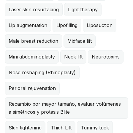
Laser skin resurfacing
Light therapy
Lip augmentation
Lipofilling
Liposuction
Male breast reduction
Midface lift
Mini abdominoplasty
Neck lift
Neurotoxins
Nose reshaping (Rhinoplasty)
Perioral rejuvenation
Recambio por mayor tamaño, evaluar volúmenes
a simétricos y protesis Blite
Skin tightening
Thigh Lift
Tummy tuck