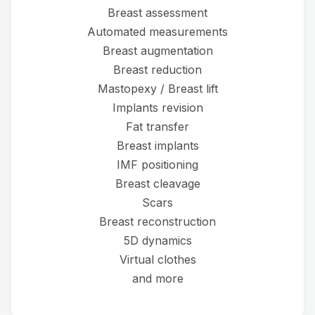
Breast assessment
Automated measurements
Breast augmentation
Breast reduction
Mastopexy / Breast lift
Implants revision
Fat transfer
Breast implants
IMF positioning
Breast cleavage
Scars
Breast reconstruction
5D dynamics
Virtual clothes
and more