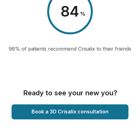
98
%
98% of patients recommend Crisalix to their friends
Ready to see your new you?
Book a 3D Crisalix consultation