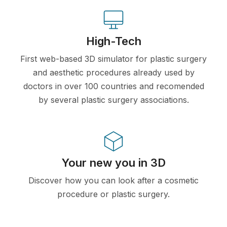
High-Tech
First web-based 3D simulator for plastic surgery
and aesthetic procedures already used by
doctors in over 100 countries and recomended
by several plastic surgery associations.
Your new you in 3D
Discover how you can look after a cosmetic
procedure or plastic surgery.