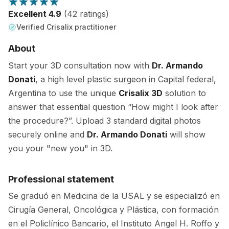
Excellent 4.9
(42 ratings)
Verified Crisalix practitioner
About
Start your 3D consultation now with
Dr. Armando
Donati
, a high level plastic surgeon in Capital federal,
Argentina to use the unique
Crisalix 3D
solution to
answer that essential question “How might I look after
the procedure?”. Upload 3 standard digital photos
securely online and
Dr. Armando Donati
will show
you your "new you" in 3D.
Professional statement
Se graduó en Medicina de la USAL y se especializó en
Cirugía General, Oncológica y Plástica, con formación
en el Policlínico Bancario, el Instituto Angel H. Roffo y