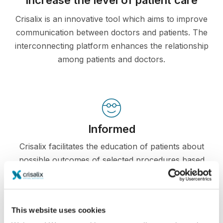
Crisalix is an innovative tool which aims to improve
communication between doctors and patients. The
interconnecting platform enhances the relationship
among patients and doctors.
Informed
Crisalix facilitates the education of patients about
possible outcomes of selected procedures based
on a 3D simulation of their own body.
This website uses cookies