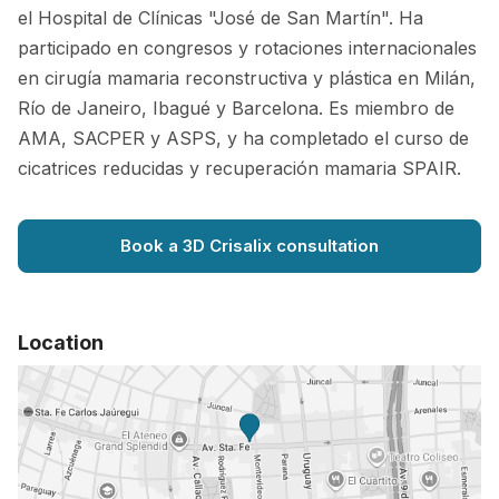
el Hospital de Clínicas "José de San Martín". Ha
participado en congresos y rotaciones internacionales
en cirugía mamaria reconstructiva y plástica en Milán,
Río de Janeiro, Ibagué y Barcelona. Es miembro de
AMA, SACPER y ASPS, y ha completado el curso de
cicatrices reducidas y recuperación mamaria SPAIR.
Book a 3D Crisalix consultation
Location