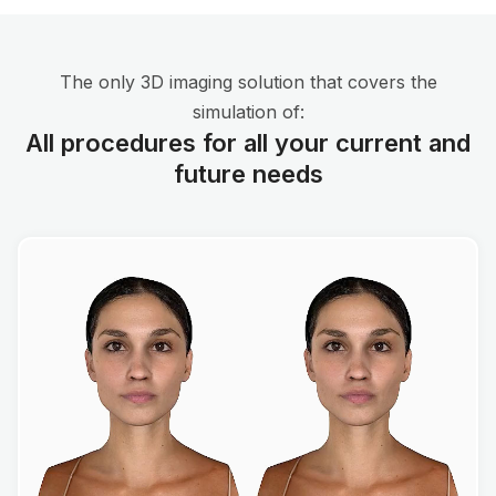
The only 3D imaging solution that covers the
simulation of:
All procedures for all your current and
future needs