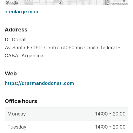
+ enlarge map
Address
Dr Donati
Av Santa Fe 1611 Centro
c1060abc
Capital federal
-
CABA
,
Argentina
Web
https://drarmandodonati.com
Office hours
Monday
14:00 - 20:00
Tuesday
14:00 - 20:00