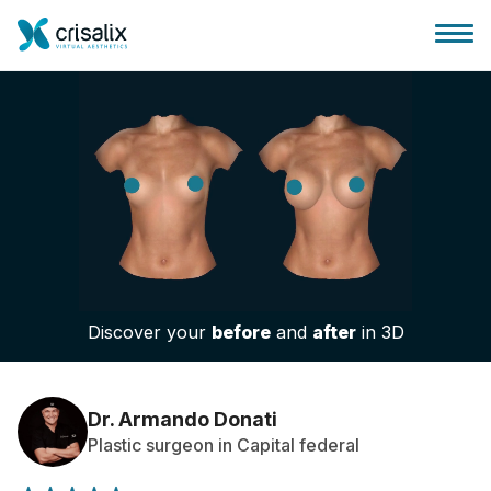
Surgeons home
3D Business Platform
Discover your
before
and
after
in 3D
Plans
Patient reviews
Dr. Armando Donati
Plastic surgeon in Capital federal