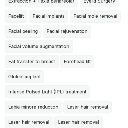
Extracción + Pexia periareolar
Eyelid Surgery
Facelift
Facial implants
Facial mole removal
Facial peeling
Facial rejuvenation
Facial volume augmentation
Fat transfer to breast
Forehead lift
Gluteal implant
Intense Pulsed Light (IPL) treatment
Labia minora reduction
Laser hair removal
Laser hair removal
Laser hair removal