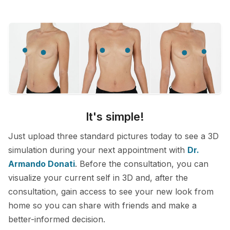
It's simple!
Just upload three standard pictures today to see a 3D
simulation during your next appointment with
Dr.
Armando Donati
. Before the consultation, you can
visualize your current self in 3D and, after the
consultation, gain access to see your new look from
home so you can share with friends and make a
better-informed decision.