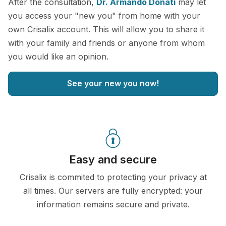
After the consultation,
Dr. Armando Donati
may let
you access your "new you" from home with your
own Crisalix account. This will allow you to share it
with your family and friends or anyone from whom
you would like an opinion.
See your new you now!
Easy and secure
Crisalix is commited to protecting your privacy at
all times. Our servers are fully encrypted: your
information remains secure and private.