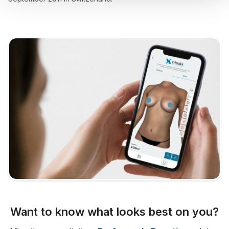
Want to know what looks best on you?