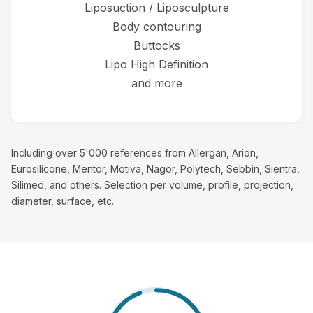
Liposuction / Liposculpture
Body contouring
Buttocks
Lipo High Definition
and more
Including over 5'000 references from Allergan, Arion,
Eurosilicone, Mentor, Motiva, Nagor, Polytech, Sebbin, Sientra,
Silimed, and others. Selection per volume, profile, projection,
diameter, surface, etc.