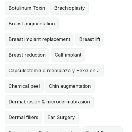
Botulinum Toxin
Brachioplasty
Breast augmentation
Breast implant replacement
Breast lift
Breast reduction
Calf implant
Capsulectomia c reemplazo y Pexia en J
Chemical peel
Chin augmentation
Dermabrasion & microdermabrasion
Dermal fillers
Ear Surgery