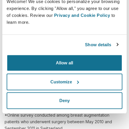
Welcome! We use cookies to personalize your browsing
Confident
experience. By clicking "Allow all," you agree to our use
of cookies. Review our
Privacy and Cookie Policy
to
Being involved in the decision process helps
learn more.
patients make the right choice.
Show details
Satisfied
Allow all
100% of the women said they were either
satisfied or very satisfied with their surgery after
Customize
having seen a Crisalix 3D simulation
beforehand.*
Deny
*Online survey conducted among breast augmentation
patients who underwent surgery between May 2010 and
September 2011 in Switzerland.