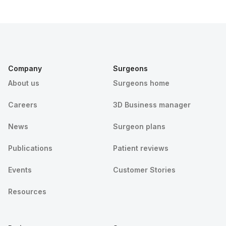
Company
Surgeons
About us
Surgeons home
Careers
3D Business manager
News
Surgeon plans
Publications
Patient reviews
Events
Customer Stories
Resources