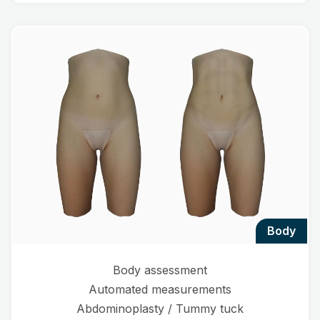
body
Body assessment
Automated measurements
Abdominoplasty / Tummy tuck