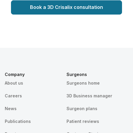
Book a 3D Crisalix consultation
Company
Surgeons
About us
Surgeons home
Careers
3D Business manager
News
Surgeon plans
Publications
Patient reviews