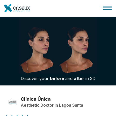
Surgeons home
3D Business Platform
Discover your
before
and
after
in 3D
Plans
Patient reviews
Clínica Única
Aesthetic Doctor in Lagoa Santa