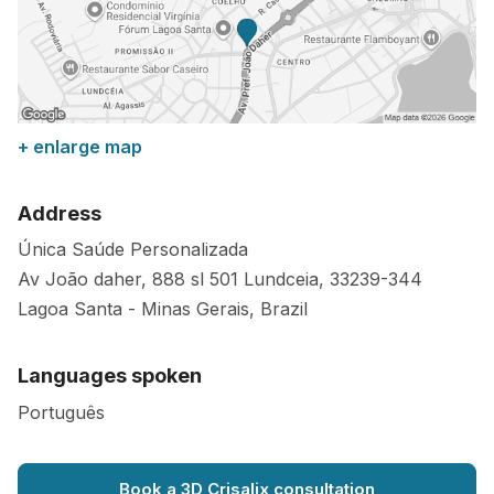
+ enlarge map
Address
Única Saúde Personalizada
Av João daher, 888 sl 501 Lundceia,
33239-344
Lagoa Santa
-
Minas Gerais
,
Brazil
Languages spoken
Português
Book a 3D Crisalix consultation