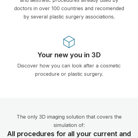
doctors in over 100 countries and recomended
by several plastic surgery associations.
Your new you in 3D
Discover how you can look after a cosmetic
procedure or plastic surgery.
The only 3D imaging solution that covers the
simulation of:
All procedures for all your current and