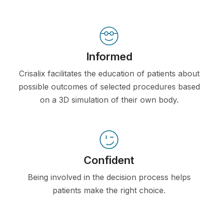
Informed
Crisalix facilitates the education of patients about
possible outcomes of selected procedures based
on a 3D simulation of their own body.
Confident
Being involved in the decision process helps
patients make the right choice.