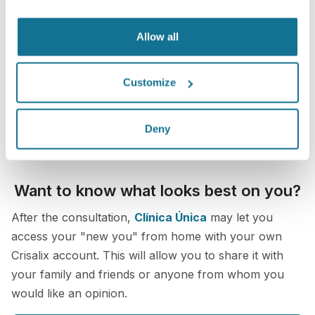
Allow all
Customize
Deny
Want to know what looks best on you?
After the consultation,
Clínica Única
may let you
access your "new you" from home with your own
Crisalix account. This will allow you to share it with
your family and friends or anyone from whom you
would like an opinion.