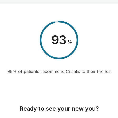
98
%
98% of patients recommend Crisalix to their friends
Ready to see your new you?