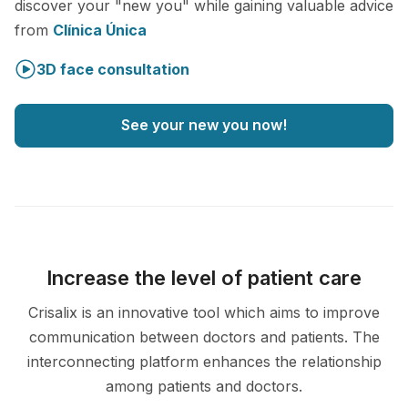
discover your "new you" while gaining valuable advice
from
Clínica Única
3D face consultation
See your new you now!
Increase the level of patient care
Crisalix is an innovative tool which aims to improve
communication between doctors and patients. The
interconnecting platform enhances the relationship
among patients and doctors.