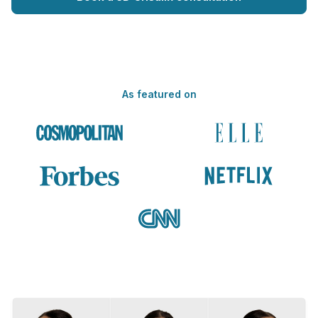
As featured on