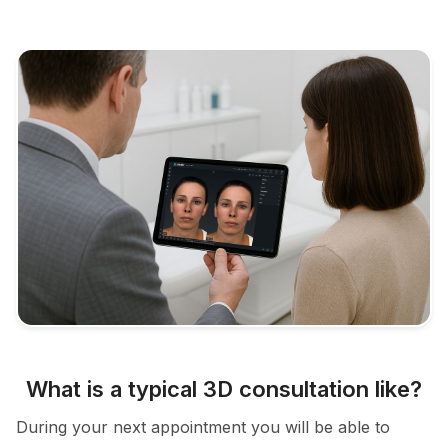
What is a typical 3D consultation like?
During your next appointment you will be able to