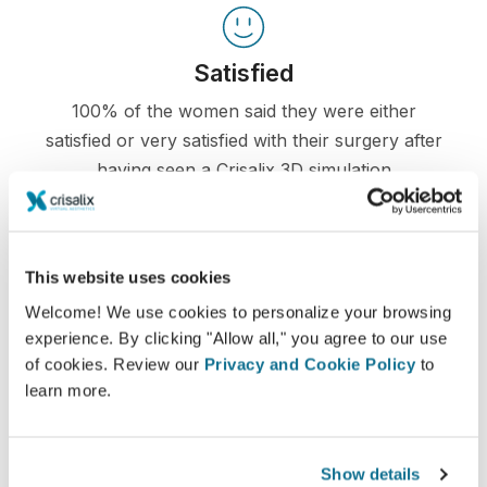
Satisfied
100% of the women said they were either
satisfied or very satisfied with their surgery after
having seen a Crisalix 3D simulation
beforehand.*
This website uses cookies
*Online survey conducted among breast augmentation
patients who underwent surgery between May 2010 and
Welcome! We use cookies to personalize your browsing
September 2011 in Switzerland.
experience. By clicking "Allow all," you agree to our use
of cookies. Review our
Privacy and Cookie Policy
to
learn more.
Show details