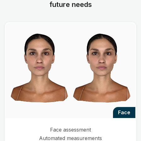
future needs
face
Face assessment
Automated measurements