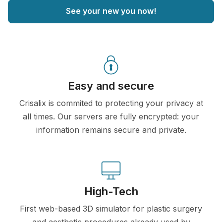
See your new you now!
Easy and secure
Crisalix is commited to protecting your privacy at
all times. Our servers are fully encrypted: your
information remains secure and private.
High-Tech
First web-based 3D simulator for plastic surgery
and aesthetic procedures already used by