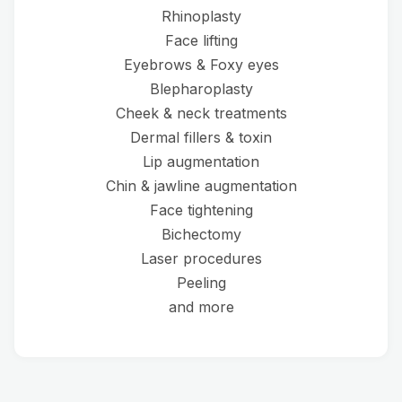
Rhinoplasty
Face lifting
Eyebrows & Foxy eyes
Blepharoplasty
Cheek & neck treatments
Dermal fillers & toxin
Lip augmentation
Chin & jawline augmentation
Face tightening
Bichectomy
Laser procedures
Peeling
and more