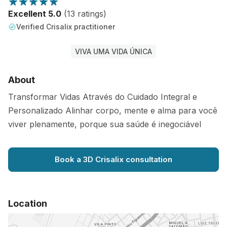
Excellent 5.0
(13 ratings)
Verified Crisalix practitioner
VIVA UMA VIDA ÚNICA
About
Transformar Vidas Através do Cuidado Integral e
Personalizado Alinhar corpo, mente e alma para você
viver plenamente, porque sua saúde é inegociável
Book a 3D Crisalix consultation
Location