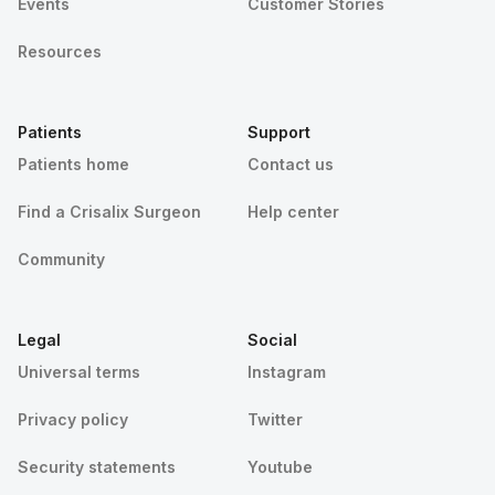
Events
Customer Stories
Resources
Patients
Support
Patients home
Contact us
Find a Crisalix Surgeon
Help center
Community
Legal
Social
Universal terms
Instagram
Privacy policy
Twitter
Security statements
Youtube