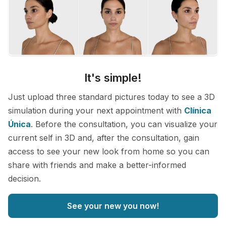
It's simple!
Just upload three standard pictures today to see a 3D
simulation during your next appointment with
Clínica
Única
. Before the consultation, you can visualize your
current self in 3D and, after the consultation, gain
access to see your new look from home so you can
share with friends and make a better-informed
decision.
See your new you now!