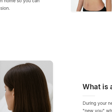
rom home so you can
sion.
What is 
During your ne
"new you" whi