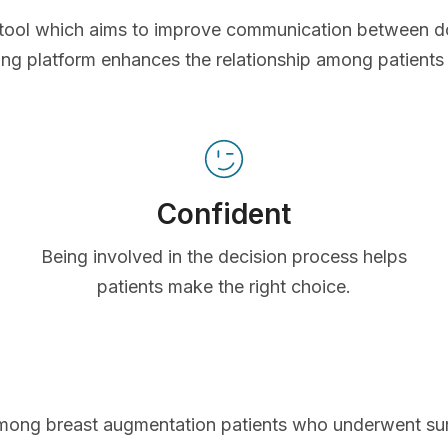
ve tool which aims to improve communication between d
ing platform enhances the relationship among patients
Confident
Being involved in the decision process helps
patients make the right choice.
mong breast augmentation patients who underwent s