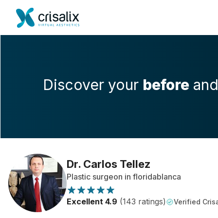
Discover your
before
an
Dr. Carlos Tellez
Plastic surgeon in floridablanca
Excellent 4.9
(143 ratings)
Verified Crisa