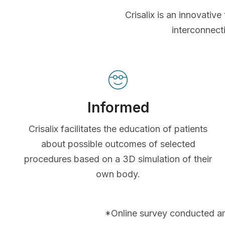
Crisalix is an innovati
interconnect
Informed
Crisalix facilitates the education of patients
about possible outcomes of selected
procedures based on a 3D simulation of their
own body.
*Online survey conducted a