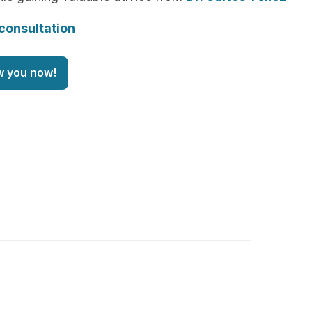
consultation
w you now!