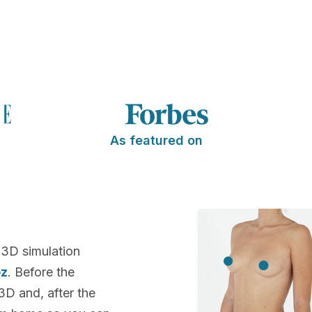
As featured on
 3D simulation
ez
. Before the
 3D and, after the