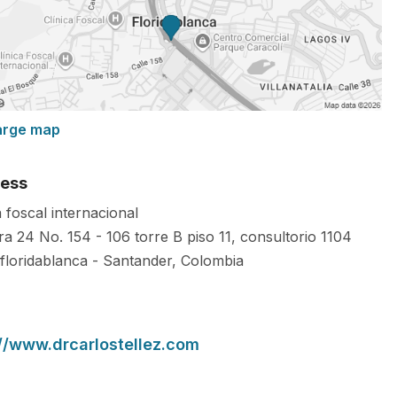
arge map
ess
a foscal internacional
ra 24 No. 154 - 106 torre B piso 11, consultorio 1104
floridablanca
-
Santander
,
Colombia
://www.drcarlostellez.com