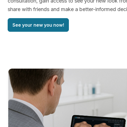
consultation, gain access to see your new look f
share with friends and make a better-informed deci
See your new you now!