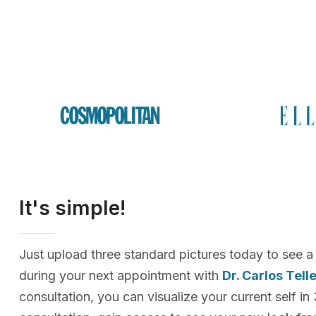
It's simple!
Just upload three standard pictures today to see a
during your next appointment with
Dr. Carlos Tell
consultation, you can visualize your current self in