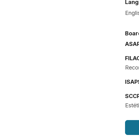
Lang
Engli
Board
ASA
FILA
Recon
ISAP
SCC
Estét