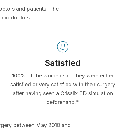
octors and patients. The
 and doctors.
Satisfied
100% of the women said they were either
satisfied or very satisfied with their surgery
after having seen a Crisalix 3D simulation
beforehand.*
urgery between May 2010 and