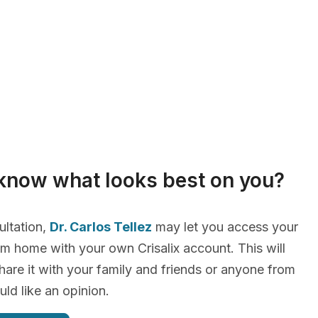
know what looks best on you?
ultation,
Dr. Carlos Tellez
may let you access your
m home with your own Crisalix account. This will
hare it with your family and friends or anyone from
d like an opinion.