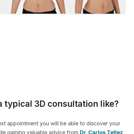
a typical 3D consultation like?
xt appointment you will be able to discover your
le gaining valuable advice from
Dr. Carlos Tellez