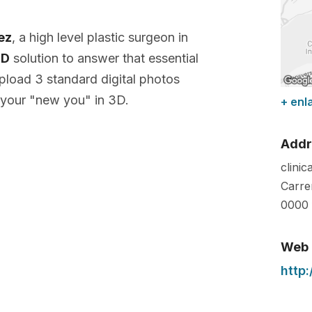
lez
, a high level plastic surgeon in
3D
solution to answer that essential
pload 3 standard digital photos
 your "new you" in 3D.
+ enl
Addr
clinic
Carre
0000
Web
http