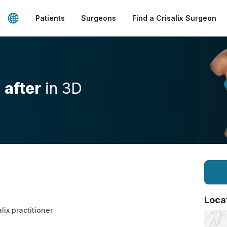
Patients
Surgeons
Find a Crisalix Surgeon
d
after
in 3D
Loca
lix practitioner