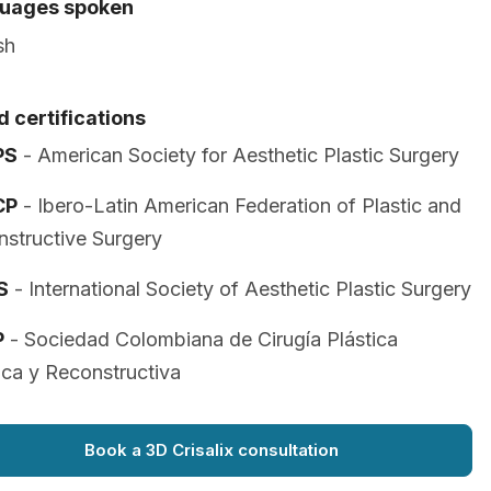
uages spoken
sh
 certifications
PS
- American Society for Aesthetic Plastic Surgery
CP
- Ibero-Latin American Federation of Plastic and
structive Surgery
S
- International Society of Aesthetic Plastic Surgery
P
- Sociedad Colombiana de Cirugía Plástica
ica y Reconstructiva
Book a 3D Crisalix consultation