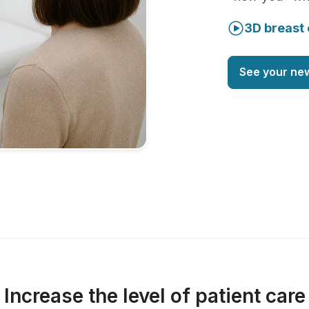
3D breast 
See your ne
Increase the level of patient care