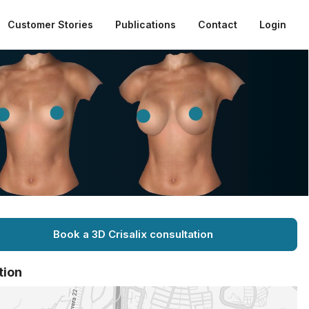
Customer Stories
Publications
Contact
Login
Book a 3D Crisalix consultation
tion