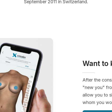
September 2011 in Switzerland.
Want to 
After the cons
"new you" fro
allow you to s
whom you woul