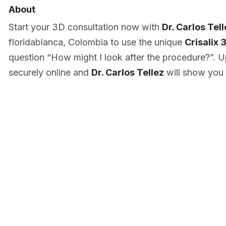
About
Start your 3D consultation now with
Dr. Carlos Tel
floridablanca, Colombia to use the unique
Crisalix 
question “How might I look after the procedure?”. U
securely online and
Dr. Carlos Tellez
will show you