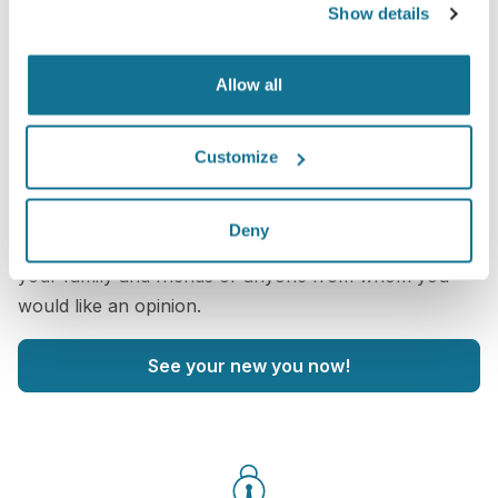
Show details
Allow all
Want to know what looks best on you?
Customize
After the consultation,
Christian Berwald
may let you
access your "new you" from home with your own
Deny
Crisalix account. This will allow you to share it with
your family and friends or anyone from whom you
would like an opinion.
See your new you now!