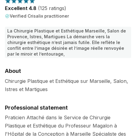
Excellent 4.8
(125 ratings)
Verified Crisalix practitioner
La Chirurgie Plastique et Esthétique Marseille, Salon de
Provence, Istres, Martigues La démarche vers la
chirurgie esthétique n’est jamais futile. Elle reflète le
conflit entre l’image désirée et l’image réelle renvoyée
par le miroir et l’entourage,
About
Chirurgie Plastique et Esthétique sur Marseille, Salon,
Istres et Martigues
Professional statement
Praticien Attaché dans le Service de Chirurgie
Plastique et Esthétique du Professeur Magalon à
l'Hôpital de la Conception à Marseille Spécialiste des