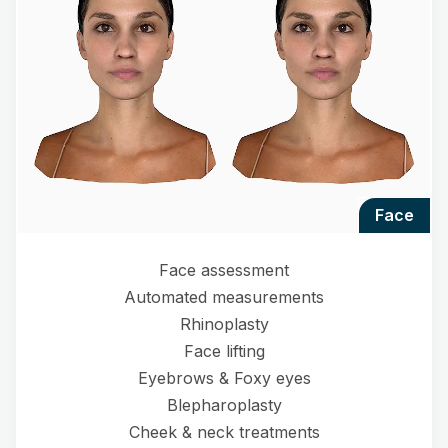
face
Face assessment
Automated measurements
Rhinoplasty
Face lifting
Eyebrows & Foxy eyes
Blepharoplasty
Cheek & neck treatments