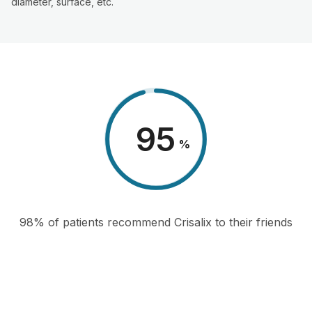
diameter, surface, etc.
98
%
98% of patients recommend Crisalix to their friends