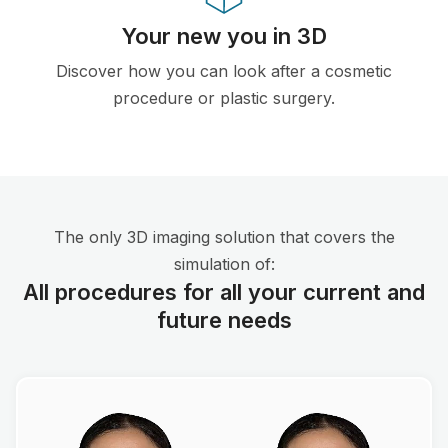
Your new you in 3D
Discover how you can look after a cosmetic
procedure or plastic surgery.
The only 3D imaging solution that covers the
simulation of:
All procedures for all your current and
future needs