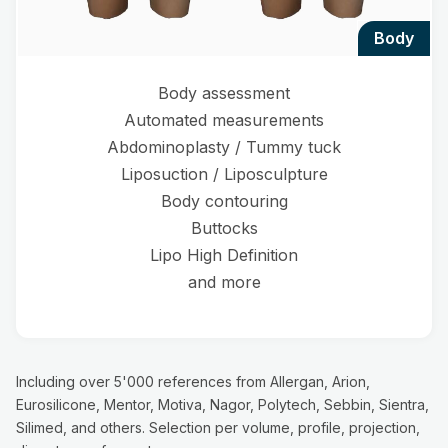
body
Body assessment
Automated measurements
Abdominoplasty / Tummy tuck
Liposuction / Liposculpture
Body contouring
Buttocks
Lipo High Definition
and more
Including over 5'000 references from Allergan, Arion,
Eurosilicone, Mentor, Motiva, Nagor, Polytech, Sebbin, Sientra,
Silimed, and others. Selection per volume, profile, projection,