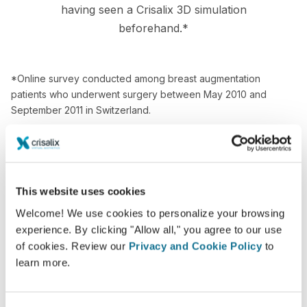
having seen a Crisalix 3D simulation
beforehand.*
*Online survey conducted among breast augmentation
patients who underwent surgery between May 2010 and
September 2011 in Switzerland.
This website uses cookies
Welcome! We use cookies to personalize your browsing
experience. By clicking "Allow all," you agree to our use
of cookies. Review our
Privacy and Cookie Policy
to
learn more.