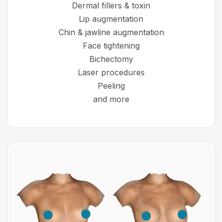
Dermal fillers & toxin
Lip augmentation
Chin & jawline augmentation
Face tightening
Bichectomy
Laser procedures
Peeling
and more