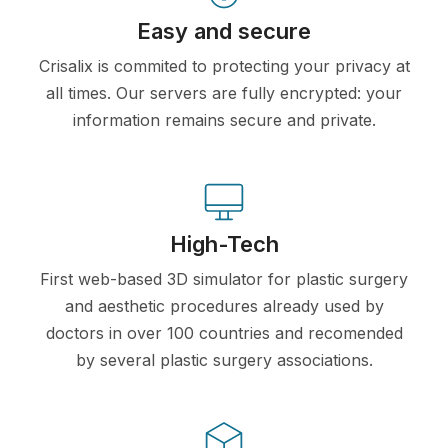
Easy and secure
Crisalix is commited to protecting your privacy at
all times. Our servers are fully encrypted: your
information remains secure and private.
High-Tech
First web-based 3D simulator for plastic surgery
and aesthetic procedures already used by
doctors in over 100 countries and recomended
by several plastic surgery associations.