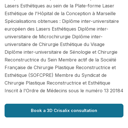
Lasers Esthétiques au sein de la Plate-forme Laser
Esthétique de l'Hôpital de la Conception à Marseille
Spécialisations obtenues : Diplôme inter-universitaire
européen des Lasers Esthétiques Diplôme inter-
universitaire de Microchirurgie Diplôme inter-
universitaire de Chirurgie Esthétique du Visage
Diplôme inter-universitaire de Sénologie et Chirurgie
Reconstructrice du Sein Membre actif de la Société
Française de Chirurgie Plastique Reconstructrice et
Esthétique (SOFCPRE) Membre du Syndicat de
Chirurgie Plastique Reconstructrice et Esthétique
Inscrit à l'Ordre de Médecins sous le numéro 13 20184
Book a 3D Crisalix consultation