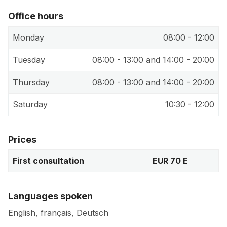
Office hours
Monday
08:00 - 12:00
Tuesday
08:00 - 13:00 and 14:00 - 20:00
Thursday
08:00 - 13:00 and 14:00 - 20:00
Saturday
10:30 - 12:00
Prices
First consultation
EUR 70 E
Languages spoken
English, français, Deutsch