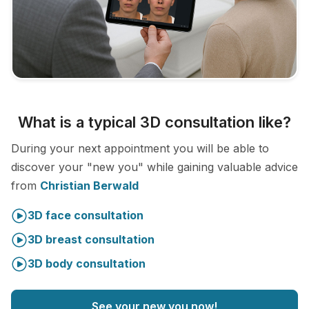
What is a typical 3D consultation like?
During your next appointment you will be able to
discover your "new you" while gaining valuable advice
from
Christian Berwald
3D face consultation
3D breast consultation
3D body consultation
See your new you now!