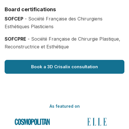
Board certifications
SOFCEP
- Société Française des Chirurgiens
Esthétiques Plasticiens
SOFCPRE
- Société Française de Chirurgie Plastique,
Reconstructrice et Esthétique
Book a 3D Crisalix consultation
As featured on