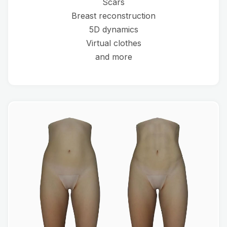
Scars
Breast reconstruction
5D dynamics
Virtual clothes
and more