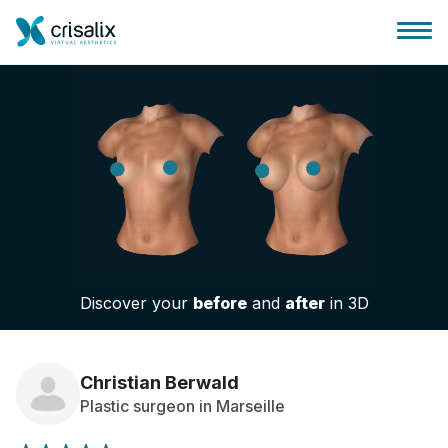
Surgeons home
3D Business Platform
Discover your
before
and
after
in 3D
Plans
Patient reviews
Christian Berwald
Plastic surgeon in Marseille