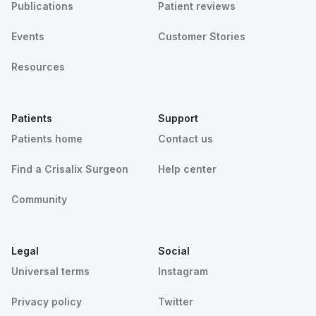
Publications
Patient reviews
Events
Customer Stories
Resources
Patients
Support
Patients home
Contact us
Find a Crisalix Surgeon
Help center
Community
Legal
Social
Universal terms
Instagram
Privacy policy
Twitter