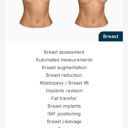
breast
Breast assessment
Automated measurements
Breast augmentation
Breast reduction
Mastopexy / Breast lift
Implants revision
Fat transfer
Breast implants
IMF positioning
Breast cleavage