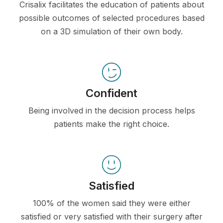
Crisalix facilitates the education of patients about
possible outcomes of selected procedures based
on a 3D simulation of their own body.
Confident
Being involved in the decision process helps
patients make the right choice.
Satisfied
100% of the women said they were either
satisfied or very satisfied with their surgery after