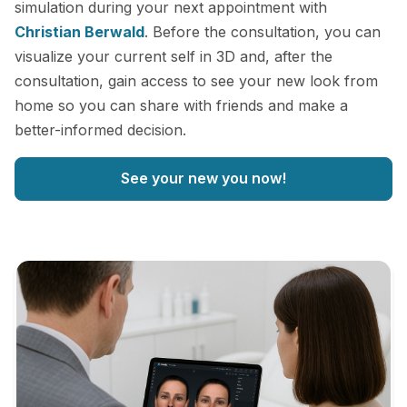
simulation during your next appointment with
Christian Berwald
. Before the consultation, you can
visualize your current self in 3D and, after the
consultation, gain access to see your new look from
home so you can share with friends and make a
better-informed decision.
See your new you now!