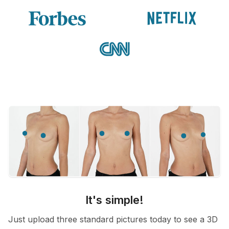
It's simple!
Just upload three standard pictures today to see a 3D