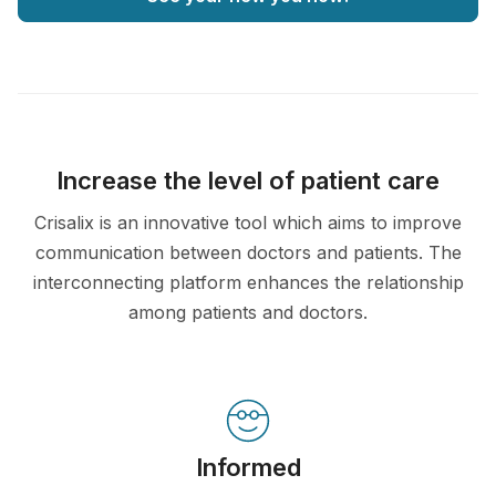
Increase the level of patient care
Crisalix is an innovative tool which aims to improve
communication between doctors and patients. The
interconnecting platform enhances the relationship
among patients and doctors.
Informed