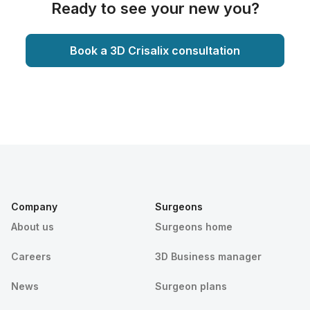
Ready to see your new you?
Book a 3D Crisalix consultation
Company
Surgeons
About us
Surgeons home
Careers
3D Business manager
News
Surgeon plans