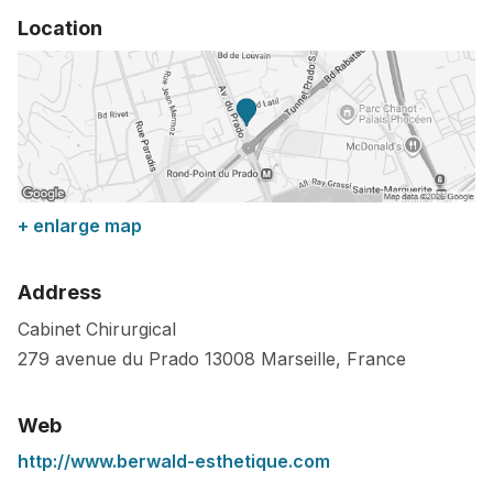
Location
+ enlarge map
Address
Cabinet Chirurgical
279 avenue du Prado
13008
Marseille
,
France
Web
http://www.berwald-esthetique.com