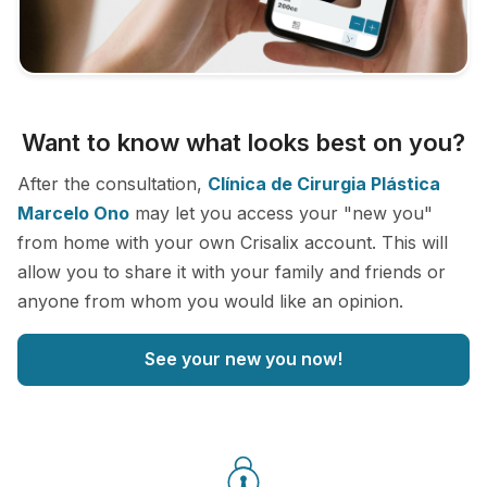
Want to know what looks best on you?
After the consultation,
Clínica de Cirurgia Plástica
Marcelo Ono
may let you access your "new you"
from home with your own Crisalix account. This will
allow you to share it with your family and friends or
anyone from whom you would like an opinion.
See your new you now!