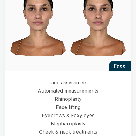
face
Face assessment
Automated measurements
Rhinoplasty
Face lifting
Eyebrows & Foxy eyes
Blepharoplasty
Cheek & neck treatments