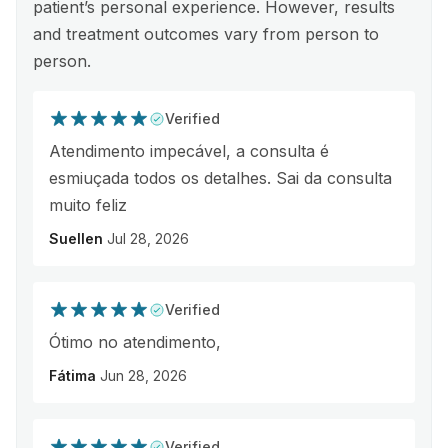
patient’s personal experience. However, results
and treatment outcomes vary from person to
person.
Verified
Atendimento impecável, a consulta é
esmiuçada todos os detalhes. Sai da consulta
muito feliz
Suellen
Jul 28, 2026
Verified
Ótimo no atendimento,
Fátima
Jun 28, 2026
Verified