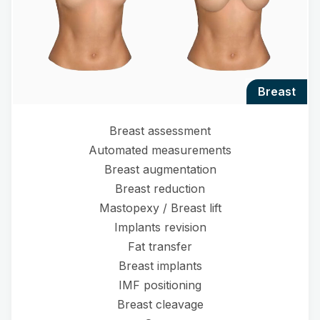
breast
Breast assessment
Automated measurements
Breast augmentation
Breast reduction
Mastopexy / Breast lift
Implants revision
Fat transfer
Breast implants
IMF positioning
Breast cleavage