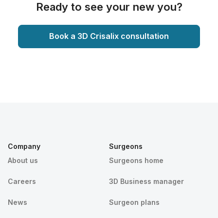
Ready to see your new you?
Book a 3D Crisalix consultation
Company
Surgeons
About us
Surgeons home
Careers
3D Business manager
News
Surgeon plans