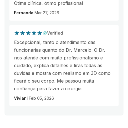
Ótima clínica, ótimo profissional
Fernanda
Mar 27, 2026
Verified
Excepcional, tanto o atendimento das
funcionárias quanto do Dr. Marcelo. O Dr.
nos atende com muito profissionalismo e
cuidado, explica detalhes e tiras todas as
duvidas e mostra com realismo em 3D como
ficará o seu corpo. Me passou muita
confiança para fazer a cirurgia.
Viviani
Feb 05, 2026