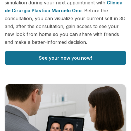
simulation during your next appointment with
Clínica
de Cirurgia Plástica Marcelo Ono
. Before the
consultation, you can visualize your current self in 3D
and, after the consultation, gain access to see your
new look from home so you can share with friends
and make a better-informed decision.
See your new you now!