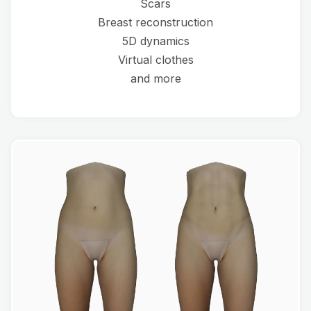
Scars
Breast reconstruction
5D dynamics
Virtual clothes
and more