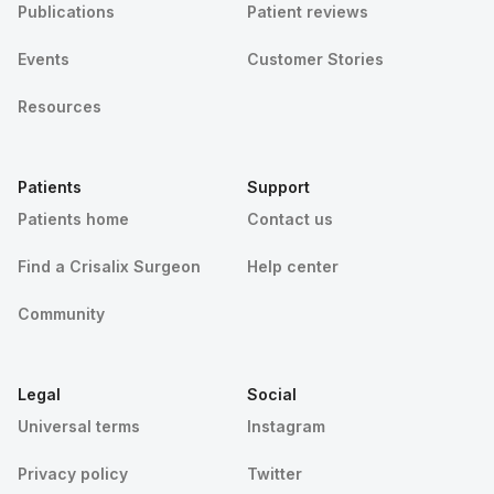
Publications
Patient reviews
Events
Customer Stories
Resources
Patients
Support
Patients home
Contact us
Find a Crisalix Surgeon
Help center
Community
Legal
Social
Universal terms
Instagram
Privacy policy
Twitter