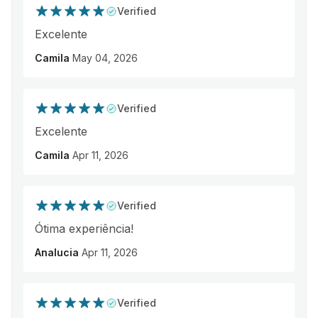
Verified
Excelente
Camila
May 04, 2026
Verified
Excelente
Camila
Apr 11, 2026
Verified
Ótima experiência!
Analucia
Apr 11, 2026
Verified