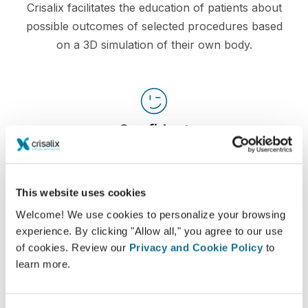
Crisalix facilitates the education of patients about
possible outcomes of selected procedures based
on a 3D simulation of their own body.
Confident
Being involved in the decision process helps
patients make the right choice.
This website uses cookies
Welcome! We use cookies to personalize your browsing
experience. By clicking "Allow all," you agree to our use
of cookies. Review our
Privacy and Cookie Policy
to
Satisfied
learn more.
100% of the women said they were either
satisfied or very satisfied with their surgery after