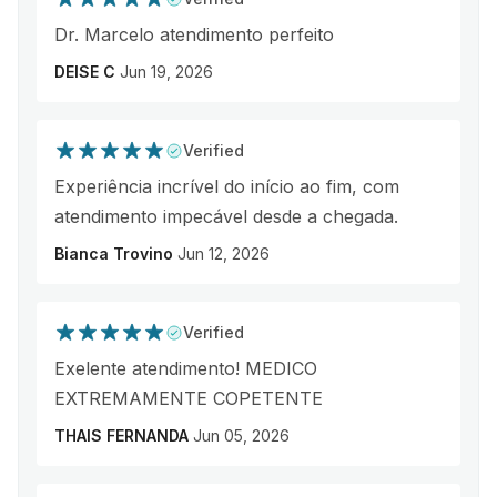
Dr. Marcelo atendimento perfeito
DEISE C
Jun 19, 2026
Verified
Experiência incrível do início ao fim, com
atendimento impecável desde a chegada.
Bianca Trovino
Jun 12, 2026
Verified
Exelente atendimento! MEDICO
EXTREMAMENTE COPETENTE
THAIS FERNANDA
Jun 05, 2026