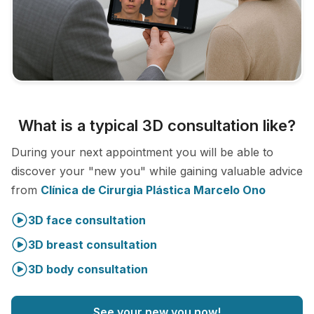
What is a typical 3D consultation like?
During your next appointment you will be able to
discover your "new you" while gaining valuable advice
from
Clínica de Cirurgia Plástica Marcelo Ono
3D face consultation
3D breast consultation
3D body consultation
See your new you now!