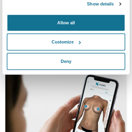
Show details
having seen a Crisalix 3D simulation
beforehand.*
Allow all
*Online survey conducted among breast augmentation
patients who underwent surgery between May 2010 and
Customize
September 2011 in Switzerland.
Deny