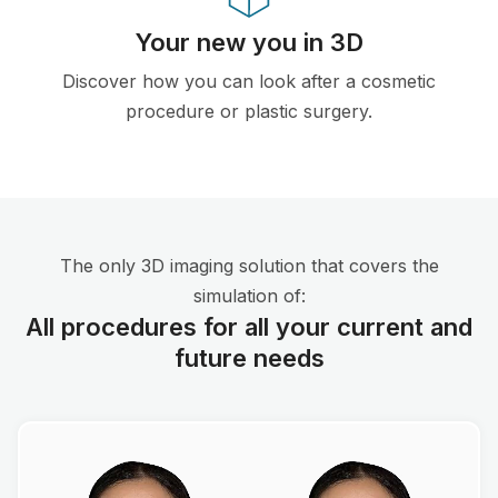
Your new you in 3D
Discover how you can look after a cosmetic
procedure or plastic surgery.
The only 3D imaging solution that covers the
simulation of:
All procedures for all your current and
future needs