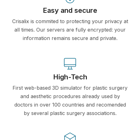
Easy and secure
Crisalix is commited to protecting your privacy at
all times. Our servers are fully encrypted: your
information remains secure and private.
High-Tech
First web-based 3D simulator for plastic surgery
and aesthetic procedures already used by
doctors in over 100 countries and recomended
by several plastic surgery associations.