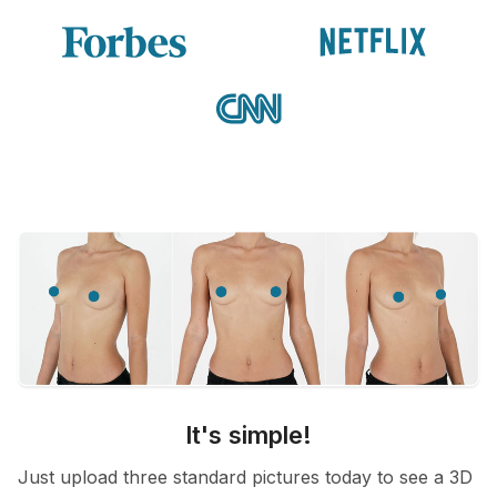
It's simple!
Just upload three standard pictures today to see a 3D