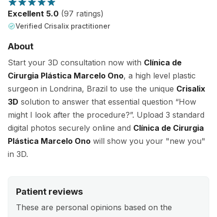
Excellent 5.0
(97 ratings)
Verified Crisalix practitioner
About
Start your 3D consultation now with
Clínica de
Cirurgia Plástica Marcelo Ono
, a high level plastic
surgeon in Londrina, Brazil to use the unique
Crisalix
3D
solution to answer that essential question “How
might I look after the procedure?”. Upload 3 standard
digital photos securely online and
Clínica de Cirurgia
Plástica Marcelo Ono
will show you your "new you"
in 3D.
Patient reviews
These are personal opinions based on the