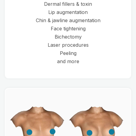
Dermal fillers & toxin
Lip augmentation
Chin & jawline augmentation
Face tightening
Bichectomy
Laser procedures
Peeling
and more