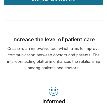
Increase the level of patient care
Crisalix is an innovative tool which aims to improve
communication between doctors and patients. The
interconnecting platform enhances the relationship
among patients and doctors.
Informed