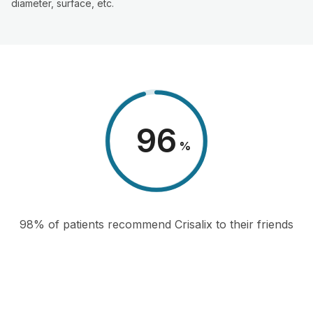
diameter, surface, etc.
98
%
98% of patients recommend Crisalix to their friends