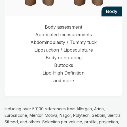
body
Body assessment
Automated measurements
Abdominoplasty / Tummy tuck
Liposuction / Liposculpture
Body contouring
Buttocks
Lipo High Definition
and more
Including over 5'000 references from Allergan, Arion,
Eurosilicone, Mentor, Motiva, Nagor, Polytech, Sebbin, Sientra,
Silimed, and others. Selection per volume, profile, projection,