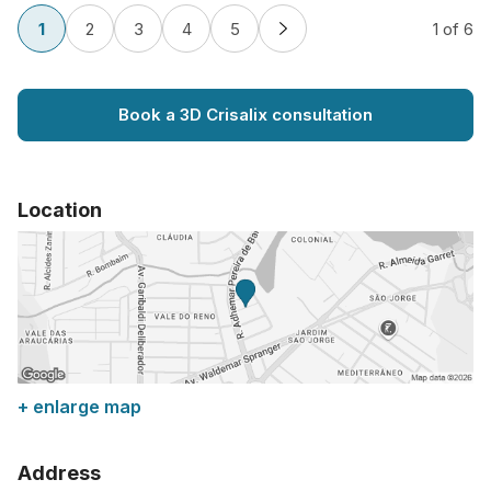
1
2
3
4
5
1
of 6
Book a 3D Crisalix consultation
Location
+ enlarge map
Address