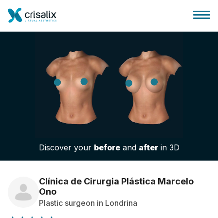
Surgeons home
3D Business Platform
Discover your
before
and
after
in 3D
Plans
Patient reviews
Clínica de Cirurgia Plástica Marcelo
Ono
Plastic surgeon in Londrina