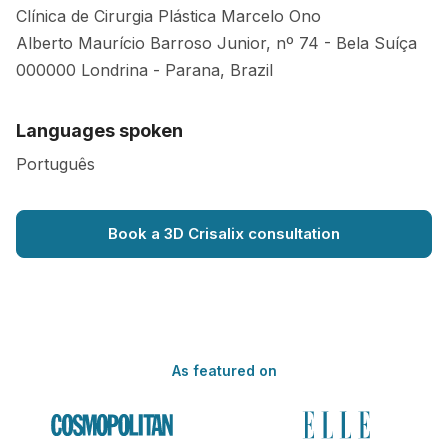
Clínica de Cirurgia Plástica Marcelo Ono
Alberto Maurício Barroso Junior, nº 74 - Bela Suíça
000000
Londrina
-
Parana
,
Brazil
Languages spoken
Português
Book a 3D Crisalix consultation
As featured on