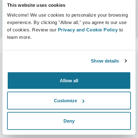
This website uses cookies
Certificates
Welcome! We use cookies to personalize your browsing
Crisalix Certified
Search
experience. By clicking "Allow all," you agree to our use
of cookies. Review our
Privacy and Cookie Policy
to
learn more.
Show details
Allow all
Company
Surgeons
About us
Surgeons home
Customize
Careers
3D Business manager
News
Surgeon plans
Deny
Publications
Patient reviews