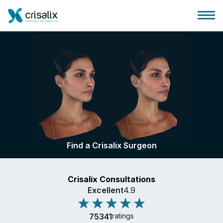
Surgeons home
3D Business Platform
Find a Crisalix Surgeon
Plans
Crisalix Consultations
Patient reviews
Excellent
4.9
75341
ratings