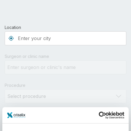
Location
Type 3 or more characters for results.
Surgeon or clinic name
Procedure
Distance
10km
100km
500km