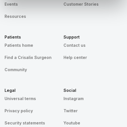
Events
Customer Stories
Resources
Patients
Support
Patients home
Contact us
Find a Crisalix Surgeon
Help center
Community
Legal
Social
Universal terms
Instagram
Privacy policy
Twitter
Security statements
Youtube