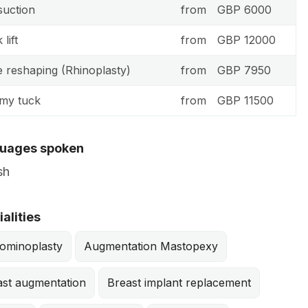
suction
from
GBP 6000
lift
from
GBP 12000
 reshaping (Rhinoplasty)
from
GBP 7950
my tuck
from
GBP 11500
uages spoken
sh
alities
ominoplasty
Augmentation Mastopexy
ast augmentation
Breast implant replacement