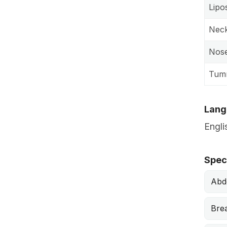
Lipo
Neck 
Nose
Tum
Lang
Engli
Speci
Abd
Bre