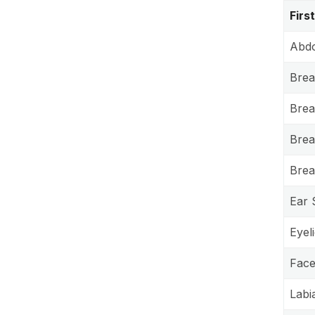
Firs
Abdo
Brea
Brea
Breas
Brea
Ear 
Eyel
Facel
Labi