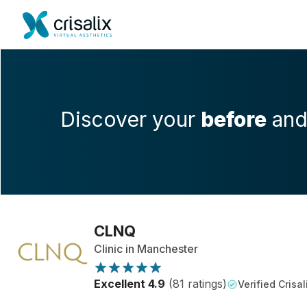
Discover your
before
an
CLNQ
Clinic in Manchester
Excellent 4.9
(81 ratings)
Verified Crisal