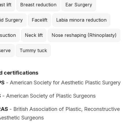
st lift
Breast reduction
Ear Surgery
id Surgery
Facelift
Labia minora reduction
suction
Neck lift
Nose reshaping (Rhinoplasty)
serve
Tummy tuck
 certifications
PS
- American Society for Aesthetic Plastic Surgery
S
- American Society of Plastic Surgeons
RAS
- British Association of Plastic, Reconstructive
esthetic Surgeons