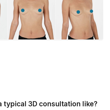
a typical 3D consultation like?