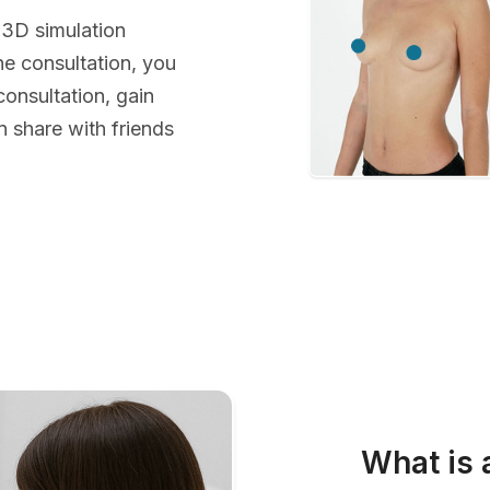
 3D simulation
he consultation, you
consultation, gain
 share with friends
What is 