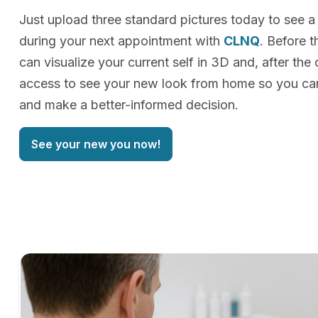
Just upload three standard pictures today to see a
during your next appointment with
CLNQ
. Before t
can visualize your current self in 3D and, after the 
access to see your new look from home so you can
and make a better-informed decision.
See your new you now!