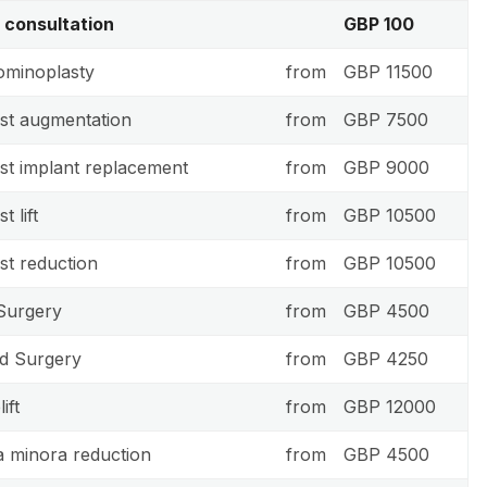
t consultation
GBP 100
minoplasty
from
GBP 11500
st augmentation
from
GBP 7500
st implant replacement
from
GBP 9000
t lift
from
GBP 10500
st reduction
from
GBP 10500
Surgery
from
GBP 4500
id Surgery
from
GBP 4250
ift
from
GBP 12000
a minora reduction
from
GBP 4500