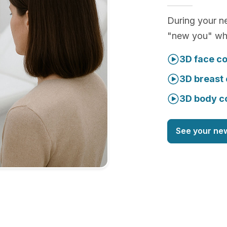
During your ne
"new you" whi
3D face co
3D breast 
3D body c
See your ne