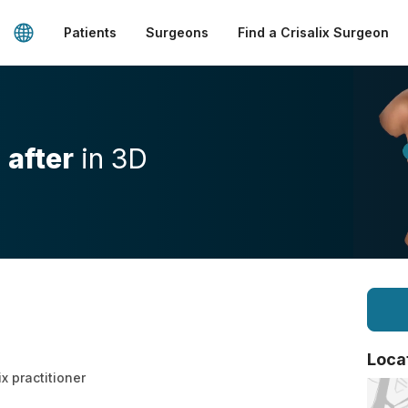
Patients
Surgeons
Find a Crisalix Surgeon
d
after
in 3D
Loca
ix practitioner