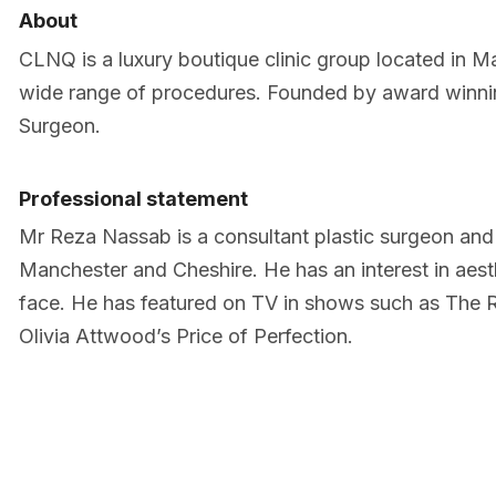
About
CLNQ is a luxury boutique clinic group located in M
wide range of procedures. Founded by award winni
Surgeon.
Professional statement
Mr Reza Nassab is a consultant plastic surgeon and
Manchester and Cheshire. He has an interest in aest
face. He has featured on TV in shows such as The 
Olivia Attwood’s Price of Perfection.