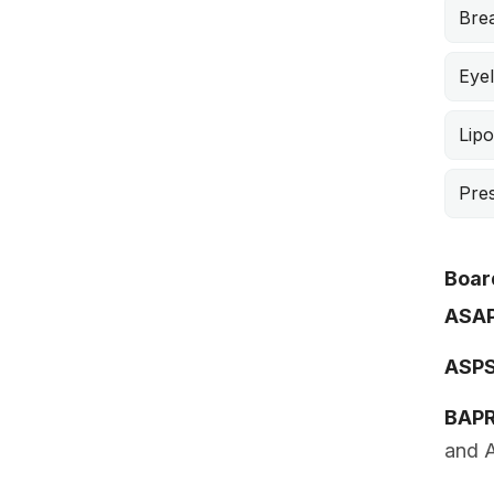
Brea
Eyel
Lipo
Pre
Board
ASA
ASP
BAP
and A