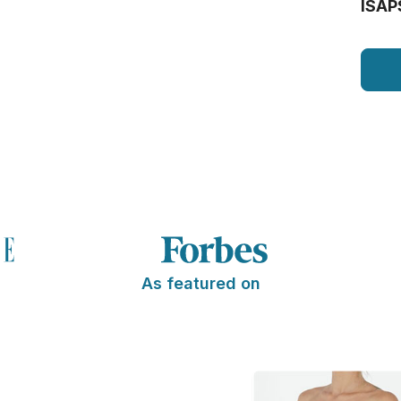
ISAP
As featured on