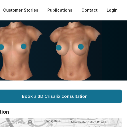
Customer Stories
Publications
Contact
Login
Book a 3D Crisalix consultation
tion