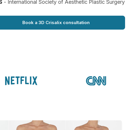
S
- International Society of Aesthetic Plastic Surgery
Book a 3D Crisalix consultation