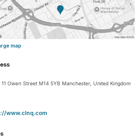
arge map
ess
11 Owen Street
M14 5YB
Manchester
,
United Kingdom
s://www.clnq.com
es