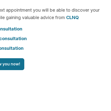
xt appointment you will be able to discover your
le gaining valuable advice from
CLNQ
nsultation
consultation
onsultation
w you now!