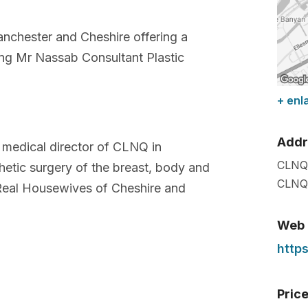
anchester and Cheshire offering a
ng Mr Nassab Consultant Plastic
+ enl
Addr
 medical director of CLNQ in
CLNQ
hetic surgery of the breast, body and
CLNQ 
Real Housewives of Cheshire and
Web
http
Pric