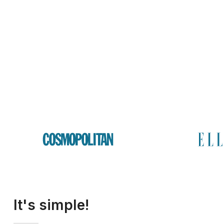
It's simple!