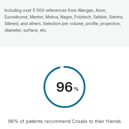
Including over 5'000 references from Allergan, Arion,
Eurosilicone, Mentor, Motiva, Nagor, Polytech, Sebbin, Sientra,
Silimed, and others. Selection per volume, profile, projection,
diameter, surface, etc.
98
%
98% of patients recommend Crisalix to their friends