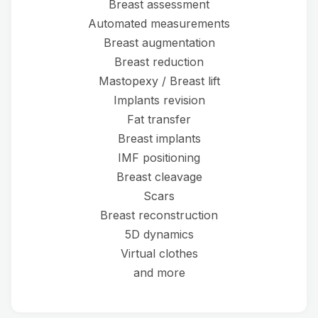
Breast assessment
Automated measurements
Breast augmentation
Breast reduction
Mastopexy / Breast lift
Implants revision
Fat transfer
Breast implants
IMF positioning
Breast cleavage
Scars
Breast reconstruction
5D dynamics
Virtual clothes
and more