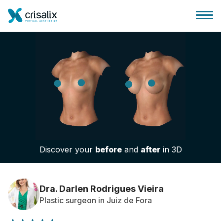
Surgeons home
3D Business Platform
Discover your
before
and
after
in 3D
Plans
Patient reviews
Dra. Darlen Rodrigues Vieira
Plastic surgeon in Juiz de Fora