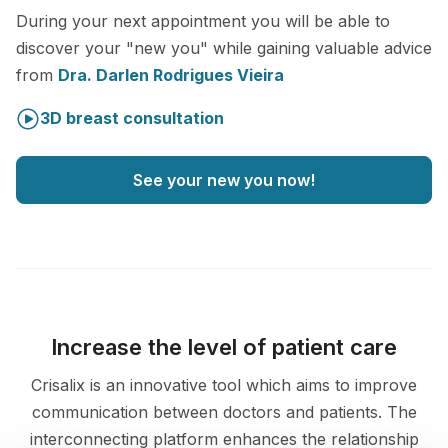
During your next appointment you will be able to
discover your "new you" while gaining valuable advice
from
Dra. Darlen Rodrigues Vieira
3D breast consultation
See your new you now!
Increase the level of patient care
Crisalix is an innovative tool which aims to improve
communication between doctors and patients. The
interconnecting platform enhances the relationship