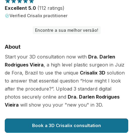
Excellent 5.0
(112 ratings)
Verified Crisalix practitioner
Encontre a sua melhor versão!
About
Start your 3D consultation now with
Dra. Darlen
Rodrigues Vieira
, a high level plastic surgeon in Juiz
de Fora, Brazil to use the unique
Crisalix 3D
solution
to answer that essential question “How might I look
after the procedure?”. Upload 3 standard digital
photos securely online and
Dra. Darlen Rodrigues
Vieira
will show you your "new you" in 3D.
Book a 3D Crisalix consultation