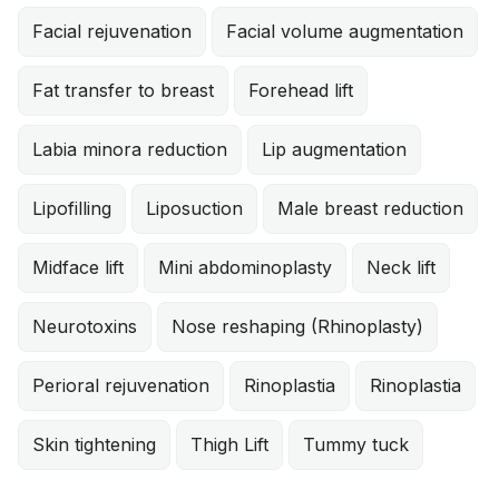
Facial rejuvenation
Facial volume augmentation
Fat transfer to breast
Forehead lift
Labia minora reduction
Lip augmentation
Lipofilling
Liposuction
Male breast reduction
Midface lift
Mini abdominoplasty
Neck lift
Neurotoxins
Nose reshaping (Rhinoplasty)
Perioral rejuvenation
Rinoplastia
Rinoplastia
Skin tightening
Thigh Lift
Tummy tuck