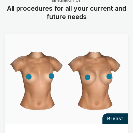
simulation of:
All procedures for all your current and
future needs
breast