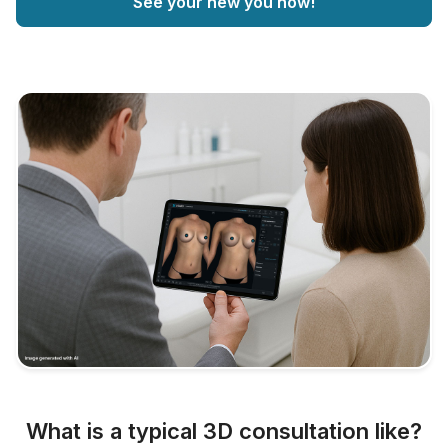
See your new you now!
What is a typical 3D consultation like?