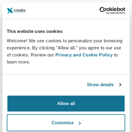
among patients and doctors.
This website uses cookies
Welcome! We use cookies to personalize your browsing
Informed
experience. By clicking "Allow all," you agree to our use
of cookies. Review our
Privacy and Cookie Policy
to
Crisalix facilitates the education of patients about
learn more.
possible outcomes of selected procedures based
on a 3D simulation of their own body.
Show details
Allow all
Confident
Being involved in the decision process helps
Customize
patients make the right choice.