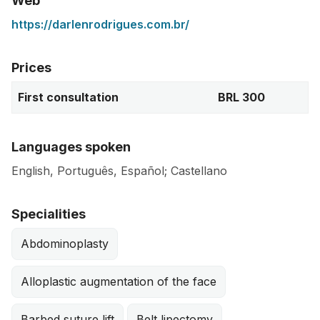
Web
https://darlenrodrigues.com.br/
Prices
First consultation
BRL 300
Languages spoken
English, Português, Español; Castellano
Specialities
Abdominoplasty
Alloplastic augmentation of the face
Barbed suture lift
Belt lipectomy