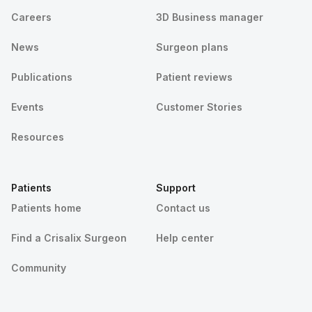
Careers
3D Business manager
News
Surgeon plans
Publications
Patient reviews
Events
Customer Stories
Resources
Patients
Support
Patients home
Contact us
Find a Crisalix Surgeon
Help center
Community