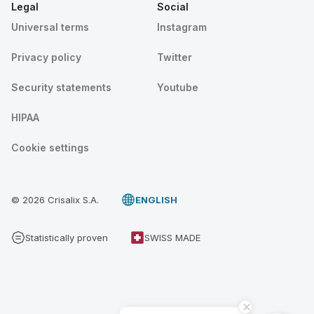
Legal
Social
Universal terms
Instagram
Privacy policy
Twitter
Security statements
Youtube
HIPAA
Cookie settings
© 2026 Crisalix S.A.
ENGLISH
Statistically proven
SWISS MADE