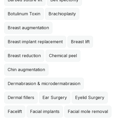
Botulinum Toxin
Brachioplasty
Breast augmentation
Breast implant replacement
Breast lift
Breast reduction
Chemical peel
Chin augmentation
Dermabrasion & microdermabrasion
Dermal fillers
Ear Surgery
Eyelid Surgery
Facelift
Facial implants
Facial mole removal