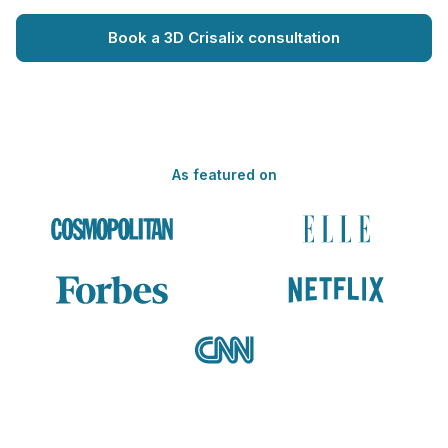
Book a 3D Crisalix consultation
As featured on