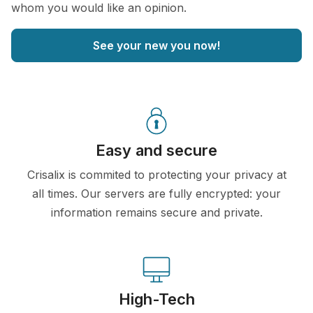
whom you would like an opinion.
See your new you now!
Easy and secure
Crisalix is commited to protecting your privacy at
all times. Our servers are fully encrypted: your
information remains secure and private.
High-Tech