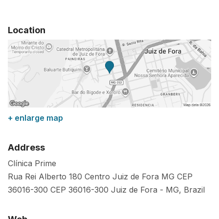
Location
+ enlarge map
Address
Clínica Prime
Rua Rei Alberto 180 Centro Juiz de Fora MG CEP
36016-300
CEP 36016-300
Juiz de Fora
-
MG
,
Brazil