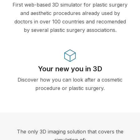
First web-based 3D simulator for plastic surgery
and aesthetic procedures already used by
doctors in over 100 countries and recomended
by several plastic surgery associations.
Your new you in 3D
Discover how you can look after a cosmetic
procedure or plastic surgery.
The only 3D imaging solution that covers the