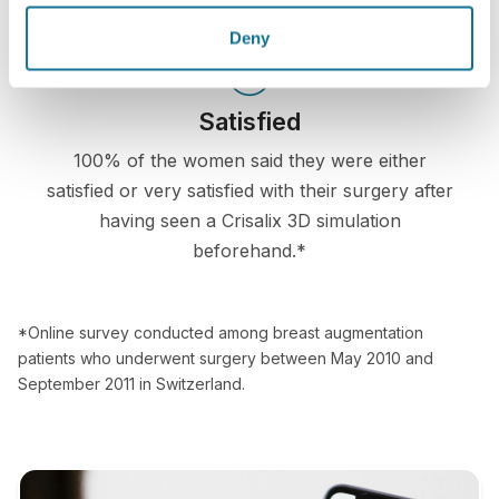
Deny
Satisfied
100% of the women said they were either
satisfied or very satisfied with their surgery after
having seen a Crisalix 3D simulation
beforehand.*
*Online survey conducted among breast augmentation
patients who underwent surgery between May 2010 and
September 2011 in Switzerland.