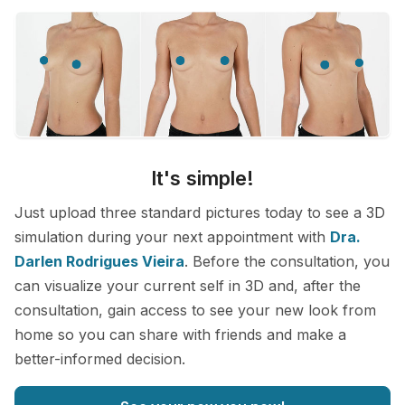
It's simple!
Just upload three standard pictures today to see a 3D
simulation during your next appointment with
Dra.
Darlen Rodrigues Vieira
. Before the consultation, you
can visualize your current self in 3D and, after the
consultation, gain access to see your new look from
home so you can share with friends and make a
better-informed decision.