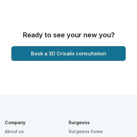
Ready to see your new you?
Book a 3D Crisalix consultation
Company
Surgeons
About us
Surgeons home