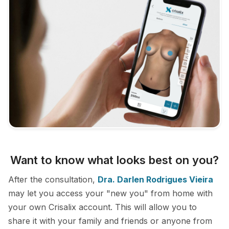
Want to know what looks best on you?
After the consultation,
Dra. Darlen Rodrigues Vieira
may let you access your "new you" from home with
your own Crisalix account. This will allow you to
share it with your family and friends or anyone from