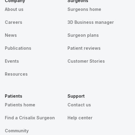
Company
Surgeons
About us
Surgeons home
Careers
3D Business manager
News
Surgeon plans
Publications
Patient reviews
Events
Customer Stories
Resources
Patients
Support
Patients home
Contact us
Find a Crisalix Surgeon
Help center
Community