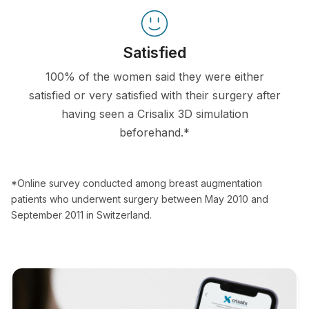
Satisfied
100% of the women said they were either
satisfied or very satisfied with their surgery after
having seen a Crisalix 3D simulation
beforehand.*
*Online survey conducted among breast augmentation
patients who underwent surgery between May 2010 and
September 2011 in Switzerland.