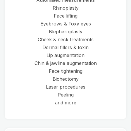
Automated measurements
Rhinoplasty
Face lifting
Eyebrows & Foxy eyes
Blepharoplasty
Cheek & neck treatments
Dermal fillers & toxin
Lip augmentation
Chin & jawline augmentation
Face tightening
Bichectomy
Laser procedures
Peeling
and more