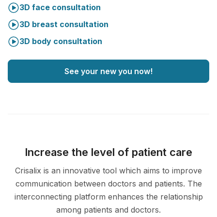
3D face consultation
3D breast consultation
3D body consultation
See your new you now!
Increase the level of patient care
Crisalix is an innovative tool which aims to improve
communication between doctors and patients. The
interconnecting platform enhances the relationship
among patients and doctors.