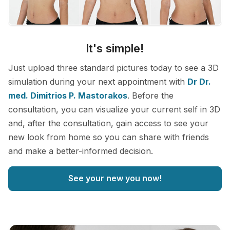
It's simple!
Just upload three standard pictures today to see a 3D
simulation during your next appointment with
Dr Dr.
med. Dimitrios P. Mastorakos
. Before the
consultation, you can visualize your current self in 3D
and, after the consultation, gain access to see your
new look from home so you can share with friends
and make a better-informed decision.
See your new you now!