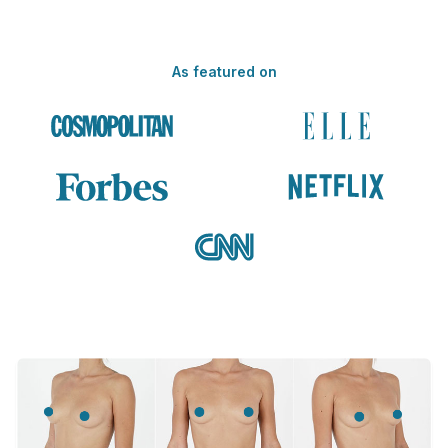
As featured on