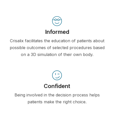
Informed
Crisalix facilitates the education of patients about
possible outcomes of selected procedures based
on a 3D simulation of their own body.
Confident
Being involved in the decision process helps
patients make the right choice.