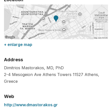
+ enlarge map
Address
Dimitrios Mastorakos, MD, PhD
2-4 Mesogeion Ave Athens Towers
11527
Athens
,
Greece
Web
http://www.dmastorakos.gr