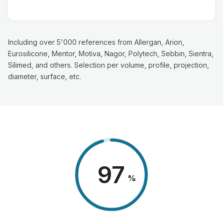
Including over 5'000 references from Allergan, Arion,
Eurosilicone, Mentor, Motiva, Nagor, Polytech, Sebbin, Sientra,
Silimed, and others. Selection per volume, profile, projection,
diameter, surface, etc.
98
%