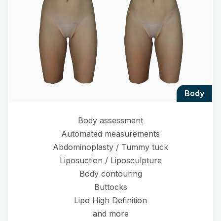
body
Body assessment
Automated measurements
Abdominoplasty / Tummy tuck
Liposuction / Liposculpture
Body contouring
Buttocks
Lipo High Definition
and more