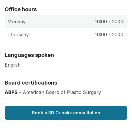
Office hours
Monday
16:00 - 20:00
Thursday
16:00 - 20:00
Languages spoken
English
Board certifications
ABPS
- American Board of Plastic Surgery
Book a 3D Crisalix consultation