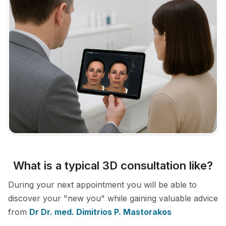
What is a typical 3D consultation like?
During your next appointment you will be able to
discover your "new you" while gaining valuable advice
from
Dr Dr. med. Dimitrios P. Mastorakos