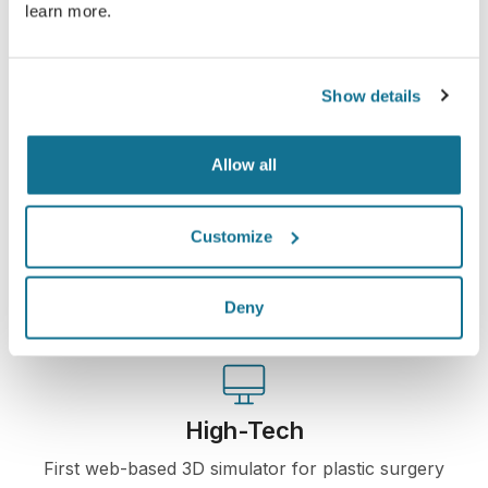
learn more.
See your new you now!
Show details
Allow all
Easy and secure
Crisalix is commited to protecting your privacy at
Customize
all times. Our servers are fully encrypted: your
information remains secure and private.
Deny
High-Tech
First web-based 3D simulator for plastic surgery