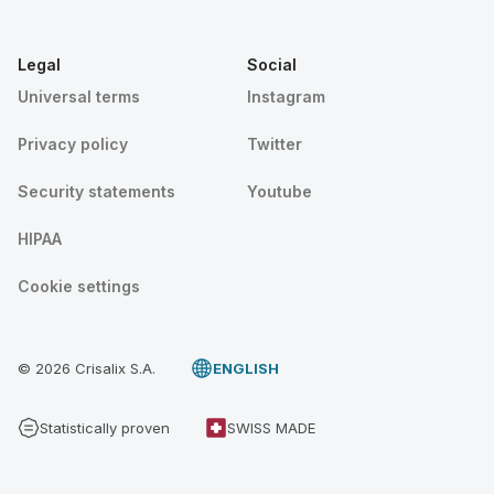
Legal
Social
Universal terms
Instagram
Privacy policy
Twitter
Security statements
Youtube
HIPAA
Cookie settings
© 2026 Crisalix S.A.
ENGLISH
Statistically proven
SWISS MADE