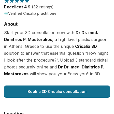
Excellent 4.9
(32 ratings)
Verified Crisalix practitioner
About
Start your 3D consultation now with
Dr Dr. med.
Dimitrios P. Mastorakos
, a high level plastic surgeon
in Athens, Greece to use the unique
Crisalix 3D
solution to answer that essential question “How might
I look after the procedure?”. Upload 3 standard digital
photos securely online and
Dr Dr. med. Dimitrios P.
Mastorakos
will show you your "new you" in 3D.
Book a 3D Crisalix consultation
Location