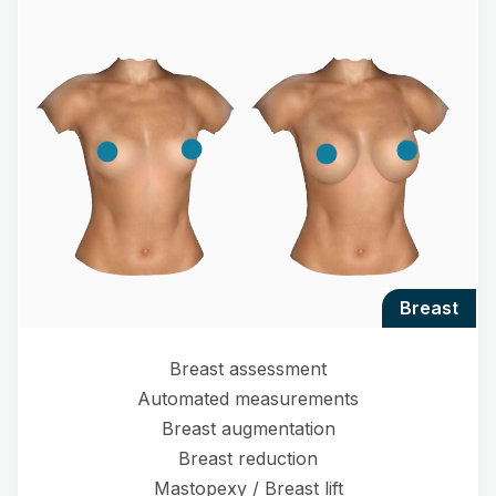
breast
Breast assessment
Automated measurements
Breast augmentation
Breast reduction
Mastopexy / Breast lift