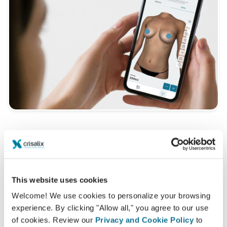
Want to know what looks best on you?
After the consultation,
Dr Dr. med. Dimitrios P.
Mastorakos
may let you access your "new you"
This website uses cookies
from home with your own Crisalix account. This will
Welcome! We use cookies to personalize your browsing
allow you to share it with your family and friends or
experience. By clicking "Allow all," you agree to our use
anyone from whom you would like an opinion.
of cookies. Review our
Privacy and Cookie Policy
to