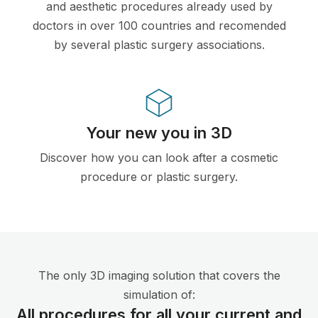
and aesthetic procedures already used by
doctors in over 100 countries and recomended
by several plastic surgery associations.
Your new you in 3D
Discover how you can look after a cosmetic
procedure or plastic surgery.
The only 3D imaging solution that covers the
simulation of:
All procedures for all your current and