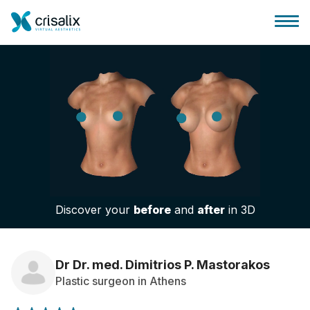
Surgeons home
3D Business Platform
Discover your
before
and
after
in 3D
Plans
Patient reviews
Dr Dr. med. Dimitrios P. Mastorakos
Plastic surgeon in Athens