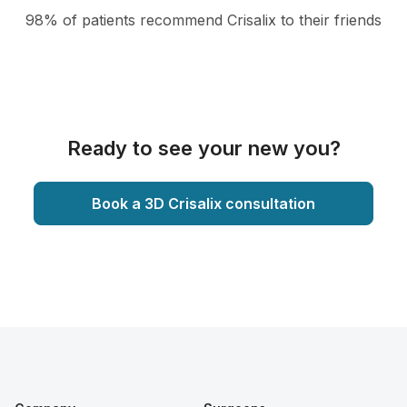
98% of patients recommend Crisalix to their friends
Ready to see your new you?
Book a 3D Crisalix consultation