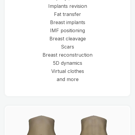
Implants revision
Fat transfer
Breast implants
IMF positioning
Breast cleavage
Scars
Breast reconstruction
5D dynamics
Virtual clothes
and more