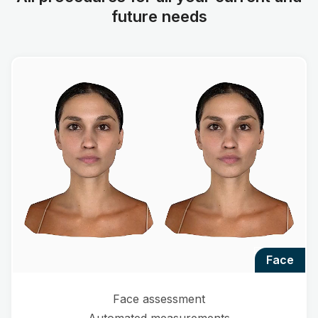
future needs
face
Face assessment