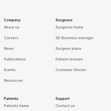
Company
Surgeons
About us
Surgeons home
Careers
3D Business manager
News
Surgeon plans
Publications
Patient reviews
Events
Customer Stories
Resources
Patients
Support
Patients home
Contact us