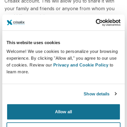
Crisalix account. This will allow you to share it with
your family and friends or anyone from whom you
would like an opinion.
See your new you now!
This website uses cookies
Welcome! We use cookies to personalize your browsing
experience. By clicking "Allow all," you agree to our use
of cookies. Review our
Privacy and Cookie Policy
to
learn more.
Easy and secure
Crisalix is commited to protecting your privacy at
all times. Our servers are fully encrypted: your
Show details
information remains secure and private.
Allow all