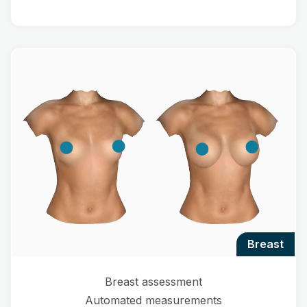
breast
Breast assessment
Automated measurements