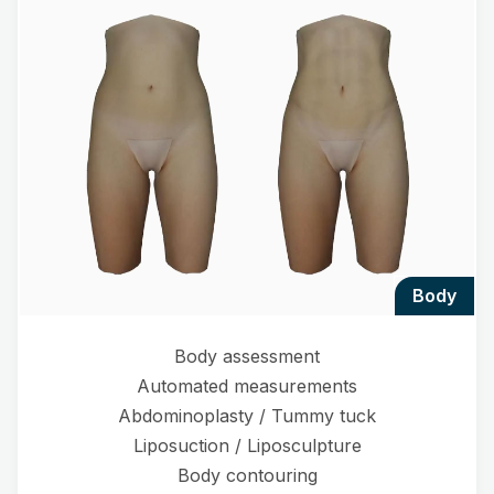
body
Body assessment
Automated measurements
Abdominoplasty / Tummy tuck
Liposuction / Liposculpture
Body contouring