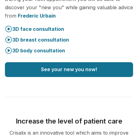
discover your "new you" while gaining valuable advice
from
Frederic Urbain
3D face consultation
3D breast consultation
3D body consultation
See your new you now!
Increase the level of patient care
Crisalix is an innovative tool which aims to improve