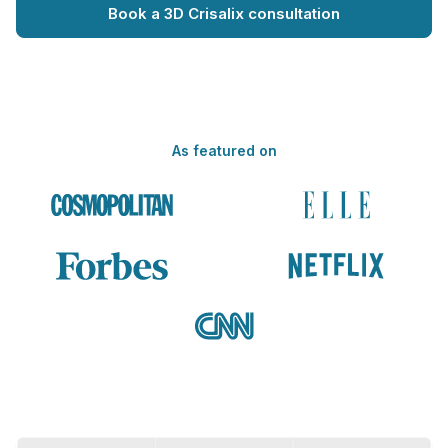
Book a 3D Crisalix consultation
As featured on