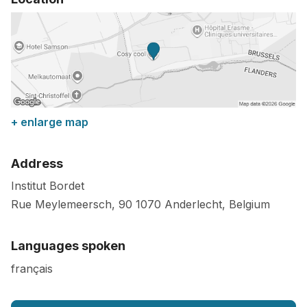
+ enlarge map
Address
Institut Bordet
Rue Meylemeersch, 90
1070
Anderlecht
,
Belgium
Languages spoken
français