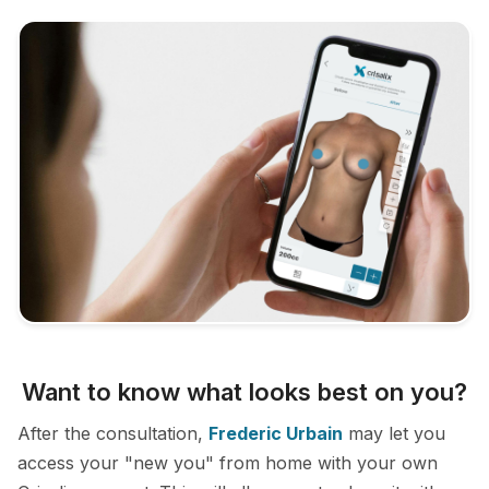
Want to know what looks best on you?
After the consultation,
Frederic Urbain
may let you
access your "new you" from home with your own