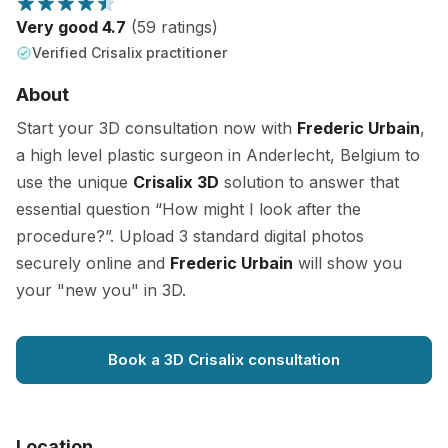
Very good 4.7
(59 ratings)
Verified Crisalix practitioner
About
Start your 3D consultation now with
Frederic Urbain
,
a high level plastic surgeon in Anderlecht, Belgium to
use the unique
Crisalix 3D
solution to answer that
essential question “How might I look after the
procedure?”. Upload 3 standard digital photos
securely online and
Frederic Urbain
will show you
your "new you" in 3D.
Book a 3D Crisalix consultation
Location