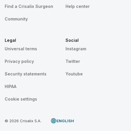
Find a Crisalix Surgeon
Help center
Community
Legal
Social
Universal terms
Instagram
Privacy policy
Twitter
Security statements
Youtube
HIPAA
Cookie settings
© 2026 Crisalix S.A.
ENGLISH