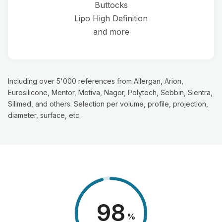
Buttocks
Lipo High Definition
and more
Including over 5'000 references from Allergan, Arion,
Eurosilicone, Mentor, Motiva, Nagor, Polytech, Sebbin, Sientra,
Silimed, and others. Selection per volume, profile, projection,
diameter, surface, etc.
98
%