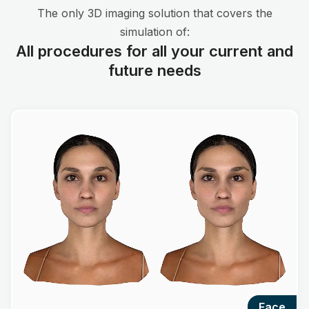
The only 3D imaging solution that covers the
simulation of:
All procedures for all your current and
future needs
face