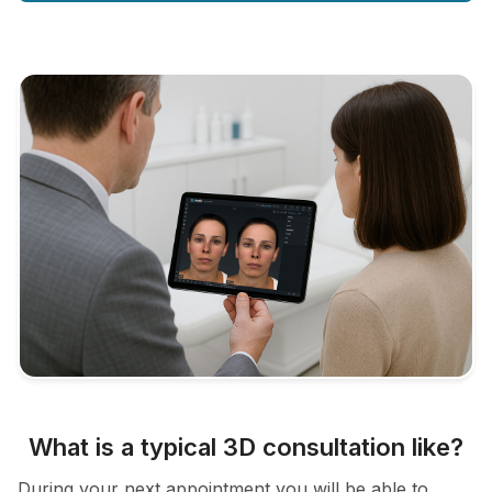
What is a typical 3D consultation like?
During your next appointment you will be able to