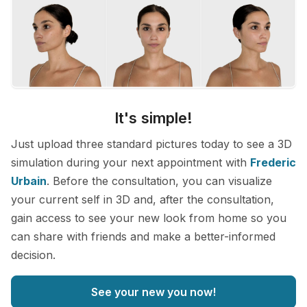
It's simple!
Just upload three standard pictures today to see a 3D
simulation during your next appointment with
Frederic
Urbain
. Before the consultation, you can visualize
your current self in 3D and, after the consultation,
gain access to see your new look from home so you
can share with friends and make a better-informed
decision.
See your new you now!