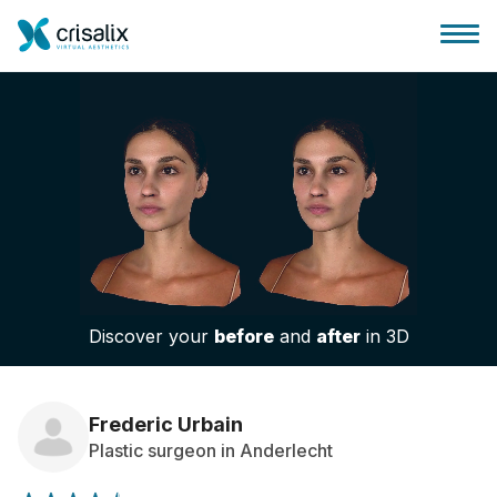
Surgeons home
3D Business Platform
Discover your
before
and
after
in 3D
Plans
Patient reviews
Frederic Urbain
Plastic surgeon in Anderlecht