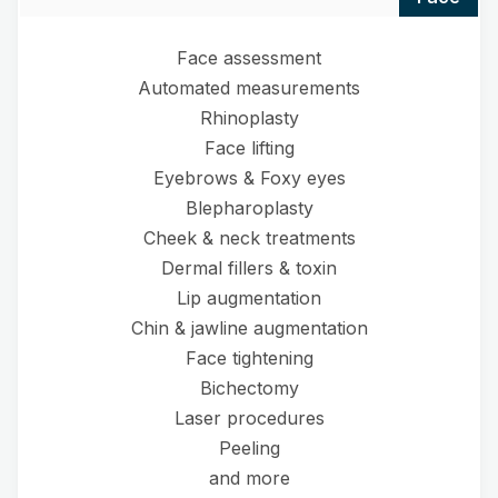
Face assessment
Automated measurements
Rhinoplasty
Face lifting
Eyebrows & Foxy eyes
Blepharoplasty
Cheek & neck treatments
Dermal fillers & toxin
Lip augmentation
Chin & jawline augmentation
Face tightening
Bichectomy
Laser procedures
Peeling
and more