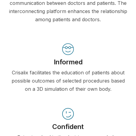
communication between doctors and patients. The
interconnecting platform enhances the relationship
among patients and doctors.
Informed
Crisalix facilitates the education of patients about
possible outcomes of selected procedures based
on a 3D simulation of their own body.
Confident