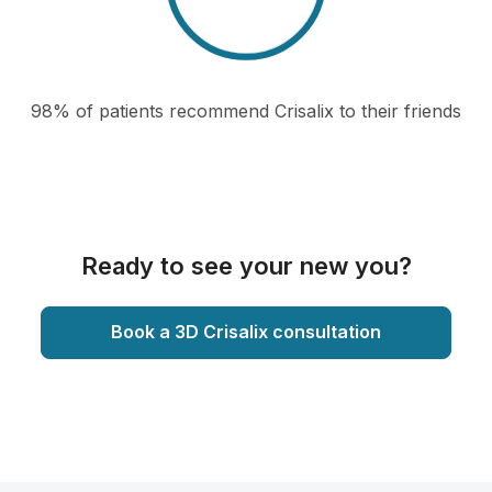
98% of patients recommend Crisalix to their friends
Ready to see your new you?
Book a 3D Crisalix consultation