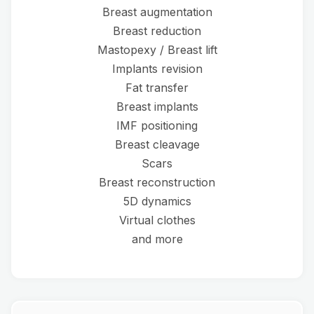
Breast augmentation
Breast reduction
Mastopexy / Breast lift
Implants revision
Fat transfer
Breast implants
IMF positioning
Breast cleavage
Scars
Breast reconstruction
5D dynamics
Virtual clothes
and more