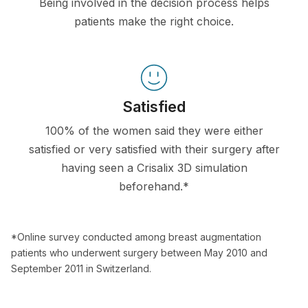
Being involved in the decision process helps
patients make the right choice.
Satisfied
100% of the women said they were either
satisfied or very satisfied with their surgery after
having seen a Crisalix 3D simulation
beforehand.*
*Online survey conducted among breast augmentation
patients who underwent surgery between May 2010 and
September 2011 in Switzerland.