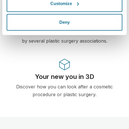
Customize
High-Tech
First web-based 3D simulator for plastic surgery
Deny
and aesthetic procedures already used by
doctors in over 100 countries and recomended
by several plastic surgery associations.
Your new you in 3D
Discover how you can look after a cosmetic
procedure or plastic surgery.