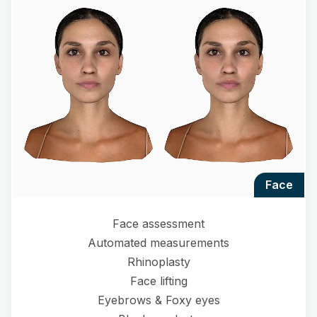
face
Face assessment
Automated measurements
Rhinoplasty
Face lifting
Eyebrows & Foxy eyes