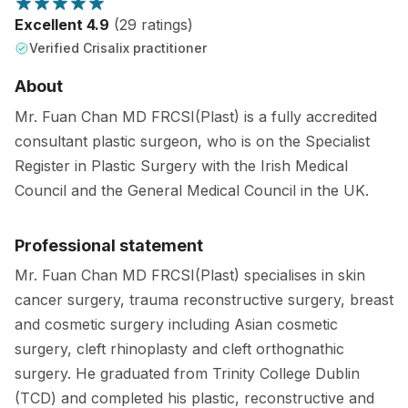
Excellent 4.9
(29 ratings)
Verified Crisalix practitioner
About
Mr. Fuan Chan MD FRCSI(Plast) is a fully accredited
consultant plastic surgeon, who is on the Specialist
Register in Plastic Surgery with the Irish Medical
Council and the General Medical Council in the UK.
Professional statement
Mr. Fuan Chan MD FRCSI(Plast) specialises in skin
cancer surgery, trauma reconstructive surgery, breast
and cosmetic surgery including Asian cosmetic
surgery, cleft rhinoplasty and cleft orthognathic
surgery. He graduated from Trinity College Dublin
(TCD) and completed his plastic, reconstructive and