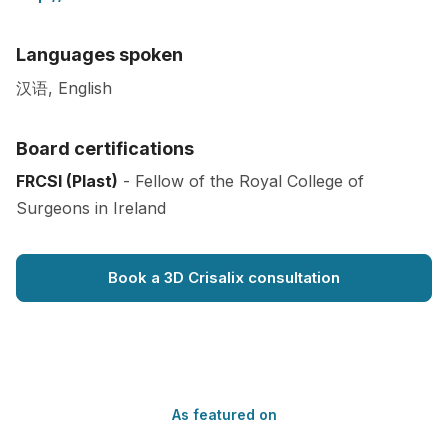
Languages spoken
汉语, English
Board certifications
FRCSI (Plast)
- Fellow of the Royal College of
Surgeons in Ireland
Book a 3D Crisalix consultation
As featured on