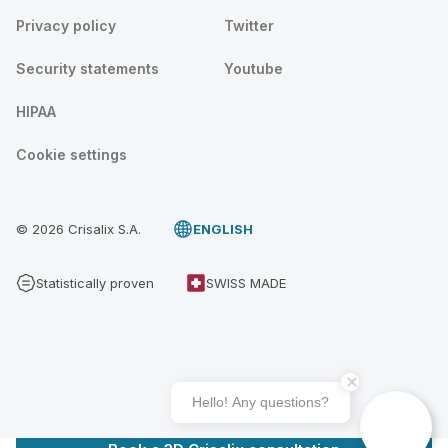
Privacy policy
Twitter
Security statements
Youtube
HIPAA
Cookie settings
© 2026 Crisalix S.A.
ENGLISH
Statistically proven
SWISS MADE
Hello! Any questions?