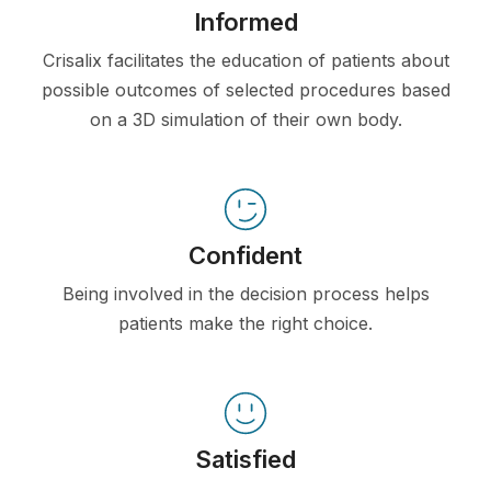
Informed
Crisalix facilitates the education of patients about
possible outcomes of selected procedures based
on a 3D simulation of their own body.
Confident
Being involved in the decision process helps
patients make the right choice.
Satisfied