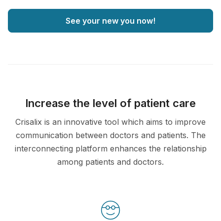
See your new you now!
Increase the level of patient care
Crisalix is an innovative tool which aims to improve
communication between doctors and patients. The
interconnecting platform enhances the relationship
among patients and doctors.