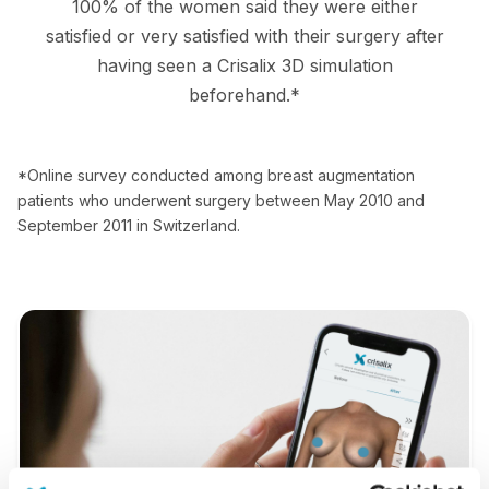
100% of the women said they were either
satisfied or very satisfied with their surgery after
having seen a Crisalix 3D simulation
beforehand.*
*Online survey conducted among breast augmentation
patients who underwent surgery between May 2010 and
September 2011 in Switzerland.