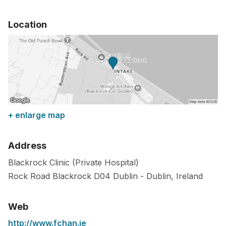
Location
+ enlarge map
Address
Blackrock Clinic (Private Hospital)
Rock Road Blackrock
D04
Dublin
-
Dublin
,
Ireland
Web
http://www.fchan.ie