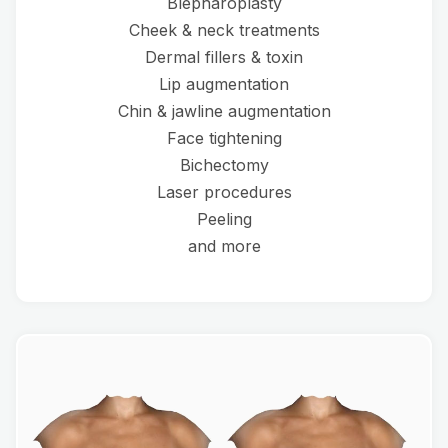
Blepharoplasty
Cheek & neck treatments
Dermal fillers & toxin
Lip augmentation
Chin & jawline augmentation
Face tightening
Bichectomy
Laser procedures
Peeling
and more