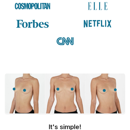
It's simple!