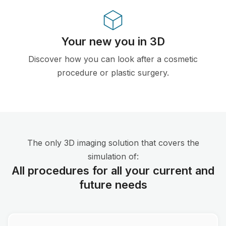
Your new you in 3D
Discover how you can look after a cosmetic
procedure or plastic surgery.
The only 3D imaging solution that covers the
simulation of:
All procedures for all your current and
future needs