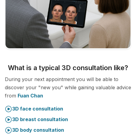
What is a typical 3D consultation like?
During your next appointment you will be able to
discover your "new you" while gaining valuable advice
from
Fuan Chan
3D face consultation
3D breast consultation
3D body consultation