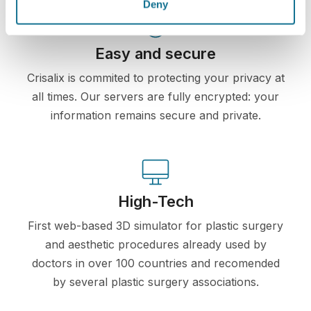
Deny
Easy and secure
Crisalix is commited to protecting your privacy at
all times. Our servers are fully encrypted: your
information remains secure and private.
High-Tech
First web-based 3D simulator for plastic surgery
and aesthetic procedures already used by
doctors in over 100 countries and recomended
by several plastic surgery associations.