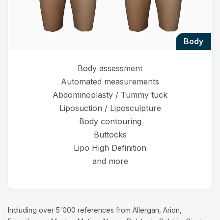
body
Body assessment
Automated measurements
Abdominoplasty / Tummy tuck
Liposuction / Liposculpture
Body contouring
Buttocks
Lipo High Definition
and more
Including over 5'000 references from Allergan, Arion,