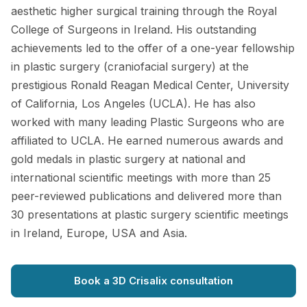
aesthetic higher surgical training through the Royal
College of Surgeons in Ireland. His outstanding
achievements led to the offer of a one-year fellowship
in plastic surgery (craniofacial surgery) at the
prestigious Ronald Reagan Medical Center, University
of California, Los Angeles (UCLA). He has also
worked with many leading Plastic Surgeons who are
affiliated to UCLA. He earned numerous awards and
gold medals in plastic surgery at national and
international scientific meetings with more than 25
peer-reviewed publications and delivered more than
30 presentations at plastic surgery scientific meetings
in Ireland, Europe, USA and Asia.
Book a 3D Crisalix consultation