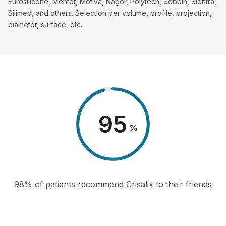
Eurosilicone, Mentor, Motiva, Nagor, Polytech, Sebbin, Sientra,
Silimed, and others. Selection per volume, profile, projection,
diameter, surface, etc.
98
%
98% of patients recommend Crisalix to their friends