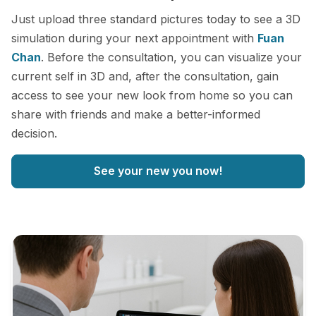
Just upload three standard pictures today to see a 3D
simulation during your next appointment with
Fuan
Chan
. Before the consultation, you can visualize your
current self in 3D and, after the consultation, gain
access to see your new look from home so you can
share with friends and make a better-informed
decision.
See your new you now!