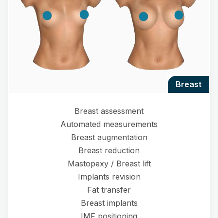
breast
Breast assessment
Automated measurements
Breast augmentation
Breast reduction
Mastopexy / Breast lift
Implants revision
Fat transfer
Breast implants
IMF positioning