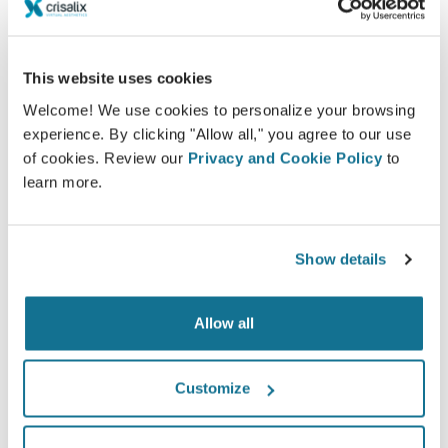
This website uses cookies
Welcome! We use cookies to personalize your browsing
experience. By clicking "Allow all," you agree to our use
of cookies. Review our
Privacy and Cookie Policy
to
Want to know what looks best on you?
learn more.
After the consultation,
Fuan Chan
may let you access
your "new you" from home with your own Crisalix
Show details
account. This will allow you to share it with your
family and friends or anyone from whom you would
like an opinion.
Allow all
See your new you now!
Customize