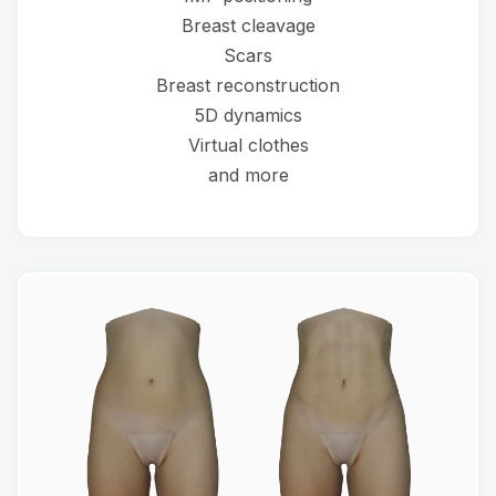
Breast cleavage
Scars
Breast reconstruction
5D dynamics
Virtual clothes
and more