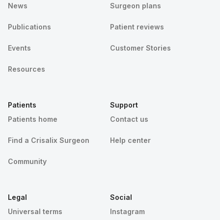
News
Surgeon plans
Publications
Patient reviews
Events
Customer Stories
Resources
Patients
Support
Patients home
Contact us
Find a Crisalix Surgeon
Help center
Community
Legal
Social
Universal terms
Instagram