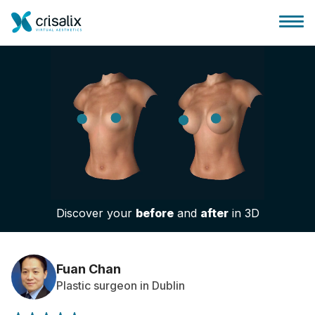
Surgeons home
3D Business Platform
Discover your
before
and
after
in 3D
Plans
Patient reviews
Fuan Chan
Plastic surgeon in Dublin