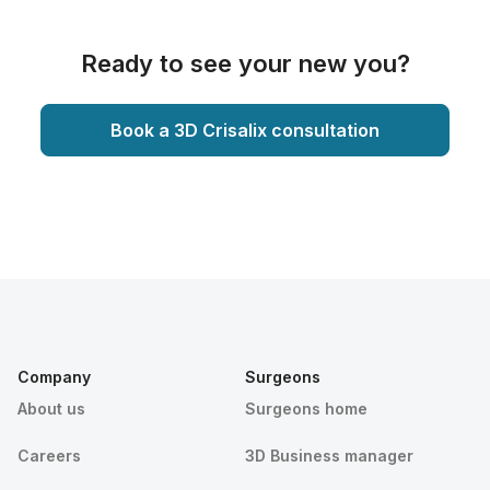
Ready to see your new you?
Book a 3D Crisalix consultation
Company
Surgeons
About us
Surgeons home
Careers
3D Business manager