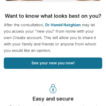
Want to know what looks best on you?
After the consultation,
Dr Hamid Natghian
may let
you access your "new you" from home with your
own Crisalix account. This will allow you to share it
with your family and friends or anyone from whom
you would like an opinion.
See your new you now!
Easy and secure