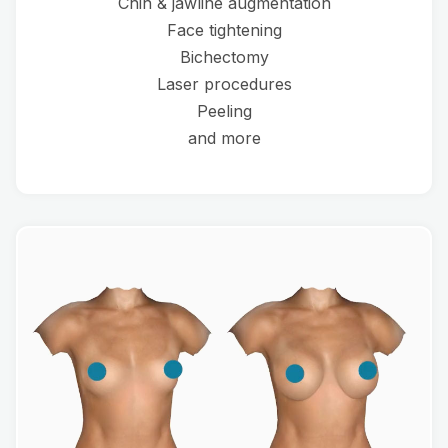
Chin & jawline augmentation
Face tightening
Bichectomy
Laser procedures
Peeling
and more