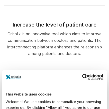
Increase the level of patient care
Crisalix is an innovative tool which aims to improve
communication between doctors and patients. The
interconnecting platform enhances the relationship
among patients and doctors.
Informed
This website uses cookies
Crisalix facilitates the education of patients about
Welcome! We use cookies to personalize your browsing
possible outcomes of selected procedures based
experience. By clicking "Allow all," you agree to our use