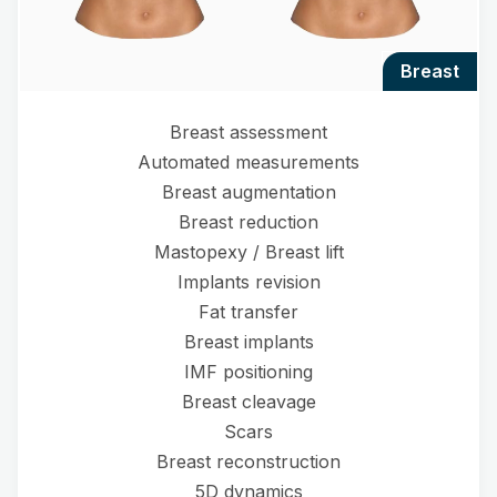
breast
Breast assessment
Automated measurements
Breast augmentation
Breast reduction
Mastopexy / Breast lift
Implants revision
Fat transfer
Breast implants
IMF positioning
Breast cleavage
Scars
Breast reconstruction
5D dynamics