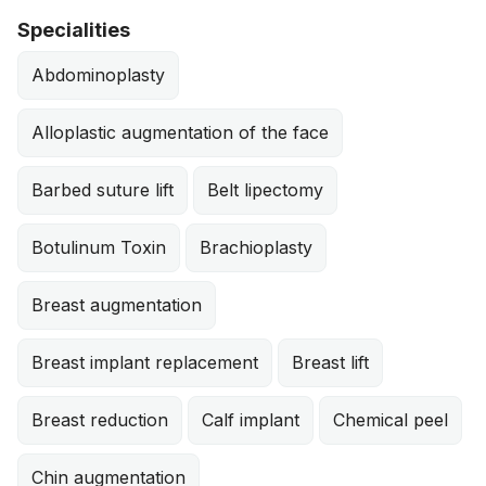
Specialities
Abdominoplasty
Alloplastic augmentation of the face
Barbed suture lift
Belt lipectomy
Botulinum Toxin
Brachioplasty
Breast augmentation
Breast implant replacement
Breast lift
Breast reduction
Calf implant
Chemical peel
Chin augmentation