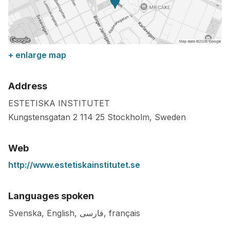
+ enlarge map
Address
ESTETISKA INSTITUTET
Kungstensgatan 2
114 25
Stockholm
,
Sweden
Web
http://www.estetiskainstitutet.se
Languages spoken
Svenska, English, فارسی, français