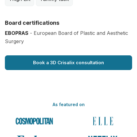
Board certifications
EBOPRAS
- European Board of Plastic and Aesthetic
Surgery
Book a 3D Crisalix consultation
As featured on