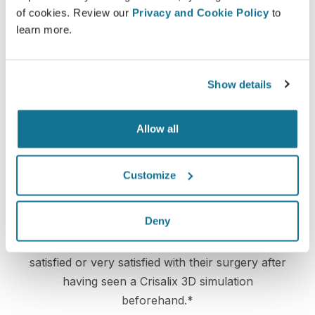
on a 3D simulation of their own body.
of cookies. Review our
Privacy and Cookie Policy
to
learn more.
Show details
Confident
Being involved in the decision process helps
Allow all
patients make the right choice.
Customize
Satisfied
Deny
100% of the women said they were either
satisfied or very satisfied with their surgery after
having seen a Crisalix 3D simulation
beforehand.*