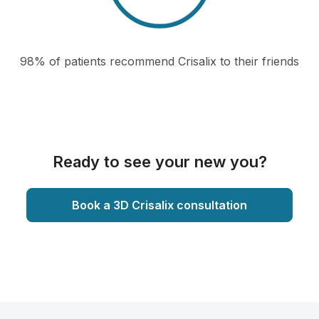
98% of patients recommend Crisalix to their friends
Ready to see your new you?
Book a 3D Crisalix consultation