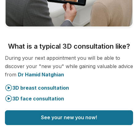
What is a typical 3D consultation like?
During your next appointment you will be able to
discover your "new you" while gaining valuable advice
from
Dr Hamid Natghian
3D breast consultation
3D face consultation
See your new you now!