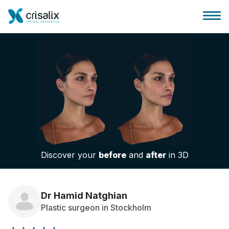
Surgeons home
3D Business Platform
Discover your
before
and
after
in 3D
Plans
Patient reviews
Dr Hamid Natghian
Plastic surgeon in Stockholm