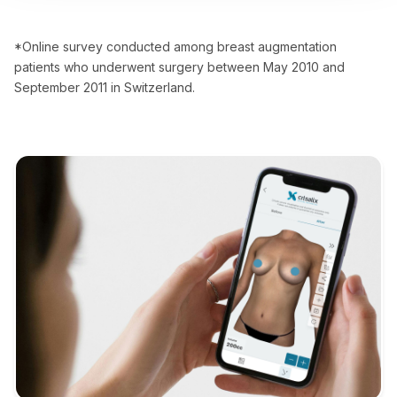
*Online survey conducted among breast augmentation
patients who underwent surgery between May 2010 and
September 2011 in Switzerland.