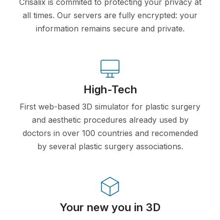
Crisalix is commited to protecting your privacy at
all times. Our servers are fully encrypted: your
information remains secure and private.
High-Tech
First web-based 3D simulator for plastic surgery
and aesthetic procedures already used by
doctors in over 100 countries and recomended
by several plastic surgery associations.
Your new you in 3D