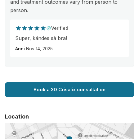
and treatment outcomes vary from person to
person.
Verified
Super, kändes så bra!
Anni
Nov 14, 2025
Book a 3D Crisalix consultation
Location