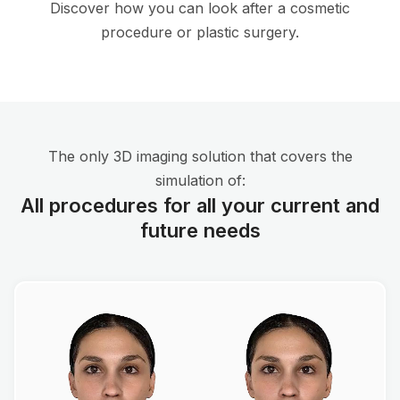
Discover how you can look after a cosmetic
procedure or plastic surgery.
The only 3D imaging solution that covers the
simulation of:
All procedures for all your current and
future needs