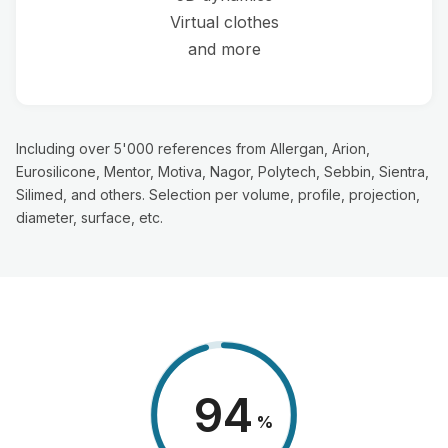
Virtual clothes
and more
Including over 5'000 references from Allergan, Arion,
Eurosilicone, Mentor, Motiva, Nagor, Polytech, Sebbin, Sientra,
Silimed, and others. Selection per volume, profile, projection,
diameter, surface, etc.
98
%