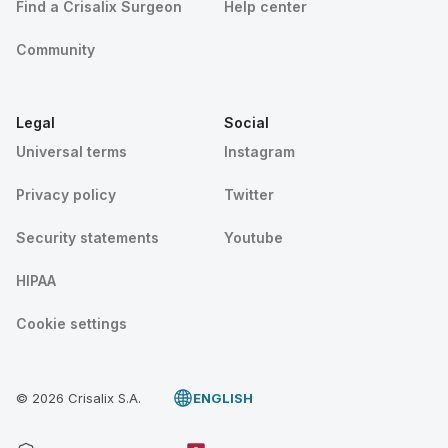
Find a Crisalix Surgeon
Help center
Community
Legal
Social
Universal terms
Instagram
Privacy policy
Twitter
Security statements
Youtube
HIPAA
Cookie settings
© 2026 Crisalix S.A.
ENGLISH