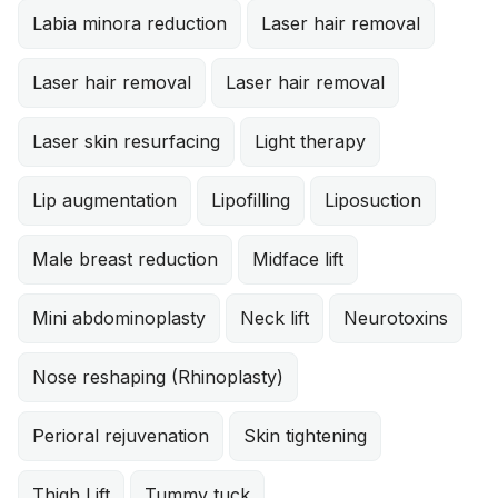
Labia minora reduction
Laser hair removal
Laser hair removal
Laser hair removal
Laser skin resurfacing
Light therapy
Lip augmentation
Lipofilling
Liposuction
Male breast reduction
Midface lift
Mini abdominoplasty
Neck lift
Neurotoxins
Nose reshaping (Rhinoplasty)
Perioral rejuvenation
Skin tightening
Thigh Lift
Tummy tuck