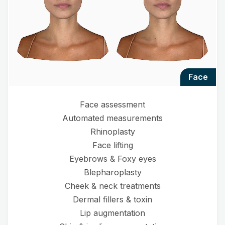
face
Face assessment
Automated measurements
Rhinoplasty
Face lifting
Eyebrows & Foxy eyes
Blepharoplasty
Cheek & neck treatments
Dermal fillers & toxin
Lip augmentation