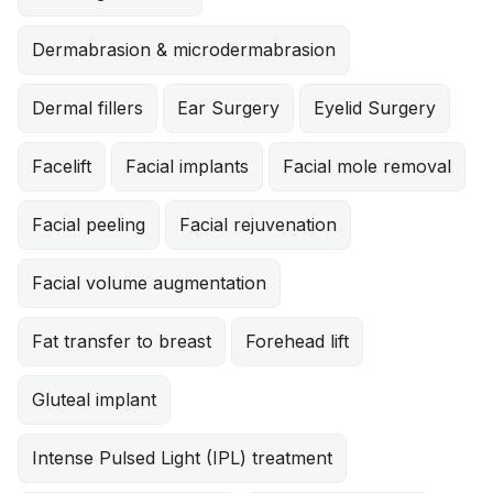
Dermabrasion & microdermabrasion
Dermal fillers
Ear Surgery
Eyelid Surgery
Facelift
Facial implants
Facial mole removal
Facial peeling
Facial rejuvenation
Facial volume augmentation
Fat transfer to breast
Forehead lift
Gluteal implant
Intense Pulsed Light (IPL) treatment