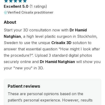
Excellent 5.0
(1 ratings)
Verified Crisalix practitioner
About
Start your 3D consultation now with
Dr Hamid
Natghian
, a high level plastic surgeon in Stockholm,
Sweden to use the unique
Crisalix 3D
solution to
answer that essential question “How might I look after
the procedure?”. Upload 3 standard digital photos
securely online and
Dr Hamid Natghian
will show you
your "new you" in 3D.
Patient reviews
These are personal opinions based on the
patient’s personal experience. However, results