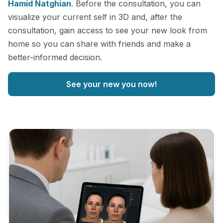
Hamid Natghian
. Before the consultation, you can
visualize your current self in 3D and, after the
consultation, gain access to see your new look from
home so you can share with friends and make a
better-informed decision.
See your new you now!