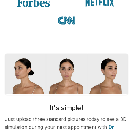
It's simple!
Just upload three standard pictures today to see a 3D
simulation during your next appointment with
Dr