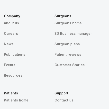
Company
Surgeons
About us
Surgeons home
Careers
3D Business manager
News
Surgeon plans
Publications
Patient reviews
Events
Customer Stories
Resources
Patients
Support
Patients home
Contact us