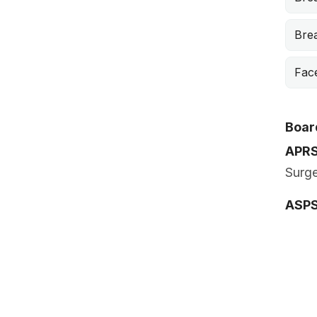
Brea
Face
Board
APR
Surge
ASP