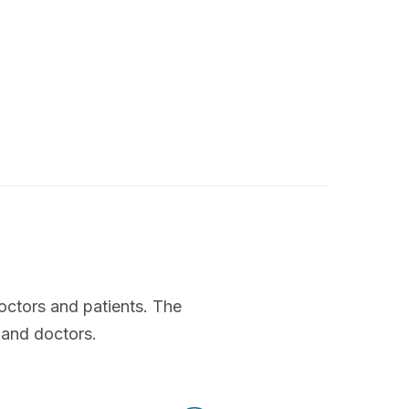
octors and patients. The
 and doctors.