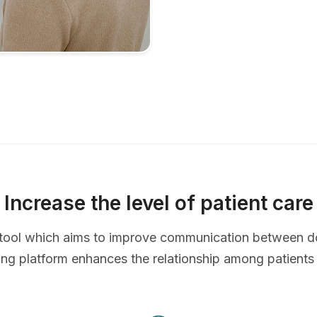
Increase the level of patient care
ve tool which aims to improve communication between d
ing platform enhances the relationship among patients