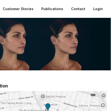
Customer Stories
Publications
Contact
Login
tion