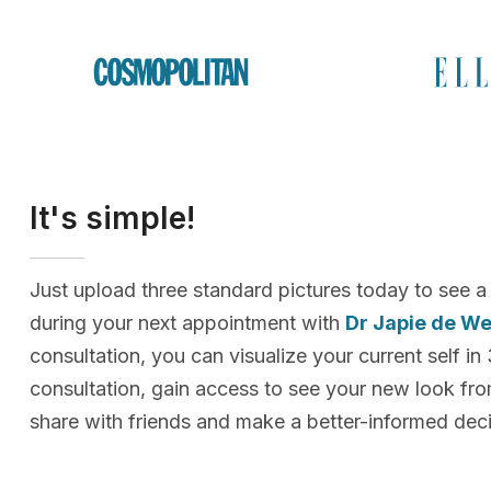
It's simple!
Just upload three standard pictures today to see a
during your next appointment with
Dr Japie de We
consultation, you can visualize your current self in
consultation, gain access to see your new look f
share with friends and make a better-informed deci