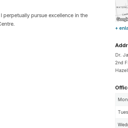
I perpetually pursue excellence in the
Centre.
+ enl
Addr
Dr. J
2nd F
Haze
Offi
Mon
Tue
Wed