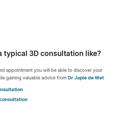
a typical 3D consultation like?
xt appointment you will be able to discover your
le gaining valuable advice from
Dr Japie de Wet
nsultation
consultation