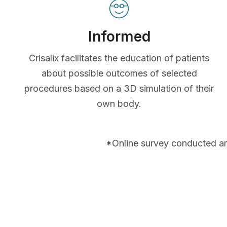
Informed
Crisalix facilitates the education of patients
about possible outcomes of selected
procedures based on a 3D simulation of their
own body.
*Online survey conducted a