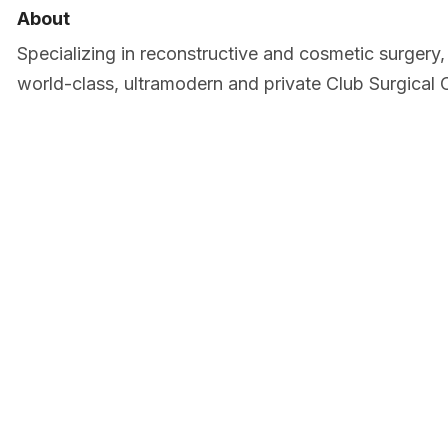
About
Specializing in reconstructive and cosmetic surgery, 
world-class, ultramodern and private Club Surgical 