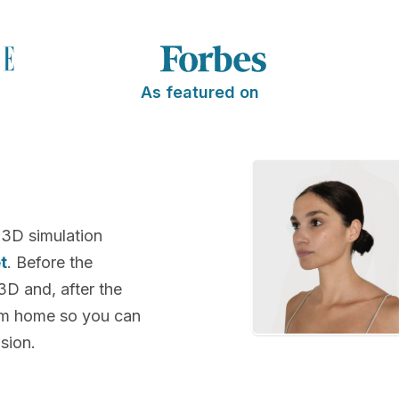
As featured on
 3D simulation
t
. Before the
 3D and, after the
rom home so you can
sion.