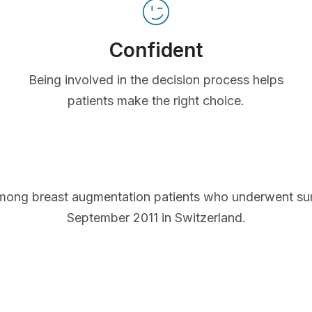
Confident
Being involved in the decision process helps
patients make the right choice.
mong breast augmentation patients who underwent s
September 2011 in Switzerland.