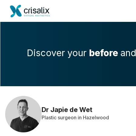
Discover your
before
an
Dr Japie de Wet
Plastic surgeon in Hazelwood