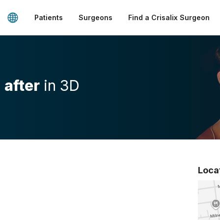
Patients
Surgeons
Find a Crisalix Surgeon
d
after
in 3D
Loca