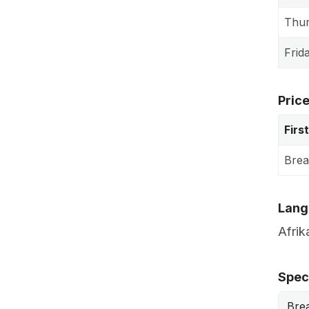
Thu
Frid
Pric
Firs
Brea
Lang
Afrik
Speci
Bre