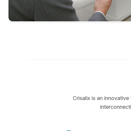
Crisalix is an innovati
interconnect