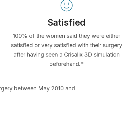
Satisfied
100% of the women said they were either
satisfied or very satisfied with their surgery
after having seen a Crisalix 3D simulation
beforehand.*
urgery between May 2010 and