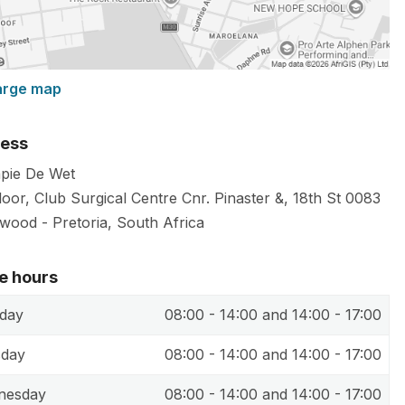
arge map
ess
apie De Wet
loor, Club Surgical Centre Cnr. Pinaster &, 18th St
0083
lwood
-
Pretoria
,
South Africa
ce hours
day
08:00 - 14:00 and 14:00 - 17:00
sday
08:00 - 14:00 and 14:00 - 17:00
nesday
08:00 - 14:00 and 14:00 - 17:00