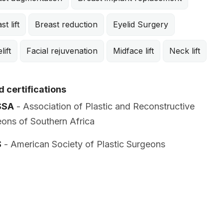
st lift
Breast reduction
Eyelid Surgery
lift
Facial rejuvenation
Midface lift
Neck lift
 certifications
SSA
- Association of Plastic and Reconstructive
ons of Southern Africa
S
- American Society of Plastic Surgeons