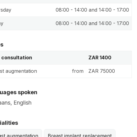
rsday
08:00 - 14:00 and 14:00 - 17:00
ay
08:00 - 14:00 and 14:00 - 17:00
es
t consultation
ZAR 1400
st augmentation
from
ZAR 75000
uages spoken
aans, English
alities
ast augmentation
Breast implant replacement