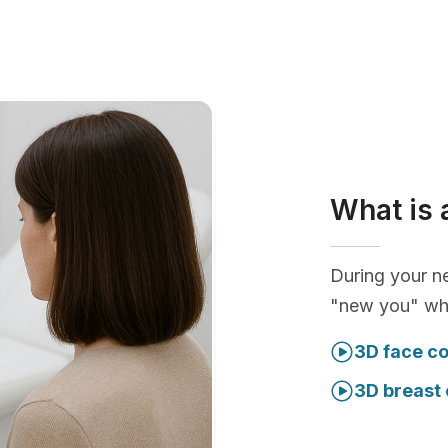
What is 
During your ne
"new you" whi
3D face co
3D breast 