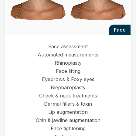
face
Face assessment
Automated measurements
Rhinoplasty
Face lifting
Eyebrows & Foxy eyes
Blepharoplasty
Cheek & neck treatments
Dermal fillers & toxin
Lip augmentation
Chin & jawline augmentation
Face tightening