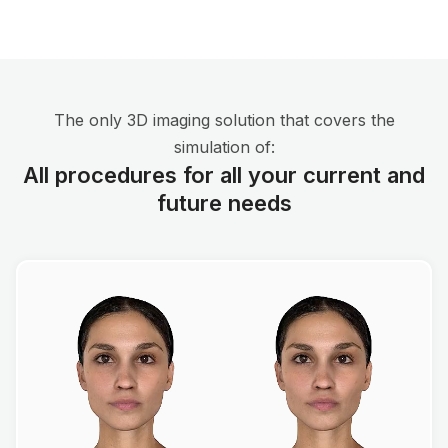
The only 3D imaging solution that covers the
simulation of:
All procedures for all your current and
future needs