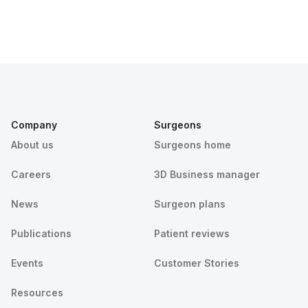
Company
Surgeons
About us
Surgeons home
Careers
3D Business manager
News
Surgeon plans
Publications
Patient reviews
Events
Customer Stories
Resources