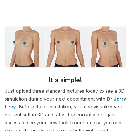
It's simple!
Just upload three standard pictures today to see a 3D
simulation during your next appointment with
Dr Jerry
Levy
. Before the consultation, you can visualize your
current self in 3D and, after the consultation, gain
access to see your new look from home so you can
share with friends and make a better-informed