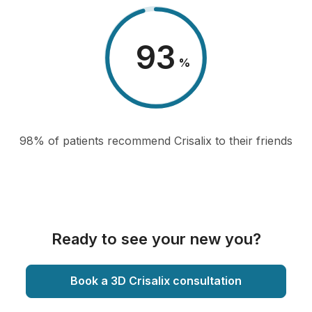
98
%
98% of patients recommend Crisalix to their friends
Ready to see your new you?
Book a 3D Crisalix consultation