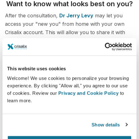
Want to know what looks best on you?
After the consultation,
Dr Jerry Levy
may let you
access your "new you" from home with your own
Crisalix account. This will allow you to share it with
your family and friends or anyone from whom you
would like an opinion.
See your new you now!
This website uses cookies
Welcome! We use cookies to personalize your browsing
experience. By clicking "Allow all," you agree to our use
of cookies. Review our
Privacy and Cookie Policy
to
learn more.
Easy and secure
Crisalix is commited to protecting your privacy at
Show details
all times. Our servers are fully encrypted: your