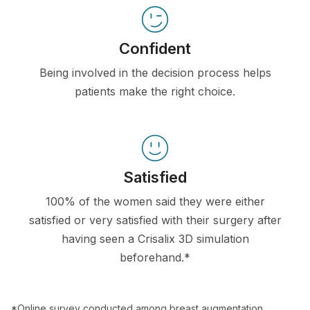
Confident
Being involved in the decision process helps
patients make the right choice.
Satisfied
100% of the women said they were either
satisfied or very satisfied with their surgery after
having seen a Crisalix 3D simulation
beforehand.*
*Online survey conducted among breast augmentation