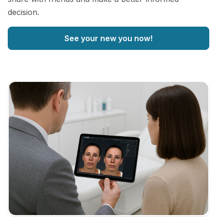
decision.
See your new you now!