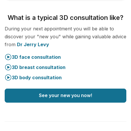
What is a typical 3D consultation like?
During your next appointment you will be able to
discover your "new you" while gaining valuable advice
from
Dr Jerry Levy
3D face consultation
3D breast consultation
3D body consultation
See your new you now!