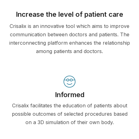
Increase the level of patient care
Crisalix is an innovative tool which aims to improve
communication between doctors and patients. The
interconnecting platform enhances the relationship
among patients and doctors.
Informed
Crisalix facilitates the education of patients about
possible outcomes of selected procedures based
on a 3D simulation of their own body.