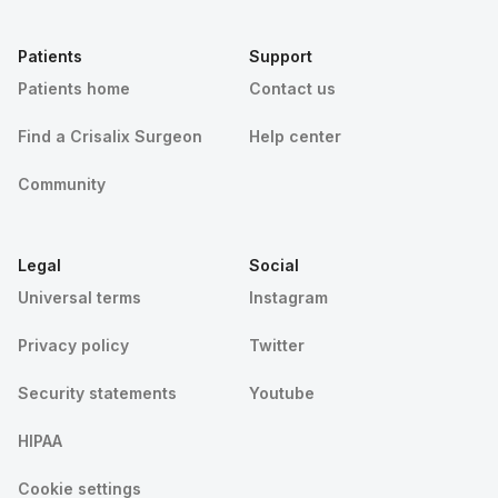
Patients
Support
Patients home
Contact us
Find a Crisalix Surgeon
Help center
Community
Legal
Social
Universal terms
Instagram
Privacy policy
Twitter
Security statements
Youtube
HIPAA
Cookie settings