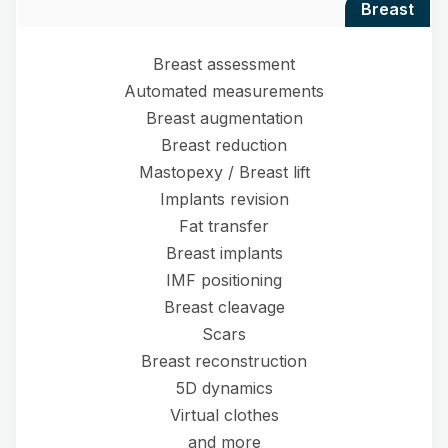
breast
Breast assessment
Automated measurements
Breast augmentation
Breast reduction
Mastopexy / Breast lift
Implants revision
Fat transfer
Breast implants
IMF positioning
Breast cleavage
Scars
Breast reconstruction
5D dynamics
Virtual clothes
and more