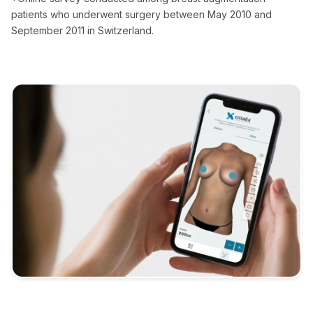
patients who underwent surgery between May 2010 and
September 2011 in Switzerland.