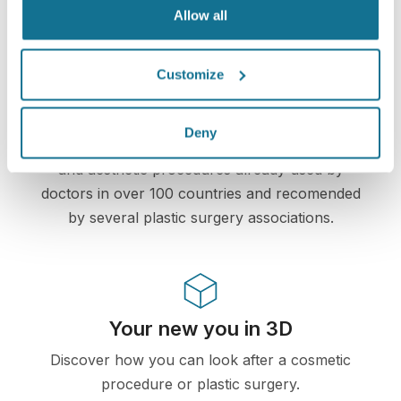
information remains secure and private.
Allow all
Customize
High-Tech
Deny
First web-based 3D simulator for plastic surgery
and aesthetic procedures already used by
doctors in over 100 countries and recomended
by several plastic surgery associations.
Your new you in 3D
Discover how you can look after a cosmetic
procedure or plastic surgery.