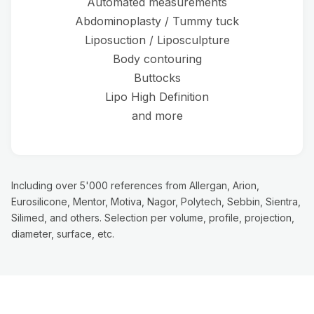
Automated measurements
Abdominoplasty / Tummy tuck
Liposuction / Liposculpture
Body contouring
Buttocks
Lipo High Definition
and more
Including over 5'000 references from Allergan, Arion,
Eurosilicone, Mentor, Motiva, Nagor, Polytech, Sebbin, Sientra,
Silimed, and others. Selection per volume, profile, projection,
diameter, surface, etc.