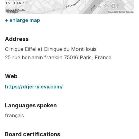
+ enlarge map
Address
Clinique Eiffel et Clinique du Mont-louis
25 rue benjamin franklin
75016
Paris
,
France
Web
https://drjerrylevy.com/
Languages spoken
français
Board certifications