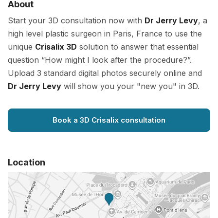
About
Start your 3D consultation now with
Dr Jerry Levy
, a
high level plastic surgeon in Paris, France to use the
unique
Crisalix 3D
solution to answer that essential
question “How might I look after the procedure?”.
Upload 3 standard digital photos securely online and
Dr Jerry Levy
will show you your "new you" in 3D.
Book a 3D Crisalix consultation
Location