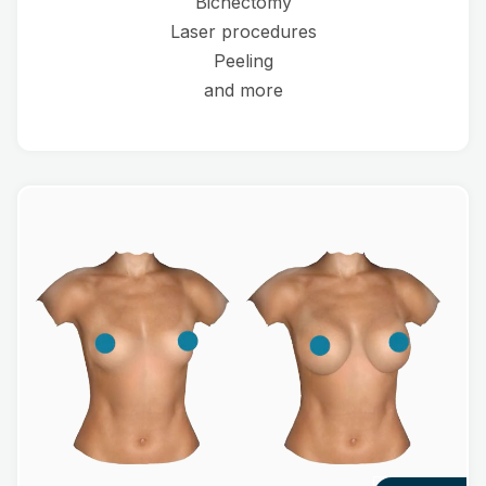
Bichectomy
Laser procedures
Peeling
and more