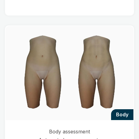
body
Body assessment