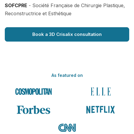
SOFCPRE
- Société Française de Chirurgie Plastique,
Reconstructrice et Esthétique
Book a 3D Crisalix consultation
As featured on