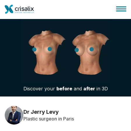
Surgeons home
3D Business Platform
Discover your
before
and
after
in 3D
Plans
Patient reviews
Dr Jerry Levy
Plastic surgeon in Paris