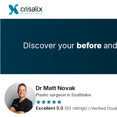
Discover your
before
an
Dr Matt Novak
Plastic surgeon in Southlake
Excellent 5.0
(63 ratings)
Verified Crisal