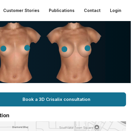
Customer Stories
Publications
Contact
Login
Book a 3D Crisalix consultation
tion