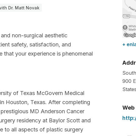
ith Dr. Matt Novak
y and non-surgical aesthetic
ent safety, satisfaction, and
+ enl
re that your experience is phenomenal
Addr
South
900 E
State
ersity of Texas McGovern Medical
 in Houston, Texas. After completing
Web
he prestigious MD Anderson Cancer
http
urgery residency at Baylor Scott and
 to all aspects of plastic surgery