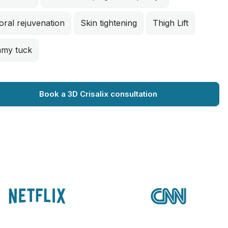
oral rejuvenation
Skin tightening
Thigh Lift
my tuck
Book a 3D Crisalix consultation