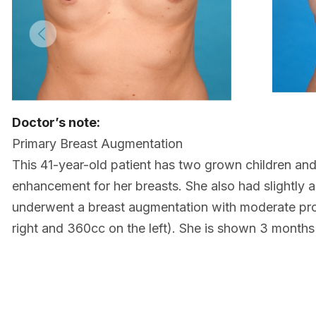
Doctor’s note:
Primary Breast Augmentation
This 41-year-old patient has two grown children and
enhancement for her breasts. She also had slightly 
underwent a breast augmentation with moderate prof
right and 360cc on the left). She is shown 3 month