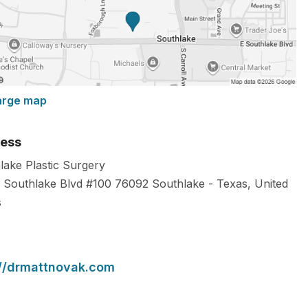
arge map
ess
lake Plastic Surgery
 Southlake Blvd #100
76092
Southlake
-
Texas
,
United
s
://drmattnovak.com