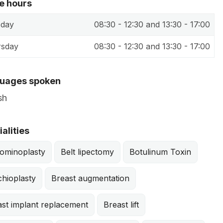
ce hours
sday
08:30 - 12:30 and 13:30 - 17:00
rsday
08:30 - 12:30 and 13:30 - 17:00
uages spoken
sh
After
alities
ominoplasty
Belt lipectomy
Botulinum Toxin
hioplasty
Breast augmentation
ast implant replacement
Breast lift