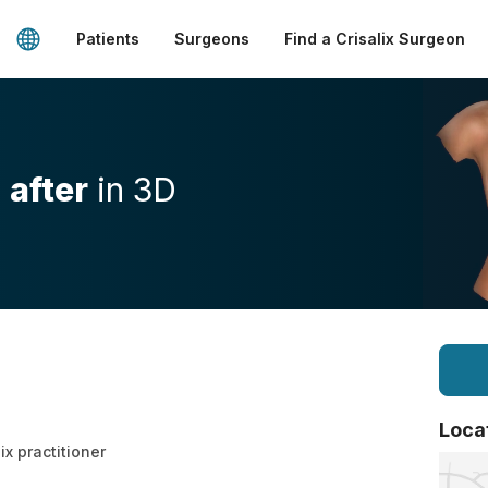
Patients
Surgeons
Find a Crisalix Surgeon
d
after
in 3D
Loca
ix practitioner