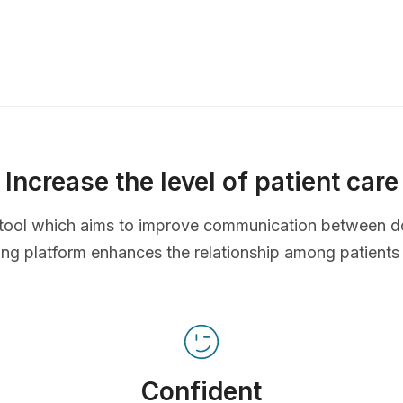
Increase the level of patient care
ve tool which aims to improve communication between d
ing platform enhances the relationship among patients
Confident