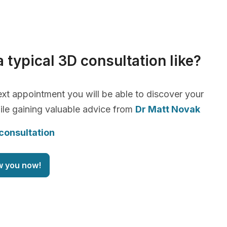
a typical 3D consultation like?
xt appointment you will be able to discover your
le gaining valuable advice from
Dr Matt Novak
consultation
w you now!