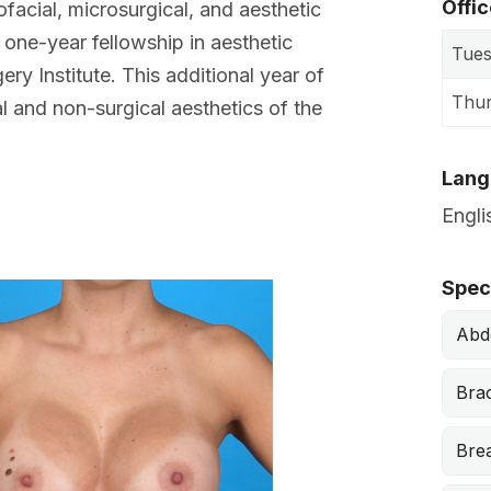
Offi
ofacial, microsurgical, and aesthetic
 one-year fellowship in aesthetic
Tue
ery Institute. This additional year of
Thu
al and non-surgical aesthetics of the
Lang
Engli
Before
Speci
Abd
Brac
Bre