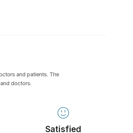
octors and patients. The
 and doctors.
Satisfied