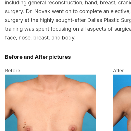
including general reconstruction, hand, breast, crani
surgery. Dr. Novak went on to complete an elective,
surgery at the highly sought-after Dallas Plastic Surg
training was spent focusing on all aspects of surgic
face, nose, breast, and body.
Before and After pictures
Before
After