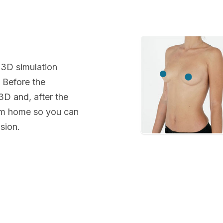
 3D simulation
. Before the
 3D and, after the
rom home so you can
sion.