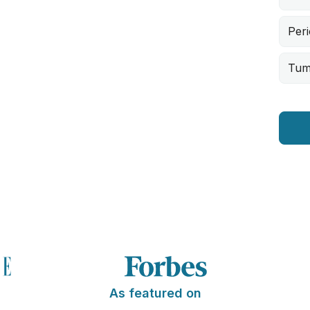
Peri
Tum
As featured on