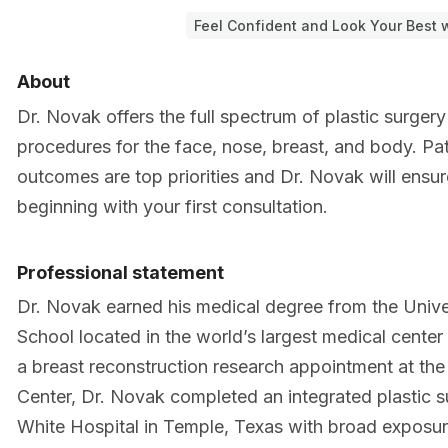
Feel Confident and Look Your Best w
About
Dr. Novak offers the full spectrum of plastic surger
procedures for the face, nose, breast, and body. Pati
outcomes are top priorities and Dr. Novak will ensu
beginning with your first consultation.
Professional statement
Dr. Novak earned his medical degree from the Univ
School located in the world’s largest medical center
a breast reconstruction research appointment at t
Center, Dr. Novak completed an integrated plastic s
White Hospital in Temple, Texas with broad exposure