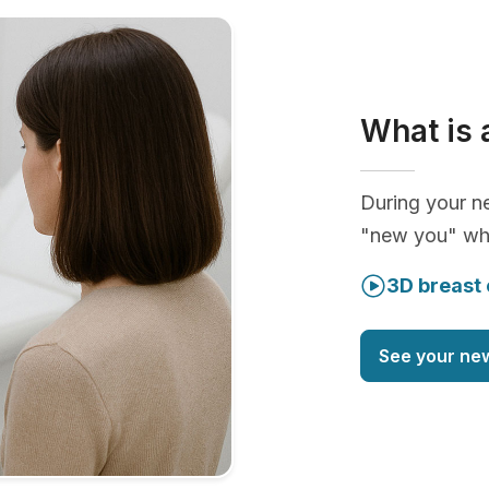
What is 
During your ne
"new you" whi
3D breast 
See your ne