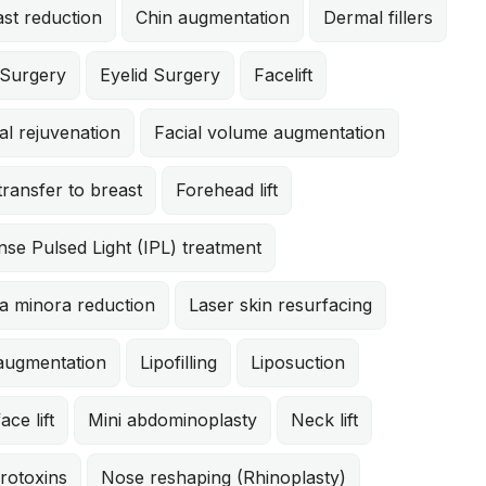
st reduction
Chin augmentation
Dermal fillers
 Surgery
Eyelid Surgery
Facelift
al rejuvenation
Facial volume augmentation
:
transfer to breast
Forehead lift
 Mastopexy
ld patient has had three pregnancies and was bothere
nse Pulsed Light (IPL) treatment
er breasts. She underwent an abdominoplasty, liposuc
d breast augmentation with 310cc moderate profile sil
a minora reduction
Laser skin resurfacing
mastopexy. She is shown 3 months after surgery. drm
 augmentation
Lipofilling
Liposuction
ace lift
Mini abdominoplasty
Neck lift
rotoxins
Nose reshaping (Rhinoplasty)