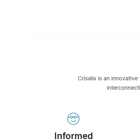
Crisalix is an innovati
interconnect
Informed