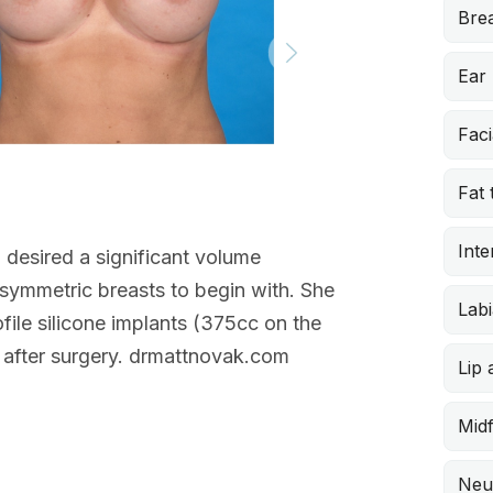
Brea
Ear
Faci
Doctor’s note
Fat 
Augmentation
This 34-year-o
Inte
 desired a significant volume
drooping of h
asymmetric breasts to begin with. She
and flanks, an
Labi
ile silicone implants (375cc on the
simultaneous 
s after surgery. drmattnovak.com
Lip
Midf
Neu