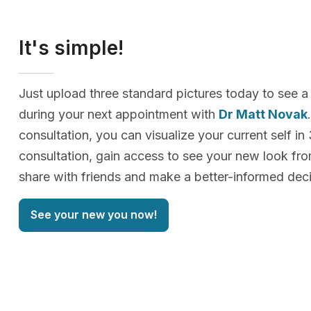
It's simple!
Just upload three standard pictures today to see a
during your next appointment with
Dr Matt Novak
consultation, you can visualize your current self in
consultation, gain access to see your new look f
share with friends and make a better-informed deci
See your new you now!