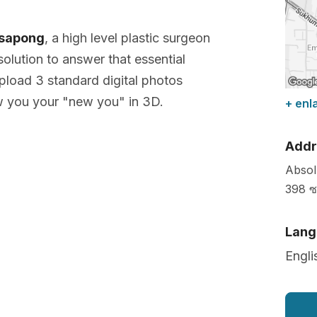
ksapong
, a high level plastic surgeon
olution to answer that essential
pload 3 standard digital photos
w you your "new you" in 3D.
+ enl
Addr
Absol
398 ซ
Lang
Engli