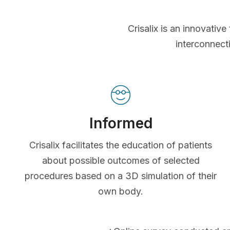
Crisalix is an innovati
interconnect
Informed
Crisalix facilitates the education of patients
about possible outcomes of selected
procedures based on a 3D simulation of their
own body.