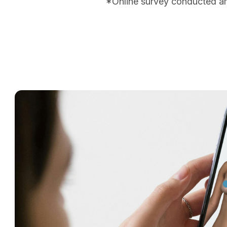
*Online survey conducted a