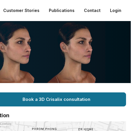
Customer Stories
Publications
Contact
Login
Book a 3D Crisalix consultation
tion