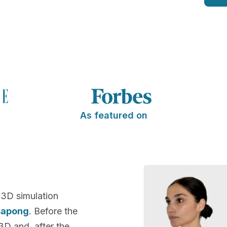
As featured on
 3D simulation
sapong
. Before the
 3D and, after the