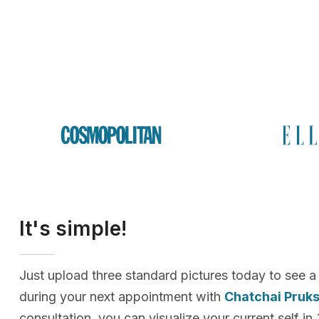
It's simple!
Just upload three standard pictures today to see a
during your next appointment with
Chatchai Pruk
consultation, you can visualize your current self in