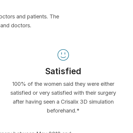
octors and patients. The
 and doctors.
Satisfied
100% of the women said they were either
satisfied or very satisfied with their surgery
after having seen a Crisalix 3D simulation
beforehand.*