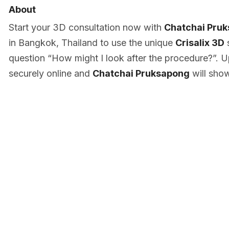
About
Start your 3D consultation now with
Chatchai Pru
in Bangkok, Thailand to use the unique
Crisalix 3D
s
question “How might I look after the procedure?”. U
securely online and
Chatchai Pruksapong
will sho