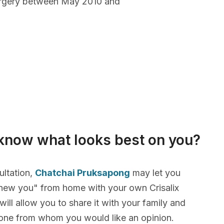
urgery between May 2010 and
know what looks best on you?
ultation,
Chatchai Pruksapong
may let you
new you" from home with your own Crisalix
will allow you to share it with your family and
yone from whom you would like an opinion.