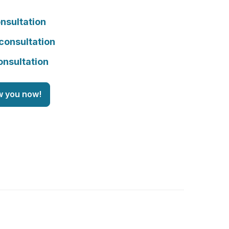
nsultation
consultation
onsultation
w you now!