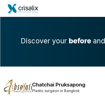
Discover your
before
an
Chatchai Pruksapong
Plastic surgeon in Bangkok