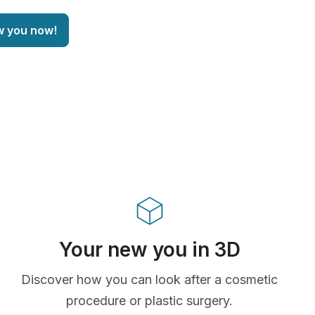
w you now!
Your new you in 3D
Discover how you can look after a cosmetic
procedure or plastic surgery.