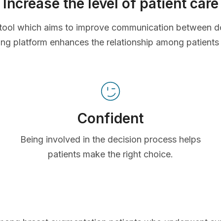
Increase the level of patient care
ve tool which aims to improve communication between d
ing platform enhances the relationship among patients
Confident
Being involved in the decision process helps
patients make the right choice.