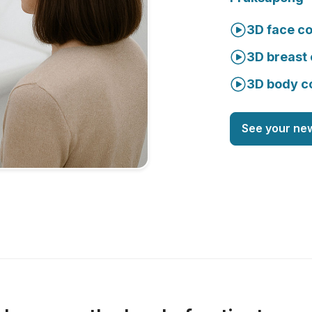
3D face co
3D breast 
3D body c
See your ne