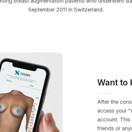
mong breast augmentation patients who underwent s
September 2011 in Switzerland.
Want to 
After the cons
access your "
account. This 
friends or an