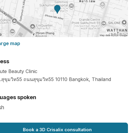
arge map
ess
ute Beauty Clinic
.สุขุมวิท55 ถนนสุขุมวิท55
10110
Bangkok
,
Thailand
uages spoken
sh
Book a 3D Crisalix consultation