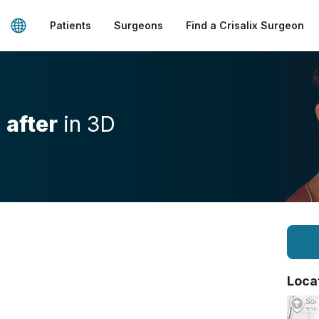
Patients
Surgeons
Find a Crisalix Surgeon
d
after
in 3D
Loca