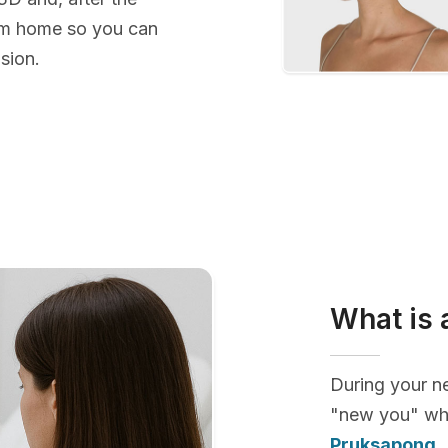
rom home so you can
sion.
What is 
During your ne
"new you" whi
Pruksapong