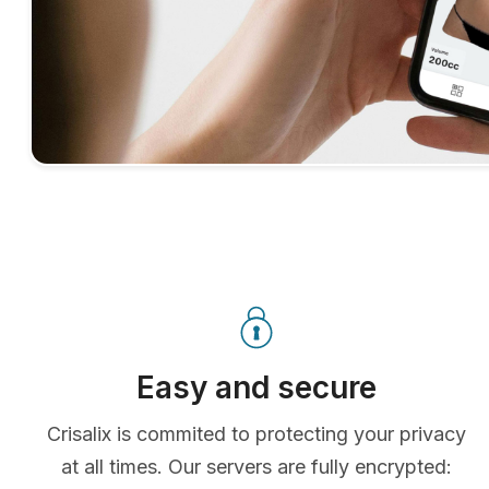
Easy and secure
Crisalix is commited to protecting your privacy
at all times. Our servers are fully encrypted: