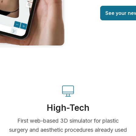
See your ne
High-Tech
First web-based 3D simulator for plastic
surgery and aesthetic procedures already used