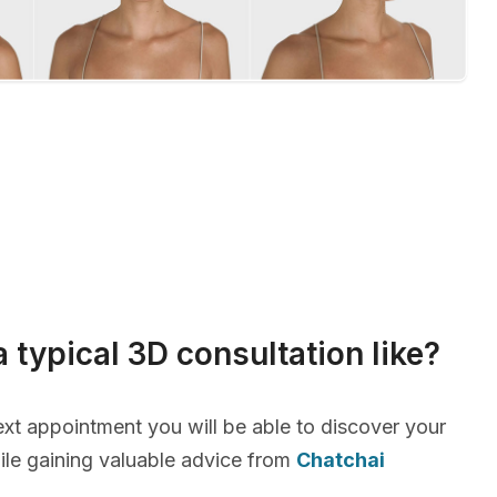
a typical 3D consultation like?
xt appointment you will be able to discover your
le gaining valuable advice from
Chatchai