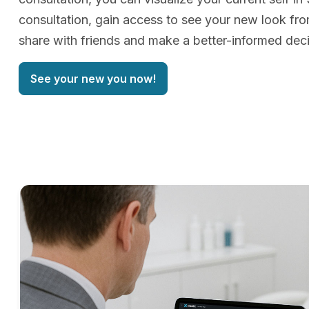
consultation, gain access to see your new look f
share with friends and make a better-informed deci
See your new you now!