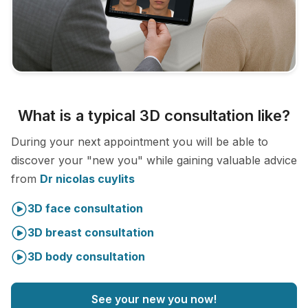
What is a typical 3D consultation like?
During your next appointment you will be able to
discover your "new you" while gaining valuable advice
from
Dr nicolas cuylits
3D face consultation
3D breast consultation
3D body consultation
See your new you now!