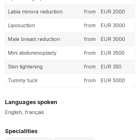
Labia minora reduction
from
EUR 2000
Liposuction
from
EUR 3000
Male breast reduction
from
EUR 3000
Mini abdominoplasty
from
EUR 3500
Skin tightening
from
EUR 350
Tummy tuck
from
EUR 5000
Languages spoken
English, français
Specialities