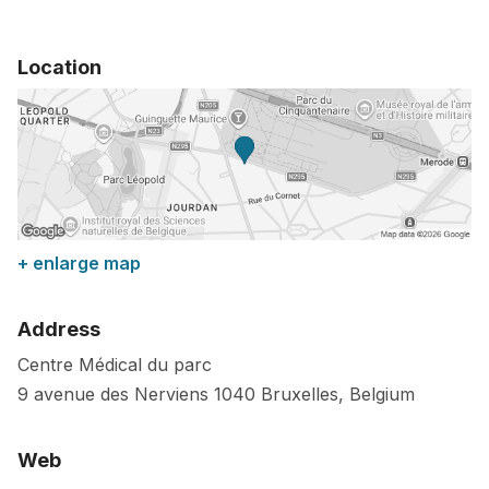
Location
+ enlarge map
Address
Centre Médical du parc
9 avenue des Nerviens
1040
Bruxelles
,
Belgium
Web