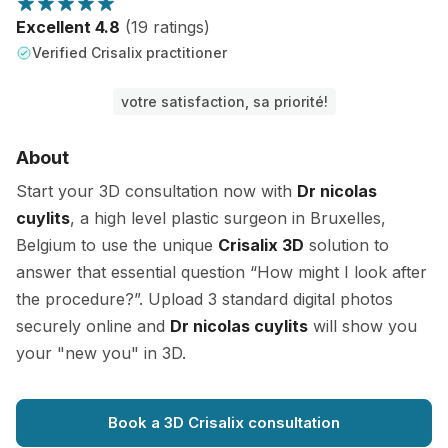
Excellent 4.8
(19 ratings)
Verified Crisalix practitioner
votre satisfaction, sa priorité!
About
Start your 3D consultation now with
Dr nicolas
cuylits
, a high level plastic surgeon in Bruxelles,
Belgium to use the unique
Crisalix 3D
solution to
answer that essential question “How might I look after
the procedure?”. Upload 3 standard digital photos
securely online and
Dr nicolas cuylits
will show you
your "new you" in 3D.
Book a 3D Crisalix consultation