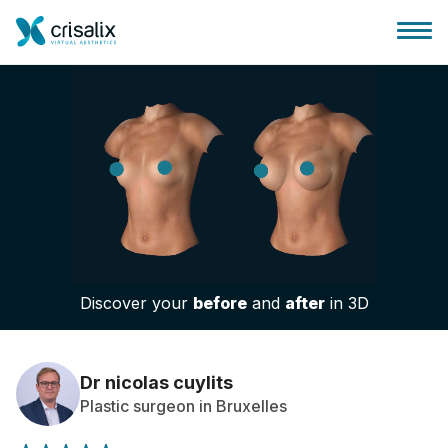
Surgeons home
3D Business Platform
Discover your
before
and
after
in 3D
Plans
Patient reviews
Dr nicolas cuylits
Plastic surgeon in Bruxelles