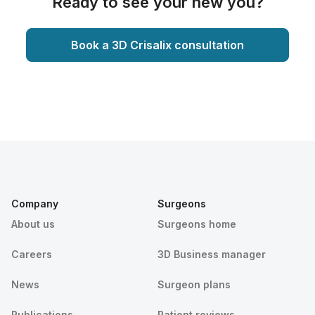
Ready to see your new you?
Book a 3D Crisalix consultation
Company
Surgeons
About us
Surgeons home
Careers
3D Business manager
News
Surgeon plans
Publications
Patient reviews