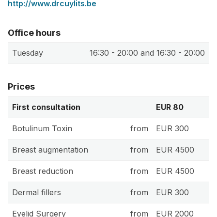
http://www.drcuylits.be
Office hours
Tuesday
16:30 - 20:00 and 16:30 - 20:00
Prices
First consultation
EUR 80
Botulinum Toxin
from
EUR 300
Breast augmentation
from
EUR 4500
Breast reduction
from
EUR 4500
Dermal fillers
from
EUR 300
Eyelid Surgery
from
EUR 2000