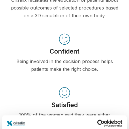
Crisalix facilitates the education of patients about
possible outcomes of selected procedures based
on a 3D simulation of their own body.
Confident
Being involved in the decision process helps
patients make the right choice.
Satisfied
100% of the women said they were either
satisfied or very satisfied with their surgery after