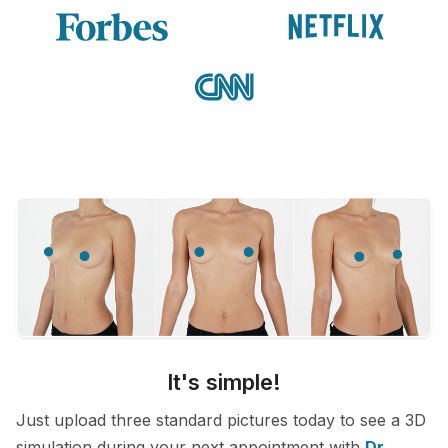
It's simple!
Just upload three standard pictures today to see a 3D
simulation during your next appointment with
Dr