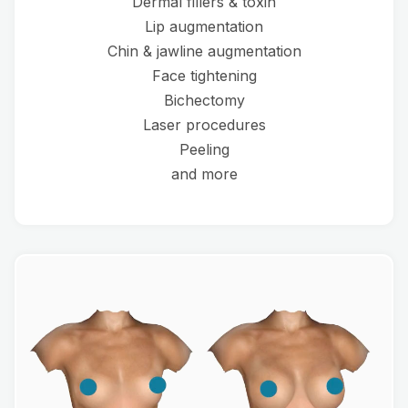
Dermal fillers & toxin
Lip augmentation
Chin & jawline augmentation
Face tightening
Bichectomy
Laser procedures
Peeling
and more