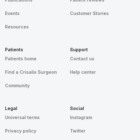
Events
Customer Stories
Resources
Patients
Support
Patients home
Contact us
Find a Crisalix Surgeon
Help center
Community
Legal
Social
Universal terms
Instagram
Privacy policy
Twitter