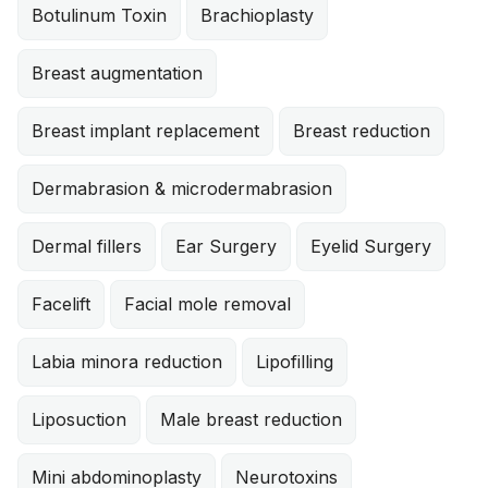
Botulinum Toxin
Brachioplasty
Breast augmentation
Breast implant replacement
Breast reduction
Dermabrasion & microdermabrasion
Dermal fillers
Ear Surgery
Eyelid Surgery
Facelift
Facial mole removal
Labia minora reduction
Lipofilling
Liposuction
Male breast reduction
Mini abdominoplasty
Neurotoxins