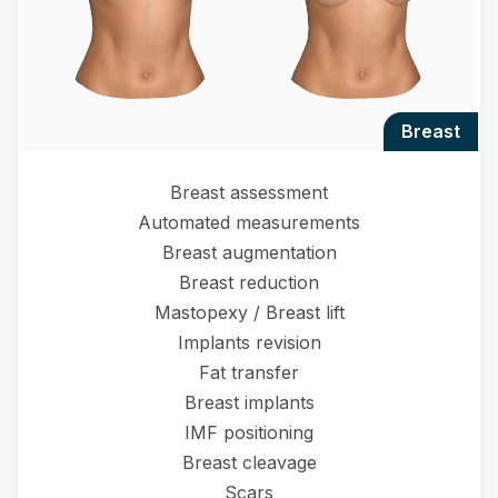
breast
Breast assessment
Automated measurements
Breast augmentation
Breast reduction
Mastopexy / Breast lift
Implants revision
Fat transfer
Breast implants
IMF positioning
Breast cleavage
Scars