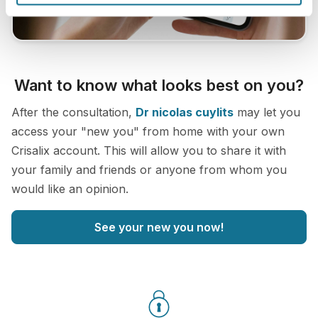
Want to know what looks best on you?
After the consultation,
Dr nicolas cuylits
may let you
access your "new you" from home with your own
Crisalix account. This will allow you to share it with
your family and friends or anyone from whom you
would like an opinion.
See your new you now!