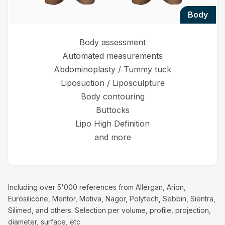
body
Body assessment
Automated measurements
Abdominoplasty / Tummy tuck
Liposuction / Liposculpture
Body contouring
Buttocks
Lipo High Definition
and more
Including over 5'000 references from Allergan, Arion,
Eurosilicone, Mentor, Motiva, Nagor, Polytech, Sebbin, Sientra,
Silimed, and others. Selection per volume, profile, projection,
diameter, surface, etc.