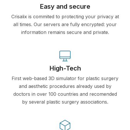
Easy and secure
Crisalix is commited to protecting your privacy at
all times. Our servers are fully encrypted: your
information remains secure and private.
High-Tech
First web-based 3D simulator for plastic surgery
and aesthetic procedures already used by
doctors in over 100 countries and recomended
by several plastic surgery associations.