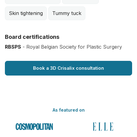
Skin tightening
Tummy tuck
Board certifications
RBSPS
- Royal Belgian Society for Plastic Surgery
Book a 3D Crisalix consultation
As featured on