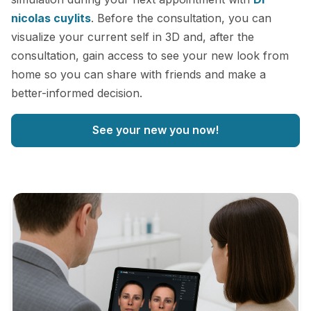
nicolas cuylits
. Before the consultation, you can
visualize your current self in 3D and, after the
consultation, gain access to see your new look from
home so you can share with friends and make a
better-informed decision.
See your new you now!