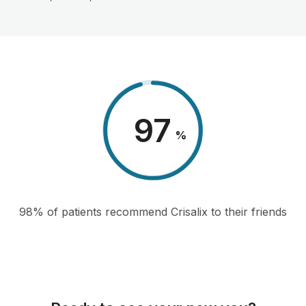
98
%
98% of patients recommend Crisalix to their friends