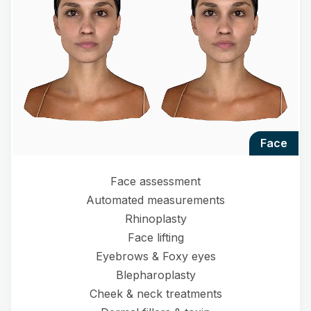
face
Face assessment
Automated measurements
Rhinoplasty
Face lifting
Eyebrows & Foxy eyes
Blepharoplasty
Cheek & neck treatments