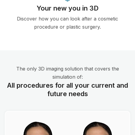
Your new you in 3D
Discover how you can look after a cosmetic
procedure or plastic surgery.
The only 3D imaging solution that covers the
simulation of:
All procedures for all your current and
future needs