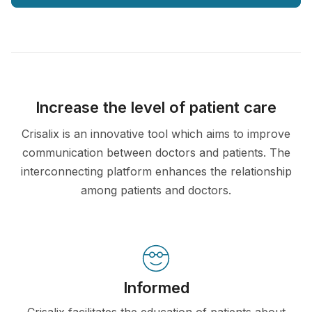
Increase the level of patient care
Crisalix is an innovative tool which aims to improve
communication between doctors and patients. The
interconnecting platform enhances the relationship
among patients and doctors.
Informed