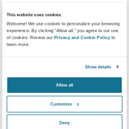
having seen a Crisalix 3D simulation
beforehand.*
This website uses cookies
Welcome! We use cookies to personalize your browsing
*Online survey conducted among breast augmentation
experience. By clicking "Allow all," you agree to our use
patients who underwent surgery between May 2010 and
of cookies. Review our
Privacy and Cookie Policy
to
September 2011 in Switzerland.
learn more.
Show details
Allow all
Customize
Deny