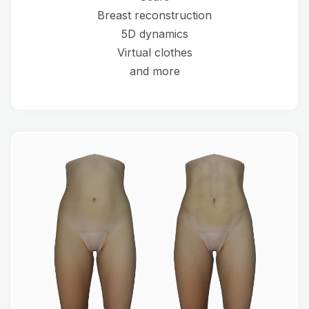
Breast reconstruction
5D dynamics
Virtual clothes
and more