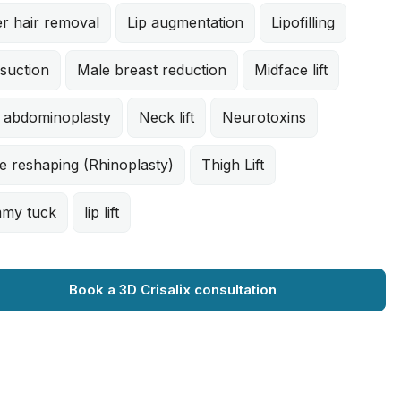
r hair removal
Lip augmentation
Lipofilling
suction
Male breast reduction
Midface lift
i abdominoplasty
Neck lift
Neurotoxins
e reshaping (Rhinoplasty)
Thigh Lift
my tuck
lip lift
Book a 3D Crisalix consultation