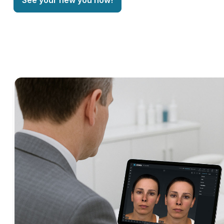
See your new you now!