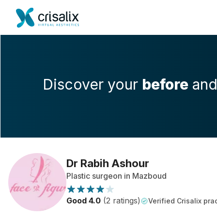
Discover your
before
an
Dr Rabih Ashour
Plastic surgeon in Mazboud
Good 4.0
(2 ratings)
Verified Crisalix pra