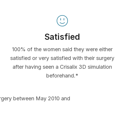
Satisfied
100% of the women said they were either
satisfied or very satisfied with their surgery
after having seen a Crisalix 3D simulation
beforehand.*
urgery between May 2010 and