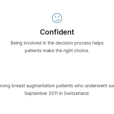
Confident
Being involved in the decision process helps
patients make the right choice.
mong breast augmentation patients who underwent s
September 2011 in Switzerland.