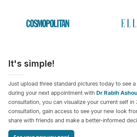
It's simple!
Just upload three standard pictures today to see a
during your next appointment with
Dr Rabih Asho
consultation, you can visualize your current self in
consultation, gain access to see your new look f
share with friends and make a better-informed deci