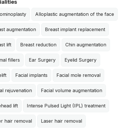
alities
ominoplasty
Alloplastic augmentation of the face
ast augmentation
Breast implant replacement
st lift
Breast reduction
Chin augmentation
al fillers
Ear Surgery
Eyelid Surgery
lift
Facial implants
Facial mole removal
al rejuvenation
Facial volume augmentation
head lift
Intense Pulsed Light (IPL) treatment
r hair removal
Laser hair removal