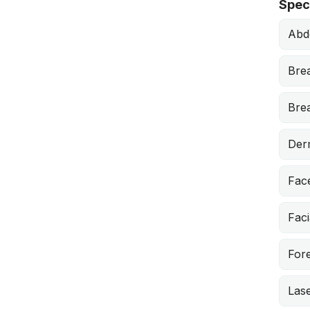
Speci
Abd
Bre
Brea
Derm
Face
Faci
Fore
Lase