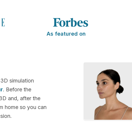
As featured on
 3D simulation
ur
. Before the
 3D and, after the
rom home so you can
sion.