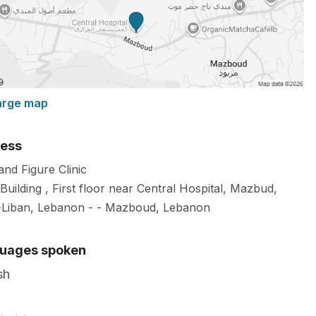
arge map
ess
and Figure Clinic
Building , First floor near Central Hospital, Mazbud,
Liban, Lebanon -
-
Mazboud
,
Lebanon
uages spoken
sh