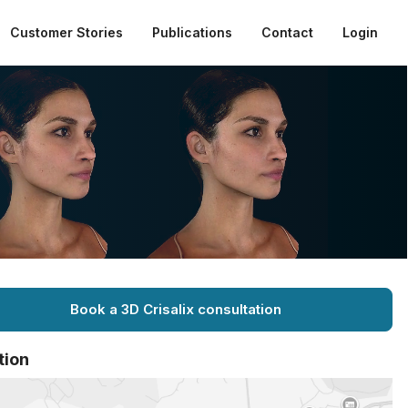
Customer Stories
Publications
Contact
Login
Book a 3D Crisalix consultation
tion