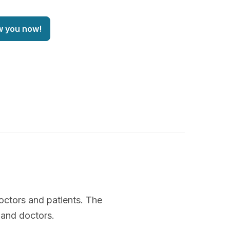
w you now!
octors and patients. The
 and doctors.