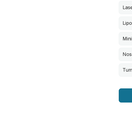
Lase
Lipo
Min
Nos
Tum