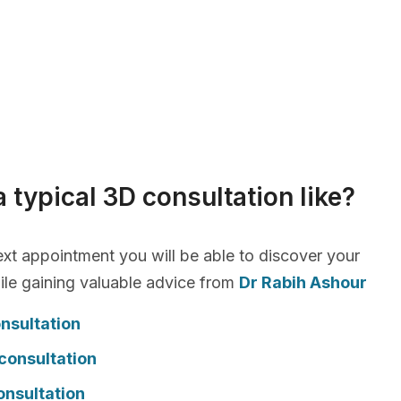
a typical 3D consultation like?
xt appointment you will be able to discover your
le gaining valuable advice from
Dr Rabih Ashour
nsultation
consultation
onsultation