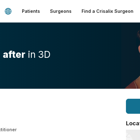
Patients
Surgeons
Find a Crisalix Surgeon
d
after
in 3D
Loca
ctitioner