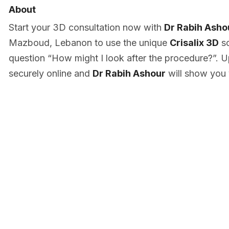
About
Start your 3D consultation now with
Dr Rabih Asho
Mazboud, Lebanon to use the unique
Crisalix 3D
so
question “How might I look after the procedure?”. U
securely online and
Dr Rabih Ashour
will show you 