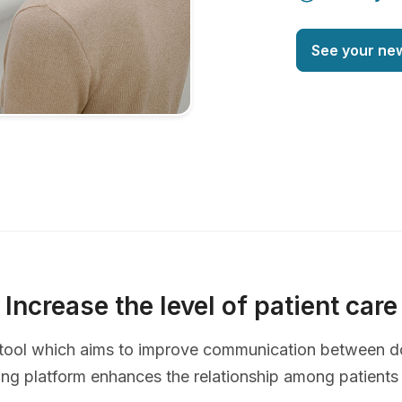
See your ne
Increase the level of patient care
ve tool which aims to improve communication between d
ing platform enhances the relationship among patients