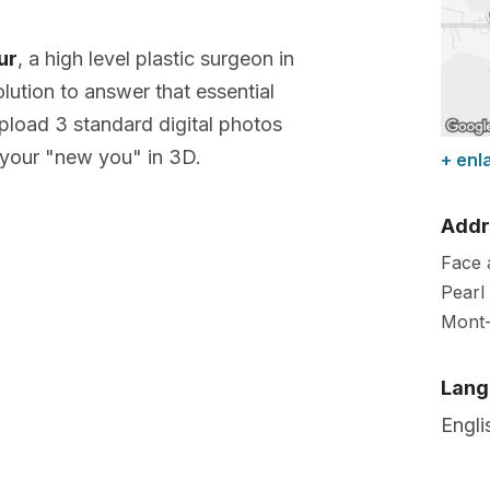
ur
, a high level plastic surgeon in
lution to answer that essential
pload 3 standard digital photos
your "new you" in 3D.
+ enl
Addr
Face 
Pearl 
Mont-
Lang
Engli