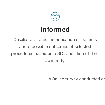
Informed
Crisalix facilitates the education of patients
about possible outcomes of selected
procedures based on a 3D simulation of their
own body.
*Online survey conducted a