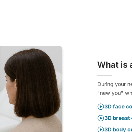
What is 
During your ne
"new you" whi
3D face co
3D breast 
3D body c