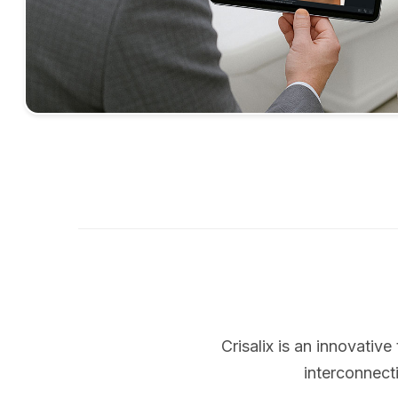
Crisalix is an innovati
interconnect