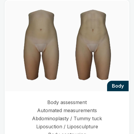
body
Body assessment
Automated measurements
Abdominoplasty / Tummy tuck
Liposuction / Liposculpture