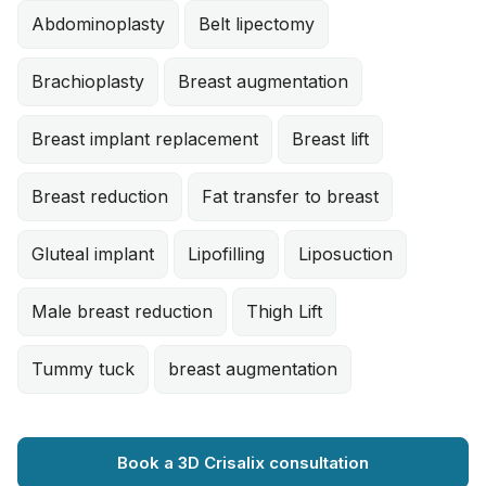
Abdominoplasty
Belt lipectomy
Brachioplasty
Breast augmentation
Breast implant replacement
Breast lift
Breast reduction
Fat transfer to breast
Gluteal implant
Lipofilling
Liposuction
Male breast reduction
Thigh Lift
Tummy tuck
breast augmentation
Book a 3D Crisalix consultation