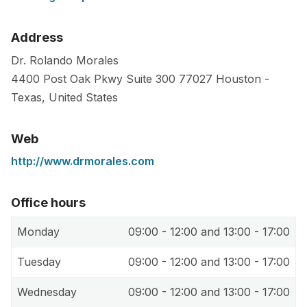
Address
Dr. Rolando Morales
4400 Post Oak Pkwy Suite 300
77027
Houston
-
Texas
,
United States
Web
http://www.drmorales.com
Office hours
Monday
09:00 - 12:00 and 13:00 - 17:00
Tuesday
09:00 - 12:00 and 13:00 - 17:00
Wednesday
09:00 - 12:00 and 13:00 - 17:00