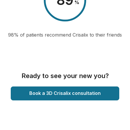
98
%
98% of patients recommend Crisalix to their friends
Ready to see your new you?
Book a 3D Crisalix consultation