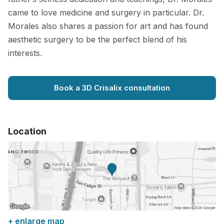
came to love medicine and surgery in particular. Dr.
Morales also shares a passion for art and has found
aesthetic surgery to be the perfect blend of his
interests.
Book a 3D Crisalix consultation
Location
+ enlarge map