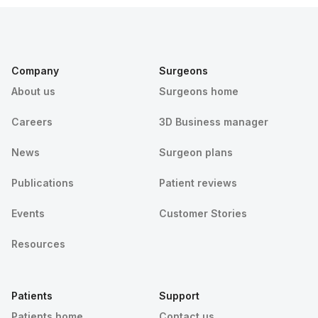
Company
Surgeons
About us
Surgeons home
Careers
3D Business manager
News
Surgeon plans
Publications
Patient reviews
Events
Customer Stories
Resources
Patients
Support
Patients home
Contact us