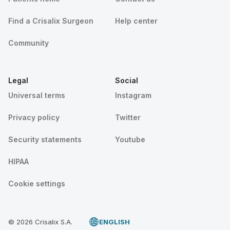
Find a Crisalix Surgeon
Help center
Community
Legal
Social
Universal terms
Instagram
Privacy policy
Twitter
Security statements
Youtube
HIPAA
Cookie settings
© 2026 Crisalix S.A.
ENGLISH