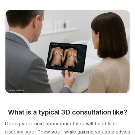
What is a typical 3D consultation like?
During your next appointment you will be able to
discover your "new you" while gaining valuable advice