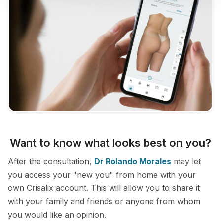
Want to know what looks best on you?
After the consultation,
Dr Rolando Morales
may let
you access your "new you" from home with your
own Crisalix account. This will allow you to share it
with your family and friends or anyone from whom
you would like an opinion.