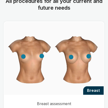
All procedures for all your current and
future needs
breast
Breast assessment