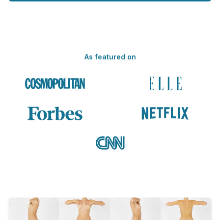
As featured on