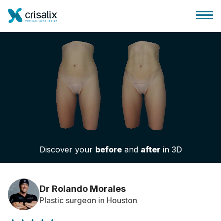
Surgeons home
3D Business Platform
Discover your
before
and
after
in 3D
Plans
Patient reviews
Dr Rolando Morales
Plastic surgeon in Houston