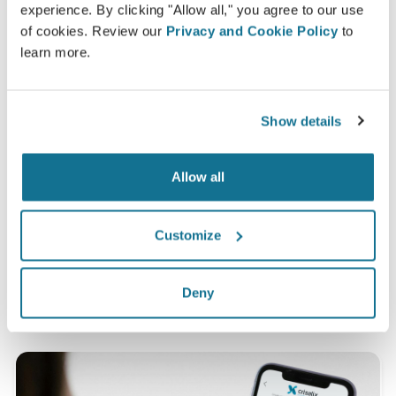
experience. By clicking "Allow all," you agree to our use
of cookies. Review our
Privacy and Cookie Policy
to
learn more.
Satisfied
100% of the women said they were either
Show details
satisfied or very satisfied with their surgery after
having seen a Crisalix 3D simulation
beforehand.*
Allow all
Customize
*Online survey conducted among breast augmentation
patients who underwent surgery between May 2010 and
September 2011 in Switzerland.
Deny