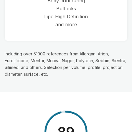
Body contouring
Buttocks
Lipo High Definition
and more
Including over 5'000 references from Allergan, Arion,
Eurosilicone, Mentor, Motiva, Nagor, Polytech, Sebbin, Sientra,
Silimed, and others. Selection per volume, profile, projection,
diameter, surface, etc.