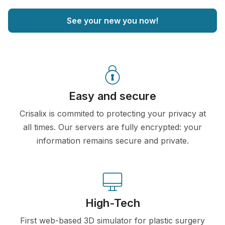
See your new you now!
Easy and secure
Crisalix is commited to protecting your privacy at
all times. Our servers are fully encrypted: your
information remains secure and private.
High-Tech
First web-based 3D simulator for plastic surgery