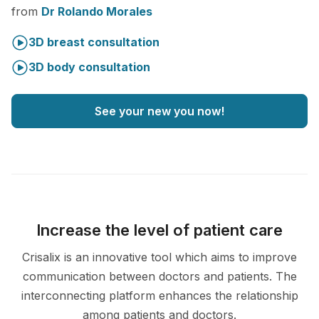
from
Dr Rolando Morales
3D breast consultation
3D body consultation
See your new you now!
Increase the level of patient care
Crisalix is an innovative tool which aims to improve
communication between doctors and patients. The
interconnecting platform enhances the relationship
among patients and doctors.