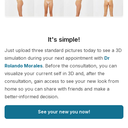
It's simple!
Just upload three standard pictures today to see a 3D
simulation during your next appointment with
Dr
Rolando Morales
. Before the consultation, you can
visualize your current self in 3D and, after the
consultation, gain access to see your new look from
home so you can share with friends and make a
better-informed decision.
See your new you now!