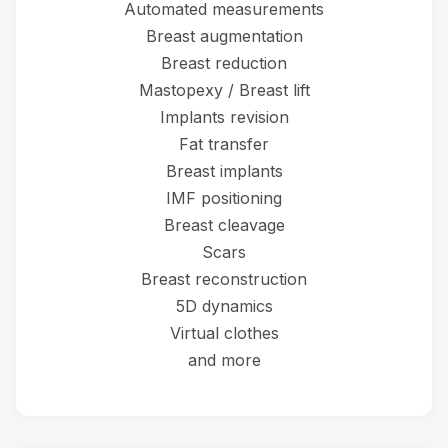
Automated measurements
Breast augmentation
Breast reduction
Mastopexy / Breast lift
Implants revision
Fat transfer
Breast implants
IMF positioning
Breast cleavage
Scars
Breast reconstruction
5D dynamics
Virtual clothes
and more