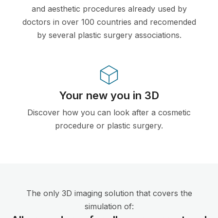
and aesthetic procedures already used by
doctors in over 100 countries and recomended
by several plastic surgery associations.
Your new you in 3D
Discover how you can look after a cosmetic
procedure or plastic surgery.
The only 3D imaging solution that covers the
simulation of: