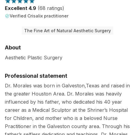
Excellent 4.9
(68 ratings)
Verified Crisalix practitioner
The Fine Art of Natural Aesthetic Surgery
About
Aesthetic Plastic Surgery
Professional statement
Dr. Morales was born in Galveston,Texas and raised in
the greater Houston Area. Dr. Morales was heavily
influenced by his father, who dedicated his 40 year
career as a Medical Sculptor at the Shriner’s Hospital
for Children, and mother who is a beloved Nurse
Practitioner in the Galveston county area. Through his
father’s selfless dedication and teachings, Dr. Morales