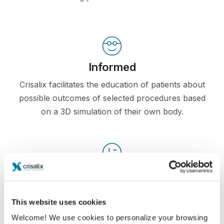
Informed
Crisalix facilitates the education of patients about
possible outcomes of selected procedures based
on a 3D simulation of their own body.
Confident
Being involved in the decision process helps
This website uses cookies
patients make the right choice.
Welcome! We use cookies to personalize your browsing