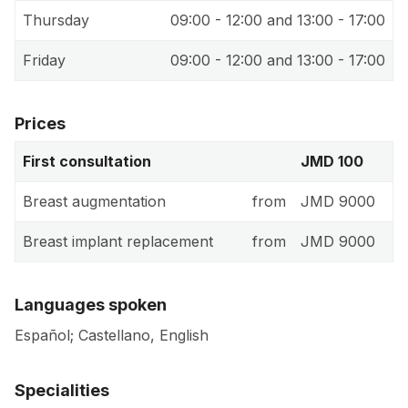
Thursday
09:00 - 12:00 and 13:00 - 17:00
Friday
09:00 - 12:00 and 13:00 - 17:00
Prices
First consultation
JMD 100
Breast augmentation
from
JMD 9000
Breast implant replacement
from
JMD 9000
Languages spoken
Español; Castellano, English
Specialities