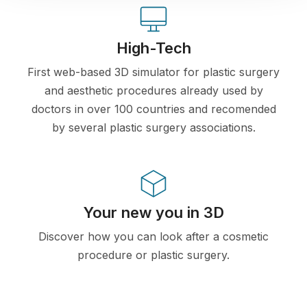
High-Tech
First web-based 3D simulator for plastic surgery
and aesthetic procedures already used by
doctors in over 100 countries and recomended
by several plastic surgery associations.
Your new you in 3D
Discover how you can look after a cosmetic
procedure or plastic surgery.