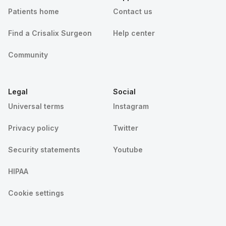
Patients home
Contact us
Find a Crisalix Surgeon
Help center
Community
Legal
Social
Universal terms
Instagram
Privacy policy
Twitter
Security statements
Youtube
HIPAA
Cookie settings