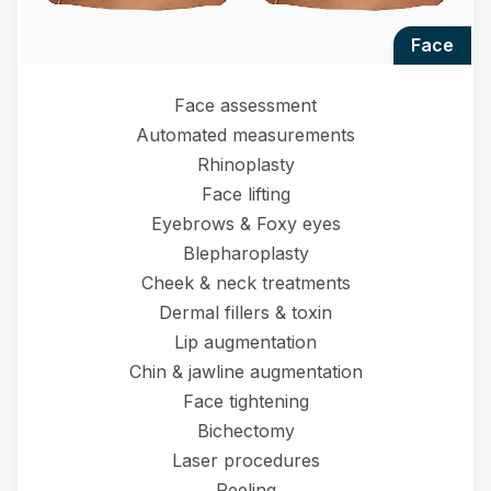
face
Face assessment
Automated measurements
Rhinoplasty
Face lifting
Eyebrows & Foxy eyes
Blepharoplasty
Cheek & neck treatments
Dermal fillers & toxin
Lip augmentation
Chin & jawline augmentation
Face tightening
Bichectomy
Laser procedures
Peeling