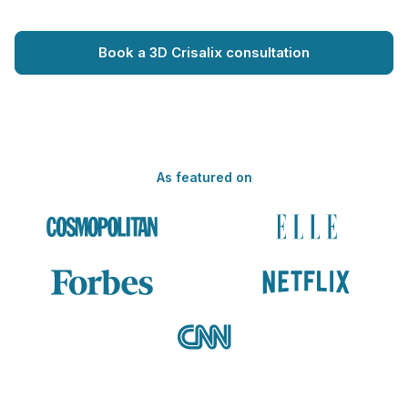
Book a 3D Crisalix consultation
As featured on