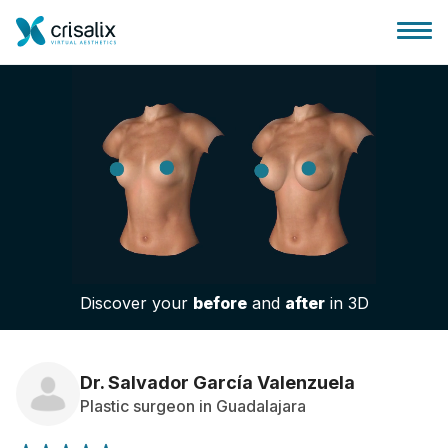
Surgeons home
3D Business Platform
Discover your
before
and
after
in 3D
Plans
Patient reviews
Dr. Salvador García Valenzuela
Plastic surgeon in Guadalajara