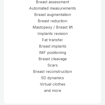
Breast assessment
Automated measurements
Breast augmentation
Breast reduction
Mastopexy / Breast lift
Implants revision
Fat transfer
Breast implants
IMF positioning
Breast cleavage
Scars
Breast reconstruction
5D dynamics
Virtual clothes
and more