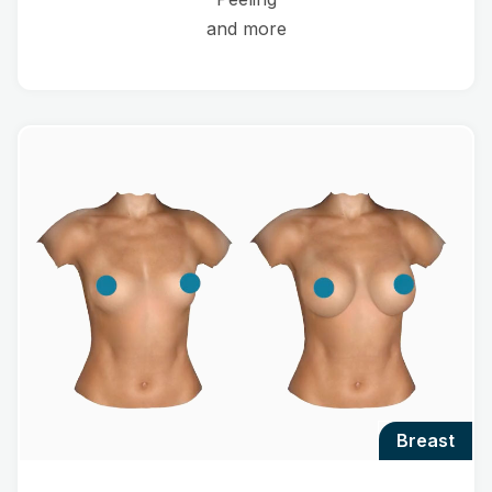
and more
breast