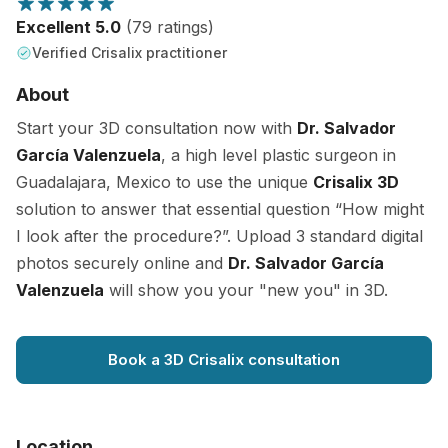
Excellent 5.0
(79 ratings)
Verified Crisalix practitioner
About
Start your 3D consultation now with
Dr. Salvador
García Valenzuela
, a high level plastic surgeon in
Guadalajara, Mexico to use the unique
Crisalix 3D
solution to answer that essential question “How might
I look after the procedure?”. Upload 3 standard digital
photos securely online and
Dr. Salvador García
Valenzuela
will show you your "new you" in 3D.
Book a 3D Crisalix consultation
Location