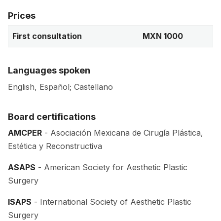
Prices
First consultation
MXN 1000
Languages spoken
English, Español; Castellano
Board certifications
AMCPER
- Asociación Mexicana de Cirugía Plástica,
Estética y Reconstructiva
ASAPS
- American Society for Aesthetic Plastic
Surgery
ISAPS
- International Society of Aesthetic Plastic
Surgery