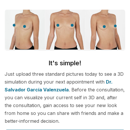
It's simple!
Just upload three standard pictures today to see a 3D
simulation during your next appointment with
Dr.
Salvador García Valenzuela
. Before the consultation,
you can visualize your current self in 3D and, after
the consultation, gain access to see your new look
from home so you can share with friends and make a
better-informed decision.