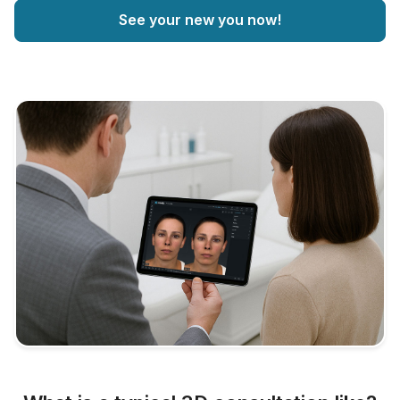
See your new you now!