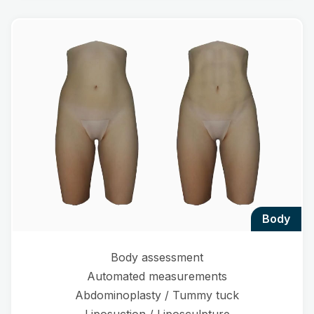
body
Body assessment
Automated measurements
Abdominoplasty / Tummy tuck