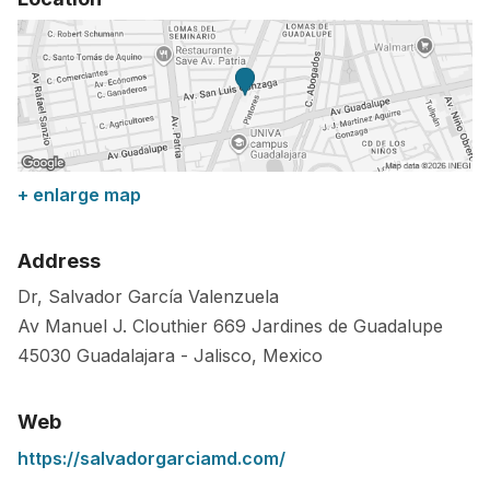
+ enlarge map
Address
Dr, Salvador García Valenzuela
Av Manuel J. Clouthier 669 Jardines de Guadalupe
45030
Guadalajara
-
Jalisco
,
Mexico
Web
https://salvadorgarciamd.com/