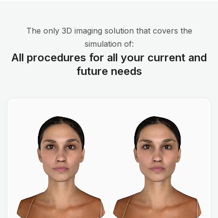
The only 3D imaging solution that covers the
simulation of:
All procedures for all your current and
future needs