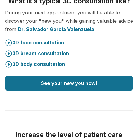
What is a typical 3D consultation like?
During your next appointment you will be able to
discover your "new you" while gaining valuable advice
from
Dr. Salvador García Valenzuela
3D face consultation
3D breast consultation
3D body consultation
See your new you now!
Increase the level of patient care