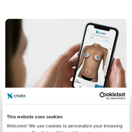
This website uses cookies
Want to know what looks best on you?
Welcome! We use cookies to personalize your browsing
After the consultation,
Dr. Salvador García