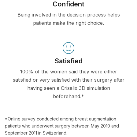
Confident
Being involved in the decision process helps
patients make the right choice.
Satisfied
100% of the women said they were either
satisfied or very satisfied with their surgery after
having seen a Crisalix 3D simulation
beforehand.*
*Online survey conducted among breast augmentation
patients who underwent surgery between May 2010 and
September 2011 in Switzerland.