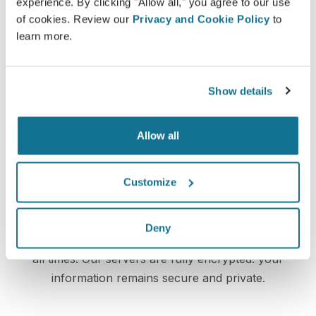
experience. By clicking "Allow all," you agree to our use
Valenzuela
may let you access your "new you" from
of cookies. Review our
Privacy and Cookie Policy
to
home with your own Crisalix account. This will allow
learn more.
you to share it with your family and friends or anyone
from whom you would like an opinion.
Show details
See your new you now!
Allow all
Customize
Easy and secure
Deny
Crisalix is commited to protecting your privacy at
all times. Our servers are fully encrypted: your
information remains secure and private.