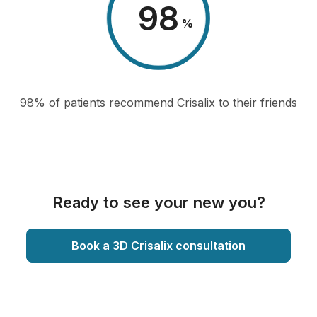
98
%
98% of patients recommend Crisalix to their friends
Ready to see your new you?
Book a 3D Crisalix consultation