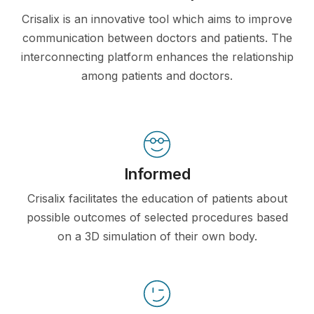
Crisalix is an innovative tool which aims to improve
communication between doctors and patients. The
interconnecting platform enhances the relationship
among patients and doctors.
Informed
Crisalix facilitates the education of patients about
possible outcomes of selected procedures based
on a 3D simulation of their own body.