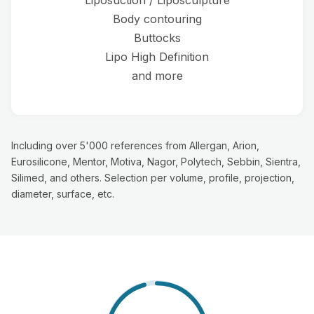
Liposuction / Liposculpture
Body contouring
Buttocks
Lipo High Definition
and more
Including over 5'000 references from Allergan, Arion,
Eurosilicone, Mentor, Motiva, Nagor, Polytech, Sebbin, Sientra,
Silimed, and others. Selection per volume, profile, projection,
diameter, surface, etc.