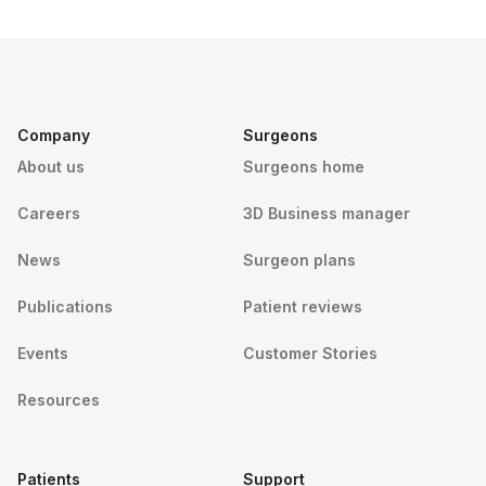
Company
Surgeons
About us
Surgeons home
Careers
3D Business manager
News
Surgeon plans
Publications
Patient reviews
Events
Customer Stories
Resources
Patients
Support