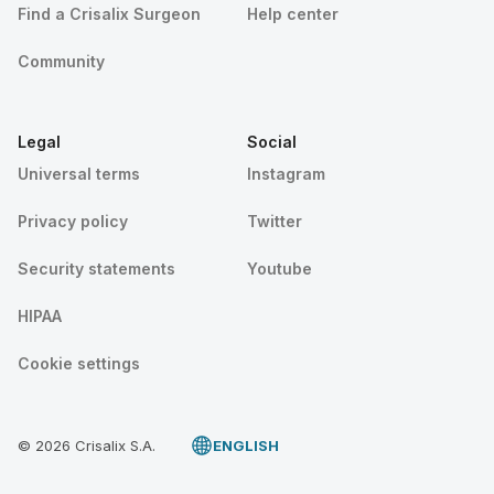
Find a Crisalix Surgeon
Help center
Community
Legal
Social
Universal terms
Instagram
Privacy policy
Twitter
Security statements
Youtube
HIPAA
Cookie settings
© 2026 Crisalix S.A.
ENGLISH