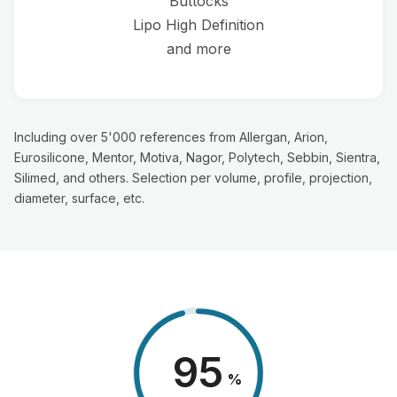
Buttocks
Lipo High Definition
and more
Including over 5'000 references from Allergan, Arion,
Eurosilicone, Mentor, Motiva, Nagor, Polytech, Sebbin, Sientra,
Silimed, and others. Selection per volume, profile, projection,
diameter, surface, etc.
98
%