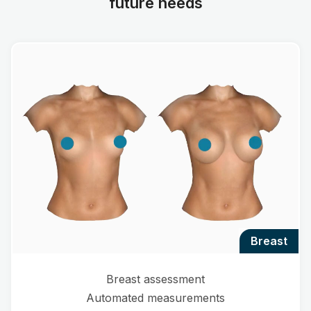
future needs
breast
Breast assessment
Automated measurements