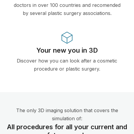
doctors in over 100 countries and recomended
by several plastic surgery associations.
Your new you in 3D
Discover how you can look after a cosmetic
procedure or plastic surgery.
The only 3D imaging solution that covers the
simulation of:
All procedures for all your current and