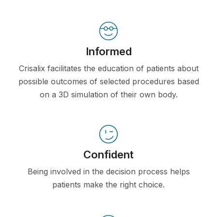
Informed
Crisalix facilitates the education of patients about
possible outcomes of selected procedures based
on a 3D simulation of their own body.
Confident
Being involved in the decision process helps
patients make the right choice.