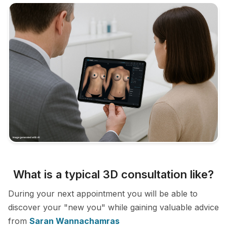
What is a typical 3D consultation like?
During your next appointment you will be able to
discover your "new you" while gaining valuable advice
from
Saran Wannachamras