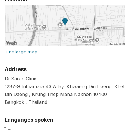
+ enlarge map
Address
Dr.Saran Clinic
1287-9 Inthamara 43 Alley, Khwaeng Din Daeng, Khet
Din Daeng , Krung Thep Maha Nakhon
10400
Bangkok
,
Thailand
Languages spoken
ไทย