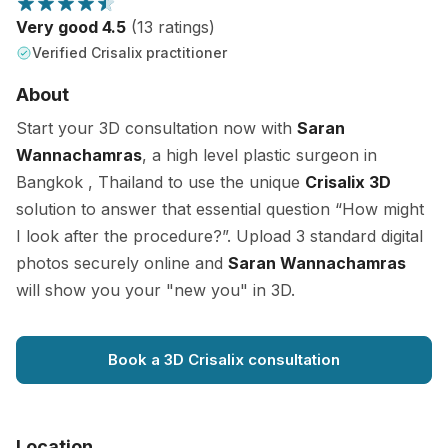
Very good 4.5
(13 ratings)
Verified Crisalix practitioner
About
Start your 3D consultation now with
Saran
Wannachamras
, a high level plastic surgeon in
Bangkok , Thailand to use the unique
Crisalix 3D
solution to answer that essential question “How might
I look after the procedure?”. Upload 3 standard digital
photos securely online and
Saran Wannachamras
will show you your "new you" in 3D.
Book a 3D Crisalix consultation
Location