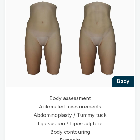
body
Body assessment
Automated measurements
Abdominoplasty / Tummy tuck
Liposuction / Liposculpture
Body contouring