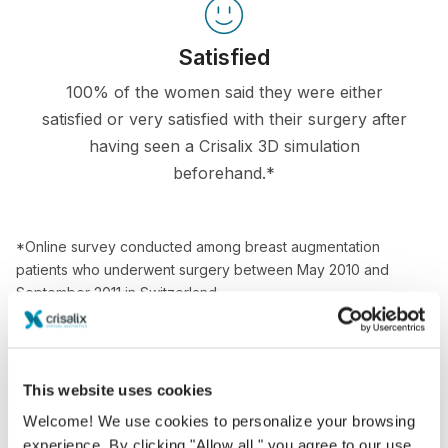
Satisfied
100% of the women said they were either
satisfied or very satisfied with their surgery after
having seen a Crisalix 3D simulation
beforehand.*
*Online survey conducted among breast augmentation
patients who underwent surgery between May 2010 and
September 2011 in Switzerland.
This website uses cookies
Welcome! We use cookies to personalize your browsing
experience. By clicking "Allow all," you agree to our use