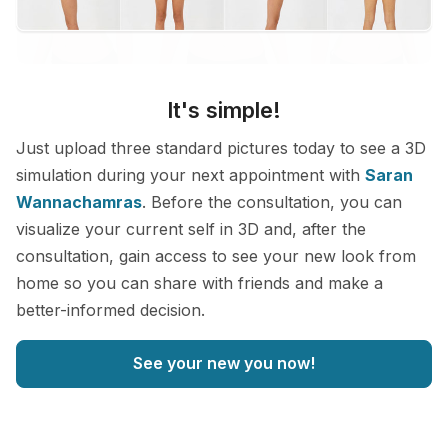
It's simple!
Just upload three standard pictures today to see a 3D
simulation during your next appointment with
Saran
Wannachamras
. Before the consultation, you can
visualize your current self in 3D and, after the
consultation, gain access to see your new look from
home so you can share with friends and make a
better-informed decision.
See your new you now!