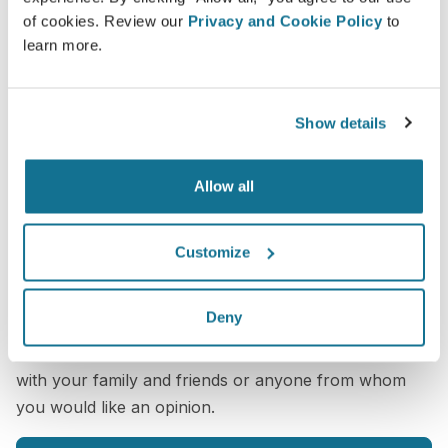
of cookies. Review our
Privacy and Cookie Policy
to
learn more.
Show details
Allow all
Customize
Want to know what looks best on you?
After the consultation,
Saran Wannachamras
may let
Deny
you access your "new you" from home with your
own Crisalix account. This will allow you to share it
with your family and friends or anyone from whom
you would like an opinion.