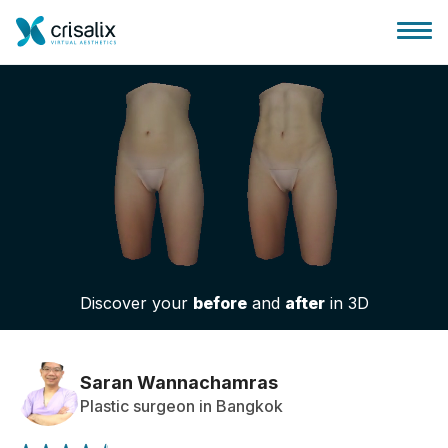
Surgeons home
3D Business Platform
Discover your
before
and
after
in 3D
Plans
Patient reviews
Saran Wannachamras
Plastic surgeon in Bangkok