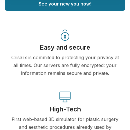
See your new you now!
Easy and secure
Crisalix is commited to protecting your privacy at
all times. Our servers are fully encrypted: your
information remains secure and private.
High-Tech
First web-based 3D simulator for plastic surgery
and aesthetic procedures already used by