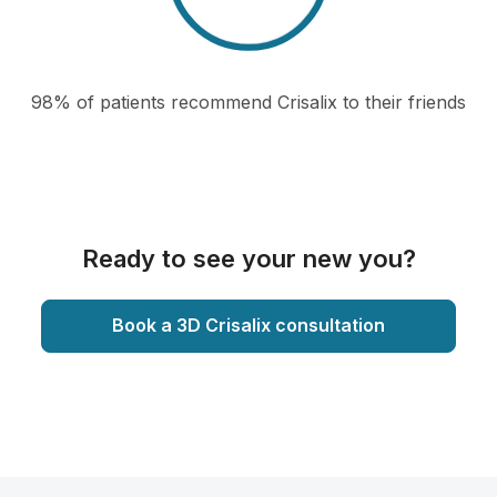
98% of patients recommend Crisalix to their friends
Ready to see your new you?
Book a 3D Crisalix consultation