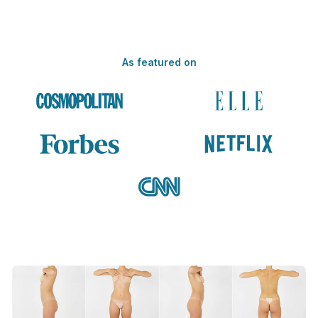
As featured on