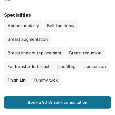
Specialities
Abdominoplasty
Belt lipectomy
Breast augmentation
Breast implant replacement
Breast reduction
Fat transfer to breast
Lipofilling
Liposuction
Thigh Lift
Tummy tuck
Book a 3D Crisalix consultation