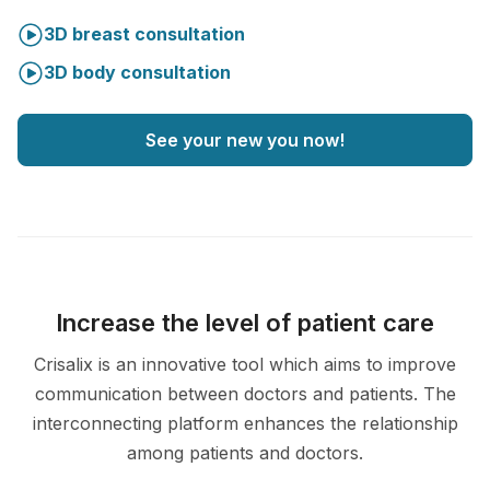
3D breast consultation
3D body consultation
See your new you now!
Increase the level of patient care
Crisalix is an innovative tool which aims to improve
communication between doctors and patients. The
interconnecting platform enhances the relationship
among patients and doctors.