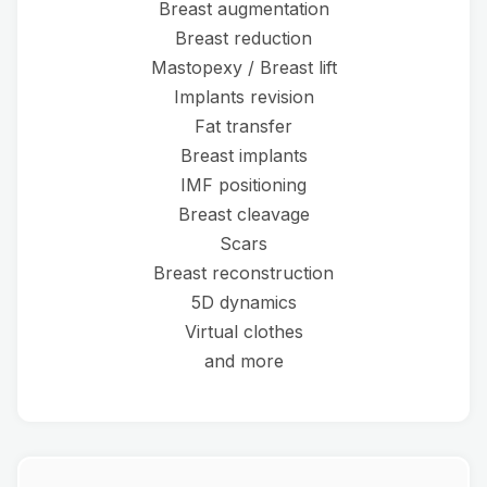
Breast augmentation
Breast reduction
Mastopexy / Breast lift
Implants revision
Fat transfer
Breast implants
IMF positioning
Breast cleavage
Scars
Breast reconstruction
5D dynamics
Virtual clothes
and more