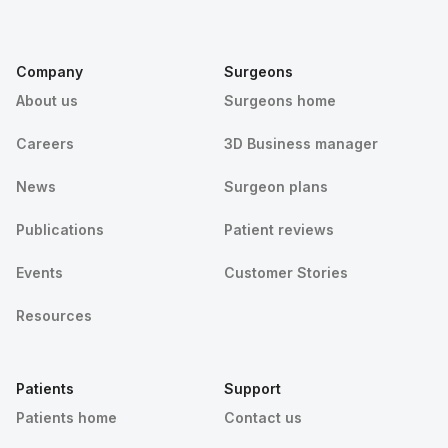
Company
Surgeons
About us
Surgeons home
Careers
3D Business manager
News
Surgeon plans
Publications
Patient reviews
Events
Customer Stories
Resources
Patients
Support
Patients home
Contact us