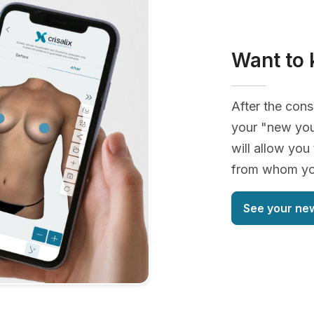
Want to 
After the cons
your "new you
will allow you
from whom you
See your ne