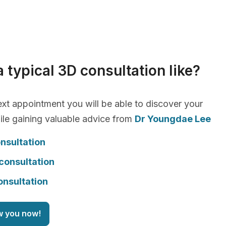
a typical 3D consultation like?
xt appointment you will be able to discover your
le gaining valuable advice from
Dr Youngdae Lee
nsultation
consultation
onsultation
w you now!