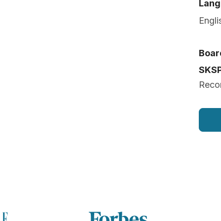
Lang
Engli
Board
SKS
Reco