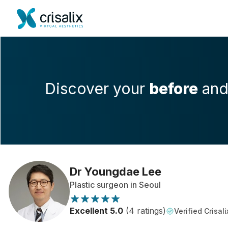
Discover your
before
an
Dr Youngdae Lee
Plastic surgeon in Seoul
Excellent 5.0
(4 ratings)
Verified Crisali