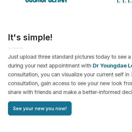
It's simple!
Just upload three standard pictures today to see a
during your next appointment with
Dr Youngdae L
consultation, you can visualize your current self in
consultation, gain access to see your new look f
share with friends and make a better-informed deci
See your new you now!