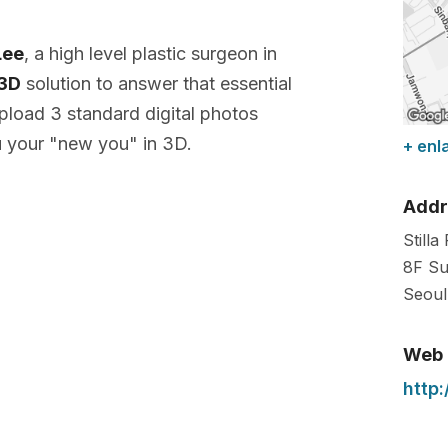
Lee
, a high level plastic surgeon in
 3D
solution to answer that essential
pload 3 standard digital photos
 your "new you" in 3D.
+ enl
Addr
Stilla
8F Su
Seoul
Web
http