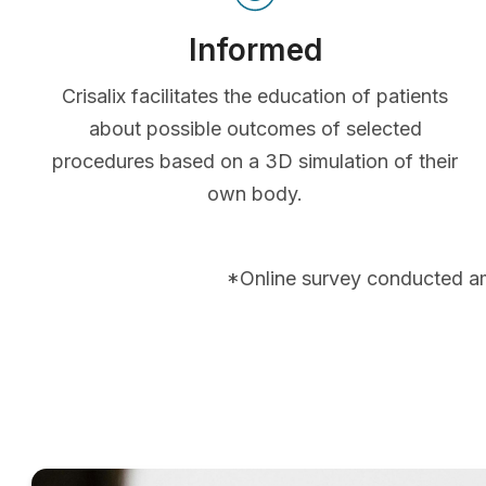
Informed
Crisalix facilitates the education of patients
about possible outcomes of selected
procedures based on a 3D simulation of their
own body.
*Online survey conducted a