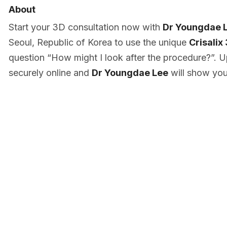
About
Start your 3D consultation now with
Dr Youngdae 
Seoul, Republic of Korea to use the unique
Crisalix
question “How might I look after the procedure?”. U
securely online and
Dr Youngdae Lee
will show you