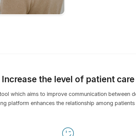
Increase the level of patient care
ve tool which aims to improve communication between d
ing platform enhances the relationship among patients