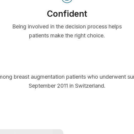
Confident
Being involved in the decision process helps
patients make the right choice.
mong breast augmentation patients who underwent s
September 2011 in Switzerland.