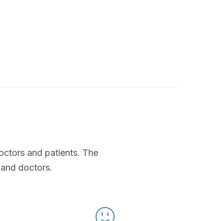
octors and patients. The
 and doctors.