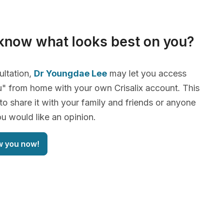
know what looks best on you?
ultation,
Dr Youngdae Lee
may let you access
" from home with your own Crisalix account. This
 to share it with your family and friends or anyone
 would like an opinion.
w you now!