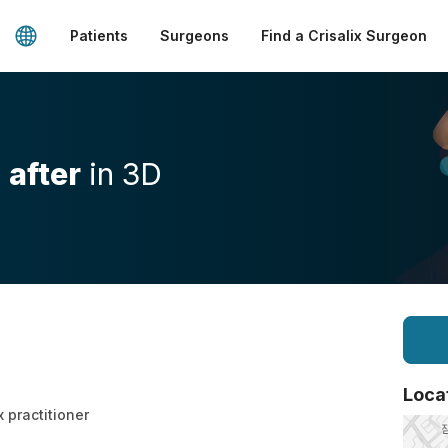
Patients
Surgeons
Find a Crisalix Surgeon
d
after
in 3D
Loca
x practitioner