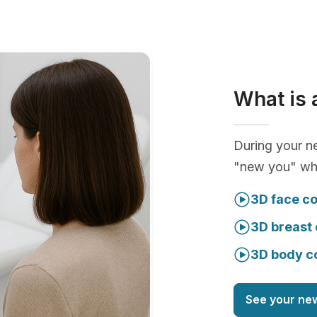
What is 
During your ne
"new you" whi
3D face co
3D breast 
3D body c
See your ne