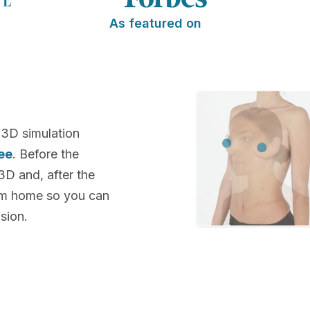
As featured on
 3D simulation
ee
. Before the
 3D and, after the
rom home so you can
sion.