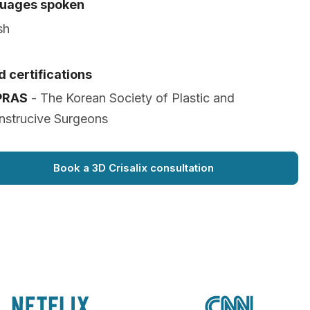
uages spoken
sh
 certifications
PRAS
- The Korean Society of Plastic and
nstrucive Surgeons
Book a 3D Crisalix consultation