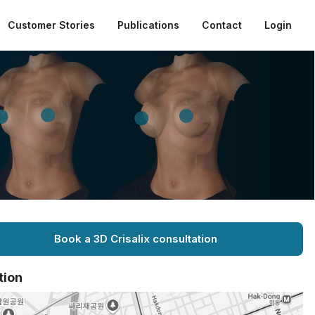
Customer Stories
Publications
Contact
Login
Book a 3D Crisalix consultation
tion