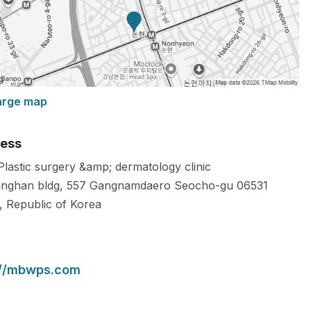
arge map
ess
 Plastic surgery &amp; dermatology clinic
nghan bldg, 557 Gangnamdaero Seocho-gu
06531
,
Republic of Korea
://mbwps.com