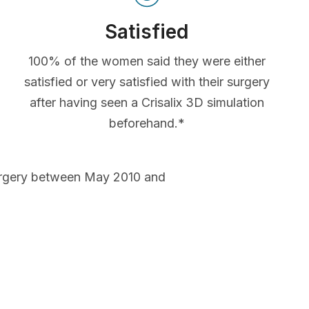
Satisfied
100% of the women said they were either
satisfied or very satisfied with their surgery
after having seen a Crisalix 3D simulation
beforehand.*
urgery between May 2010 and