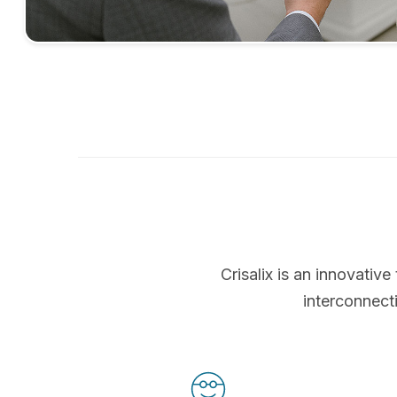
Crisalix is an innovati
interconnect