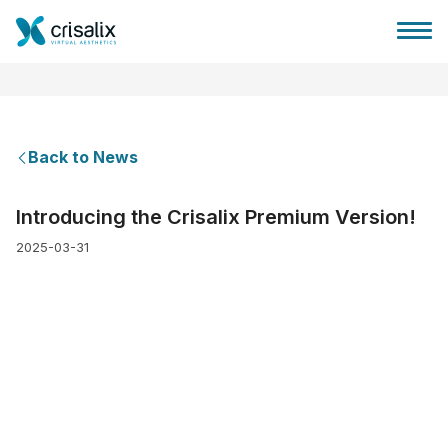
Back to News
Surgeons home
Introducing the Crisalix Premium Version!
2025-03-31
3D Business Platform
Plans
Patient reviews