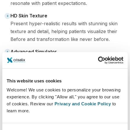
resonate with patient expectations.
HD Skin Texture
Present hyper-realistic results with stunning skin
texture and detail, helping patients visualize their
Before and transformation like never before.
Advanced Simulator
Faster, more intuitive, and with more treatment
options than ever, making your workflow seamless
and efficient.
This website uses cookies
Contact your account manager to show you the
Welcome! We use cookies to personalize your browsing
Premium version and be one of the first to upgrade to
experience. By clicking "Allow all," you agree to our use
of cookies. Review our
Privacy and Cookie Policy
to
the latest features.
learn more.
Crisalix Premium - Upgrade now