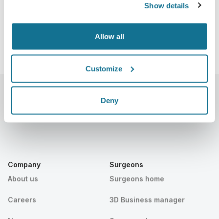
Show details
Allow all
Customize
Deny
Company
Surgeons
About us
Surgeons home
Careers
3D Business manager