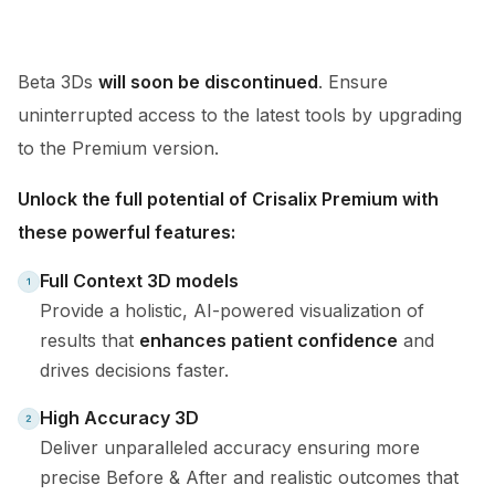
Beta 3Ds
will soon be discontinued
. Ensure
uninterrupted access to the latest tools by upgrading
to the Premium version.
Unlock the full potential of Crisalix Premium with
these powerful features:
Full Context 3D models
Provide a holistic, AI-powered visualization of
results that
enhances patient confidence
and
drives decisions faster.
High Accuracy 3D
Deliver unparalleled accuracy ensuring more
precise Before & After and realistic outcomes that