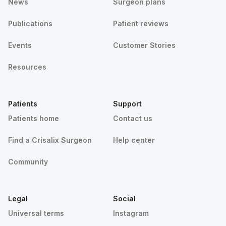
News
Surgeon plans
Publications
Patient reviews
Events
Customer Stories
Resources
Patients
Support
Patients home
Contact us
Find a Crisalix Surgeon
Help center
Community
Legal
Social
Universal terms
Instagram