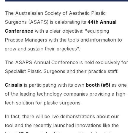
The Australasian Society of Aesthetic Plastic
Surgeons (ASAPS) is celebrating its
44th Annual
Conference
with a clear objective: "equipping
Practice Managers with the tools and information to
grow and sustain their practices".
The ASAPS Annual Conference is held exclusively for
Specialist Plastic Surgeons and their practice staff.
Crisalix
is participating with its own
booth (#5)
as one
of the leading technology companies providing a high-
tech solution for plastic surgeons.
In fact, there will be live demonstrations about our
tool and the recently launched innovations like the