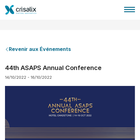
Revenir aux Événements
Accueil chirurgiens
44th ASAPS Annual Conference
14/10/2022 - 16/10/2022
Plateforme commerciale 3D
Forfait
Avis des patients