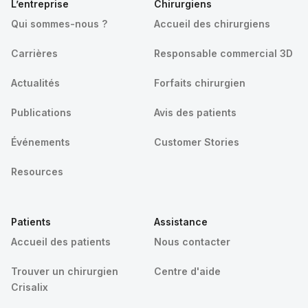
L’entreprise
Chirurgiens
Qui sommes-nous ?
Accueil des chirurgiens
Carrières
Responsable commercial 3D
Actualités
Forfaits chirurgien
Publications
Avis des patients
Événements
Customer Stories
Resources
Patients
Assistance
Accueil des patients
Nous contacter
Trouver un chirurgien
Centre d'aide
Crisalix