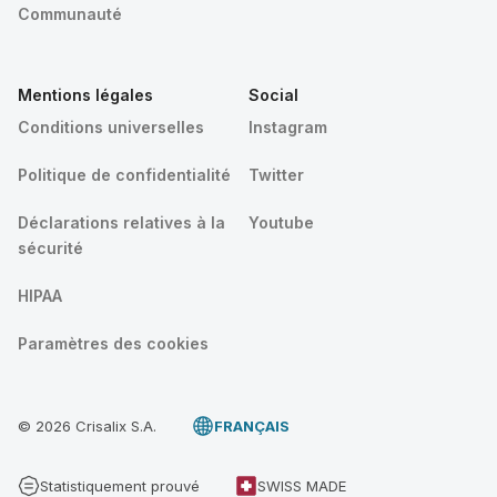
Communauté
Mentions légales
Social
Conditions universelles
Instagram
Politique de confidentialité
Twitter
Déclarations relatives à la
Youtube
sécurité
HIPAA
Paramètres des cookies
© 2026 Crisalix S.A.
FRANÇAIS
Statistiquement prouvé
SWISS MADE