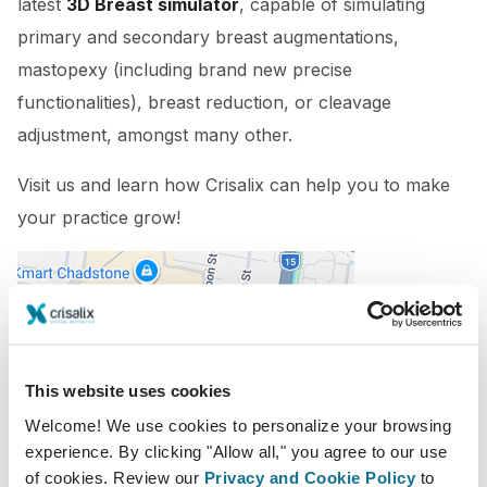
latest
3D Breast simulator
, capable of simulating
primary and secondary breast augmentations,
mastopexy (including brand new precise
functionalities), breast reduction, or cleavage
adjustment, amongst many other.
Visit us and learn how Crisalix can help you to make
your practice grow!
This website uses cookies
Welcome! We use cookies to personalize your browsing
experience. By clicking "Allow all," you agree to our use
14/10/2022 - 16/10/2022
of cookies. Review our
Privacy and Cookie Policy
to