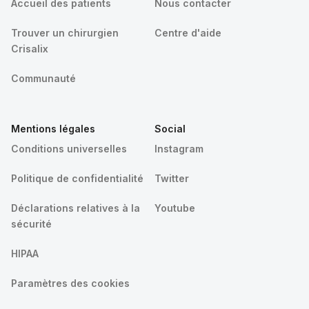
Accueil des patients
Nous contacter
Trouver un chirurgien
Centre d'aide
Crisalix
Communauté
Mentions légales
Social
Conditions universelles
Instagram
Politique de confidentialité
Twitter
Déclarations relatives à la
Youtube
sécurité
HIPAA
Paramètres des cookies