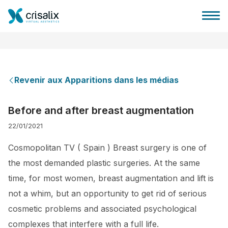
Revenir aux Apparitions dans les médias
Accueil chirurgiens
Before and after breast augmentation
22/01/2021
Plateforme commerciale 3D
Cosmopolitan TV ( Spain ) Breast surgery is one of
Forfait
the most demanded plastic surgeries. At the same
time, for most women, breast augmentation and lift is
Avis des patients
not a whim, but an opportunity to get rid of serious
cosmetic problems and associated psychological
complexes that interfere with a full life.