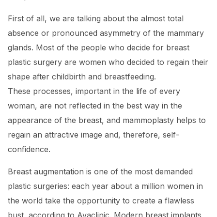
First of all, we are talking about the almost total
absence or pronounced asymmetry of the mammary
glands. Most of the people who decide for breast
plastic surgery are women who decided to regain their
shape after childbirth and breastfeeding.
These processes, important in the life of every
woman, are not reflected in the best way in the
appearance of the breast, and mammoplasty helps to
regain an attractive image and, therefore, self-
confidence.
Breast augmentation is one of the most demanded
plastic surgeries: each year about a million women in
the world take the opportunity to create a flawless
bust, according to Avaclinic. Modern breast implants,