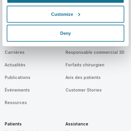
Customize
L’entreprise
Chirurgiens
Deny
Qui sommes-nous ?
Accueil des chirurgiens
Carrières
Responsable commercial 3D
Actualités
Forfaits chirurgien
Publications
Avis des patients
Événements
Customer Stories
Resources
Patients
Assistance