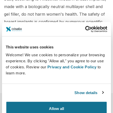
made with a biologically neutral multilayer shell and
gel filler, do not harm women's health. The safety of
breast implants is confirmed by numerous scientific
studies, including by independent companies for
quality control of medical products.
This website uses cookies
https://www.cosmopolitantv.es/actualidad/belleza/el
Welcome! We use cookies to personalize your browsing
-antes-y-despues-de-una-operacion-de-pecho
experience. By clicking "Allow all," you agree to our use
of cookies. Review our
Privacy and Cookie Policy
to
learn more.
Show details
Allow all