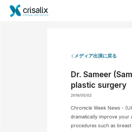
メディア出演に戻る
Dr. Sameer (Sam)
plastic surgery
2019/05/02
Chronicle Week News - (UK)
dramatically improve your 
procedures such as breast 