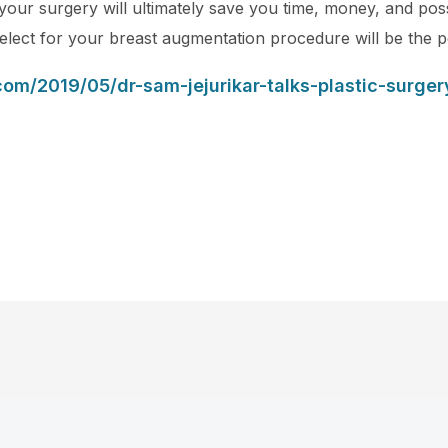
your surgery will ultimately save you time, money, and pos
select for your breast augmentation procedure will be the p
com/2019/05/dr-sam-jejurikar-talks-plastic-surge