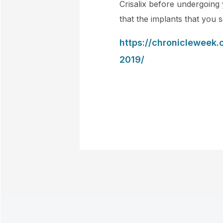
Crisalix before undergoing 
that the implants that you 
https://chronicleweek.
2019/