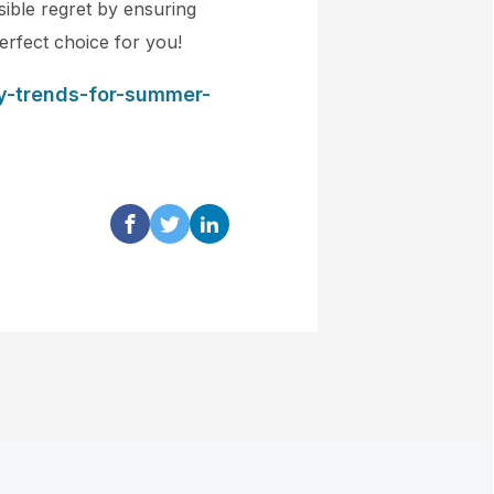
sible regret by ensuring
erfect choice for you!
ry-trends-for-summer-