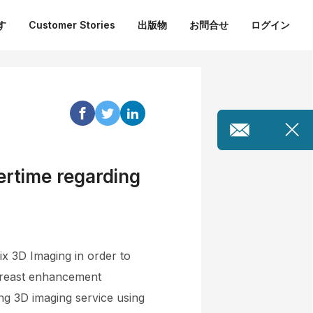
す
Customer Stories
出版物
お問合せ
ログイン
ertime regarding
x 3D Imaging in order to
 breast enhancement
ng 3D imaging service using