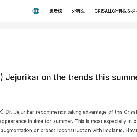
患者様
外科医
CRISALIX外科医を探
 Jejurikar on the trends this summ
 Dr. Jejurikar recommends taking advantage of this Crisali
appearance in time for summer. This is most especially in
augmentation or breast reconstruction with implants. Havi