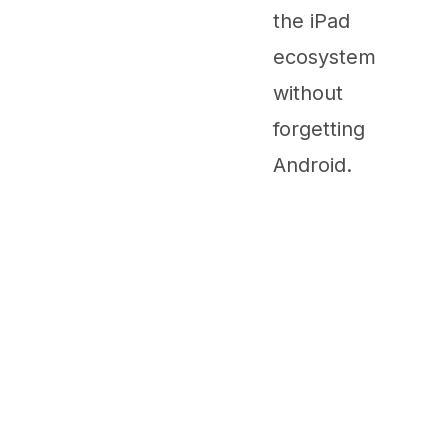
the iPad
ecosystem
without
forgetting
Android.