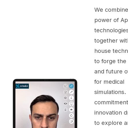
We combine
power of Ap
technologie
together wit
house techn
to forge the
and future 
for medical
simulations.
commitment
innovation d
to explore a