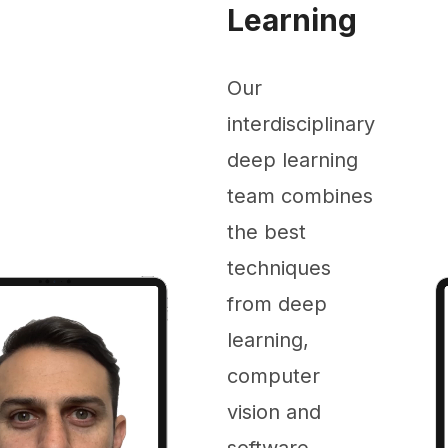
Learning
Our
interdisciplinary
deep learning
team combines
the best
techniques
from deep
learning,
computer
vision and
software