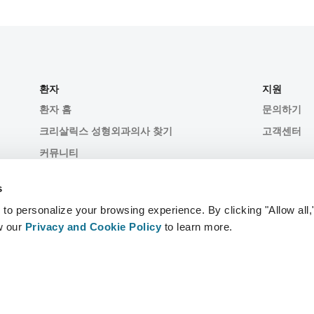
환자
지원
환자 홈
문의하기
크리살릭스 성형외과의사 찾기
고객센터
커뮤니티
s
 personalize your browsing experience. By clicking "Allow all,
w our
Privacy and Cookie Policy
to learn more.