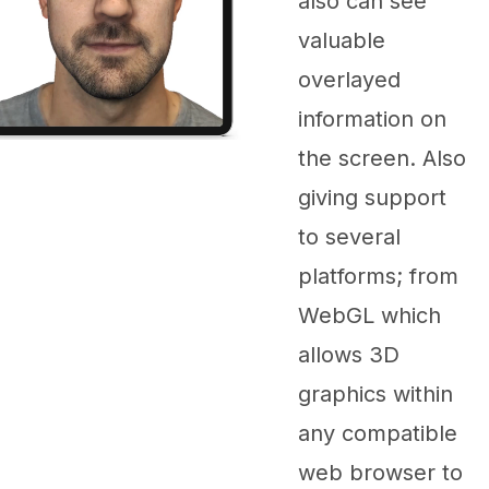
also can see
valuable
overlayed
information on
the screen. Also
giving support
to several
platforms; from
WebGL which
allows 3D
graphics within
any compatible
web browser to