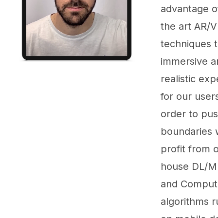
advantage of
the art AR/
techniques t
immersive a
realistic ex
for our users
order to pu
boundaries 
profit from o
house DL/M
and Compute
algorithms r