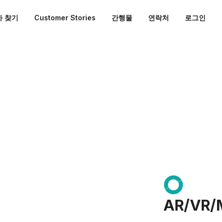
 찾기
Customer Stories
간행물
연락처
로그인
AR/VR/