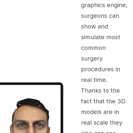
graphics engine,
surgeons can
show and
simulate most
common
surgery
procedures in
real time.
Thanks to the
fact that the 3D
models are in
real scale they