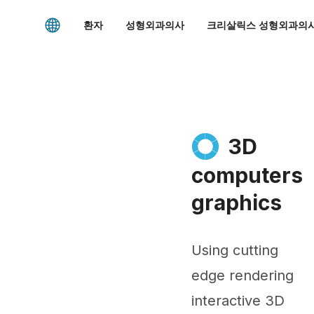
환자
성형외과의사
크리살릭스 성형외과의사
3D
computers
graphics
Using cutting
edge rendering
interactive 3D