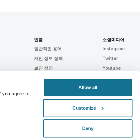
법률
소셜미디어
일반적인 용어
Instagram
개인 정보 정책
Twitter
보안 성명
Youtube
HIPAA
쿠키 설정
Allow all
" you agree to
Customize
통계적으로 입증됨
스위스 메이드
Deny