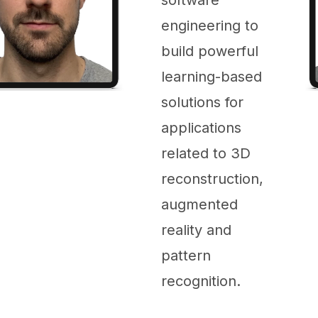
engineering to
build powerful
learning-based
solutions for
applications
related to 3D
reconstruction,
augmented
reality and
pattern
recognition.