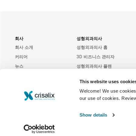
회사
성형외과의사
회사 소개
성형외과의사 홈
커리어
3D 비즈니스 관리자
뉴스
성형외과의사 플랜
간행물
환자 후기
This website uses cookie
행사
Customer Stories
Welcome! We use cookies to
Resources
our use of cookies. Revie
© 2026 Crisalix S.A.
한국어
Show details