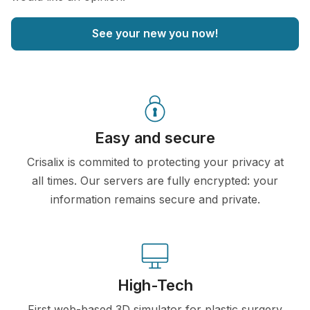
See your new you now!
Easy and secure
Crisalix is commited to protecting your privacy at
all times. Our servers are fully encrypted: your
information remains secure and private.
High-Tech
First web-based 3D simulator for plastic surgery