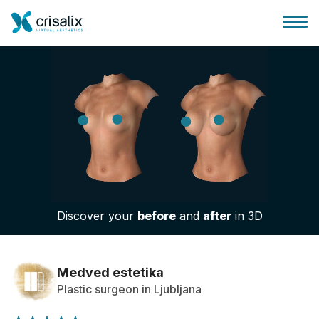
Surgeons home
3D Business Platform
Discover your
before
and
after
in 3D
Plans
Patient reviews
Medved estetika
Plastic surgeon in Ljubljana