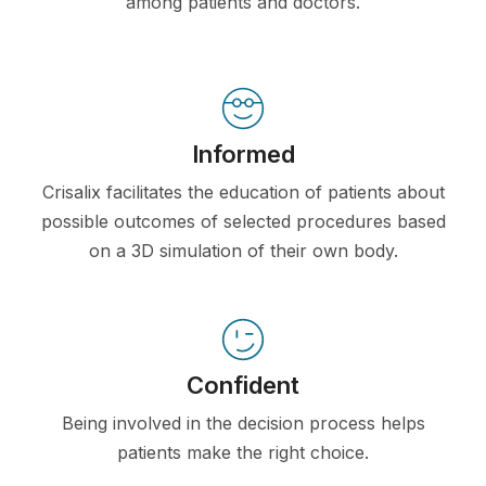
among patients and doctors.
Informed
Crisalix facilitates the education of patients about
possible outcomes of selected procedures based
on a 3D simulation of their own body.
Confident
Being involved in the decision process helps
patients make the right choice.