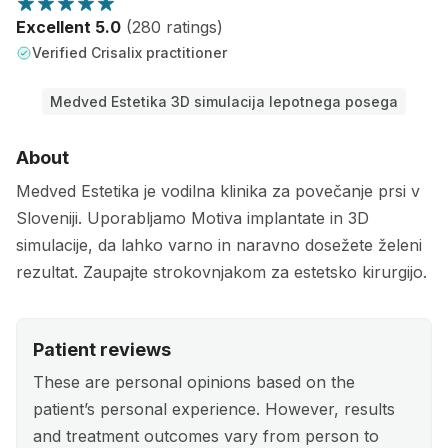
Excellent 5.0
(280 ratings)
Verified Crisalix practitioner
Medved Estetika 3D simulacija lepotnega posega
About
Medved Estetika je vodilna klinika za povečanje prsi v
Sloveniji. Uporabljamo Motiva implantate in 3D
simulacije, da lahko varno in naravno dosežete želeni
rezultat. Zaupajte strokovnjakom za estetsko kirurgijo.
Patient reviews
These are personal opinions based on the
patient’s personal experience. However, results
and treatment outcomes vary from person to