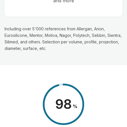
and more
Including over 5'000 references from Allergan, Arion,
Eurosilicone, Mentor, Motiva, Nagor, Polytech, Sebbin, Sientra,
Silimed, and others. Selection per volume, profile, projection,
diameter, surface, etc.
98
%