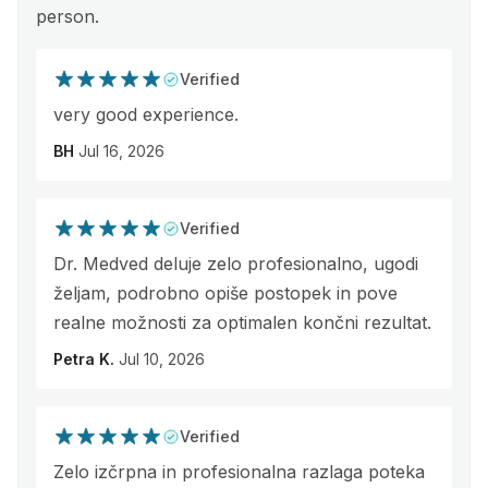
person.
Verified
very good experience.
BH
Jul 16, 2026
Verified
Dr. Medved deluje zelo profesionalno, ugodi
željam, podrobno opiše postopek in pove
realne možnosti za optimalen končni rezultat.
Petra K.
Jul 10, 2026
Verified
Zelo izčrpna in profesionalna razlaga poteka