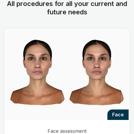
All procedures for all your current and
future needs
face
Face assessment