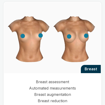
breast
Breast assessment
Automated measurements
Breast augmentation
Breast reduction