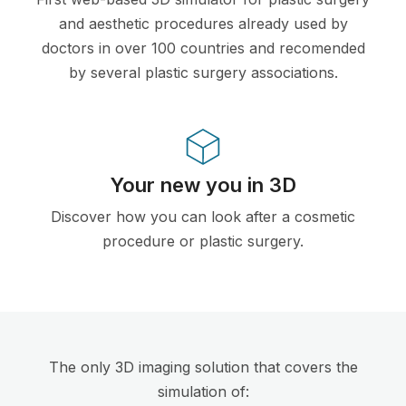
and aesthetic procedures already used by
doctors in over 100 countries and recomended
by several plastic surgery associations.
Your new you in 3D
Discover how you can look after a cosmetic
procedure or plastic surgery.
The only 3D imaging solution that covers the
simulation of: