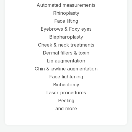
Automated measurements
Rhinoplasty
Face lifting
Eyebrows & Foxy eyes
Blepharoplasty
Cheek & neck treatments
Dermal fillers & toxin
Lip augmentation
Chin & jawline augmentation
Face tightening
Bichectomy
Laser procedures
Peeling
and more