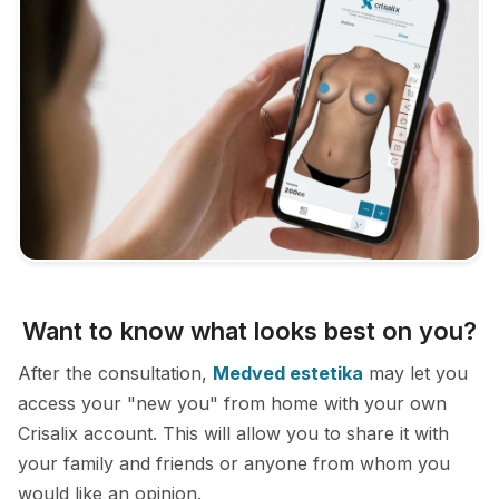
Want to know what looks best on you?
After the consultation,
Medved estetika
may let you
access your "new you" from home with your own
Crisalix account. This will allow you to share it with
your family and friends or anyone from whom you
would like an opinion.