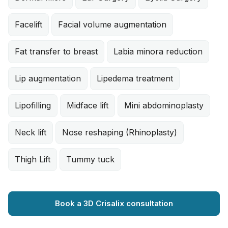
Facelift
Facial volume augmentation
Fat transfer to breast
Labia minora reduction
Lip augmentation
Lipedema treatment
Lipofilling
Midface lift
Mini abdominoplasty
Neck lift
Nose reshaping (Rhinoplasty)
Thigh Lift
Tummy tuck
Book a 3D Crisalix consultation