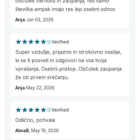
občutek varnosti in zaupanja, nisi samo
številka ampak imajo res lep osebni odnos
Anja
Jun 03, 2026
Verified
Super vzdušje, prijazno in strokovno osebje,
ki se ti posveti in odgovori na vsa tvoja
vprašanja. Osebni pristop. Občutek zaupanja
že ob prvem srečanju.
Anja
May 22, 2026
Verified
Odlično, pohvale
AlmaB.
May 19, 2026