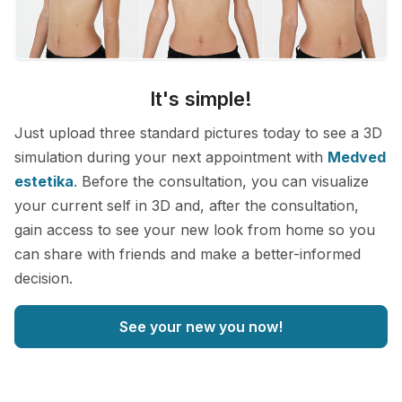
It's simple!
Just upload three standard pictures today to see a 3D
simulation during your next appointment with
Medved
estetika
. Before the consultation, you can visualize
your current self in 3D and, after the consultation,
gain access to see your new look from home so you
can share with friends and make a better-informed
decision.
See your new you now!