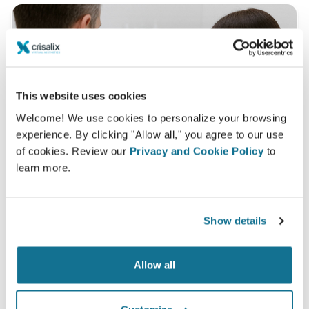
This website uses cookies
Welcome! We use cookies to personalize your browsing
experience. By clicking "Allow all," you agree to our use
of cookies. Review our
Privacy and Cookie Policy
to
learn more.
Show details
What is a typical 3D consultation like?
During your next appointment you will be able to
Allow all
discover your "new you" while gaining valuable advice
from
Medved estetika