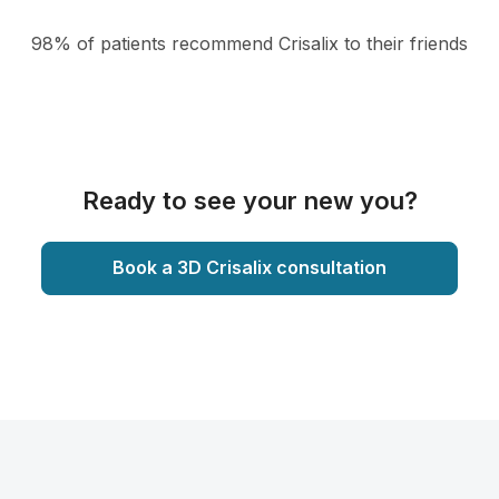
98% of patients recommend Crisalix to their friends
Ready to see your new you?
Book a 3D Crisalix consultation