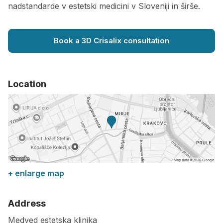
nadstandarde v estetski medicini v Sloveniji in širše.
Book a 3D Crisalix consultation
Location
+ enlarge map
Address
Medved estetska klinika