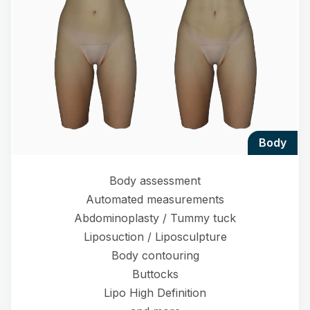
body
Body assessment
Automated measurements
Abdominoplasty / Tummy tuck
Liposuction / Liposculpture
Body contouring
Buttocks
Lipo High Definition