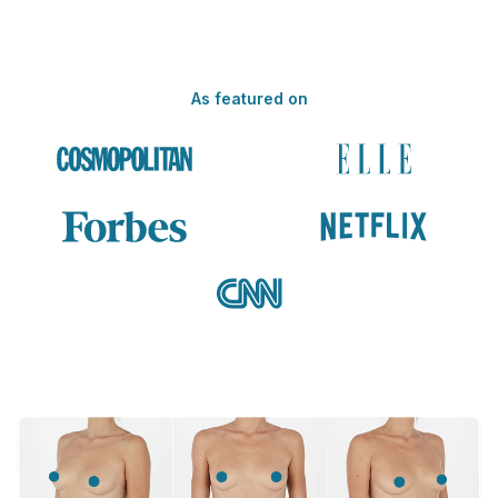
As featured on