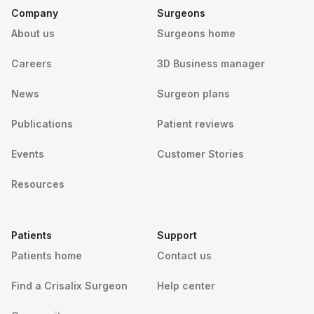
Company
Surgeons
About us
Surgeons home
Careers
3D Business manager
News
Surgeon plans
Publications
Patient reviews
Events
Customer Stories
Resources
Patients
Support
Patients home
Contact us
Find a Crisalix Surgeon
Help center