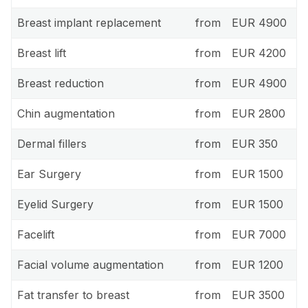
Breast implant replacement
from
EUR 4900
Breast lift
from
EUR 4200
Breast reduction
from
EUR 4900
Chin augmentation
from
EUR 2800
Dermal fillers
from
EUR 350
Ear Surgery
from
EUR 1500
Eyelid Surgery
from
EUR 1500
Facelift
from
EUR 7000
Facial volume augmentation
from
EUR 1200
Fat transfer to breast
from
EUR 3500