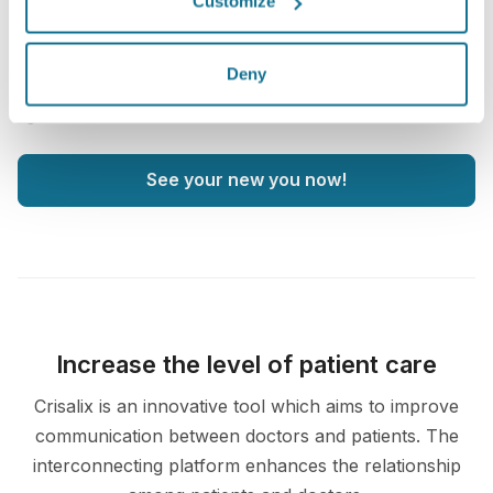
Customize
3D face consultation
3D breast consultation
Deny
3D body consultation
See your new you now!
Increase the level of patient care
Crisalix is an innovative tool which aims to improve
communication between doctors and patients. The
interconnecting platform enhances the relationship