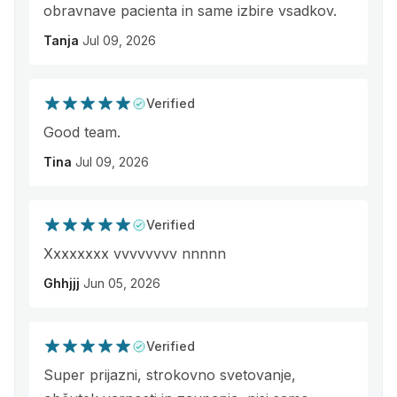
obravnave pacienta in same izbire vsadkov.
Tanja
Jul 09, 2026
Verified
Good team.
Tina
Jul 09, 2026
Verified
Xxxxxxxx vvvvvvvv nnnnn
Ghhjjj
Jun 05, 2026
Verified
Super prijazni, strokovno svetovanje,