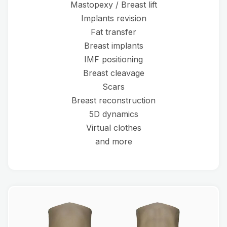
Mastopexy / Breast lift
Implants revision
Fat transfer
Breast implants
IMF positioning
Breast cleavage
Scars
Breast reconstruction
5D dynamics
Virtual clothes
and more