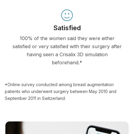
Satisfied
100% of the women said they were either
satisfied or very satisfied with their surgery after
having seen a Crisalix 3D simulation
beforehand.*
*Online survey conducted among breast augmentation
patients who underwent surgery between May 2010 and
September 2011 in Switzerland.