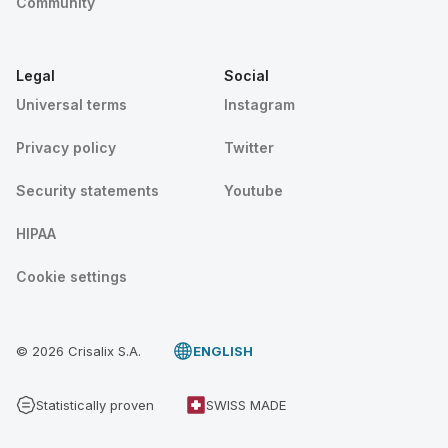
Community
Legal
Social
Universal terms
Instagram
Privacy policy
Twitter
Security statements
Youtube
HIPAA
Cookie settings
© 2026 Crisalix S.A.
ENGLISH
Statistically proven
SWISS MADE