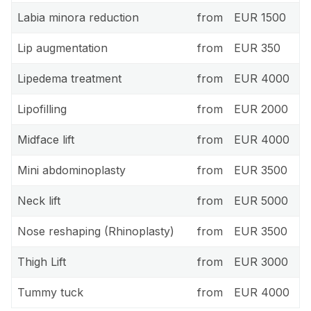
Labia minora reduction
from
EUR 1500
Lip augmentation
from
EUR 350
Lipedema treatment
from
EUR 4000
Lipofilling
from
EUR 2000
Midface lift
from
EUR 4000
Mini abdominoplasty
from
EUR 3500
Neck lift
from
EUR 5000
Nose reshaping (Rhinoplasty)
from
EUR 3500
Thigh Lift
from
EUR 3000
Tummy tuck
from
EUR 4000