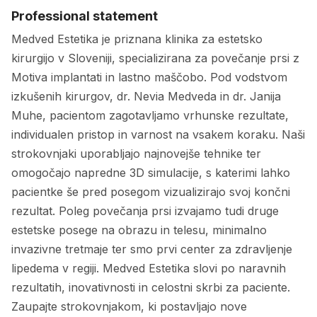
Professional statement
Medved Estetika je priznana klinika za estetsko
kirurgijo v Sloveniji, specializirana za povečanje prsi z
Motiva implantati in lastno maščobo. Pod vodstvom
izkušenih kirurgov, dr. Nevia Medveda in dr. Janija
Muhe, pacientom zagotavljamo vrhunske rezultate,
individualen pristop in varnost na vsakem koraku. Naši
strokovnjaki uporabljajo najnovejše tehnike ter
omogočajo napredne 3D simulacije, s katerimi lahko
pacientke še pred posegom vizualizirajo svoj končni
rezultat. Poleg povečanja prsi izvajamo tudi druge
estetske posege na obrazu in telesu, minimalno
invazivne tretmaje ter smo prvi center za zdravljenje
lipedema v regiji. Medved Estetika slovi po naravnih
rezultatih, inovativnosti in celostni skrbi za paciente.
Zaupajte strokovnjakom, ki postavljajo nove