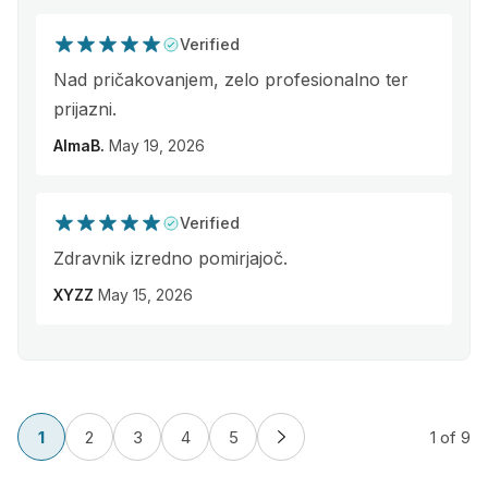
Verified
Nad pričakovanjem, zelo profesionalno ter
prijazni.
AlmaB.
May 19, 2026
Verified
Zdravnik izredno pomirjajoč.
XYZZ
May 15, 2026
1
2
3
4
5
1
of 9