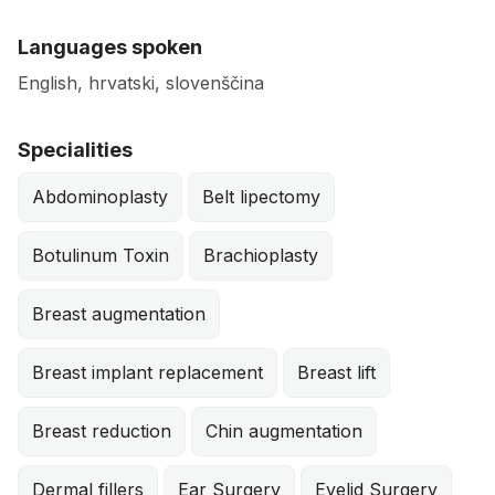
Languages spoken
English, hrvatski, slovenščina
Specialities
Abdominoplasty
Belt lipectomy
Botulinum Toxin
Brachioplasty
Breast augmentation
Breast implant replacement
Breast lift
Breast reduction
Chin augmentation
Dermal fillers
Ear Surgery
Eyelid Surgery