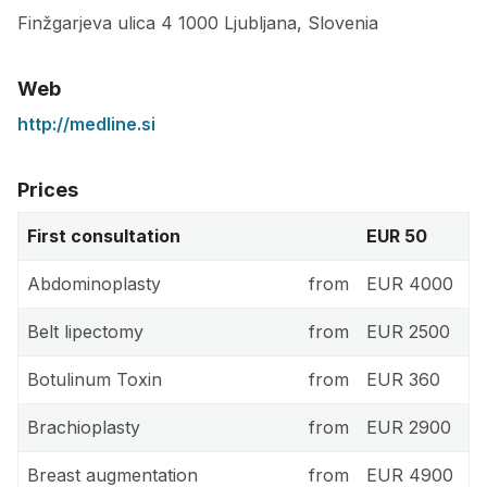
Finžgarjeva ulica 4
1000
Ljubljana
,
Slovenia
Web
http://medline.si
Prices
First consultation
EUR 50
Abdominoplasty
from
EUR 4000
Belt lipectomy
from
EUR 2500
Botulinum Toxin
from
EUR 360
Brachioplasty
from
EUR 2900
Breast augmentation
from
EUR 4900