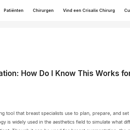
Patiënten
Chirurgen
Vind een Crisalix Chirurg
Cu
tion: How Do I Know This Works fo
ing tool that breast specialists use to plan, prepare, and set
ogy is widely used in the aesthetics field to simulate what 