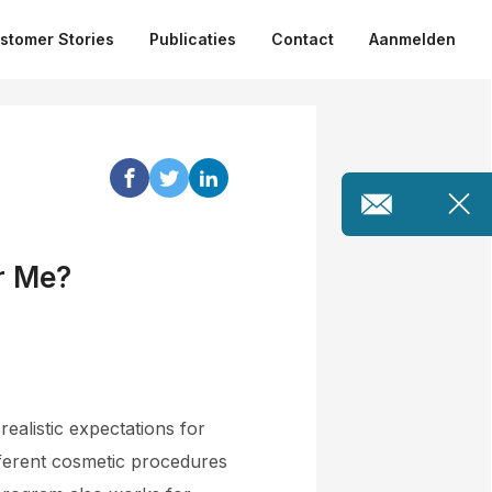
stomer Stories
Publicaties
Contact
Aanmelden
r Me?
 realistic expectations for
different cosmetic procedures