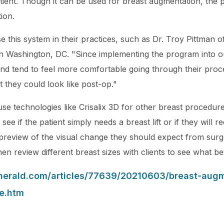
atient. Though it can be used for breast augmentation, the
ion.
se this system in their practices, such as Dr. Troy Pittma
n Washington, DC. "Since implementing the program into ou
 tend to feel more comfortable going through their proce
t they could look like post-op."
use technologies like Crisalix 3D for other breast procedu
 see if the patient simply needs a breast lift or if they will 
a preview of the visual change they should expect from sur
n review different breast sizes with clients to see what best
yherald.com/articles/77639/20210603/breast-aug
e.htm