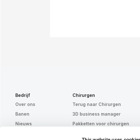
Bedrijf
Chirurgen
Over ons
Terug naar Chirurgen
Banen
3D business manager
Nieuws
Pakketten voor chirurgen
Publicaties
Patiëntrecensies
This website uses cookie