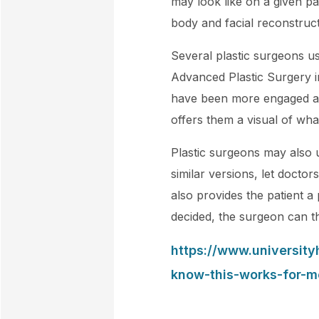
may look like on a given p
body and facial reconstruct
Several plastic surgeons u
Advanced Plastic Surgery i
have been more engaged and
offers them a visual of wha
Plastic surgeons may also 
similar versions, let doctors
also provides the patient 
decided, the surgeon can the
https://www.universit
know-this-works-for-m