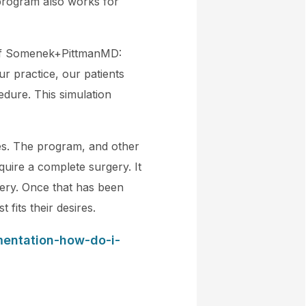
 program also works for
n of Somenek+PittmanMD:
r practice, our patients
dure. This simulation
res. The program, and other
require a complete surgery. It
gery. Once that has been
 fits their desires.
mentation-how-do-i-