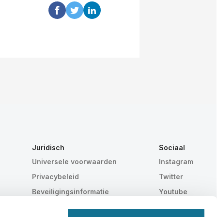
Juridisch
Sociaal
Universele voorwaarden
Instagram
Privacybeleid
Twitter
Beveiligingsinformatie
Youtube
HIPAA