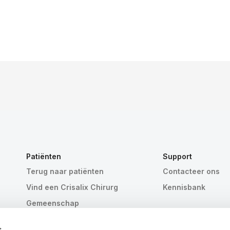
Patiënten
Support
Terug naar patiënten
Contacteer ons
Vind een Crisalix Chirurg
Kennisbank
Gemeenschap
s