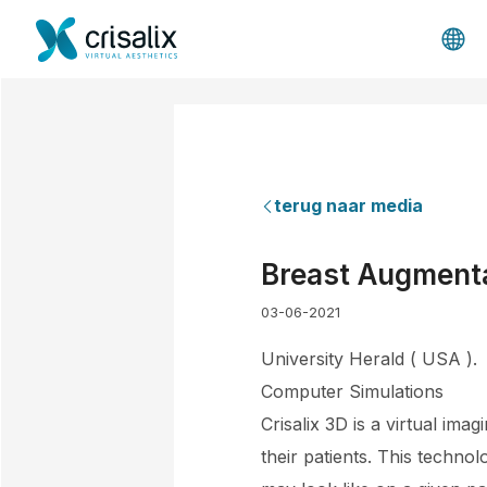
terug naar media
Breast Augmenta
03-06-2021
University Herald ( USA ).
Computer Simulations
Crisalix 3D is a virtual imag
their patients. This technol