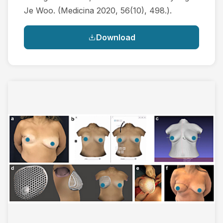
Je Woo. (Medicina 2020, 56(10), 498.).
Download