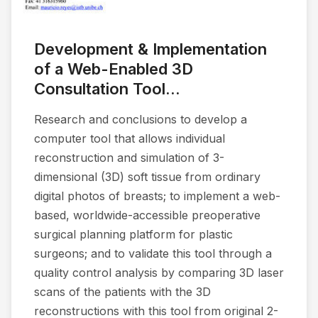
Development & Implementation
of a Web-Enabled 3D
Consultation Tool...
Research and conclusions to develop a
computer tool that allows individual
reconstruction and simulation of 3-
dimensional (3D) soft tissue from ordinary
digital photos of breasts; to implement a web-
based, worldwide-accessible preoperative
surgical planning platform for plastic
surgeons; and to validate this tool through a
quality control analysis by comparing 3D laser
scans of the patients with the 3D
reconstructions with this tool from original 2-