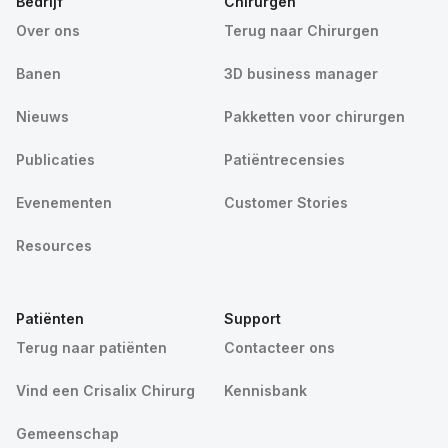
Bedrijf
Chirurgen
Over ons
Terug naar Chirurgen
Banen
3D business manager
Nieuws
Pakketten voor chirurgen
Publicaties
Patiëntrecensies
Evenementen
Customer Stories
Resources
Patiënten
Support
Terug naar patiënten
Contacteer ons
Vind een Crisalix Chirurg
Kennisbank
Gemeenschap