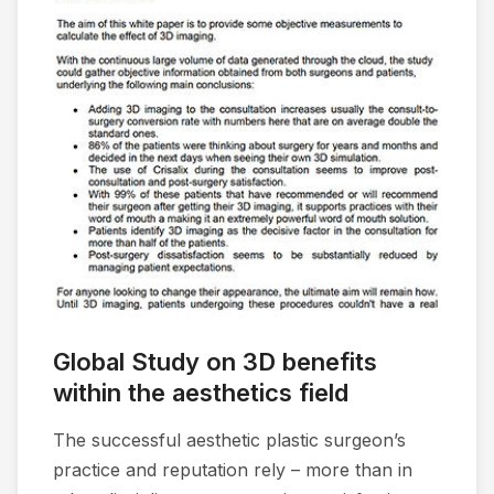
Global Study on 3D benefits
within the aesthetics field
The successful aesthetic plastic surgeon’s
practice and reputation rely – more than in