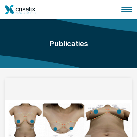
Publicaties
Huis chirurg
3D business platform
Pakketten
Patiëntrecensies