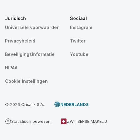
Juridisch
Sociaal
Universele voorwaarden
Instagram
Privacybeleid
Twitter
Beveiligingsinformatie
Youtube
HIPAA
Cookie instellingen
© 2026 Crisalix S.A.
NEDERLANDS
Statistisch bewezen
ZWITSERSE MAKELIJ