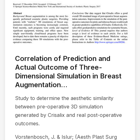
Correlation of Prediction and
Actual Outcome of Three-
Dimensional Simulation in Breast
Augmentation...
Study to determine the aesthetic similarity
between pre-operative 3D simulation
generated by Crisalix and real post-operative
outcomes.
Vorstenbosch, J. & Islur; (Aesth Plast Surg