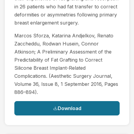
in 26 patients who had fat transfer to correct
deformities or asymmetries following primary
breast enlargement surgery.
Marcos Sforza, Katarina Andjelkov, Renato
Zaccheddu, Rodwan Husein, Connor
Atkinson; A Preliminary Assessment of the
Predictability of Fat Grafting to Correct
Silicone Breast Implant-Related
Complications. (Aesthetic Surgery Journal,
Volume 36, Issue 8, 1 September 2016, Pages
886–894).
Download