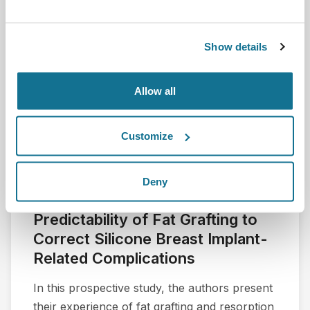
Show details
Allow all
Customize
Deny
A Preliminary Assessment of the
Predictability of Fat Grafting to
Correct Silicone Breast Implant-
Related Complications
In this prospective study, the authors present
their experience of fat grafting and resorption