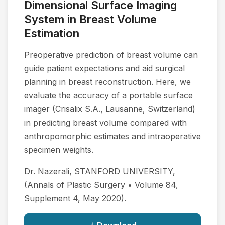
Dimensional Surface Imaging
System in Breast Volume
Estimation
Preoperative prediction of breast volume can
guide patient expectations and aid surgical
planning in breast reconstruction. Here, we
evaluate the accuracy of a portable surface
imager (Crisalix S.A., Lausanne, Switzerland)
in predicting breast volume compared with
anthropomorphic estimates and intraoperative
specimen weights.
Dr. Nazerali, STANFORD UNIVERSITY,
(Annals of Plastic Surgery • Volume 84,
Supplement 4, May 2020).