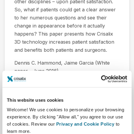
other disciplines – upon patient satisfaction.
So, what if patients could get a clear answer
to her numerous questions and see their
change in appearance before it actually
happens? This paper presents how Crisalix
3D technology increases patient satisfaction
and benefits both patients and surgeons.
Dennis C. Hammond, Jaime Garcia (White
paper - June 2016).
Download
This website uses cookies
Welcome! We use cookies to personalize your browsing
experience. By clicking "Allow all," you agree to our use
of cookies. Review our
Privacy and Cookie Policy
to
learn more.