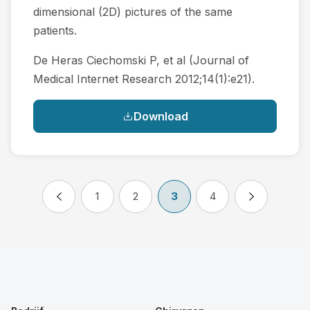
dimensional (2D) pictures of the same
patients.
De Heras Ciechomski P, et al (Journal of
Medical Internet Research 2012;14(1):e21).
Download
1
2
3
4