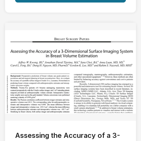
Assessing the Accuracy of a 3-