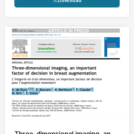
Download
Three-dimensional imaging, an