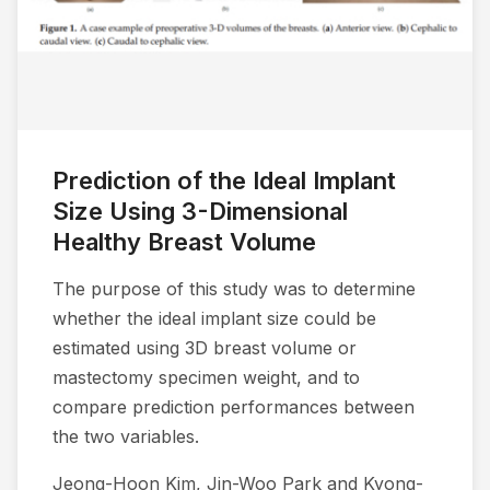
Prediction of the Ideal Implant
Size Using 3-Dimensional
Healthy Breast Volume
The purpose of this study was to determine
whether the ideal implant size could be
estimated using 3D breast volume or
mastectomy specimen weight, and to
compare prediction performances between
the two variables.
Jeong-Hoon Kim, Jin-Woo Park and Kyong-