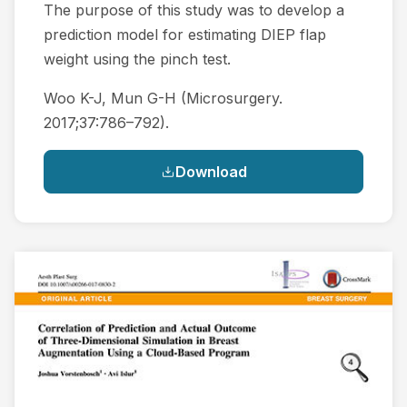
The purpose of this study was to develop a
prediction model for estimating DIEP flap
weight using the pinch test.
Woo K-J, Mun G-H (Microsurgery.
2017;37:786–792).
Download