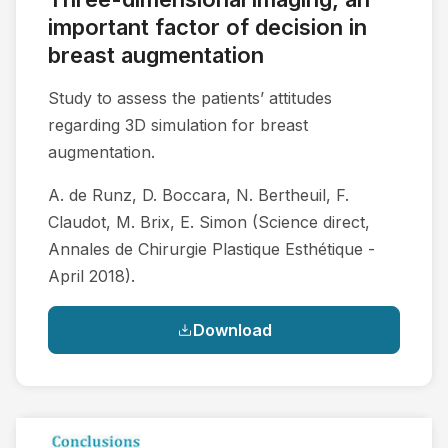
important factor of decision in
breast augmentation
Study to assess the patients’ attitudes
regarding 3D simulation for breast
augmentation.
A. de Runz, D. Boccara, N. Bertheuil, F.
Claudot, M. Brix, E. Simon (Science direct,
Annales de Chirurgie Plastique Esthétique -
April 2018).
Download