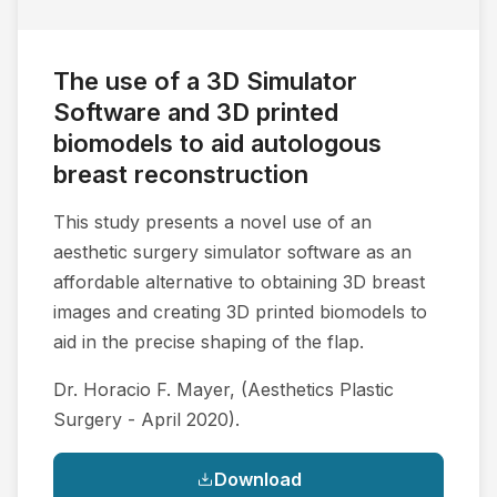
The use of a 3D Simulator
Software and 3D printed
biomodels to aid autologous
breast reconstruction
This study presents a novel use of an
aesthetic surgery simulator software as an
affordable alternative to obtaining 3D breast
images and creating 3D printed biomodels to
aid in the precise shaping of the flap.
Dr. Horacio F. Mayer, (Aesthetics Plastic
Surgery - April 2020).
Download