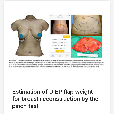
Estimation of DIEP flap weight
for breast reconstruction by the
pinch test