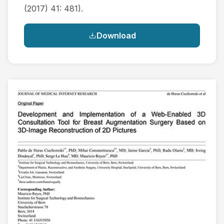
(2017) 41: 481).
Download