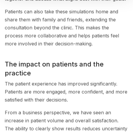
Patients can also take these simulations home and
share them with family and friends, extending the
consultation beyond the clinic. This makes the
process more collaborative and helps patients feel
more involved in their decision-making.
The impact on patients and the
practice
The patient experience has improved significantly.
Patients are more engaged, more confident, and more
satisfied with their decisions.
From a business perspective, we have seen an
increase in patient volume and overall satisfaction.
The ability to clearly show results reduces uncertainty