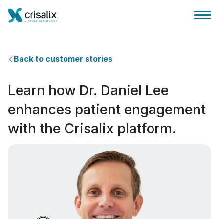
Back to customer stories
Learn how Dr. Daniel Lee
Главная хирурга
enhances patient engagement
with the Crisalix platform.
Бизнес Платформа
Планы
Отзывы пациентов