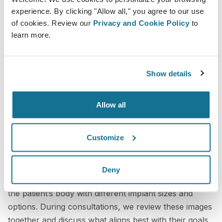
placed inside a bra. While this gave patients a rough
experience. By clicking "Allow all," you agree to our use
idea, it was not very precise and often felt unnatural.
of cookies. Review our
Privacy and Cookie Policy
to
learn more.
Patients had difficulty translating that experience into
what their actual results would look like after surgery.
It was also harder to compare options or have
Show details
detailed discussions about different sizes and
outcomes.
Allow all
The process was less efficient and less satisfying for
both patients and staff.
Customize
Crisalix in practice
Deny
We now use Crisalix to create realistic simulations of
the patient’s body with different implant sizes and
options. During consultations, we review these images
together and discuss what aligns best with their goals.