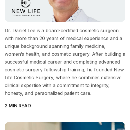
Dr. Daniel Lee is a board-certified cosmetic surgeon
with more than 20 years of medical experience and a
unique background spanning family medicine,
women’s health, and cosmetic surgery. After building a
successful medical career and completing advanced
cosmetic surgery fellowship training, he founded New
Life Cosmetic Surgery, where he combines extensive
clinical expertise with a commitment to integrity,
honesty, and personalized patient care.
2 MIN READ