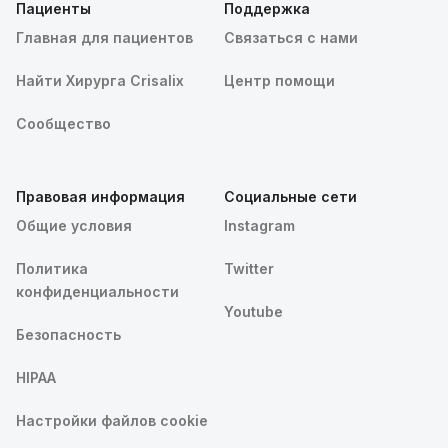
Пациенты
Поддержка
Главная для пациентов
Связаться с нами
Найти Хирурга Crisalix
Центр помощи
Сообщество
Правовая информация
Социальные сети
Общие условия
Instagram
Политика
Twitter
конфиденциальности
Youtube
Безопасность
HIPAA
Настройки файлов cookie