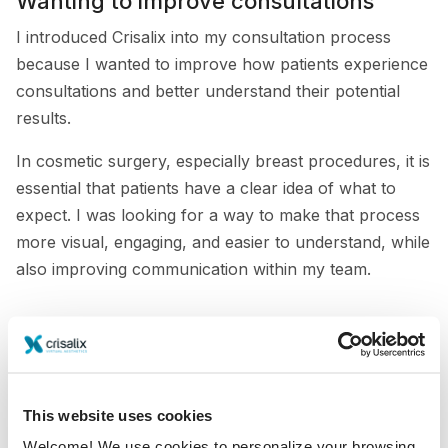
Wanting to improve consultations
I introduced Crisalix into my consultation process
because I wanted to improve how patients experience
consultations and better understand their potential
results.
In cosmetic surgery, especially breast procedures, it is
essential that patients have a clear idea of what to
expect. I was looking for a way to make that process
more visual, engaging, and easier to understand, while
also improving communication within my team.
When traditional sizing methods were
still part of consultations
Until Crisalix became part of the consultation process,
This website uses cookies
we relied on traditional methods such as implant sizers
Welcome! We use cookies to personalize your browsing