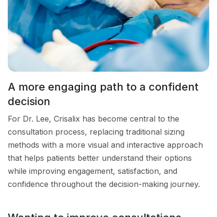
A more engaging path to a confident
decision
For Dr. Lee, Crisalix has become central to the
consultation process, replacing traditional sizing
methods with a more visual and interactive approach
that helps patients better understand their options
while improving engagement, satisfaction, and
confidence throughout the decision-making journey.