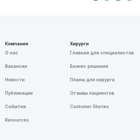
Компания
Хирурги
О нас
Главная для специалистов
Вакансии
Бизнес решения
Новости
Планы для хирурга
Публикации
Отзывы пациентов
События
Customer Stories
Resources