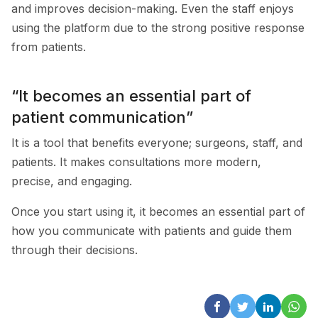
and improves decision-making. Even the staff enjoys
using the platform due to the strong positive response
from patients.
“It becomes an essential part of
patient communication”
It is a tool that benefits everyone; surgeons, staff, and
patients. It makes consultations more modern,
precise, and engaging.
Once you start using it, it becomes an essential part of
how you communicate with patients and guide them
through their decisions.