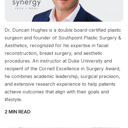
Dr. Duncan Hughes is a double board-certified plastic
surgeon and founder of Southpoint Plastic Surgery &
Aesthetics, recognized for his expertise in facial
reconstruction, breast surgery, and aesthetic
procedures. An instructor at Duke University and
recipient of the Cornell Excellence in Surgery Award,
he combines academic leadership, surgical precision,
and extensive research experience to help patients
achieve outcomes that align with their goals and
lifestyle.
2 MIN READ