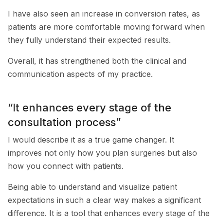
I have also seen an increase in conversion rates, as
patients are more comfortable moving forward when
they fully understand their expected results.
Overall, it has strengthened both the clinical and
communication aspects of my practice.
“It enhances every stage of the
consultation process”
I would describe it as a true game changer. It
improves not only how you plan surgeries but also
how you connect with patients.
Being able to understand and visualize patient
expectations in such a clear way makes a significant
difference. It is a tool that enhances every stage of the