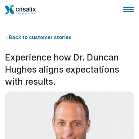
Back to customer stories
Experience how Dr. Duncan
Главная хирурга
Hughes aligns expectations
with results.
Бизнес Платформа
Планы
Отзывы пациентов