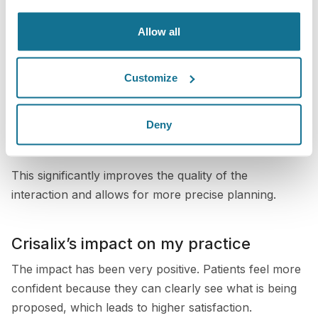
range of procedures, including breast, nose, and body
Allow all
surgeries.
By showing patients these simulations, I can better
Customize
understand what they are looking for and ensure that
we are aligned on their goals. It becomes a two-way
Deny
conversation where both the patient and I are working
from the same visual reference.
This significantly improves the quality of the
interaction and allows for more precise planning.
Crisalix’s impact on my practice
The impact has been very positive. Patients feel more
confident because they can clearly see what is being
proposed, which leads to higher satisfaction.