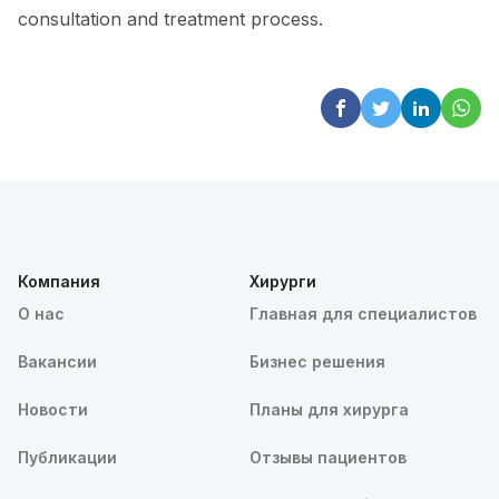
consultation and treatment process.
Компания
Хирурги
О нас
Главная для специалистов
Вакансии
Бизнес решения
Новости
Планы для хирурга
Публикации
Отзывы пациентов