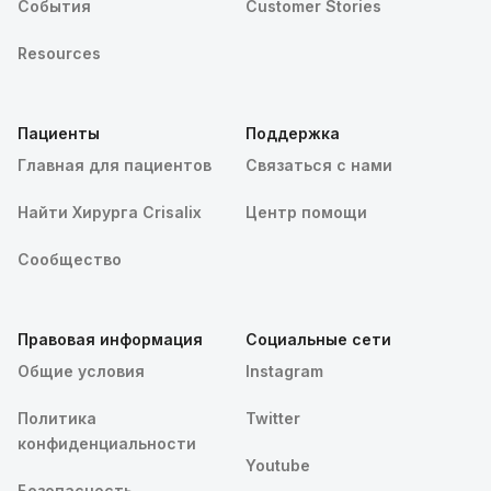
События
Customer Stories
Resources
Пациенты
Поддержка
Главная для пациентов
Связаться с нами
Найти Хирурга Crisalix
Центр помощи
Сообщество
Правовая информация
Социальные сети
Общие условия
Instagram
Политика
Twitter
конфиденциальности
Youtube
Безопасность