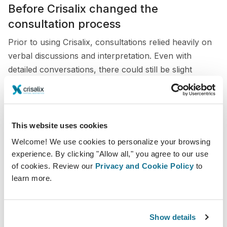
Before Crisalix changed the
consultation process
Prior to using Crisalix, consultations relied heavily on
verbal discussions and interpretation. Even with
detailed conversations, there could still be slight
differences between what patients imagined and what
was surgically achievable.
This sometimes made planning less precise and
This website uses cookies
required additional time to clarify expectations. Without
Welcome! We use cookies to personalize your browsing
a visual reference, communication was not always as
experience. By clicking "Allow all," you agree to our use
clear or efficient as it could be.
of cookies. Review our
Privacy and Cookie Policy
to
learn more.
Integrating Crisalix in my consultations
Today, Crisalix is integrated throughout the
Show details
consultation process to create simulations across a