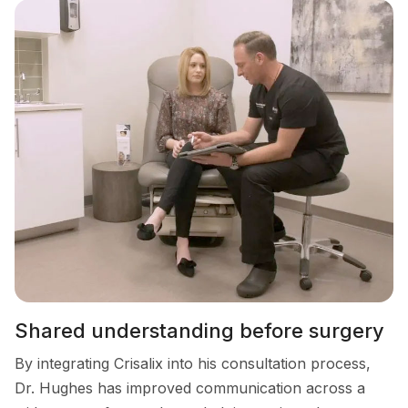
Shared understanding before surgery
By integrating Crisalix into his consultation process,
Dr. Hughes has improved communication across a