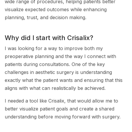
wide range of procedures, helping patients better
visualize expected outcomes while enhancing
planning, trust, and decision making.
Why did I start with Crisalix?
I was looking for a way to improve both my
preoperative planning and the way I connect with
patients during consultations. One of the key
challenges in aesthetic surgery is understanding
exactly what the patient wants and ensuring that this
aligns with what can realistically be achieved.
I needed a tool like Crisalix, that would allow me to
better visualize patient goals and create a shared
understanding before moving forward with surgery.