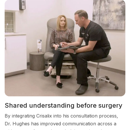
Shared understanding before surgery
By integrating Crisalix into his consultation process,
Dr. Hughes has improved communication across a