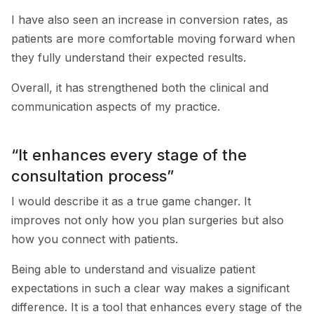
I have also seen an increase in conversion rates, as
patients are more comfortable moving forward when
they fully understand their expected results.
Overall, it has strengthened both the clinical and
communication aspects of my practice.
“It enhances every stage of the
consultation process”
I would describe it as a true game changer. It
improves not only how you plan surgeries but also
how you connect with patients.
Being able to understand and visualize patient
expectations in such a clear way makes a significant
difference. It is a tool that enhances every stage of the