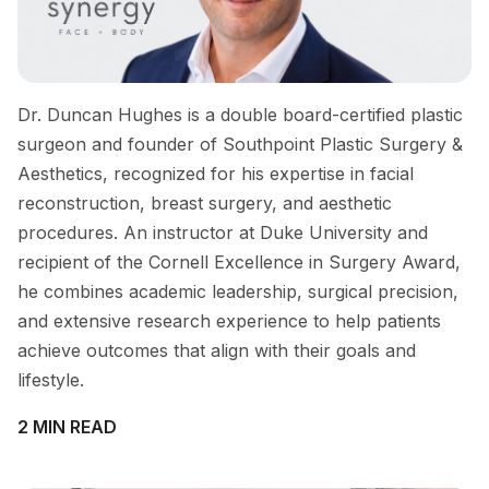
Dr. Duncan Hughes is a double board-certified plastic
surgeon and founder of Southpoint Plastic Surgery &
Aesthetics, recognized for his expertise in facial
reconstruction, breast surgery, and aesthetic
procedures. An instructor at Duke University and
recipient of the Cornell Excellence in Surgery Award,
he combines academic leadership, surgical precision,
and extensive research experience to help patients
achieve outcomes that align with their goals and
lifestyle.
2 MIN READ