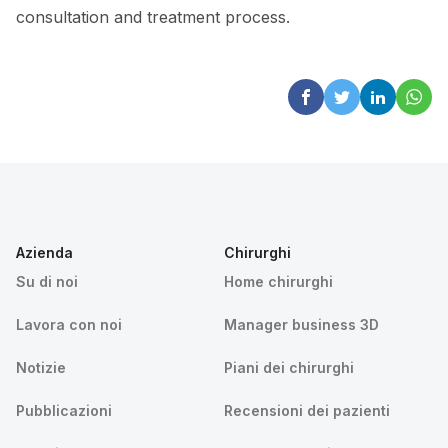
consultation and treatment process.
Azienda
Chirurghi
Su di noi
Home chirurghi
Lavora con noi
Manager business 3D
Notizie
Piani dei chirurghi
Pubblicazioni
Recensioni dei pazienti