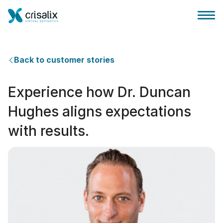
Back to customer stories
Experience how Dr. Duncan
Accesso chirurghi
Hughes aligns expectations
with results.
Piattaforma Business 3D
Piani
Recensioni dei pazienti