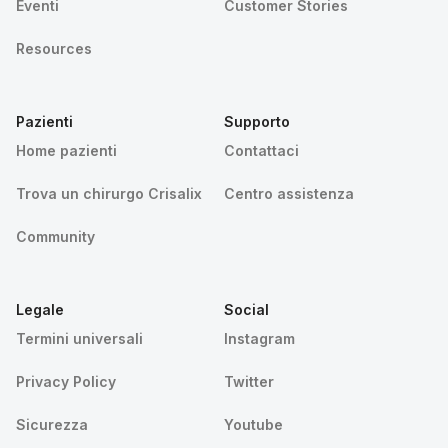
Eventi
Customer Stories
Resources
Pazienti
Supporto
Home pazienti
Contattaci
Trova un chirurgo Crisalix
Centro assistenza
Community
Legale
Social
Termini universali
Instagram
Privacy Policy
Twitter
Sicurezza
Youtube