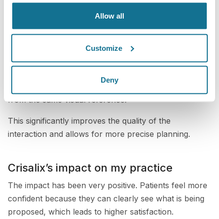
range of procedures, including breast, nose, and body
Allow all
surgeries.
By showing patients these simulations, I can better
Customize
understand what they are looking for and ensure that
we are aligned on their goals. It becomes a two-way
Deny
conversation where both the patient and I are working
from the same visual reference.
This significantly improves the quality of the
interaction and allows for more precise planning.
Crisalix’s impact on my practice
The impact has been very positive. Patients feel more
confident because they can clearly see what is being
proposed, which leads to higher satisfaction.