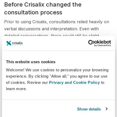
Before Crisalix changed the
consultation process
Prior to using Crisalix, consultations relied heavily on
verbal discussions and interpretation. Even with
detailed conversations, there could still be slight
differences between what patients imagined and what
was surgically achievable.
This sometimes made planning less precise and
This website uses cookies
required additional time to clarify expectations. Without
Welcome! We use cookies to personalize your browsing
a visual reference, communication was not always as
experience. By clicking "Allow all," you agree to our use
clear or efficient as it could be.
of cookies. Review our
Privacy and Cookie Policy
to
learn more.
Integrating Crisalix in my consultations
Show details
Today, Crisalix is integrated throughout the
consultation process to create simulations across a