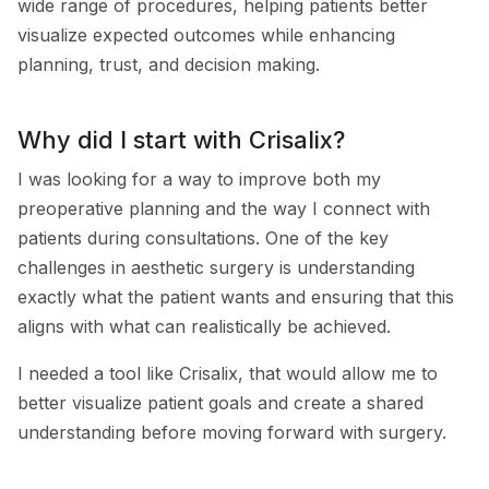
wide range of procedures, helping patients better
visualize expected outcomes while enhancing
planning, trust, and decision making.
Why did I start with Crisalix?
I was looking for a way to improve both my
preoperative planning and the way I connect with
patients during consultations. One of the key
challenges in aesthetic surgery is understanding
exactly what the patient wants and ensuring that this
aligns with what can realistically be achieved.
I needed a tool like Crisalix, that would allow me to
better visualize patient goals and create a shared
understanding before moving forward with surgery.