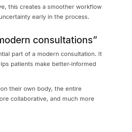
ve, this creates a smoother workflow
ncertainty early in the process.
 modern consultations”
ial part of a modern consultation. It
elps patients make better-informed
 on their own body, the entire
ore collaborative, and much more