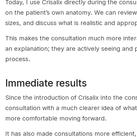
Today, I use Crisalix directly during the cons
on the patient’s own anatomy. We can review
sizes, and discuss what is realistic and approp
This makes the consultation much more interact
an explanation; they are actively seeing and p
process.
Immediate results
Since the introduction of Crisalix into the con
consultation with a much clearer idea of wha
more comfortable moving forward.
It has also made consultations more efficien