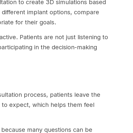
ultation to create 3D simulations based
 different implant options, compare
riate for their goals.
ive. Patients are not just listening to
articipating in the decision-making
sultation process, patients leave the
t to expect, which helps them feel
t, because many questions can be