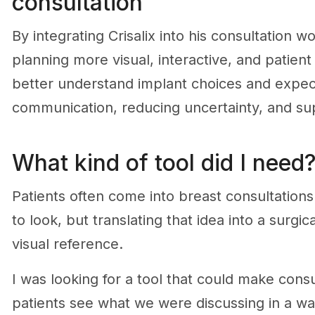
consultation
By integrating Crisalix into his consultation 
planning more visual, interactive, and patien
better understand implant choices and expe
communication, reducing uncertainty, and su
What kind of tool did I need
Patients often come into breast consultations
to look, but translating that idea into a surgi
visual reference.
I was looking for a tool that could make cons
patients see what we were discussing in a way t