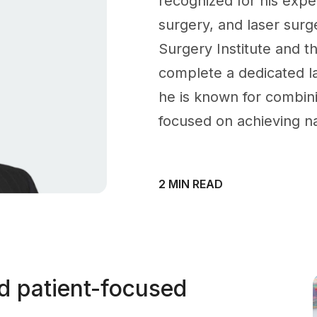
recognized for his exper
surgery, and laser surge
Surgery Institute and th
complete a dedicated l
he is known for combin
focused on achieving na
2 MIN READ
nd patient-focused