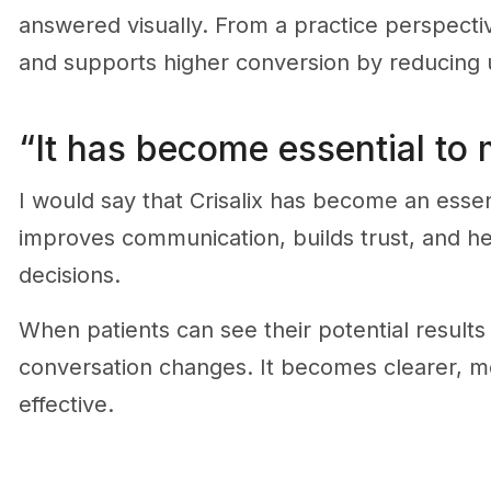
answered visually. From a practice perspecti
and supports higher conversion by reducing u
“It has become essential to
I would say that Crisalix has become an essent
improves communication, builds trust, and h
decisions.
When patients can see their potential results
conversation changes. It becomes clearer, m
effective.