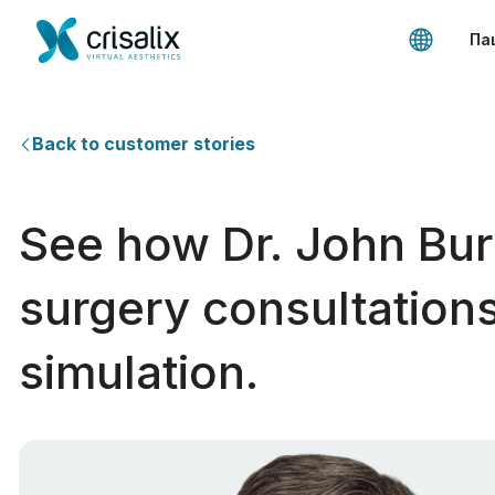
Па
Back to customer stories
See how Dr. John Bur
surgery consultations
simulation.