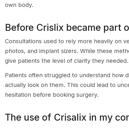
own body.
Before Crislix became part o
Consultations used to rely more heavily on v
photos, and implant sizers. While these meth
give patients the level of clarity they needed.
Patients often struggled to understand how d
actually look on them. This could lead to unc
hesitation before booking surgery.
The use of Crisalix in my co