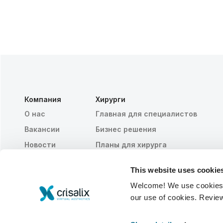
Компания
Хирурги
О нас
Главная для специалистов
Вакансии
Бизнес решения
Новости
Планы для хирурга
Публикации
Отзывы пациентов
This website uses cookie
События
Customer Stories
Welcome! We use cookies to
Resources
our use of cookies. Revie
© 2026 Crisalix S.A.
PУССКИЙ ЯЗЫК