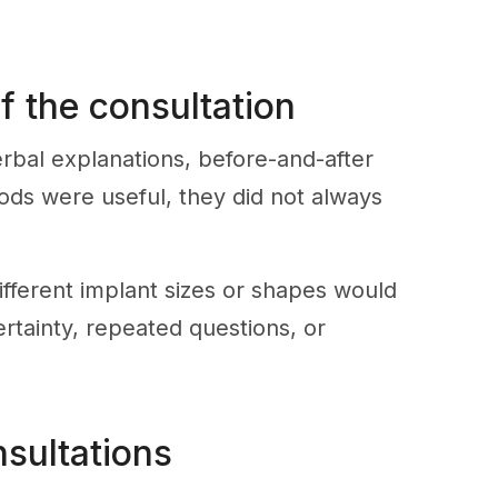
f the consultation
erbal explanations, before-and-after
ods were useful, they did not always
ifferent implant sizes or shapes would
ertainty, repeated questions, or
nsultations