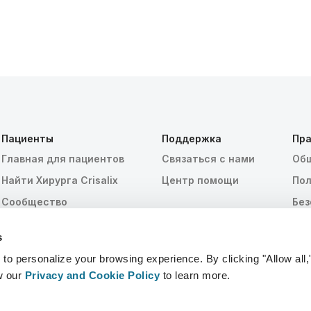
Пациенты
Поддержка
Пра
Главная для пациентов
Связаться с нами
Общ
Найти Хирурга Crisalix
Центр помощи
Пол
Сообщество
Без
HIP
s
Нас
 personalize your browsing experience. By clicking "Allow all,
w our
Privacy and Cookie Policy
to learn more.