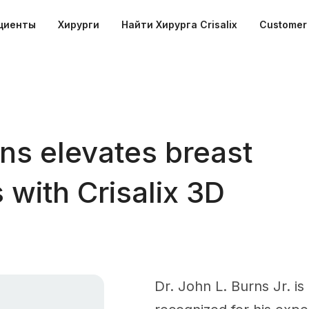
циенты
Хирурги
Найти Хирурга Crisalix
Customer 
ns elevates breast
 with Crisalix 3D
Dr. John L. Burns Jr. is