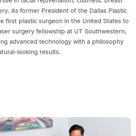
tise in facial rejuvenation, cosmetic breast
ry. As former President of the Dallas Plastic
e first plastic surgeon in the United States to
aser surgery fellowship at UT Southwestern,
ing advanced technology with a philosophy
tural-looking results.