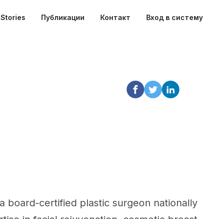
Stories
Публикации
Контакт
Вход в систему
 a board-certified plastic surgeon nationally