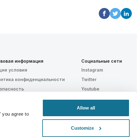
вовая информация
Социальные сети
ие условия
Instagram
итика конфиденциальности
Twitter
опасность
Youtube
AA
тройки файлов cookie
Allow all
" you agree to
Customize
Статистически доказано
СДЕЛАНО В ШВЕЙЦАРИИ