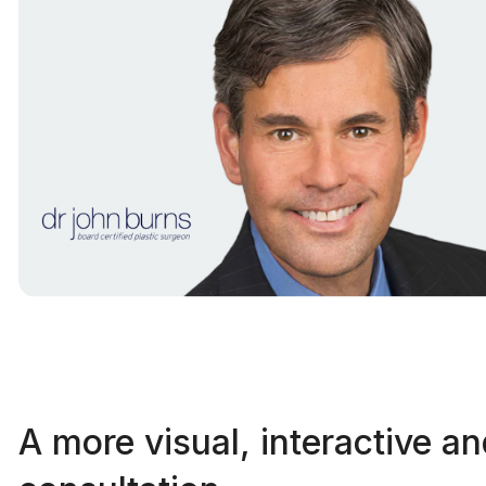
A more visual, interactive a