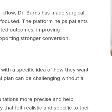
workflow, Dr. Burns has made surgical
t focused. The platform helps patients
cted outcomes, improving
pporting stronger conversion.
?
 with a specific idea of how they want
cal plan can be challenging without a
ultations more precise and help
hat felt realistic and specific to their