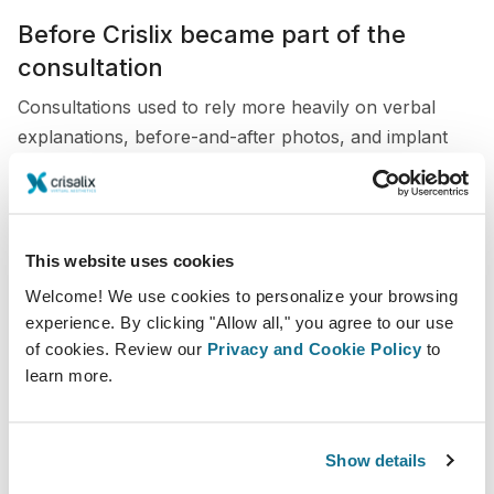
Before Crislix became part of the
consultation
Consultations used to rely more heavily on verbal
explanations, before-and-after photos, and implant
sizers. While these methods were useful, they did not
always give patients the level of clarity they needed.
Patients often struggled to understand how different
This website uses cookies
implant sizes or shapes would actually look on them.
Welcome! We use cookies to personalize your browsing
This could lead to uncertainty, repeated questions, or
experience. By clicking "Allow all," you agree to our use
hesitation before booking surgery.
of cookies. Review our
Privacy and Cookie Policy
to
learn more.
The use of Crisalix in my consultations
Today, I use Crisalix directly during the consultation to
Show details
create 3D simulations based on the patient’s own