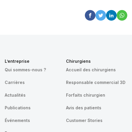
L’entreprise
Chirurgiens
Qui sommes-nous ?
Accueil des chirurgiens
Carrières
Responsable commercial 3D
Actualités
Forfaits chirurgien
Publications
Avis des patients
Événements
Customer Stories