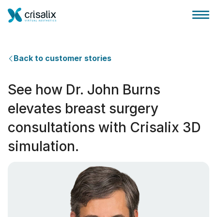
Back to customer stories
See how Dr. John Burns
Accueil chirurgiens
elevates breast surgery
consultations with Crisalix 3D
Plateforme commerciale 3D
simulation.
Forfait
Avis des patients