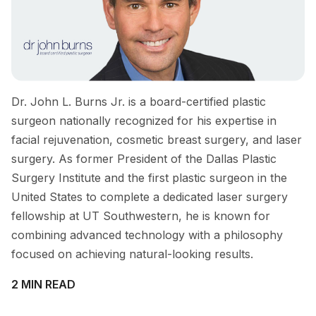
Dr. John L. Burns Jr. is a board-certified plastic
surgeon nationally recognized for his expertise in
facial rejuvenation, cosmetic breast surgery, and laser
surgery. As former President of the Dallas Plastic
Surgery Institute and the first plastic surgeon in the
United States to complete a dedicated laser surgery
fellowship at UT Southwestern, he is known for
combining advanced technology with a philosophy
focused on achieving natural-looking results.
2 MIN READ