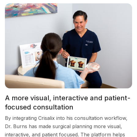
A more visual, interactive and patient-
focused consultation
By integrating Crisalix into his consultation workflow,
Dr. Burns has made surgical planning more visual,
interactive, and patient focused. The platform helps