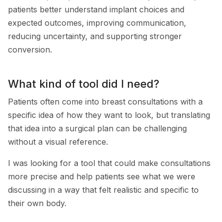
patients better understand implant choices and
expected outcomes, improving communication,
reducing uncertainty, and supporting stronger
conversion.
What kind of tool did I need?
Patients often come into breast consultations with a
specific idea of how they want to look, but translating
that idea into a surgical plan can be challenging
without a visual reference.
I was looking for a tool that could make consultations
more precise and help patients see what we were
discussing in a way that felt realistic and specific to
their own body.