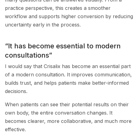
practice perspective, this creates a smoother
workflow and supports higher conversion by reducing
uncertainty early in the process.
“It has become essential to modern
consultations”
I would say that Crisalix has become an essential part
of a modern consultation. It improves communication,
builds trust, and helps patients make better-informed
decisions.
When patients can see their potential results on their
own body, the entire conversation changes. It
becomes clearer, more collaborative, and much more
effective.