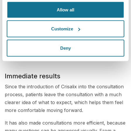
anatomy. We can review different implant options,
Allow all
compare sizes, and discuss what is realistic and
appropriate for their goals.
Customize
This makes the consultation much more interactive.
Patients are not just listening to an explanation; they
are actively seeing and participating in the decision-
Deny
making process.
Immediate results
Since the introduction of Crisalix into the consultation
process, patients leave the consultation with a much
clearer idea of what to expect, which helps them feel
more comfortable moving forward.
It has also made consultations more efficient, because
many questions can be answered visually. From a