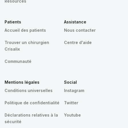
Resources
Patients
Assistance
Accueil des patients
Nous contacter
Trouver un chirurgien
Centre d'aide
Crisalix
Communauté
Mentions légales
Social
Conditions universelles
Instagram
Politique de confidentialité
Twitter
Déclarations relatives à la
Youtube
sécurité