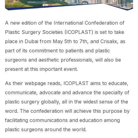
A new edition of the International Confederation of
Plastic Surgery Societies (ICOPLAST) is set to take
place in Dubai from May 5th to 7th, and Crisalix, as
part of its commitment to patients and plastic
surgeons and aesthetic professionals, will also be
present at this important event.
As their webpage reads, ICOPLAST aims to educate,
communicate, advocate and advance the specialty of
plastic surgery globally, all in the widest sense of the
word. The confederation will achieve this purpose by
facilitating communications and education among
plastic surgeons around the world.