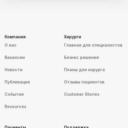
Компания
Хирурги
О нас
Главная для специалистов
Вакансии
Бизнес решения
Новости
Планы для хирурга
Публикации
Отзывы пациентов
События
Customer Stories
Resources
Пациенты
Поддержка