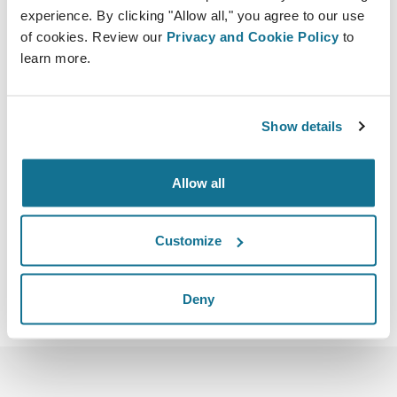
experience. By clicking "Allow all," you agree to our use
of cookies. Review our
Privacy and Cookie Policy
to
learn more.
05.05.2023 - 07.05.2023
Show details
Dubai
Dubai World Trade Centre Sheikh Zayed Rd
Allow all
https://www.icoplast2023.com/home
Скачать iCal
Customize
Deny