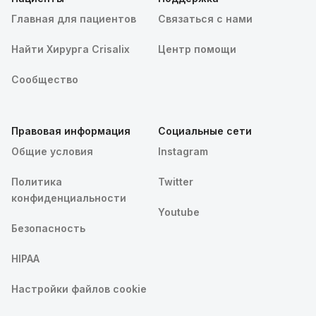
Главная для пациентов
Связаться с нами
Найти Хирурга Crisalix
Центр помощи
Сообщество
Правовая информация
Социальные сети
Общие условия
Instagram
Политика
Twitter
конфиденциальности
Youtube
Безопасность
HIPAA
Настройки файлов cookie