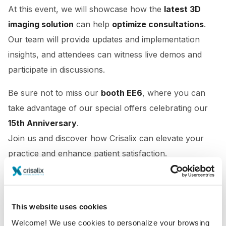
At this event, we will showcase how the
latest 3D
imaging solution
can help
optimize consultations
.
Our team will provide updates and implementation
insights, and attendees can witness live demos and
participate in discussions.
Be sure not to miss our
booth EE6
, where you can
take advantage of our special offers celebrating our
15th Anniversary
.
Join us and discover how Crisalix can elevate your
practice and enhance patient satisfaction.
This website uses cookies
Welcome! We use cookies to personalize your browsing