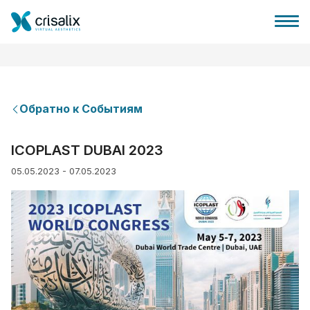
Обратно к Событиям
Главная хирурга
ICOPLAST DUBAI 2023
05.05.2023 - 07.05.2023
Бизнес Платформа
Планы
Отзывы пациентов