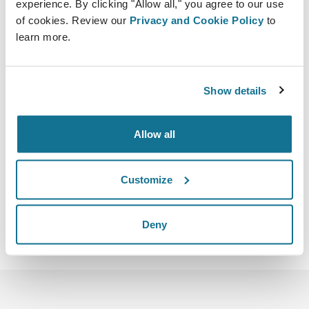
experience. By clicking "Allow all," you agree to our use
of cookies. Review our
Privacy and Cookie Policy
to
learn more.
Show details
2023-05-05 - 2023-05-07
Dubai
Dubai World Trade Centre Sheikh Zayed Rd
Allow all
https://www.icoplast2023.com/home
iCal 다운로드
Customize
Deny