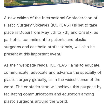
A new edition of the International Confederation of
Plastic Surgery Societies (ICOPLAST) is set to take
place in Dubai from May 5th to 7th, and Crisalix, as
part of its commitment to patients and plastic
surgeons and aesthetic professionals, will also be
present at this important event.
As their webpage reads, ICOPLAST aims to educate,
communicate, advocate and advance the specialty of
plastic surgery globally, all in the widest sense of the
word. The confederation will achieve this purpose by
facilitating communications and education among
plastic surgeons around the world.