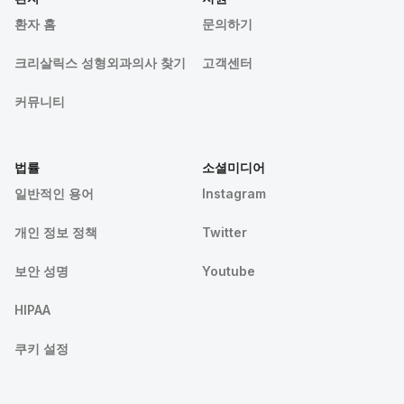
환자 홈
문의하기
크리살릭스 성형외과의사 찾기
고객센터
커뮤니티
법률
소셜미디어
일반적인 용어
Instagram
개인 정보 정책
Twitter
보안 성명
Youtube
HIPAA
쿠키 설정