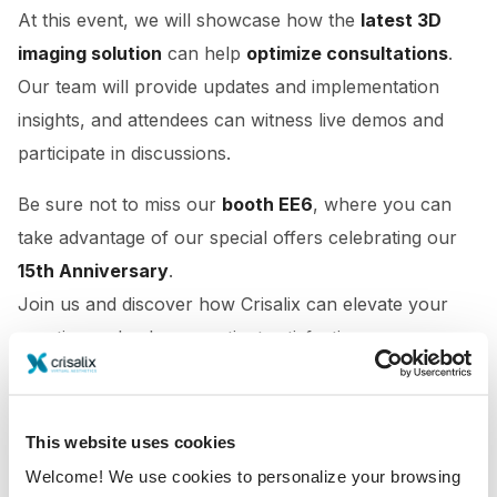
At this event, we will showcase how the
latest 3D
imaging solution
can help
optimize consultations
.
Our team will provide updates and implementation
insights, and attendees can witness live demos and
participate in discussions.
Be sure not to miss our
booth EE6
, where you can
take advantage of our special offers celebrating our
15th Anniversary
.
Join us and discover how Crisalix can elevate your
practice and enhance patient satisfaction.
This website uses cookies
Welcome! We use cookies to personalize your browsing