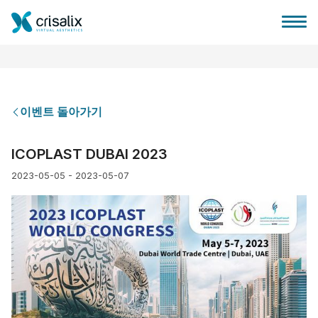
이벤트 돌아가기
성형외과 홈
ICOPLAST DUBAI 2023
2023-05-05 - 2023-05-07
3D 비즈니스 플랫폼
플랜
환자 후기