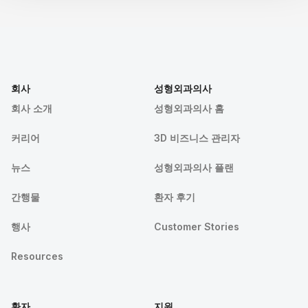
회사
성형외과의사
회사 소개
성형외과의사 홈
커리어
3D 비즈니스 관리자
뉴스
성형외과의사 플랜
간행물
환자 후기
행사
Customer Stories
Resources
환자
지원