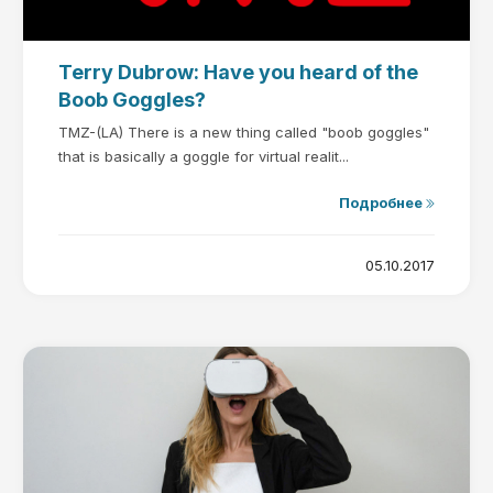
Terry Dubrow: Have you heard of the
Boob Goggles?
TMZ-(LA) There is a new thing called "boob goggles"
that is basically a goggle for virtual realit...
Подробнее
05.10.2017