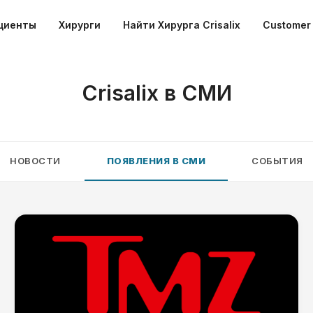
циенты
Хирурги
Найти Хирурга Crisalix
Customer 
Crisalix в СМИ
НОВОСТИ
ПОЯВЛЕНИЯ В СМИ
СОБЫТИЯ