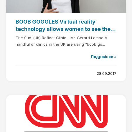
BOOB GOGGLES Virtual reality
technology allows women to see their
new boobs in 3D before going under
The Sun-(UK) Reflect Clinic - Mr. Gerard Lambe A
the knife
handful of clinics in the UK are using “boob go...
Подробнее
28.09.2017