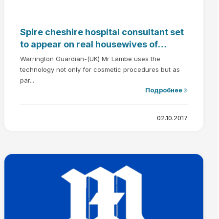
Spire cheshire hospital consultant set
to appear on real housewives of
cheshire - Dr Gerard Lambe
Warrington Guardian-(UK) Mr Lambe uses the
technology not only for cosmetic procedures but as
par...
Подробнее
02.10.2017