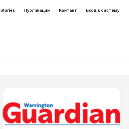
Stories
Публикации
Контакт
Вход в систему