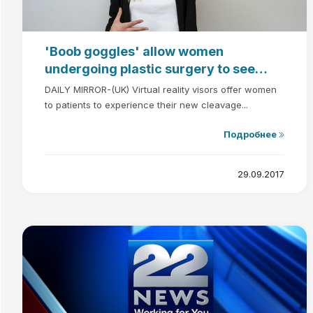
'Boob goggles' allow women
undergoing plastic surgery to see
their new breasts BEFORE the
DAILY MIRROR-(UK) Virtual reality visors offer women
operation
to patients to experience their new cleavage...
Подробнее
29.09.2017