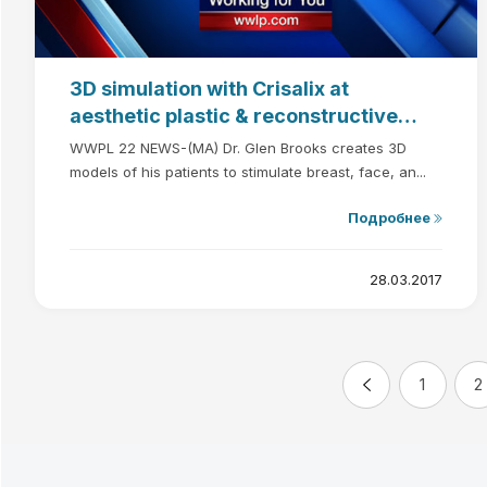
3D simulation with Crisalix at
aesthetic plastic & reconstructive
surgery
WWPL 22 NEWS-(MA) Dr. Glen Brooks creates 3D
models of his patients to stimulate breast, face, an...
Подробнее
28.03.2017
1
2