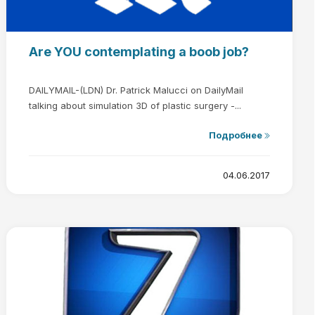
Are YOU contemplating a boob job?
DAILYMAIL-(LDN) Dr. Patrick Malucci on DailyMail
talking about simulation 3D of plastic surgery -...
Подробнее
04.06.2017