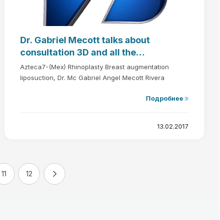
Dr. Gabriel Mecott talks about
consultation 3D and all the
procedures that can be done with
Azteca7-(Mex) Rhinoplasty Breast augmentation
Crisalix on Azteca7
liposuction, Dr. Mc Gabriel Angel Mecott Rivera
Подробнее
13.02.2017
11
12