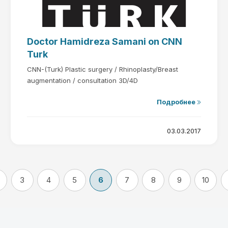
Doctor Hamidreza Samani on CNN
Turk
CNN-(Turk) Plastic surgery / Rhinoplasty/Breast
augmentation / consultation 3D/4D
Подробнее
03.03.2017
3
4
5
6
7
8
9
10