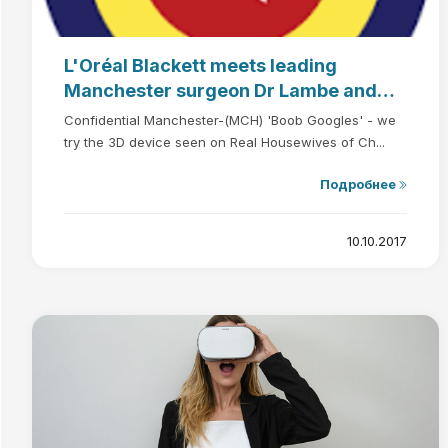
L'Oréal Blackett meets leading
Manchester surgeon Dr Lambe and
sees breasts in virtual reality
Confidential Manchester-(MCH) 'Boob Googles' - we
try the 3D device seen on Real Housewives of Ch...
Подробнее
10.10.2017