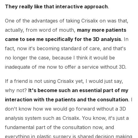
They really like that interactive approach
.
One of the advantages of taking Crisalix on was that,
actually, from word of mouth,
many more patients
came to see me specifically for the 3D analysis
. In
fact, now it's becoming standard of care, and that's
no longer the case, because I think it would be
inadequate of me now to offer a service without 3D.
If a friend is not using Crisalix yet, I would just say,
why not?
It's become such an essential part of my
interaction with the patients and the consultation
. I
don't know how we would go forward without a 3D
analysis system such as Crisalix. You know, it's just a
fundamental part of the consultation now, and
everything in plastic surgery is shared decision making