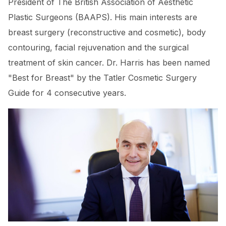
President of The British Association of Aesthetic
Plastic Surgeons (BAAPS). His main interests are
breast surgery (reconstructive and cosmetic), body
contouring, facial rejuvenation and the surgical
treatment of skin cancer. Dr. Harris has been named
"Best for Breast" by the Tatler Cosmetic Surgery
Guide for 4 consecutive years.