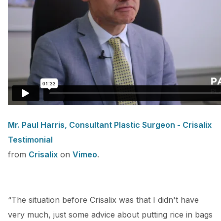
Mr. Paul Harris, Consultant Plastic Surgeon - Crisalix
Testimonial
from
Crisalix
on
Vimeo
.
“The situation before Crisalix was that I didn't have
very much, just some advice about putting rice in bags