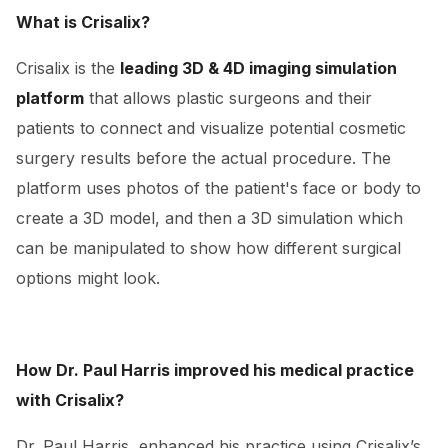
What is Crisalix?
Crisalix is the
leading 3D & 4D imaging simulation
platform
that allows plastic surgeons and their
patients to connect and visualize potential cosmetic
surgery results before the actual procedure. The
platform uses photos of the patient's face or body to
create a 3D model, and then a 3D simulation which
can be manipulated to show how different surgical
options might look.
How Dr. Paul Harris improved his medical practice
with Crisalix?
Dr. Paul Harris, enhanced his practice using Crisalix’s