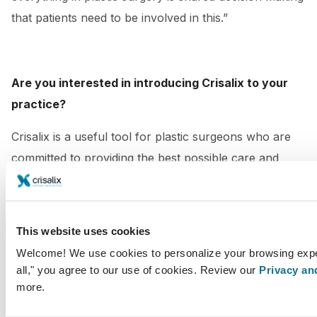
that patients need to be involved in this.”
Are you interested in introducing Crisalix to your
practice?
Crisalix is a useful tool for plastic surgeons who are
committed to providing the best possible care and
unique experience for their patients.
Be part of our #CrisalixCommunity and take your
This website uses cookies
practice to the next level!
Welcome! We use cookies to personalize your browsing exper
Contact us for more information
all," you agree to our use of cookies. Review our
Privacy an
more.