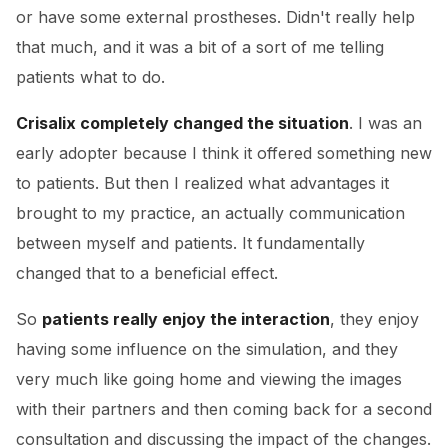
or have some external prostheses. Didn't really help
that much, and it was a bit of a sort of me telling
patients what to do.
Crisalix completely changed the situation
. I was an
early adopter because I think it offered something new
to patients. But then I realized what advantages it
brought to my practice, an actually communication
between myself and patients. It fundamentally
changed that to a beneficial effect.
So
patients really enjoy the interaction
, they enjoy
having some influence on the simulation, and they
very much like going home and viewing the images
with their partners and then coming back for a second
consultation and discussing the impact of the changes.