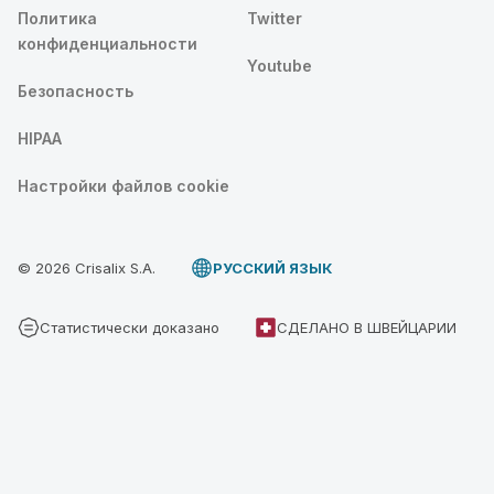
Политика
Twitter
конфиденциальности
Youtube
Безопасность
HIPAA
Настройки файлов cookie
© 2026 Crisalix S.A.
PУССКИЙ ЯЗЫК
Статистически доказано
СДЕЛАНО В ШВЕЙЦАРИИ