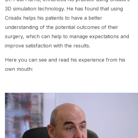
3D simulation technology. He has found that using
Crisalix helps his patients to have a better
understanding of the potential outcomes of their
surgery, which can help to manage expectations and
improve satisfaction with the results.
Here you can see and read his experience from his
own mouth: