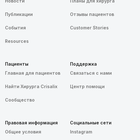
Новости
Планы для хирурга
Публикации
Отзывы пациентов
События
Customer Stories
Resources
Пациенты
Поддержка
Главная для пациентов
Связаться с нами
Найти Хирурга Crisalix
Центр помощи
Сообщество
Правовая информация
Социальные сети
Общие условия
Instagram