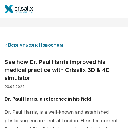
Вернуться к Новостям
Главная хирурга
See how Dr. Paul Harris improved his
medical practice with Crisalix 3D & 4D
Бизнес Платформа
simulator
20.04.2023
Планы
Dr. Paul Harris, a reference in his field
Отзывы пациентов
Dr. Paul Harris, is a well-known and established
plastic surgeon in Central London. He is the current