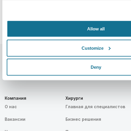
Allow all
Customize
Deny
Компания
Хирурги
О нас
Главная для специалистов
Вакансии
Бизнес решения